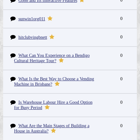
0
Go88 and Its Interactive Features
0
sunwin1org011
0
hitclubvingbnett
What Can You Experience on a Bendigo
0
Cultural Heritage Tour?
What Is the Best Way to Choose a Vending
0
Machine in Brisbane?
Is Warehouse Labour Hire a Good Option
0
for Busy Period
What Are the Main Stages of Building a
0
House in Australia?