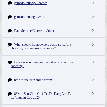
gamedoithuong2024com
0
gamedoithuong2024com
0
Data Science Course in Jaipur
0
What should homeowners compare before
0
choosing homeowners insurance?
How do you measure the value of executive
0
coaching?
how to use skin shine cream
0
88M – San Choi Giai Tri Da Dang Voi Ty
0
Le Thuong Cao 2026