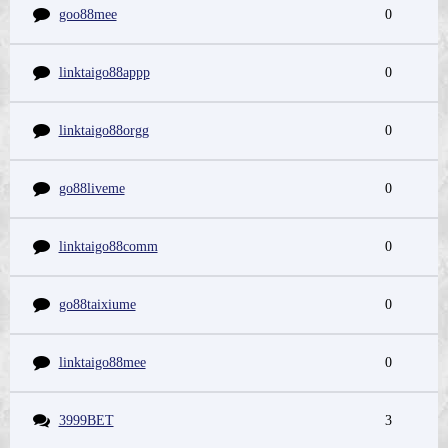
goo88mee
0
linktaigo88appp
0
linktaigo88orgg
0
go88liveme
0
linktaigo88comm
0
go88taixiume
0
linktaigo88mee
0
3999BET
3