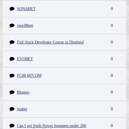
SONABET
0
vnsc88net
0
Full Stack Developer Course in Dindigul
0
EVOBET
0
FC88 M7COM
0
Bhaggo
0
jitabet
0
Can I get fresh flower bouquets under 200
0