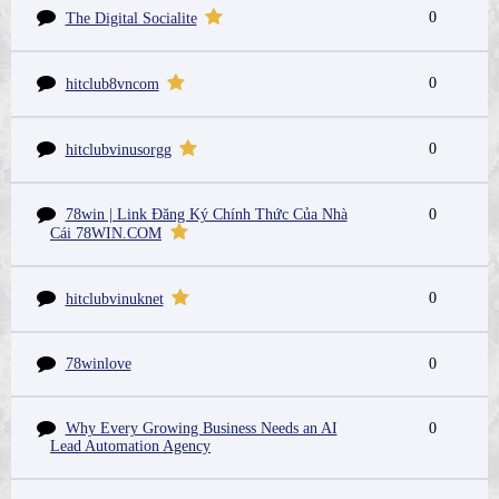
0
The Digital Socialite
0
hitclub8vncom
0
hitclubvinusorgg
78win | Link Đăng Ký Chính Thức Của Nhà
0
Cái 78WIN.COM
0
hitclubvinuknet
78winlove
0
Why Every Growing Business Needs an AI
0
Lead Automation Agency