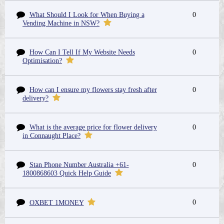
What Should I Look for When Buying a
0
Vending Machine in NSW?
How Can I Tell If My Website Needs
0
Optimisation?
How can I ensure my flowers stay fresh after
0
delivery?
What is the average price for flower delivery
0
in Connaught Place?
Stan Phone Number Australia +61-
0
1800868603 Quick Help Guide
0
OXBET 1MONEY