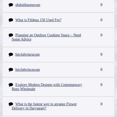
gbdoithuongcom
0
What is Fildena 150 Used For?
0
Planning an Outdoor Cooking Space – Need
0
Some Advice
hitclubvinrucom
0
hitclubvincncom
0
Explore Modern Designs with Contemporary
0
Rugs Wholesale
What is the fastest way to arrange Flower
0
Delivery in Daryaganj?