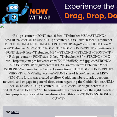
<P align=center><FONT size=6 face="Trebuchet MS"><STRONG>
</STRONG></FONT></P> <P align=center><FONT size=6 face="Trebuchet
MS"><STRONG></STRONG></FONT></P> <P align=center><FONT size=6
face="Trebuchet MS"><STRONG></STRONG></FONT></P> <P align=center>
<FONT size=6 face="Trebuchet MS"><STRONG></STRONG></FONT></P>
<P align=center><FONT size=6 face="Trebuchet MS"><STRONG><IMG
src="http://myimages.bravenet.com/722/886/65/Spiro6.jpg"></STRONG>
</FONT></P> <P align=center><FONT size=6 face="Trebuchet MS">
<STRONG>Welcome to the Caddo Connection</STRONG></FONT></P> <P>
<HR> <P></P> <P align=center><FONT size=4 face="Trebuchet MS">
<EM>This forum was created to allow Caddo members to ask questions,
network, and engage in general discussion regarding the Caddo Nation.</EM>
</FONT></P> <P align=center> <HR> <P></P> <P align=center><U>
<STRONG><FONT size=2>The forum administrator reserves the right to delete
inappropriate posts and to ban abusers from this site.</FONT></STRONG>
</U></P>
Menu