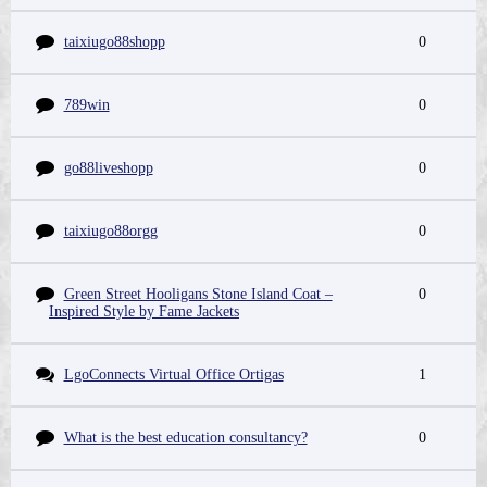
taixiugo88shopp
0
789win
0
go88liveshopp
0
taixiugo88orgg
0
Green Street Hooligans Stone Island Coat –
0
Inspired Style by Fame Jackets
LgoConnects Virtual Office Ortigas
1
What is the best education consultancy?
0