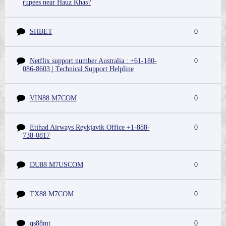
rupees near Hauz Khas?
SHBET
0
Netflix support number Australia : +61-180-
0
086-8603 | Technical Support Helpline
VIN88 M7COM
0
Etihad Airways Reykjavik Office +1-888-
0
738-0817
DU88 M7USCOM
0
TX88 M7COM
0
qs88mt
0