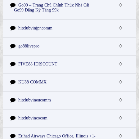
Go99 – Trang Chủ Chính Thức Nhà Cái
0
Go99 Đăng Ký Tặng 99k
hitclubvinjpncomm
0
go88livepro
0
FIVE88 IDISCOUNT
0
KU88 COMMX
0
hitclubvineucomm
0
hitclubvincocom
0
Etihad Airways Chicago Office, Illinois +1-
0