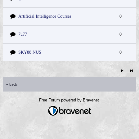
Artificial Intelligence Courses
0
7u77
0
SKY88 NUS
0
« back
Free Forum powered by Bravenet