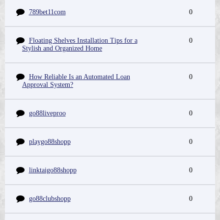
789bet11com
0
Floating Shelves Installation Tips for a
0
Stylish and Organized Home
How Reliable Is an Automated Loan
0
Approval System?
go88liveproo
0
playgo88shopp
0
linktaigo88shopp
0
go88clubshopp
0