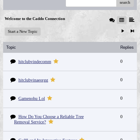
search
Welcome to the Caddo Connection
Start a New Topic
Topic
Replies
0
hitclubvindecomm
0
hitclubvinaeorgg
0
Gamenohu Lol
How Do You Choose a Reliable Tree
0
Removal Service?