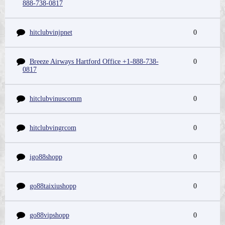
888-738-0817
hitclubvinjpnet
0
Breeze Airways Hartford Office +1-888-738-
0
0817
hitclubvinuscomm
0
hitclubvingrcom
0
igo88shopp
0
go88taixiushopp
0
go88vipshopp
0