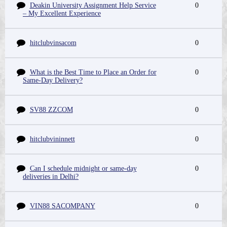
Deakin University Assignment Help Service
0
– My Excellent Experience
hitclubvinsacom
0
What is the Best Time to Place an Order for
0
Same-Day Delivery?
SV88 ZZCOM
0
hitclubvininnett
0
Can I schedule midnight or same-day
0
deliveries in Delhi?
VIN88 SACOMPANY
0