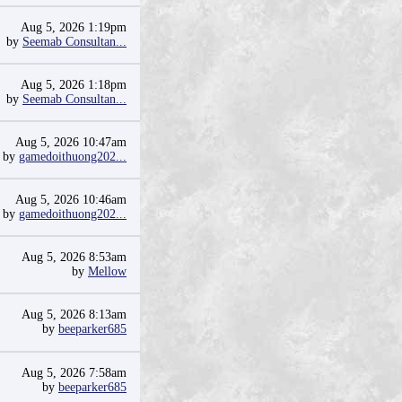
Aug 5, 2026 1:19pm
by
Seemab Consultan...
Aug 5, 2026 1:18pm
by
Seemab Consultan...
Aug 5, 2026 10:47am
by
gamedoithuong202...
Aug 5, 2026 10:46am
by
gamedoithuong202...
Aug 5, 2026 8:53am
by
Mellow
Aug 5, 2026 8:13am
by
beeparker685
Aug 5, 2026 7:58am
by
beeparker685