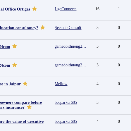
LgoConnects
16
1
al Office Ortigas
Seemab Consultants
3
0
ducation consultancy?
gamedoithuong2024 com
3
0
24com
gamedoithuong2024 com
3
0
24com
Mellow
4
0
se in Jaipur
owners compare before
beeparker685
3
0
rs insurance?
e the value of executive
beeparker685
4
0