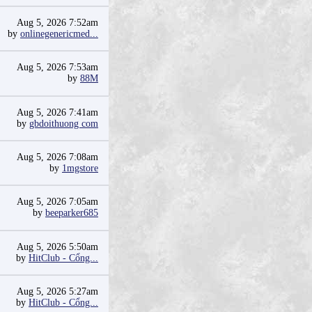
Aug 5, 2026 7:52am
by
onlinegenericmed...
Aug 5, 2026 7:53am
by
88M
Aug 5, 2026 7:41am
by
gbdoithuong com
Aug 5, 2026 7:08am
by
1mgstore
Aug 5, 2026 7:05am
by
beeparker685
Aug 5, 2026 5:50am
by
HitClub - Cổng...
Aug 5, 2026 5:27am
by
HitClub - Cổng...