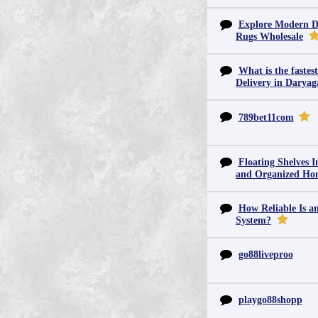
Explore Modern D
Rugs Wholesale
What is the fastes
Delivery in Daryag
789bet11com
Floating Shelves In
and Organized Ho
How Reliable Is 
System?
go88liveproo
playgo88shopp