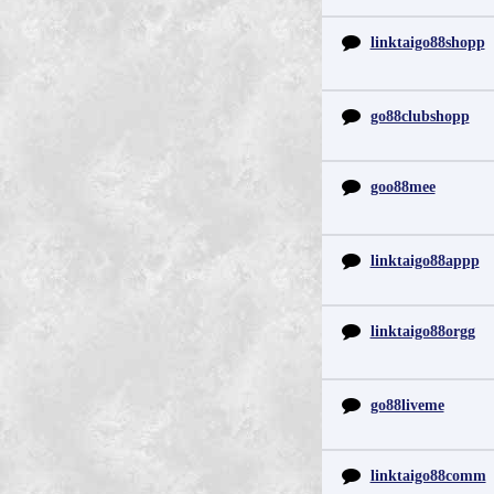
linktaigo88shopp
go88clubshopp
goo88mee
linktaigo88appp
linktaigo88orgg
go88liveme
linktaigo88comm