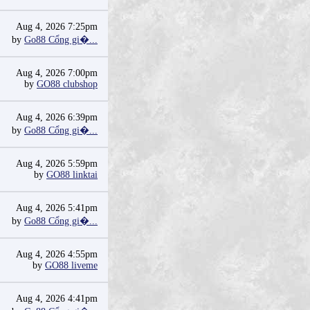
Aug 4, 2026 7:25pm
by
Go88 Cổng gi�...
Aug 4, 2026 7:00pm
by
GO88 clubshop
Aug 4, 2026 6:39pm
by
Go88 Cổng gi�...
Aug 4, 2026 5:59pm
by
GO88 linktai
Aug 4, 2026 5:41pm
by
Go88 Cổng gi�...
Aug 4, 2026 4:55pm
by
GO88 liveme
Aug 4, 2026 4:41pm