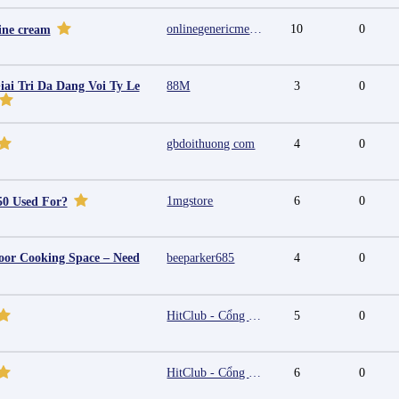
onlinegenericmedicine
10
0
hine cream
ai Tri Da Dang Voi Ty Le
88M
3
0
gbdoithuong com
4
0
1mgstore
6
0
50 Used For?
oor Cooking Space – Need
beeparker685
4
0
HitClub - Cổng game bài đổi thưởng cấp phép PAGCOR
5
0
HitClub - Cổng game bài đổi thưởng cấp phép PAGCOR
6
0