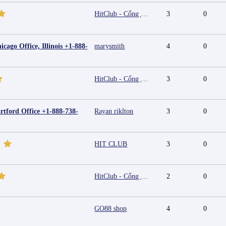
HitClub - Cổng game bài đổi thưởng cấp phép PAGCOR
3
0
cago Office, Illinois +1-888-
marysmith
4
0
HitClub - Cổng game bài đổi thưởng cấp phép PAGCOR
3
0
rtford Office +1-888-738-
Rayan riklton
3
0
HIT CLUB
3
0
HitClub - Cổng game bài đổi thưởng cấp phép PAGCOR
2
0
GO88 shop
4
0