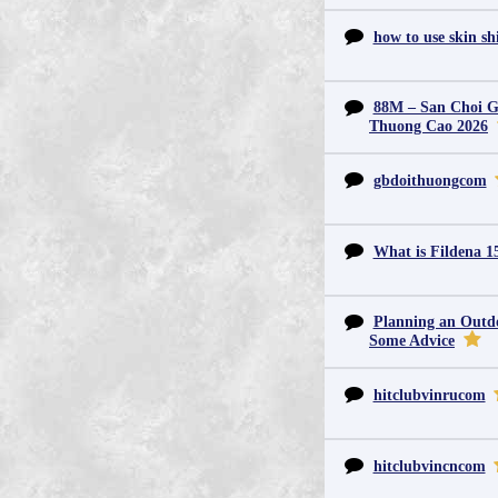
how to use skin s
88M – San Choi Gi
Thuong Cao 2026
gbdoithuongcom
What is Fildena 1
Planning an Outd
Some Advice
hitclubvinrucom
hitclubvincncom