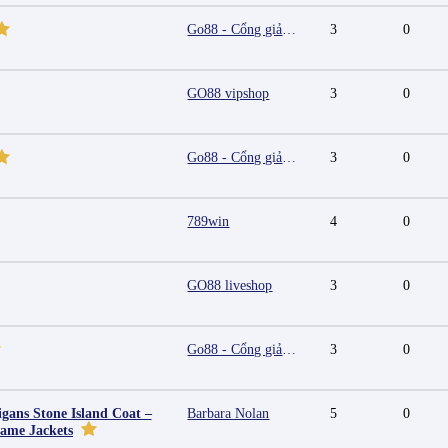
Go88 - Cổng giải trí trực tuyến đa nền tảng
3
0
GO88 vipshop
3
0
Go88 - Cổng giải trí trực tuyến đa nền tảng
3
0
789win
4
0
GO88 liveshop
3
0
Go88 - Cổng giải trí trực tuyến đa nền tảng
3
0
igans Stone Island Coat –
Barbara Nolan
5
0
Fame Jackets