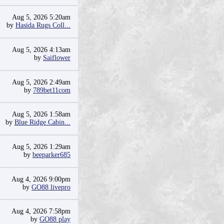
Aug 5, 2026 5:20am
by
Hasida Rugs Coll...
Aug 5, 2026 4:13am
by
Saiflower
Aug 5, 2026 2:49am
by
789bet11com
Aug 5, 2026 1:58am
by
Blue Ridge Cabin...
Aug 5, 2026 1:29am
by
beeparker685
Aug 4, 2026 9:00pm
by
GO88 livepro
Aug 4, 2026 7:58pm
by
GO88 play