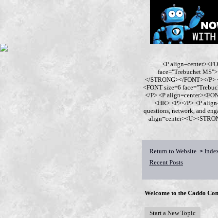
<P align=center><F
face="Trebuchet MS
</STRONG></FONT></P> <P
<FONT size=6 face="Trebu
</P> <P align=center><F
<HR> <P></P> <P align
questions, network, and en
align=center><U><STRONG>
Return to Website
Inde
>
Recent Posts
Welcome to the Caddo Con
Start a New Topic