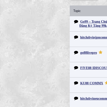
Topic
Go99 – Trang Chủ
Đăng Ký Tặng 99k
hitclubvinjpnco
go88livepro
FIVE88 IDISCO
KU88 COMMX
hitclubvineucom