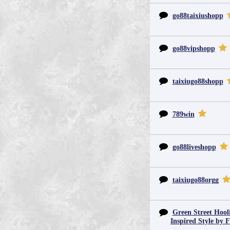
go88taixiushopp
go88vipshopp
taixiugo88shopp
789win
go88liveshopp
taixiugo88orgg
Green Street Hool
Inspired Style by 