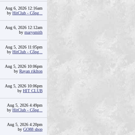
Aug 6, 2026 12:16am
by
HitClub - Cổng...
Aug 6, 2026 12:12am
by
marysmith
Aug 5, 2026 11:05pm
by
HitClub - Cổng...
Aug 5, 2026 10:06pm
by
Rayan riklton
Aug 5, 2026 10:06pm
by
HIT CLUB
Aug 5, 2026 4:49pm
by
HitClub - Cổng...
Aug 5, 2026 4:20pm
by
GO88 shop