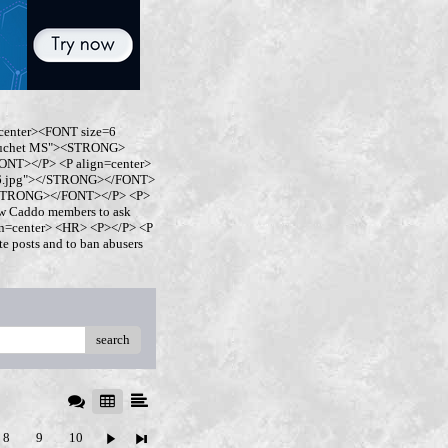
center><FONT size=6
buchet MS"><STRONG>
NT></P> <P align=center>
ro6.jpg"></STRONG></FONT>
</STRONG></FONT></P> <P>
w Caddo members to ask
ign=center> <HR> <P></P> <P
 posts and to ban abusers
search
8
9
10