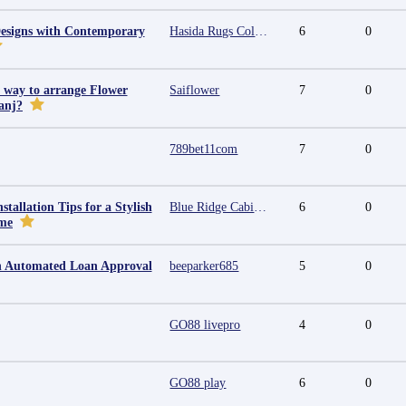
esigns with Contemporary
Hasida Rugs Collection
6
0
t way to arrange Flower
Saiflower
7
0
anj?
789bet11com
7
0
stallation Tips for a Stylish
Blue Ridge Cabinet Connection
6
0
me
an Automated Loan Approval
beeparker685
5
0
GO88 livepro
4
0
GO88 play
6
0