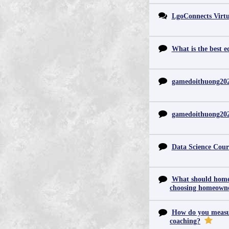
LgoConnects Virtu
What is the best e
gamedoithuong20
gamedoithuong20
Data Science Cour
What should home
choosing homeowne
How do you measur
coaching?