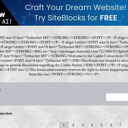
ONT size=6 face="Trebuchet MS"><STRONG></STRONG></FONT></P> <P align=
"><STRONG></STRONG></FONT></P> <P align=center><FONT size=6 face="Tre
 align=center><FONT size=6 face="Trebuchet MS"><STRONG></STRONG></FO
chet MS"><STRONG><IMG src="http://myimages.bravenet.com/722/886/65/Spi
ONT size=6 face="Trebuchet MS"><STRONG>Welcome to the Caddo Connection
=center><FONT size=4 face="Trebuchet MS"><EM>This forum was created to allo
gage in general discussion regarding the Caddo Nation.</EM></FONT></P> <P al
<FONT size=2>The forum administrator reserves the right to delete inappropriate
from this site.</FONT></STRONG></U></P>
x
nection
1
2
3
4
5
6
7