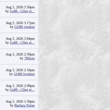
Aug 5, 2026 3:50pm
by
Go88 - Cổng gi...
Aug 5, 2026 3:17pm
by
GO88 vipshop
Aug 5, 2026 3:04pm
by
Go88 - Cổng gi...
Aug 5, 2026 2:59pm
by
789win
Aug 5, 2026 2:16pm
by
GO88 liveshop
Aug 5, 2026 2:09pm
by
Go88 - Cổng gi...
Aug 5, 2026 1:50pm
by
Barbara Nolan