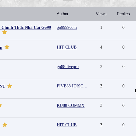
Author
Views
Replies
 Chính Thức Nhà Cái Go99
go9999com
1
0
HIT CLUB
4
0
mm
go88 livepro
3
0
FIVE88 IDISCOUNT
3
0
UNT
KU88 COMMX
3
0
HIT CLUB
3
0
m