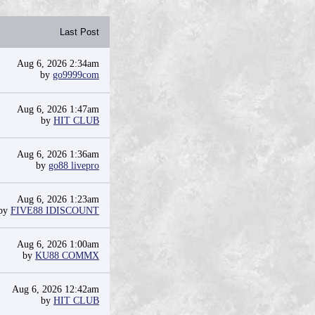
Last Post
Aug 6, 2026 2:34am
by
go9999com
Aug 6, 2026 1:47am
by
HIT CLUB
Aug 6, 2026 1:36am
by
go88 livepro
Aug 6, 2026 1:23am
by
FIVE88 IDISCOUNT
Aug 6, 2026 1:00am
by
KU88 COMMX
Aug 6, 2026 12:42am
by
HIT CLUB