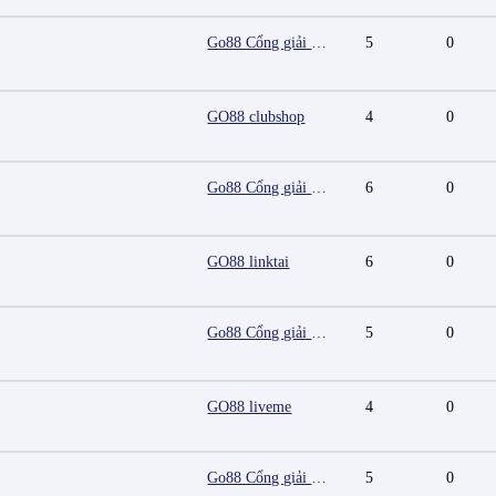
Go88 Cổng giải trí trực tuyến đa nền tảng
5
0
GO88 clubshop
4
0
Go88 Cổng giải trí trực tuyến đa nền tảng
6
0
GO88 linktai
6
0
Go88 Cổng giải trí trực tuyến đa nền tảng
5
0
GO88 liveme
4
0
Go88 Cổng giải trí trực tuyến đa nền tảng
5
0