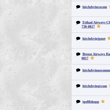
hitclubvincocom
Etihad Airways Chi
738-0817
hitclubvinjpnet
Breeze Airways Ha
0817
hitclubvinuscomm
hitclubvingrcom
igo88shopp