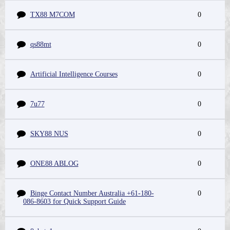
TX88 M7COM
0
qs88mt
0
Artificial Intelligence Courses
0
7u77
0
SKY88 NUS
0
ONE88 ABLOG
0
Binge Contact Number Australia +61-180-
0
086-8603 for Quick Support Guide