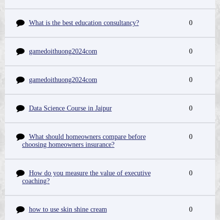
What is the best education consultancy?
0
gamedoithuong2024com
0
gamedoithuong2024com
0
Data Science Course in Jaipur
0
What should homeowners compare before
0
choosing homeowners insurance?
How do you measure the value of executive
0
coaching?
how to use skin shine cream
0