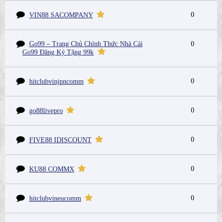
0
VIN88 SACOMPANY
Go99 – Trang Chủ Chính Thức Nhà Cái
0
Go99 Đăng Ký Tặng 99k
0
hitclubvinjpncomm
0
go88livepro
0
FIVE88 IDISCOUNT
0
KU88 COMMX
0
hitclubvineucomm