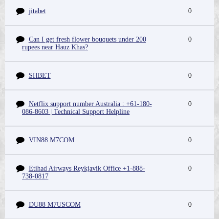
jitabet
0
Can I get fresh flower bouquets under 200
0
rupees near Hauz Khas?
SHBET
0
Netflix support number Australia : +61-180-
0
086-8603 | Technical Support Helpline
VIN88 M7COM
0
Etihad Airways Reykjavik Office +1-888-
0
738-0817
DU88 M7USCOM
0