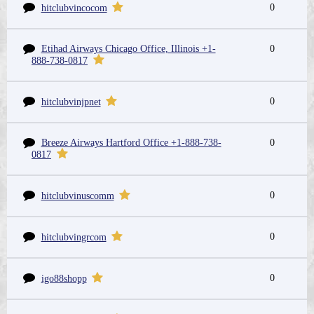
0
hitclubvincocom
Etihad Airways Chicago Office, Illinois +1-
0
888-738-0817
0
hitclubvinjpnet
Breeze Airways Hartford Office +1-888-738-
0
0817
0
hitclubvinuscomm
0
hitclubvingrcom
0
igo88shopp