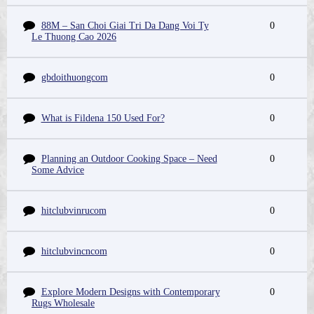
88M – San Choi Giai Tri Da Dang Voi Ty
0
Le Thuong Cao 2026
gbdoithuongcom
0
What is Fildena 150 Used For?
0
Planning an Outdoor Cooking Space – Need
0
Some Advice
hitclubvinrucom
0
hitclubvincncom
0
Explore Modern Designs with Contemporary
0
Rugs Wholesale