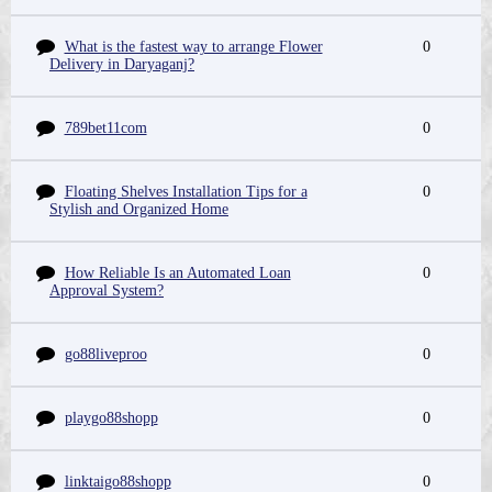
What is the fastest way to arrange Flower
0
Delivery in Daryaganj?
789bet11com
0
Floating Shelves Installation Tips for a
0
Stylish and Organized Home
How Reliable Is an Automated Loan
0
Approval System?
go88liveproo
0
playgo88shopp
0
linktaigo88shopp
0