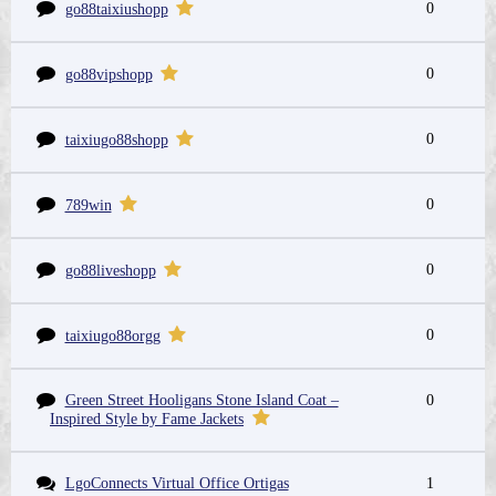
0
go88taixiushopp
0
go88vipshopp
0
taixiugo88shopp
0
789win
0
go88liveshopp
0
taixiugo88orgg
Green Street Hooligans Stone Island Coat –
0
Inspired Style by Fame Jackets
LgoConnects Virtual Office Ortigas
1