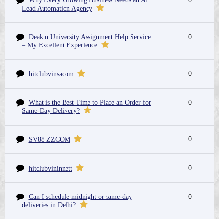
Why Every Growing Business Needs an AI
0
Lead Automation Agency
Deakin University Assignment Help Service
0
– My Excellent Experience
0
hitclubvinsacom
What is the Best Time to Place an Order for
0
Same-Day Delivery?
0
SV88 ZZCOM
0
hitclubvininnett
Can I schedule midnight or same-day
0
deliveries in Delhi?