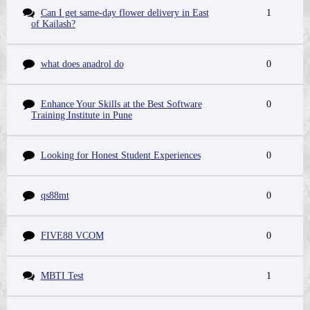
Can I get same-day flower delivery in East
1
of Kailash?
what does anadrol do
0
Enhance Your Skills at the Best Software
0
Training Institute in Pune
Looking for Honest Student Experiences
0
qs88mt
0
FIVE88 VCOM
0
MBTI Test
1