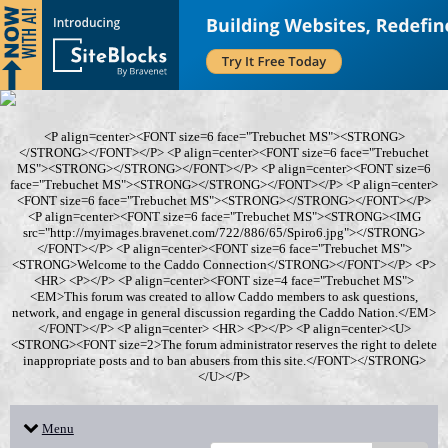
<P align=center><FONT size=6 face="Trebuchet MS"><STRONG>
</STRONG></FONT></P> <P align=center><FONT size=6 face="Trebuchet
MS"><STRONG></STRONG></FONT></P> <P align=center><FONT size=6
face="Trebuchet MS"><STRONG></STRONG></FONT></P> <P align=center>
<FONT size=6 face="Trebuchet MS"><STRONG></STRONG></FONT></P>
<P align=center><FONT size=6 face="Trebuchet MS"><STRONG><IMG
src="http://myimages.bravenet.com/722/886/65/Spiro6.jpg"></STRONG>
</FONT></P> <P align=center><FONT size=6 face="Trebuchet MS">
<STRONG>Welcome to the Caddo Connection</STRONG></FONT></P> <P>
<HR> <P></P> <P align=center><FONT size=4 face="Trebuchet MS">
<EM>This forum was created to allow Caddo members to ask questions,
network, and engage in general discussion regarding the Caddo Nation.</EM>
</FONT></P> <P align=center> <HR> <P></P> <P align=center><U>
<STRONG><FONT size=2>The forum administrator reserves the right to delete
inappropriate posts and to ban abusers from this site.</FONT></STRONG>
</U></P>
Menu