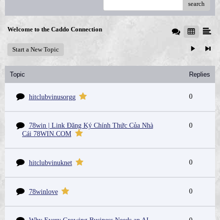
search
Welcome to the Caddo Connection
Start a New Topic
Topic
Replies
0
hitclubvinusorgg
78win | Link Đăng Ký Chính Thức Của Nhà
0
Cái 78WIN.COM
0
hitclubvinuknet
0
78winlove