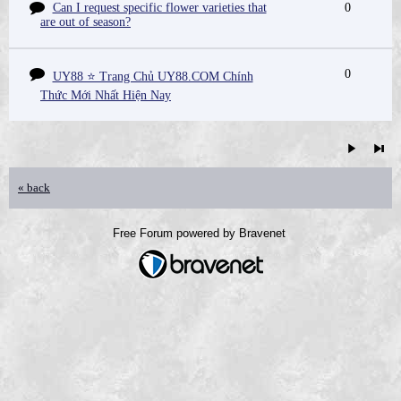
Can I request specific flower varieties that
0
are out of season?
0
UY88 ⭐️ Trang Chủ UY88.COM Chính
Thức Mới Nhất Hiện Nay
« back
Free Forum powered by Bravenet