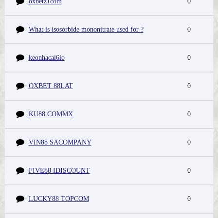
8xbetz1com
0
What is isosorbide mononitrate used for ?
0
keonhacai6io
0
OXBET 88LAT
0
KU88 COMMX
0
VIN88 SACOMPANY
0
FIVE88 IDISCOUNT
0
LUCKY88 TOPCOM
0