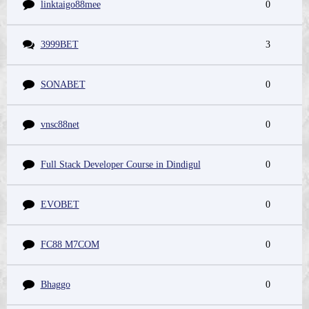
linktaigo88mee
0
3999BET
3
SONABET
0
vnsc88net
0
Full Stack Developer Course in Dindigul
0
EVOBET
0
FC88 M7COM
0
Bhaggo
0