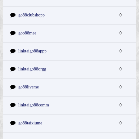
go88clubshopp
0
goo88mee
0
linktaigo88appp
0
linktaigo88orgg
0
go88liveme
0
linktaigo88comm
0
go88taixiume
0