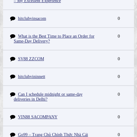
– My Excellent Experience
hitclubvinsacom
0
What is the Best Time to Place an Order for
0
Same-Day Delivery?
SV88 ZZCOM
0
hitclubvininnett
0
Can I schedule midnight or same-day
0
deliveries in Delhi?
VIN88 SACOMPANY
0
Go99 – Trang Chủ Chính Thức Nhà Cái
0