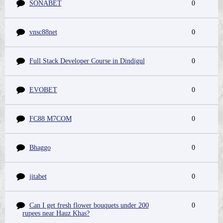
SONABET
0
vnsc88net
0
Full Stack Developer Course in Dindigul
0
EVOBET
0
FC88 M7COM
0
Bhaggo
0
jitabet
0
Can I get fresh flower bouquets under 200
0
rupees near Hauz Khas?