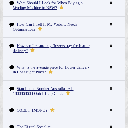
What Should I Look for When Buying a
0
Vending Machine in NSW?
How Can I Tell If My Website Needs
0
Optimisation?
How can I ensure my flowers stay fresh after
0
delivery?
What is the average price for flower delivery
0
in Connaught Place?
Stan Phone Number Australia +61-
0
1800868603 Quick Help Guide
0
OXBET 1MONEY
The Digital Socialite
0