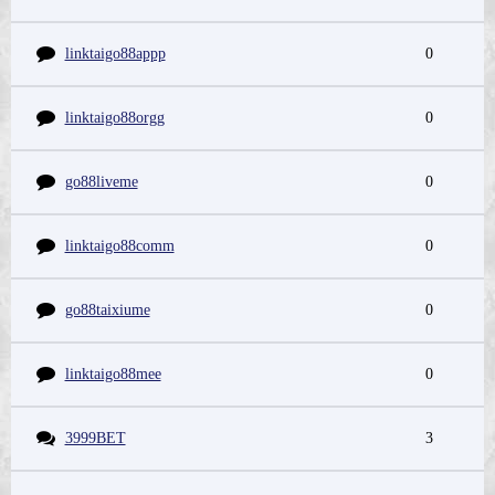
linktaigo88appp
0
linktaigo88orgg
0
go88liveme
0
linktaigo88comm
0
go88taixiume
0
linktaigo88mee
0
3999BET
3