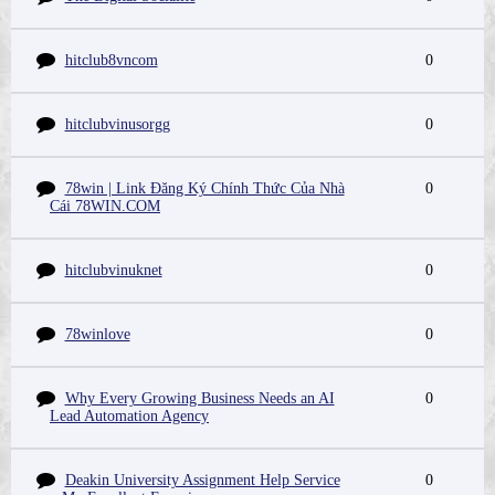
hitclub8vncom
0
hitclubvinusorgg
0
78win | Link Đăng Ký Chính Thức Của Nhà
0
Cái 78WIN.COM
hitclubvinuknet
0
78winlove
0
Why Every Growing Business Needs an AI
0
Lead Automation Agency
Deakin University Assignment Help Service
0