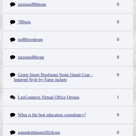
taixiugo88shopp
0
789win
0
go88liveshopp
0
taixiugo88orgg
0
Green Street Hooligans Stone Island Coat –
0
Inspired Style by Fame Jackets
LgoConnects Virtual Office Ortigas
1
What is the best education consultancy?
0
gamedoithuong2024com
0