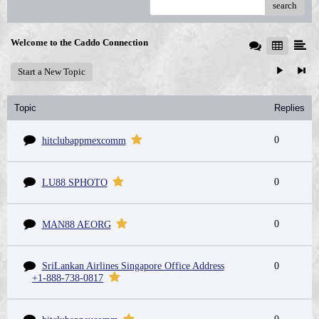
search
Welcome to the Caddo Connection
Start a New Topic
Topic
Replies
0
hitclubappmexcomm
0
LU88 SPHOTO
0
MAN88 AEORG
SriLankan Airlines Singapore Office Address
0
+1-888-738-0817