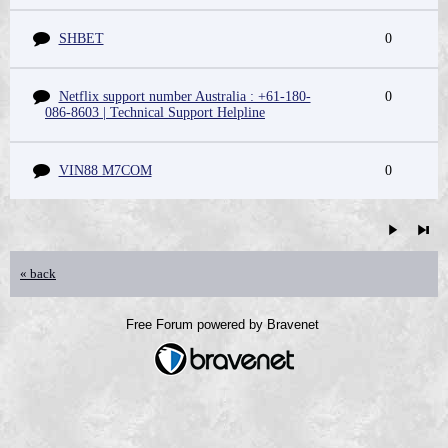
SHBET
0
Netflix support number Australia : +61-180-
0
086-8603 | Technical Support Helpline
VIN88 M7COM
0
« back
Free Forum powered by Bravenet