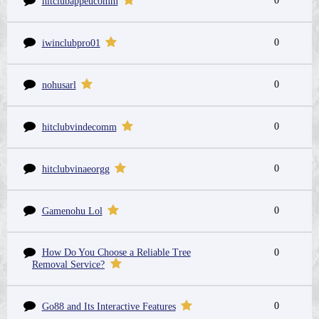
0
hitclubappeucomm
0
iwinclubpro01
0
nohusarl
0
hitclubvindecomm
0
hitclubvinaeorgg
0
Gamenohu Lol
How Do You Choose a Reliable Tree
0
Removal Service?
0
Go88 and Its Interactive Features