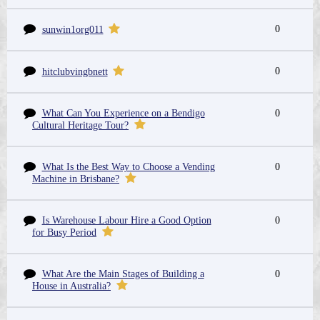
0
sunwin1org011
0
hitclubvingbnett
What Can You Experience on a Bendigo
0
Cultural Heritage Tour?
What Is the Best Way to Choose a Vending
0
Machine in Brisbane?
Is Warehouse Labour Hire a Good Option
0
for Busy Period
What Are the Main Stages of Building a
0
House in Australia?