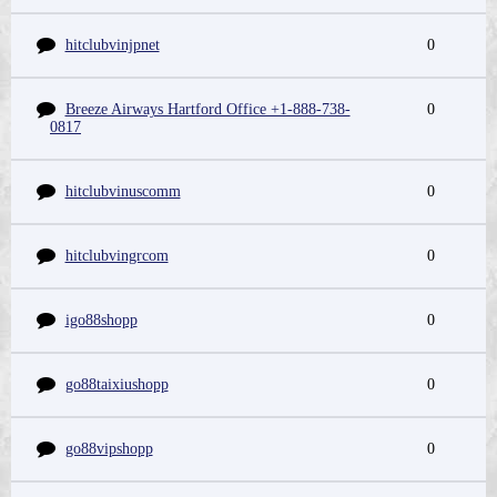
hitclubvinjpnet
0
Breeze Airways Hartford Office +1-888-738-
0
0817
hitclubvinuscomm
0
hitclubvingrcom
0
igo88shopp
0
go88taixiushopp
0
go88vipshopp
0