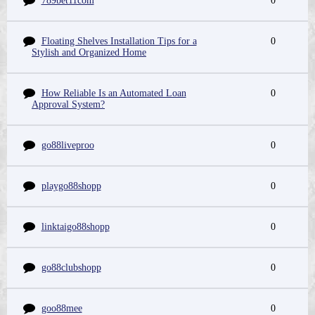
789bet11com
0
Floating Shelves Installation Tips for a
0
Stylish and Organized Home
How Reliable Is an Automated Loan
0
Approval System?
go88liveproo
0
playgo88shopp
0
linktaigo88shopp
0
go88clubshopp
0
goo88mee
0