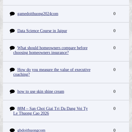
gamedoithuong2024com
0
Data Science Course in Jaipur
0
What should homeowners compare before
0
choosing homeowners insurance?
How do you measure the value of executive
0
coaching?
how to use skin shine cream
0
88M – San Choi Giai Tri Da Dang Voi Ty
0
Le Thuong Cao 2026
gbdoithuongcom
0