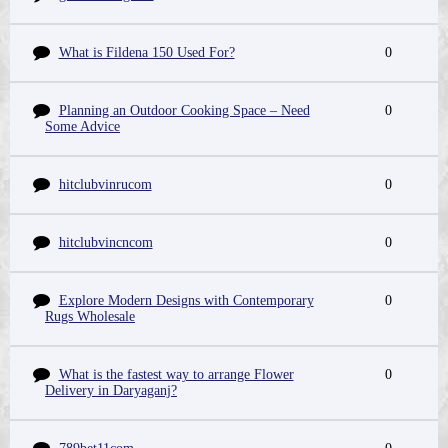
What is Fildena 150 Used For?
0
Planning an Outdoor Cooking Space – Need
0
Some Advice
hitclubvinrucom
0
hitclubvincncom
0
Explore Modern Designs with Contemporary
0
Rugs Wholesale
What is the fastest way to arrange Flower
0
Delivery in Daryaganj?