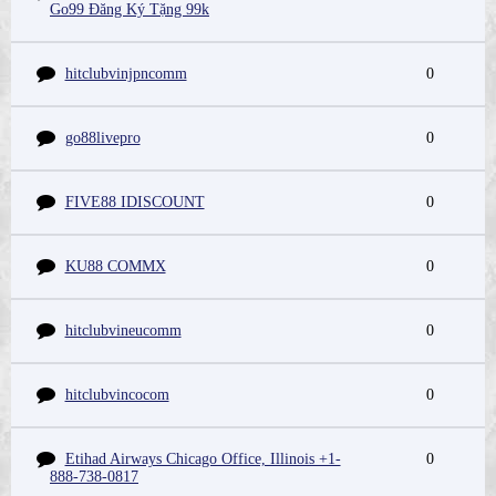
Go99 Đăng Ký Tặng 99k
hitclubvinjpncomm
0
go88livepro
0
FIVE88 IDISCOUNT
0
KU88 COMMX
0
hitclubvineucomm
0
hitclubvincocom
0
Etihad Airways Chicago Office, Illinois +1-
0
888-738-0817