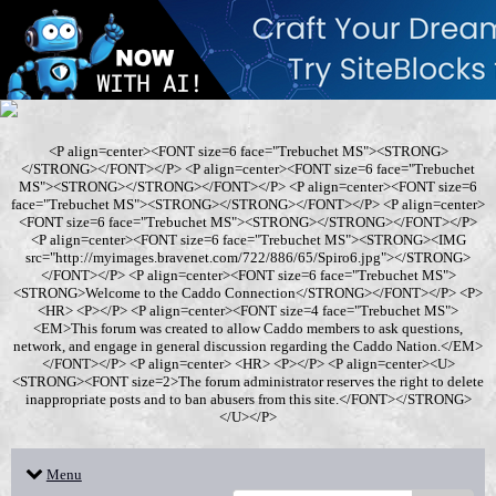
<P align=center><FONT size=6 face="Trebuchet MS"><STRONG>
</STRONG></FONT></P> <P align=center><FONT size=6 face="Trebuchet
MS"><STRONG></STRONG></FONT></P> <P align=center><FONT size=6
face="Trebuchet MS"><STRONG></STRONG></FONT></P> <P align=center>
<FONT size=6 face="Trebuchet MS"><STRONG></STRONG></FONT></P>
<P align=center><FONT size=6 face="Trebuchet MS"><STRONG><IMG
src="http://myimages.bravenet.com/722/886/65/Spiro6.jpg"></STRONG>
</FONT></P> <P align=center><FONT size=6 face="Trebuchet MS">
<STRONG>Welcome to the Caddo Connection</STRONG></FONT></P> <P>
<HR> <P></P> <P align=center><FONT size=4 face="Trebuchet MS">
<EM>This forum was created to allow Caddo members to ask questions,
network, and engage in general discussion regarding the Caddo Nation.</EM>
</FONT></P> <P align=center> <HR> <P></P> <P align=center><U>
<STRONG><FONT size=2>The forum administrator reserves the right to delete
inappropriate posts and to ban abusers from this site.</FONT></STRONG>
</U></P>
Menu