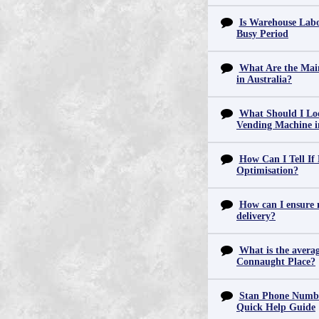
Is Warehouse Labo
Busy Period
What Are the Main
in Australia?
What Should I Lo
Vending Machine 
How Can I Tell If
Optimisation?
How can I ensure m
delivery?
What is the averag
Connaught Place?
Stan Phone Numbe
Quick Help Guide