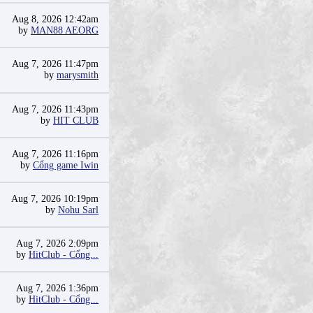
Aug 8, 2026 12:42am
by
MAN88 AEORG
Aug 7, 2026 11:47pm
by
marysmith
Aug 7, 2026 11:43pm
by
HIT CLUB
Aug 7, 2026 11:16pm
by
Cổng game Iwin
Aug 7, 2026 10:19pm
by
Nohu Sarl
Aug 7, 2026 2:09pm
by
HitClub - Cổng...
Aug 7, 2026 1:36pm
by
HitClub - Cổng...