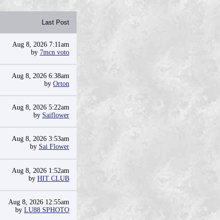
Last Post
Aug 8, 2026 7:11am
by
7mcn voto
Aug 8, 2026 6:38am
by
Orton
Aug 8, 2026 5:22am
by
Saiflower
Aug 8, 2026 3:53am
by
Sai Flower
Aug 8, 2026 1:52am
by
HIT CLUB
Aug 8, 2026 12:55am
by
LU88 SPHOTO