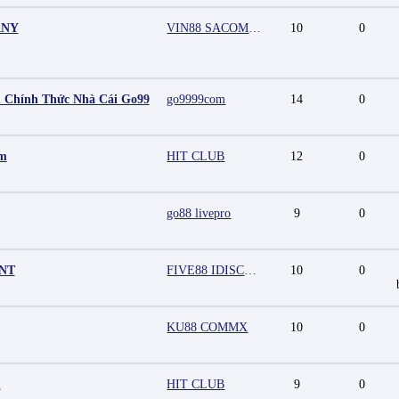
ANY
VIN88 SACOMPANY
10
0
 Chính Thức Nhà Cái Go99
go9999com
14
0
mm
HIT CLUB
12
0
go88 livepro
9
0
UNT
FIVE88 IDISCOUNT
10
0
KU88 COMMX
10
0
m
HIT CLUB
9
0