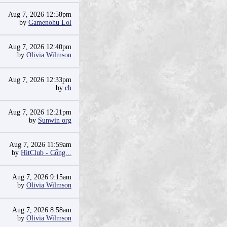
Aug 7, 2026 12:58pm
by
Gamenohu Lol
Aug 7, 2026 12:40pm
by
Olivia Wilmson
Aug 7, 2026 12:33pm
by
ch
Aug 7, 2026 12:21pm
by
Sunwin org
Aug 7, 2026 11:59am
by
HitClub - Cổng...
Aug 7, 2026 9:15am
by
Olivia Wilmson
Aug 7, 2026 8:58am
by
Olivia Wilmson