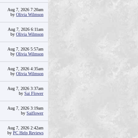
Aug 7, 2026 7:20am
by
Olivia Wilmson
Aug 7, 2026 6:11am
by
Olivia Wilmson
Aug 7, 2026 5:57am
by
Olivia Wilmson
Aug 7, 2026 4:35am
by
Olivia Wilmson
Aug 7, 2026 3:37am
by
Sai Flower
Aug 7, 2026 3:19am
by
Saiflower
Aug 7, 2026 2:42am
by
PC Help Reviews