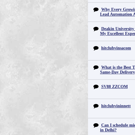
Why Every Growin
Lead Automation 
Deakin University
My Excellent Expe
hitclubvinsacom
What is the Best T
Same-Day Deliver
SV88 ZZCOM
hitclubvininnett
Can I schedule mid
in Delhi?