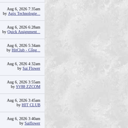
Aug 6, 2026 7:35am
by
Agix Technologie...
Aug 6, 2026 6:28am
by
Quick Assignment...
Aug 6, 2026 5:34am
by
HitClub - Cổng...
Aug 6, 2026 4:32am
by
Sai Flower
Aug 6, 2026 3:55am
by
SV88 ZZCOM
Aug 6, 2026 3:45am
by
HIT CLUB
Aug 6, 2026 3:40am
by
Saiflower