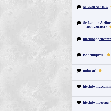
MAN88 AEORG
SriLankan Airline
+1-888-738-0817
hitclubappeucom
iwinclubpro01
nohusarl
hitclubvindecom
hitclubvinaeorgg