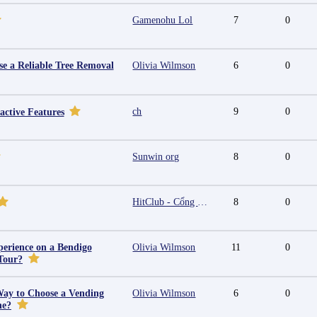
Gamenohu Lol
7
0
e a Reliable Tree Removal
Olivia Wilmson
6
0
ch
9
0
active Features
Sunwin org
8
0
HitClub - Cổng game bài đổi thưởng cấp phép PAGCOR
8
0
erience on a Bendigo
Olivia Wilmson
11
0
Tour?
Way to Choose a Vending
Olivia Wilmson
6
0
ne?