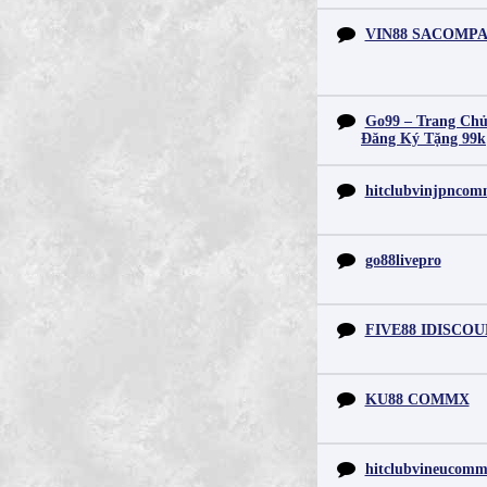
VIN88 SACOMP
Go99 – Trang Chủ
Đăng Ký Tặng 99k
hitclubvinjpnco
go88livepro
FIVE88 IDISCO
KU88 COMMX
hitclubvineucom