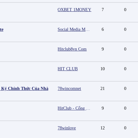
OXBET 1MONEY
7
0
te
Social Media Marketing Agency in Jaipur | Grow Your Brand Online
6
0
Hitclub8vn Com
9
0
HIT CLUB
10
0
g Ký Chính Thức Của Nhà
78wincomnet
21
0
HitClub - Cổng game bài đổi thưởng cấp phép PAGCOR
9
0
78winlove
12
0