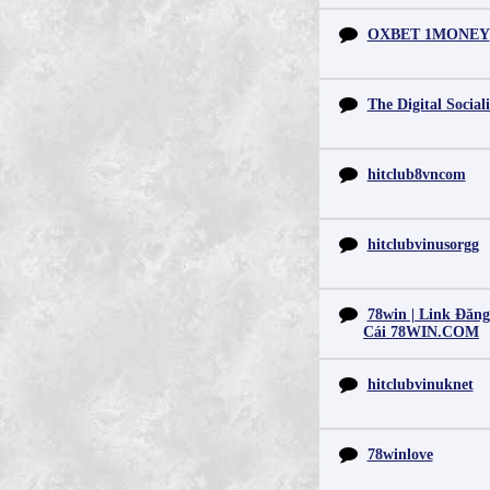
OXBET 1MONEY
The Digital Sociali
hitclub8vncom
hitclubvinusorgg
78win | Link Đăn
Cái 78WIN.COM
hitclubvinuknet
78winlove