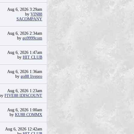
Aug 6, 2026 3:29am
by
VIN88
SACOMPANY
Aug 6, 2026 2:34am
by
go9999com
Aug 6, 2026 1:47am
by
HIT CLUB
Aug 6, 2026 1:36am
by
go88 livepro
Aug 6, 2026 1:23am
by
FIVE88 IDISCOUNT
Aug 6, 2026 1:00am
by
KU88 COMMX
Aug 6, 2026 12:42am
by
HIT CLUB