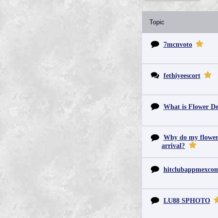
Topic
7mcnvoto
fethiyeescort
What is Flower De
Why do my flowers 
arrival?
hitclubappmexc
LU88 SPHOTO