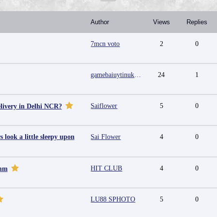
Author
Views
Replies
7mcn voto
2
0
gamebaiuytinukcom
24
1
Saiflower
5
0
livery in Delhi NCR?
look a little sleepy upon
Sai Flower
4
0
HIT CLUB
4
0
omm
LU88 SPHOTO
5
0