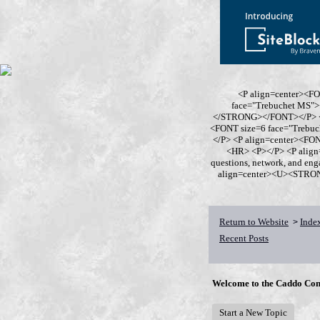
<P align=center><F
face="Trebuchet MS
</STRONG></FONT></P> <P
<FONT size=6 face="Trebu
</P> <P align=center><F
<HR> <P></P> <P align
questions, network, and en
align=center><U><STRONG>
Return to Website
Inde
>
Recent Posts
Welcome to the Caddo Con
Start a New Topic