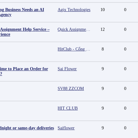
g Business Needs an AI
Agix Technologies
10
0
Agency
 Assignment Help Service –
Quick Assignment Hub
12
0
rience
HitClub - Cổng game bài đổi thưởng cấp phép PAGCOR
8
0
ime to Place an Order for
Sai Flower
9
0
y?
SV88 ZZCOM
9
0
HIT CLUB
9
0
night or same-day deliveries
Saiflower
9
0