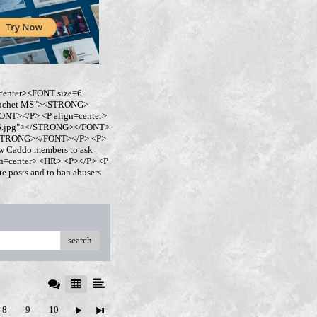
center><FONT size=6
buchet MS"><STRONG>
NT></P> <P align=center>
ro6.jpg"></STRONG></FONT>
</STRONG></FONT></P> <P>
w Caddo members to ask
ign=center> <HR> <P></P> <P
 posts and to ban abusers
search
8
9
10