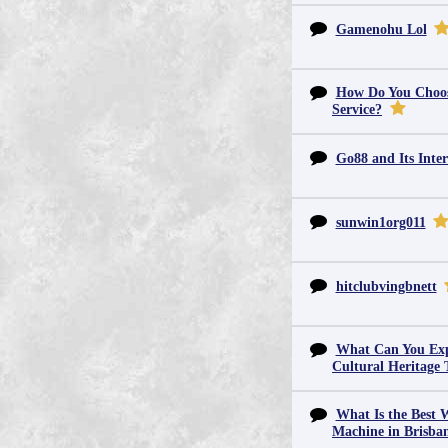
Gamenohu Lol
How Do You Choos
Service?
Go88 and Its Inter
sunwin1org011
hitclubvingbnett
What Can You Exp
Cultural Heritage 
What Is the Best 
Machine in Brisba