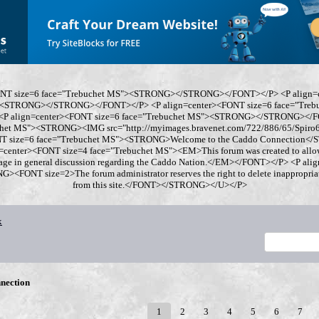
ONT size=6 face="Trebuchet MS"><STRONG></STRONG></FONT></P> <P align=
"><STRONG></STRONG></FONT></P> <P align=center><FONT size=6 face="Tre
 align=center><FONT size=6 face="Trebuchet MS"><STRONG></STRONG></FO
chet MS"><STRONG><IMG src="http://myimages.bravenet.com/722/886/65/Spi
ONT size=6 face="Trebuchet MS"><STRONG>Welcome to the Caddo Connection
=center><FONT size=4 face="Trebuchet MS"><EM>This forum was created to allo
gage in general discussion regarding the Caddo Nation.</EM></FONT></P> <P al
<FONT size=2>The forum administrator reserves the right to delete inappropriate
from this site.</FONT></STRONG></U></P>
x
nection
1
2
3
4
5
6
7