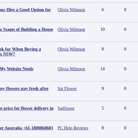
ur Hire a Good Option for
Olivia Wilmson
6
0
 Stages of Building a House
Olivia Wilmson
10
0
ok for When Buying a
Olivia Wilmson
8
0
in NSW?
 My Website Needs
Olivia Wilmson
14
0
y flowers stay fresh after
Sai Flower
9
0
e price for flower delivery in
Saiflower
5
0
r Australia +61-1800868603
PC Help Reviews
8
0