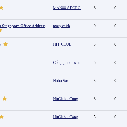
MAN88 AEORG
6
0
s Singapore Office Address
marysmith
9
0
HIT CLUB
5
0
m
Cổng game Iwin
5
0
Nohu Sarl
5
0
HitClub - Cổng game bài đổi thưởng cấp phép PAGCOR
8
0
m
HitClub - Cổng game bài đổi thưởng cấp phép PAGCOR
5
0