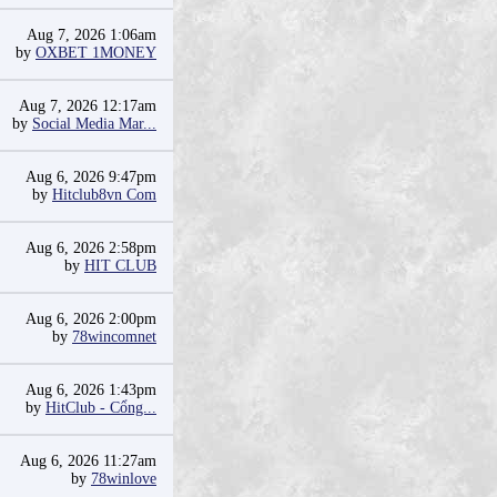
Aug 7, 2026 1:06am
by
OXBET 1MONEY
Aug 7, 2026 12:17am
by
Social Media Mar...
Aug 6, 2026 9:47pm
by
Hitclub8vn Com
Aug 6, 2026 2:58pm
by
HIT CLUB
Aug 6, 2026 2:00pm
by
78wincomnet
Aug 6, 2026 1:43pm
by
HitClub - Cổng...
Aug 6, 2026 11:27am
by
78winlove