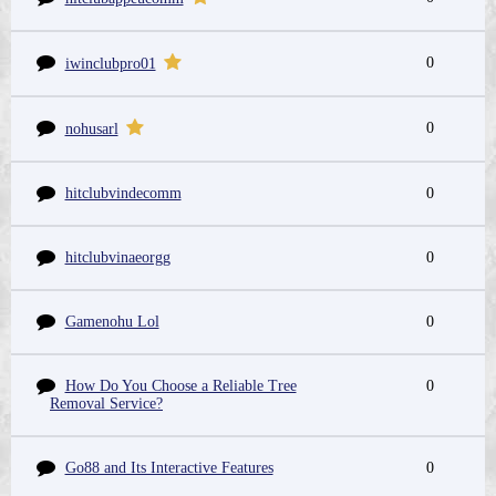
0
iwinclubpro01
0
nohusarl
hitclubvindecomm
0
hitclubvinaeorgg
0
Gamenohu Lol
0
How Do You Choose a Reliable Tree
0
Removal Service?
Go88 and Its Interactive Features
0