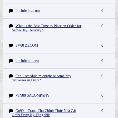
hitclubvinsacom
0
What is the Best Time to Place an Order for
0
Same-Day Delivery?
SV88 ZZCOM
0
hitclubvininnett
0
Can I schedule midnight or same-day
0
deliveries in Delhi?
VIN88 SACOMPANY
0
Go99 – Trang Chủ Chính Thức Nhà Cái
0
Go99 Đăng Ký Tặng 99k