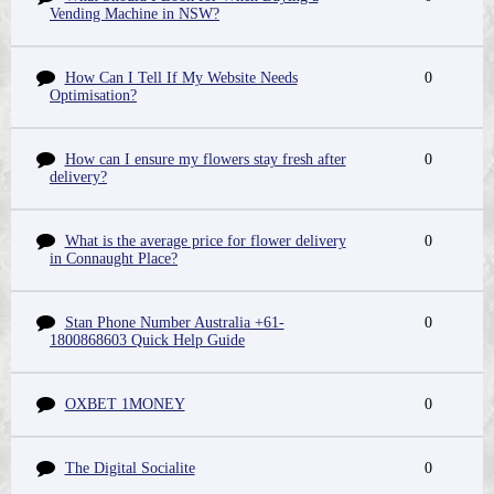
Vending Machine in NSW?
How Can I Tell If My Website Needs
0
Optimisation?
How can I ensure my flowers stay fresh after
0
delivery?
What is the average price for flower delivery
0
in Connaught Place?
Stan Phone Number Australia +61-
0
1800868603 Quick Help Guide
OXBET 1MONEY
0
The Digital Socialite
0