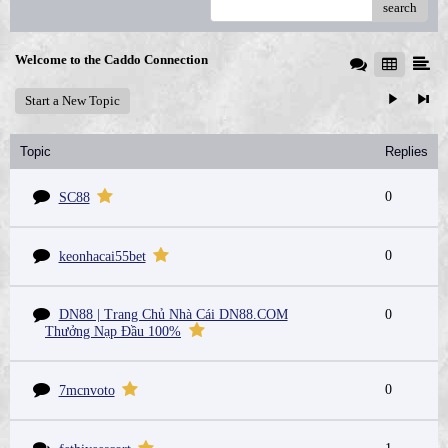
search
Welcome to the Caddo Connection
Start a New Topic
Topic
Replies
0
SC88
0
keonhacai55bet
DN88 | Trang Chủ Nhà Cái DN88.COM
0
Thưởng Nạp Đầu 100%
0
7mcnvoto