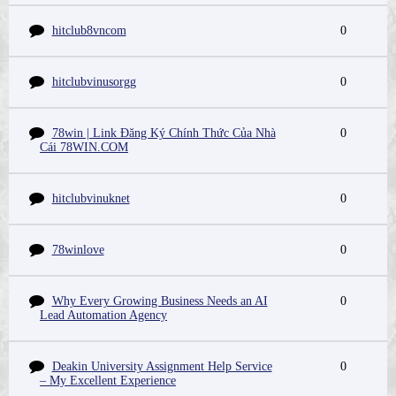
hitclub8vncom
0
hitclubvinusorgg
0
78win | Link Đăng Ký Chính Thức Của Nhà
0
Cái 78WIN.COM
hitclubvinuknet
0
78winlove
0
Why Every Growing Business Needs an AI
0
Lead Automation Agency
Deakin University Assignment Help Service
0
– My Excellent Experience