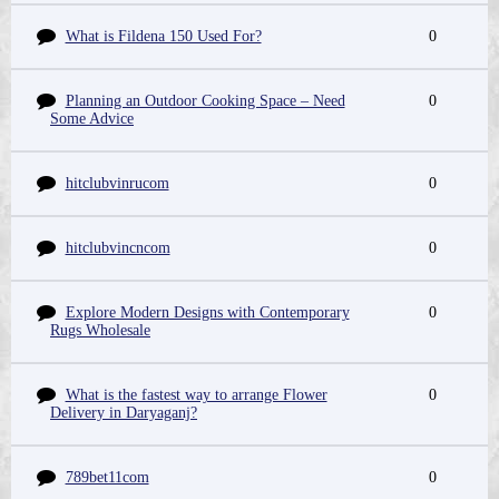
What is Fildena 150 Used For?
0
Planning an Outdoor Cooking Space – Need
0
Some Advice
hitclubvinrucom
0
hitclubvincncom
0
Explore Modern Designs with Contemporary
0
Rugs Wholesale
What is the fastest way to arrange Flower
0
Delivery in Daryaganj?
789bet11com
0