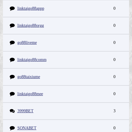
linktaigo88appp
0
linktaigo88orgg
0
go88liveme
0
linktaigo88comm
0
go88taixiume
0
linktaigo88mee
0
3999BET
3
SONABET
0