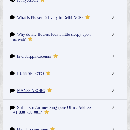
1
fethiyeescort
0
What is Flower Delivery in Delhi NCR?
Why do my flowers look a little sleepy upon
0
arrival?
0
hitclubappmexcomm
0
LU88 SPHOTO
0
MAN88 AEORG
SriLankan Airlines Singapore Office Address
0
+1-888-738-0817
0
hitclubappeucomm