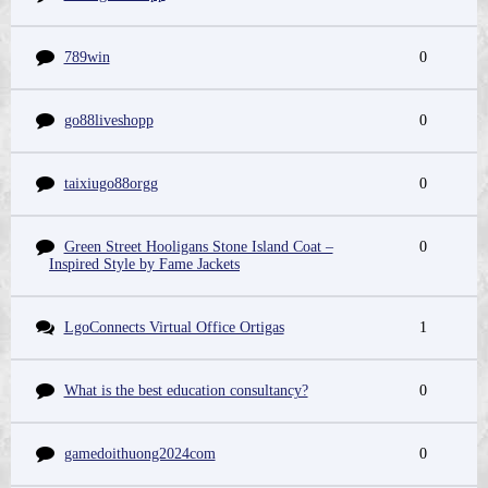
789win
0
go88liveshopp
0
taixiugo88orgg
0
Green Street Hooligans Stone Island Coat –
0
Inspired Style by Fame Jackets
LgoConnects Virtual Office Ortigas
1
What is the best education consultancy?
0
gamedoithuong2024com
0