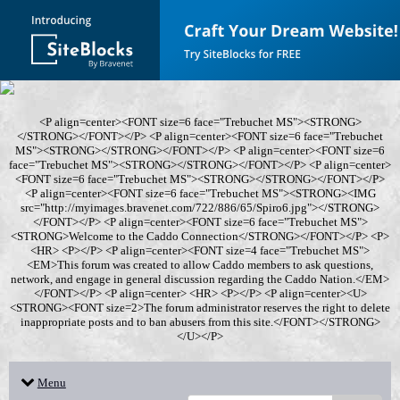
<P align=center><FONT size=6 face="Trebuchet MS"><STRONG>
</STRONG></FONT></P> <P align=center><FONT size=6 face="Trebuchet
MS"><STRONG></STRONG></FONT></P> <P align=center><FONT size=6
face="Trebuchet MS"><STRONG></STRONG></FONT></P> <P align=center>
<FONT size=6 face="Trebuchet MS"><STRONG></STRONG></FONT></P>
<P align=center><FONT size=6 face="Trebuchet MS"><STRONG><IMG
src="http://myimages.bravenet.com/722/886/65/Spiro6.jpg"></STRONG>
</FONT></P> <P align=center><FONT size=6 face="Trebuchet MS">
<STRONG>Welcome to the Caddo Connection</STRONG></FONT></P> <P>
<HR> <P></P> <P align=center><FONT size=4 face="Trebuchet MS">
<EM>This forum was created to allow Caddo members to ask questions,
network, and engage in general discussion regarding the Caddo Nation.</EM>
</FONT></P> <P align=center> <HR> <P></P> <P align=center><U>
<STRONG><FONT size=2>The forum administrator reserves the right to delete
inappropriate posts and to ban abusers from this site.</FONT></STRONG>
</U></P>
Menu