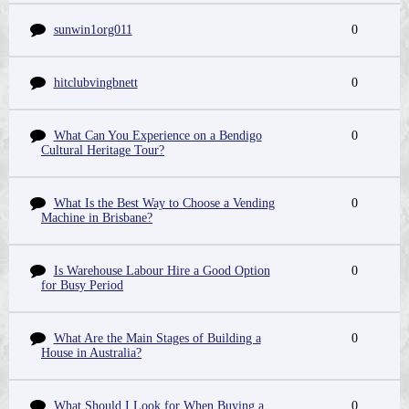
sunwin1org011
0
hitclubvingbnett
0
What Can You Experience on a Bendigo
0
Cultural Heritage Tour?
What Is the Best Way to Choose a Vending
0
Machine in Brisbane?
Is Warehouse Labour Hire a Good Option
0
for Busy Period
What Are the Main Stages of Building a
0
House in Australia?
What Should I Look for When Buying a
0