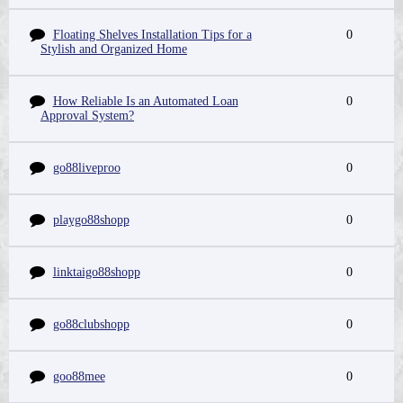
Floating Shelves Installation Tips for a
0
Stylish and Organized Home
How Reliable Is an Automated Loan
0
Approval System?
go88liveproo
0
playgo88shopp
0
linktaigo88shopp
0
go88clubshopp
0
goo88mee
0