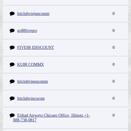
hitclubvinjpncomm
0
go88livepro
0
FIVE88 IDISCOUNT
0
KU88 COMMX
0
hitclubvineucomm
0
hitclubvincocom
0
Etihad Airways Chicago Office, Illinois +1-
0
888-738-0817