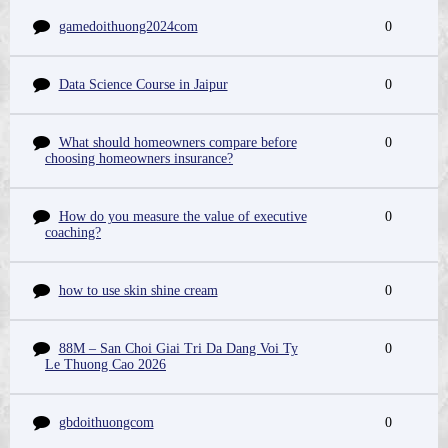
gamedoithuong2024com
0
Data Science Course in Jaipur
0
What should homeowners compare before
0
choosing homeowners insurance?
How do you measure the value of executive
0
coaching?
how to use skin shine cream
0
88M – San Choi Giai Tri Da Dang Voi Ty
0
Le Thuong Cao 2026
gbdoithuongcom
0