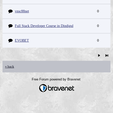
vnsc88net
0
Full Stack Developer Course in Dindigul
0
EVOBET
0
« back
Free Forum powered by Bravenet