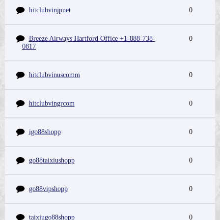
hitclubvinjpnet
0
Breeze Airways Hartford Office +1-888-738-
0
0817
hitclubvinuscomm
0
hitclubvingrcom
0
igo88shopp
0
go88taixiushopp
0
go88vipshopp
0
taixiugo88shopp
0