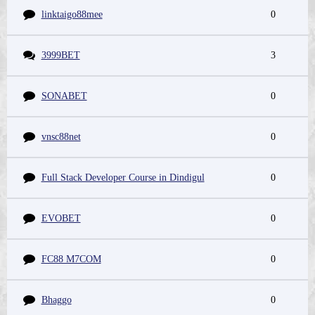
linktaigo88mee
0
3999BET
3
SONABET
0
vnsc88net
0
Full Stack Developer Course in Dindigul
0
EVOBET
0
FC88 M7COM
0
Bhaggo
0