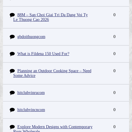
88M – San Choi Giai Tri Da Dang Voi Ty
0
Le Thuong Cao 2026
gbdoithuongcom
0
What is Fildena 150 Used For?
0
Planning an Outdoor Cooking Space – Need
0
Some Advice
hitclubvinrucom
0
hitclubvincncom
0
Explore Modern Designs with Contemporary
0
Rugs Wholesale