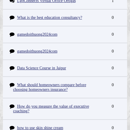
LgoConnects Virtual Office Ortigas
1
What is the best education consultancy?
0
gamedoithuong2024com
0
gamedoithuong2024com
0
Data Science Course in Jaipur
0
What should homeowners compare before
0
choosing homeowners insurance?
How do you measure the value of executive
0
coaching?
how to use skin shine cream
0