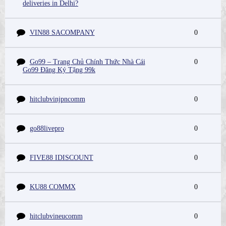
deliveries in Delhi?
VIN88 SACOMPANY
0
Go99 – Trang Chủ Chính Thức Nhà Cái
0
Go99 Đăng Ký Tặng 99k
hitclubvinjpncomm
0
go88livepro
0
FIVE88 IDISCOUNT
0
KU88 COMMX
0
hitclubvineucomm
0