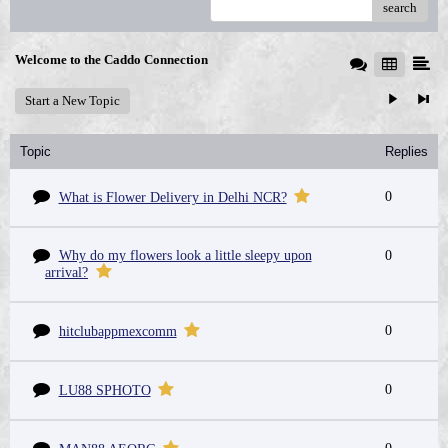
search
Welcome to the Caddo Connection
Start a New Topic
Topic
Replies
0
What is Flower Delivery in Delhi NCR?
Why do my flowers look a little sleepy upon
0
arrival?
0
hitclubappmexcomm
0
LU88 SPHOTO