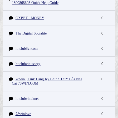
1800868603 Quick Help Guide
OXBET 1MONEY
0
The Digital Socialite
0
hitclub8vncom
0
hitclubvinusorgg
0
78win | Link Đăng Ký Chính Thức Của Nhà
0
Cái 78WIN.COM
hitclubvinuknet
0
78winlove
0