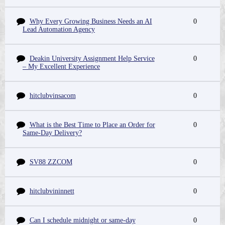
Why Every Growing Business Needs an AI
0
Lead Automation Agency
Deakin University Assignment Help Service
0
– My Excellent Experience
hitclubvinsacom
0
What is the Best Time to Place an Order for
0
Same-Day Delivery?
SV88 ZZCOM
0
hitclubvininnett
0
Can I schedule midnight or same-day
0