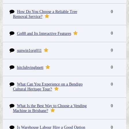
How Do You Choose a Reliable Tree
0
Removal Service?
0
Go88 and Its Interactive Features
0
sunwin1org011
0
hitclubvingbnett
What Can You Experience on a Bendigo
0
Cultural Heritage Tour?
What Is the Best Way to Choose a Vending
0
Machine in Brisbane?
Is Warehouse Labour Hire a Good Option
0