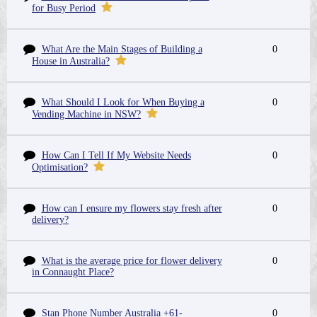
for Busy Period
What Are the Main Stages of Building a
0
House in Australia?
What Should I Look for When Buying a
0
Vending Machine in NSW?
How Can I Tell If My Website Needs
0
Optimisation?
How can I ensure my flowers stay fresh after
0
delivery?
What is the average price for flower delivery
0
in Connaught Place?
Stan Phone Number Australia +61-
0