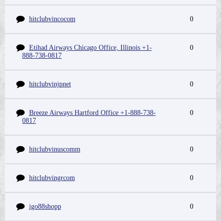
hitclubvincocom
0
Etihad Airways Chicago Office, Illinois +1-
0
888-738-0817
hitclubvinjpnet
0
Breeze Airways Hartford Office +1-888-738-
0
0817
hitclubvinuscomm
0
hitclubvingrcom
0
igo88shopp
0