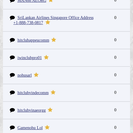
0
MAN88 AEORG
SriLankan Airlines Singapore Office Address
0
+1-888-738-0817
0
hitclubappeucomm
0
iwinclubpro01
0
nohusarl
0
hitclubvindecomm
0
hitclubvinaeorgg
0
Gamenohu Lol