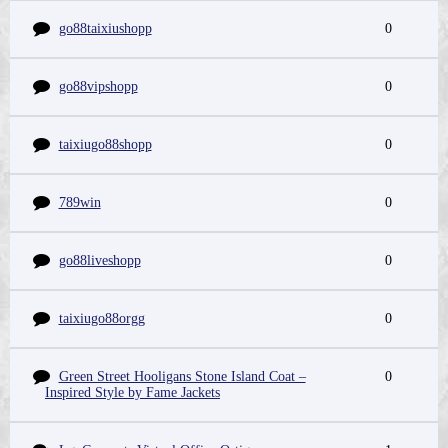
go88taixiushopp
0
go88vipshopp
0
taixiugo88shopp
0
789win
0
go88liveshopp
0
taixiugo88orgg
0
Green Street Hooligans Stone Island Coat –
0
Inspired Style by Fame Jackets