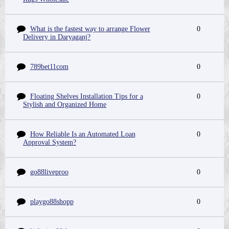
What is the fastest way to arrange Flower
0
Delivery in Daryaganj?
789bet11com
0
Floating Shelves Installation Tips for a
0
Stylish and Organized Home
How Reliable Is an Automated Loan
0
Approval System?
go88liveproo
0
playgo88shopp
0