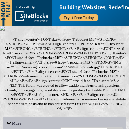
<P align=center><FONT size=6 face="Trebuchet MS"><STRONG>
</STRONG></FONT></P> <P align=center><FONT size=6 face="Trebuchet
MS"><STRONG></STRONG></FONT></P> <P align=center><FONT size=6
face="Trebuchet MS"><STRONG></STRONG></FONT></P> <P align=center>
<FONT size=6 face="Trebuchet MS"><STRONG></STRONG></FONT></P>
<P align=center><FONT size=6 face="Trebuchet MS"><STRONG><IMG
src="http://myimages.bravenet.com/722/886/65/Spiro6.jpg"></STRONG>
</FONT></P> <P align=center><FONT size=6 face="Trebuchet MS">
<STRONG>Welcome to the Caddo Connection</STRONG></FONT></P> <P>
<HR> <P></P> <P align=center><FONT size=4 face="Trebuchet MS">
<EM>This forum was created to allow Caddo members to ask questions,
network, and engage in general discussion regarding the Caddo Nation.</EM>
</FONT></P> <P align=center> <HR> <P></P> <P align=center><U>
<STRONG><FONT size=2>The forum administrator reserves the right to delete
inappropriate posts and to ban abusers from this site.</FONT></STRONG>
</U></P>
Menu