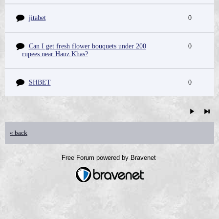
jitabet
0
Can I get fresh flower bouquets under 200
0
rupees near Hauz Khas?
SHBET
0
« back
Free Forum powered by Bravenet