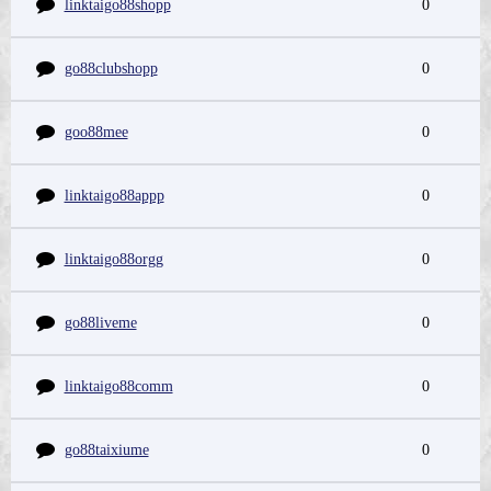
linktaigo88shopp
0
go88clubshopp
0
goo88mee
0
linktaigo88appp
0
linktaigo88orgg
0
go88liveme
0
linktaigo88comm
0
go88taixiume
0