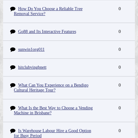
How Do You Choose a Reliable Tree
0
Removal Service?
Go88 and Its Interactive Features
0
sunwin1org011
0
hitclubvingbnett
0
What Can You Experience on a Bendigo
0
Cultural Heritage Tour?
What Is the Best Way to Choose a Vending
0
Machine in Brisbane?
Is Warehouse Labour Hire a Good Option
0
for Busy Period