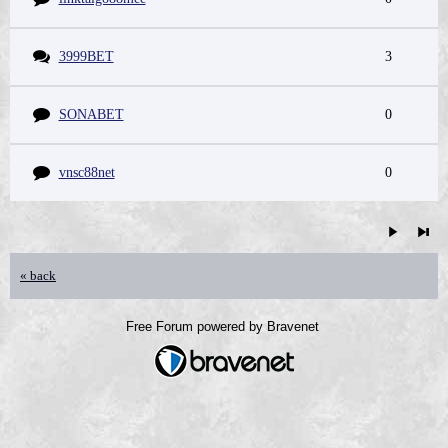
3999BET
3
SONABET
0
vnsc88net
0
« back
Free Forum powered by Bravenet