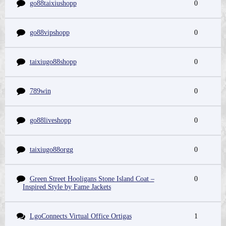
go88taixiushopp
0
go88vipshopp
0
taixiugo88shopp
0
789win
0
go88liveshopp
0
taixiugo88orgg
0
Green Street Hooligans Stone Island Coat –
0
Inspired Style by Fame Jackets
LgoConnects Virtual Office Ortigas
1