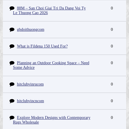
88M – San Choi Giai Tri Da Dang Voi Ty
0
Le Thuong Cao 2026
gbdoithuongcom
0
What is Fildena 150 Used For?
0
Planning an Outdoor Cooking Space – Need
0
Some Advice
hitclubvinrucom
0
hitclubvincncom
0
Explore Modern Designs with Contemporary
0
Rugs Wholesale