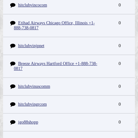
hitclubvincocom
0
Etihad Airways Chicago Office, Illinois +1-
0
888-738-0817
hitclubvinjpnet
0
Breeze Airways Hartford Office +1-888-738-
0
0817
hitclubvinuscomm
0
hitclubvingrcom
0
igo88shopp
0