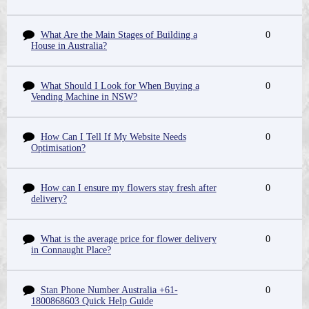
What Are the Main Stages of Building a
0
House in Australia?
What Should I Look for When Buying a
0
Vending Machine in NSW?
How Can I Tell If My Website Needs
0
Optimisation?
How can I ensure my flowers stay fresh after
0
delivery?
What is the average price for flower delivery
0
in Connaught Place?
Stan Phone Number Australia +61-
0
1800868603 Quick Help Guide