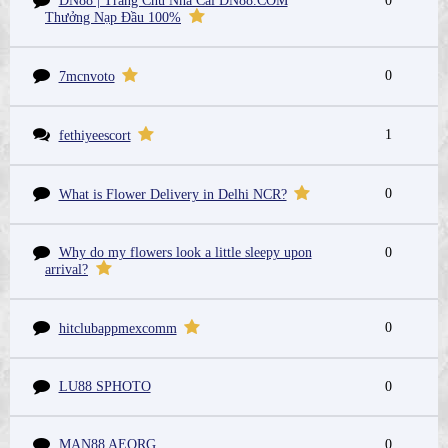
DN88 | Trang Chủ Nhà Cái DN88.COM
0
Thưởng Nạp Đầu 100%
0
7mcnvoto
1
fethiyeescort
0
What is Flower Delivery in Delhi NCR?
Why do my flowers look a little sleepy upon
0
arrival?
0
hitclubappmexcomm
LU88 SPHOTO
0
MAN88 AEORG
0