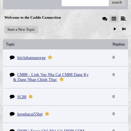
search
Welcome to the Caddo Connection
Start a New Topic
Topic
Replies
0
hitclubappaeorgg
CM88 - Link Vao Nha Cai CM88 Dang Ky
0
& Dang Nhap Chinh Thuc
0
SC88
0
keonhacai55bet