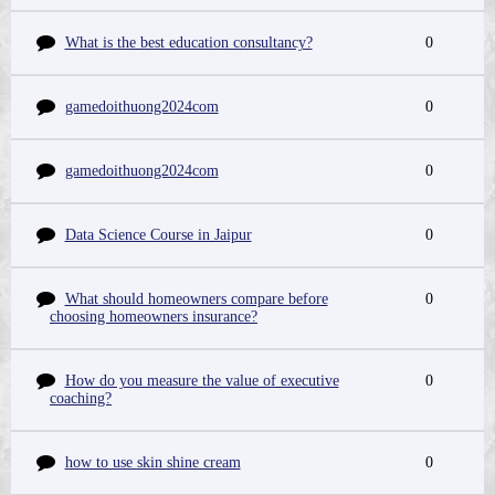
What is the best education consultancy?
0
gamedoithuong2024com
0
gamedoithuong2024com
0
Data Science Course in Jaipur
0
What should homeowners compare before
0
choosing homeowners insurance?
How do you measure the value of executive
0
coaching?
how to use skin shine cream
0