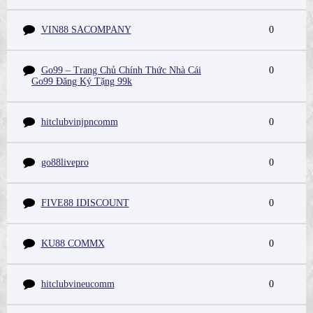
VIN88 SACOMPANY
0
Go99 – Trang Chủ Chính Thức Nhà Cái
0
Go99 Đăng Ký Tặng 99k
hitclubvinjpncomm
0
go88livepro
0
FIVE88 IDISCOUNT
0
KU88 COMMX
0
hitclubvineucomm
0