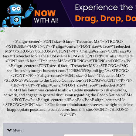
<P align=center><FONT size=6 face="Trebuchet MS"><STRONG>
</STRONG></FONT></P> <P align=center><FONT size=6 face="Trebuchet
MS"><STRONG></STRONG></FONT></P> <P align=center><FONT size=6
face="Trebuchet MS"><STRONG></STRONG></FONT></P> <P align=center>
<FONT size=6 face="Trebuchet MS"><STRONG></STRONG></FONT></P>
<P align=center><FONT size=6 face="Trebuchet MS"><STRONG><IMG
src="http://myimages.bravenet.com/722/886/65/Spiro6.jpg"></STRONG>
</FONT></P> <P align=center><FONT size=6 face="Trebuchet MS">
<STRONG>Welcome to the Caddo Connection</STRONG></FONT></P> <P>
<HR> <P></P> <P align=center><FONT size=4 face="Trebuchet MS">
<EM>This forum was created to allow Caddo members to ask questions,
network, and engage in general discussion regarding the Caddo Nation.</EM>
</FONT></P> <P align=center> <HR> <P></P> <P align=center><U>
<STRONG><FONT size=2>The forum administrator reserves the right to delete
inappropriate posts and to ban abusers from this site.</FONT></STRONG>
</U></P>
Menu