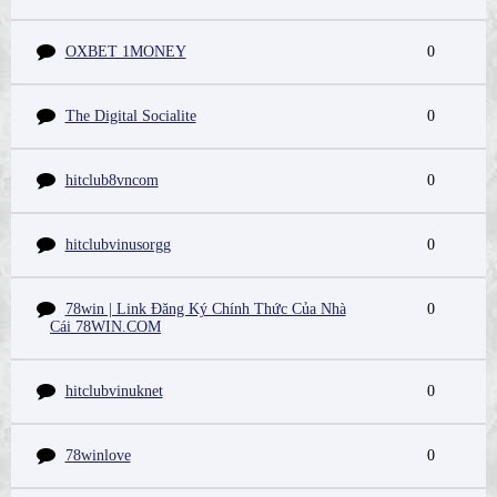
OXBET 1MONEY
0
The Digital Socialite
0
hitclub8vncom
0
hitclubvinusorgg
0
78win | Link Đăng Ký Chính Thức Của Nhà
0
Cái 78WIN.COM
hitclubvinuknet
0
78winlove
0