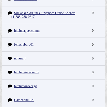
SriLankan Airlines Singapore Office Address
0
+1-888-738-0817
hitclubappeucomm
0
iwinclubpro01
0
nohusarl
0
hitclubvindecomm
0
hitclubvinaeorgg
0
Gamenohu Lol
0