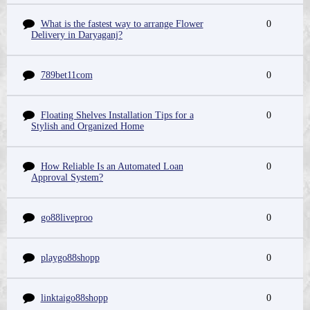
What is the fastest way to arrange Flower
0
Delivery in Daryaganj?
789bet11com
0
Floating Shelves Installation Tips for a
0
Stylish and Organized Home
How Reliable Is an Automated Loan
0
Approval System?
go88liveproo
0
playgo88shopp
0
linktaigo88shopp
0