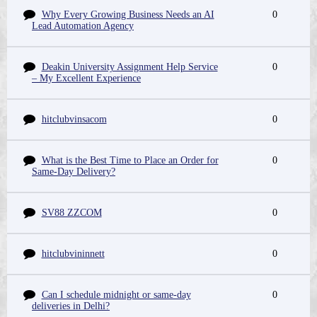
Why Every Growing Business Needs an AI
0
Lead Automation Agency
Deakin University Assignment Help Service
0
– My Excellent Experience
hitclubvinsacom
0
What is the Best Time to Place an Order for
0
Same-Day Delivery?
SV88 ZZCOM
0
hitclubvininnett
0
Can I schedule midnight or same-day
0
deliveries in Delhi?