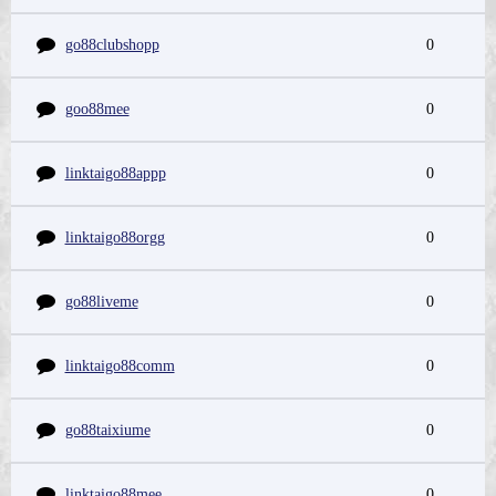
go88clubshopp
0
goo88mee
0
linktaigo88appp
0
linktaigo88orgg
0
go88liveme
0
linktaigo88comm
0
go88taixiume
0
linktaigo88mee
0