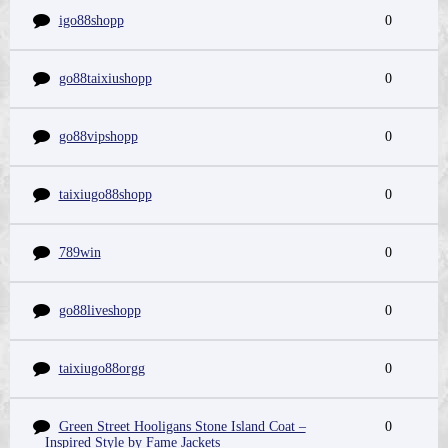
igo88shopp
0
go88taixiushopp
0
go88vipshopp
0
taixiugo88shopp
0
789win
0
go88liveshopp
0
taixiugo88orgg
0
Green Street Hooligans Stone Island Coat –
0
Inspired Style by Fame Jackets