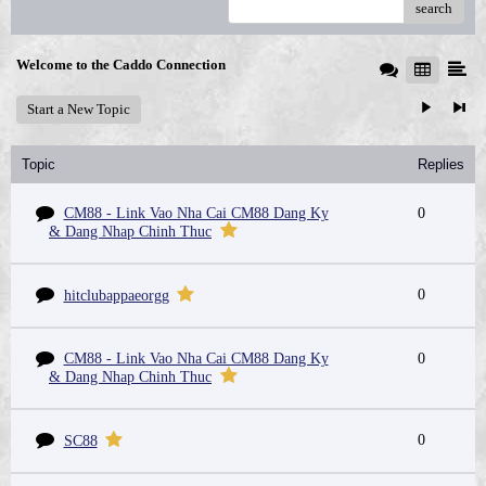
search
Welcome to the Caddo Connection
Start a New Topic
Topic
Replies
CM88 - Link Vao Nha Cai CM88 Dang Ky
0
& Dang Nhap Chinh Thuc
0
hitclubappaeorgg
CM88 - Link Vao Nha Cai CM88 Dang Ky
0
& Dang Nhap Chinh Thuc
0
SC88