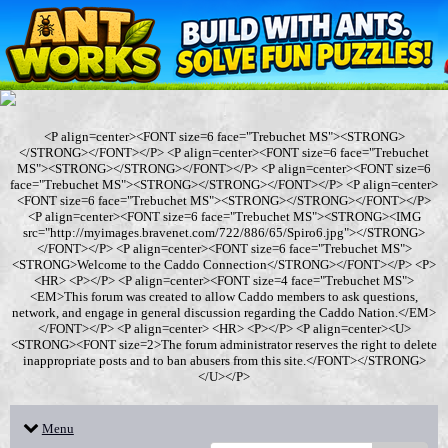
<P align=center><FONT size=6 face="Trebuchet MS"><STRONG>
</STRONG></FONT></P> <P align=center><FONT size=6 face="Trebuchet
MS"><STRONG></STRONG></FONT></P> <P align=center><FONT size=6
face="Trebuchet MS"><STRONG></STRONG></FONT></P> <P align=center>
<FONT size=6 face="Trebuchet MS"><STRONG></STRONG></FONT></P>
<P align=center><FONT size=6 face="Trebuchet MS"><STRONG><IMG
src="http://myimages.bravenet.com/722/886/65/Spiro6.jpg"></STRONG>
</FONT></P> <P align=center><FONT size=6 face="Trebuchet MS">
<STRONG>Welcome to the Caddo Connection</STRONG></FONT></P> <P>
<HR> <P></P> <P align=center><FONT size=4 face="Trebuchet MS">
<EM>This forum was created to allow Caddo members to ask questions,
network, and engage in general discussion regarding the Caddo Nation.</EM>
</FONT></P> <P align=center> <HR> <P></P> <P align=center><U>
<STRONG><FONT size=2>The forum administrator reserves the right to delete
inappropriate posts and to ban abusers from this site.</FONT></STRONG>
</U></P>
Menu