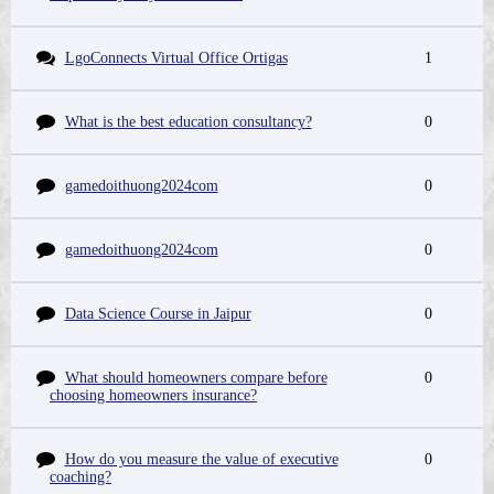
LgoConnects Virtual Office Ortigas
1
What is the best education consultancy?
0
gamedoithuong2024com
0
gamedoithuong2024com
0
Data Science Course in Jaipur
0
What should homeowners compare before
0
choosing homeowners insurance?
How do you measure the value of executive
0
coaching?