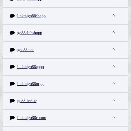
linktaigo88shopp
0
go88clubshopp
0
goo88mee
0
linktaigo88appp
0
linktaigo88orgg
0
go88liveme
0
linktaigo88comm
0