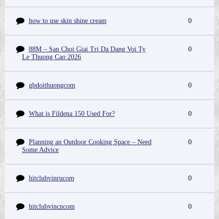
how to use skin shine cream
0
88M – San Choi Giai Tri Da Dang Voi Ty
0
Le Thuong Cao 2026
gbdoithuongcom
0
What is Fildena 150 Used For?
0
Planning an Outdoor Cooking Space – Need
0
Some Advice
hitclubvinrucom
0
hitclubvincncom
0