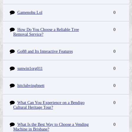
Gamenohu Lol
0
How Do You Choose a Reliable Tree
0
Removal Service?
Go88 and Its Interactive Features
0
sunwin1org011
0
hitclubvingbnett
0
What Can You Experience on a Bendigo
0
Cultural Heritage Tour?
What Is the Best Way to Choose a Vending
0
Machine in Brisbane?