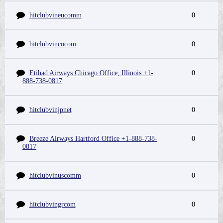
hitclubvineucomm
0
hitclubvincocom
0
Etihad Airways Chicago Office, Illinois +1-
0
888-738-0817
hitclubvinjpnet
0
Breeze Airways Hartford Office +1-888-738-
0
0817
hitclubvinuscomm
0
hitclubvingrcom
0