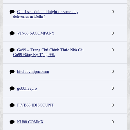
Can I schedule midnight or same-day
0
deliveries in Delhi?
VIN88 SACOMPANY
0
Go99 – Trang Chủ Chính Thức Nhà Cái
0
Go99 Đăng Ký Tặng 99k
hitclubvinjpncomm
0
go88livepro
0
FIVE88 IDISCOUNT
0
KU88 COMMX
0