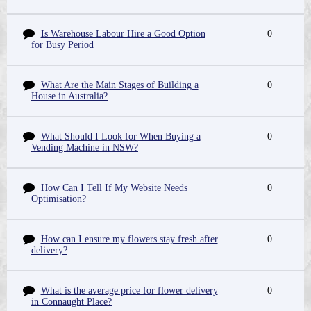
Is Warehouse Labour Hire a Good Option
0
for Busy Period
What Are the Main Stages of Building a
0
House in Australia?
What Should I Look for When Buying a
0
Vending Machine in NSW?
How Can I Tell If My Website Needs
0
Optimisation?
How can I ensure my flowers stay fresh after
0
delivery?
What is the average price for flower delivery
0
in Connaught Place?