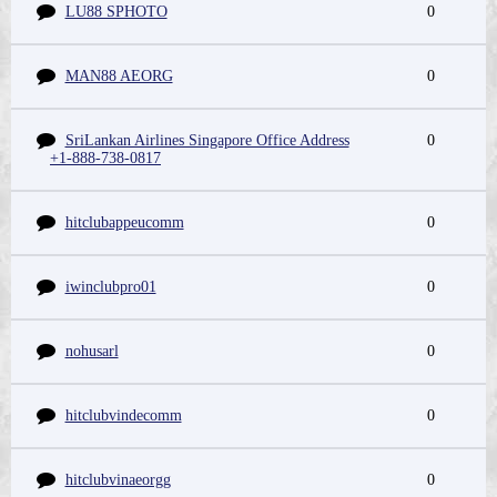
LU88 SPHOTO
0
MAN88 AEORG
0
SriLankan Airlines Singapore Office Address
0
+1-888-738-0817
hitclubappeucomm
0
iwinclubpro01
0
nohusarl
0
hitclubvindecomm
0
hitclubvinaeorgg
0