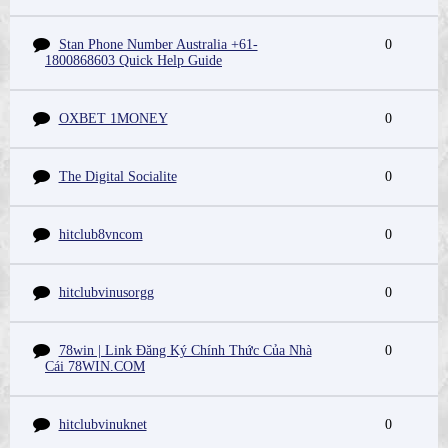
Stan Phone Number Australia +61-
0
1800868603 Quick Help Guide
OXBET 1MONEY
0
The Digital Socialite
0
hitclub8vncom
0
hitclubvinusorgg
0
78win | Link Đăng Ký Chính Thức Của Nhà
0
Cái 78WIN.COM
hitclubvinuknet
0