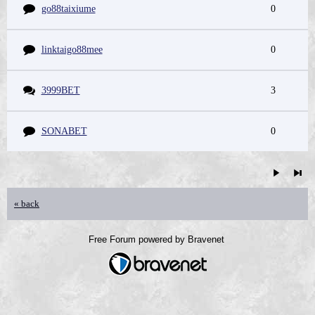
go88taixiume
0
linktaigo88mee
0
3999BET
3
SONABET
0
« back
Free Forum powered by Bravenet