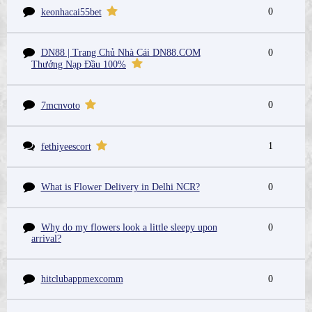
0
keonhacai55bet
DN88 | Trang Chủ Nhà Cái DN88.COM
0
Thưởng Nạp Đầu 100%
0
7mcnvoto
1
fethiyeescort
What is Flower Delivery in Delhi NCR?
0
Why do my flowers look a little sleepy upon
0
arrival?
hitclubappmexcomm
0