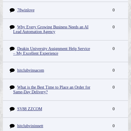
78winlove
0
Why Every Growing Business Needs an AI
0
Lead Automation Agency
Deakin University Assignment Help Service
0
– My Excellent Experience
hitclubvinsacom
0
What is the Best Time to Place an Order for
0
Same-Day Delivery?
SV88 ZZCOM
0
hitclubvininnett
0