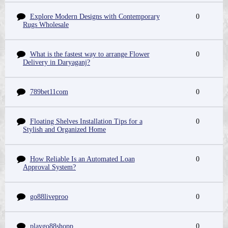
Explore Modern Designs with Contemporary
0
Rugs Wholesale
What is the fastest way to arrange Flower
0
Delivery in Daryaganj?
789bet11com
0
Floating Shelves Installation Tips for a
0
Stylish and Organized Home
How Reliable Is an Automated Loan
0
Approval System?
go88liveproo
0
playgo88shopp
0