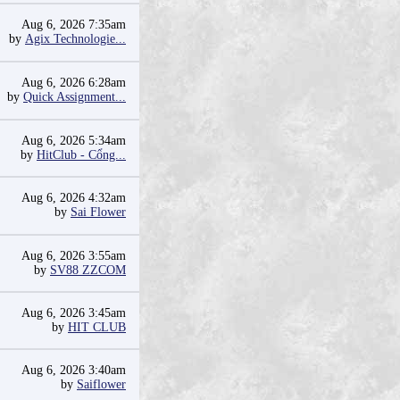
Aug 6, 2026 7:35am
by
Agix Technologie...
Aug 6, 2026 6:28am
by
Quick Assignment...
Aug 6, 2026 5:34am
by
HitClub - Cổng...
Aug 6, 2026 4:32am
by
Sai Flower
Aug 6, 2026 3:55am
by
SV88 ZZCOM
Aug 6, 2026 3:45am
by
HIT CLUB
Aug 6, 2026 3:40am
by
Saiflower