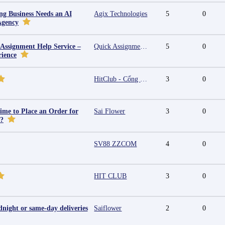
g Business Needs an AI
Agix Technologies
5
0
Agency
 Assignment Help Service –
Quick Assignment Hub
5
0
rience
HitClub - Cổng game bài đổi thưởng cấp phép PAGCOR
3
0
ime to Place an Order for
Sai Flower
3
0
y?
SV88 ZZCOM
4
0
HIT CLUB
3
0
night or same-day deliveries
Saiflower
2
0