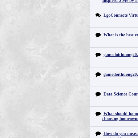
Inspired Style by 
LgoConnects Virtu
What is the best e
gamedoithuong20
gamedoithuong20
Data Science Cour
What should home
choosing homeowne
How do you measur