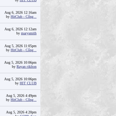
by
HIT CLUB
Aug 6, 2026 12:16am
by
HitClub - Cổng...
Aug 6, 2026 12:12am
by
marysmith
Aug 5, 2026 11:05pm
by
HitClub - Cổng...
Aug 5, 2026 10:06pm
by
Rayan riklton
Aug 5, 2026 10:06pm
by
HIT CLUB
Aug 5, 2026 4:49pm
by
HitClub - Cổng...
Aug 5, 2026 4:20pm