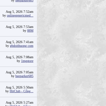
by
beeparker685
Aug 5, 2026 7:52am
by
onlinegenericmed...
Aug 5, 2026 7:53am
by
88M
Aug 5, 2026 7:41am
by
gbdoithuong com
Aug 5, 2026 7:08am
by
1mgstore
Aug 5, 2026 7:05am
by
beeparker685
Aug 5, 2026 5:50am
by
HitClub - Cổng...
Aug 5, 2026 5:27am