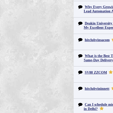
Why Every Growin
Lead Automation 
Deakin University
My Excellent Expe
hitclubvinsacom
What is the Best T
Same-Day Deliver
SV88 ZZCOM
hitclubvininnett
Can I schedule mid
in Delhi?