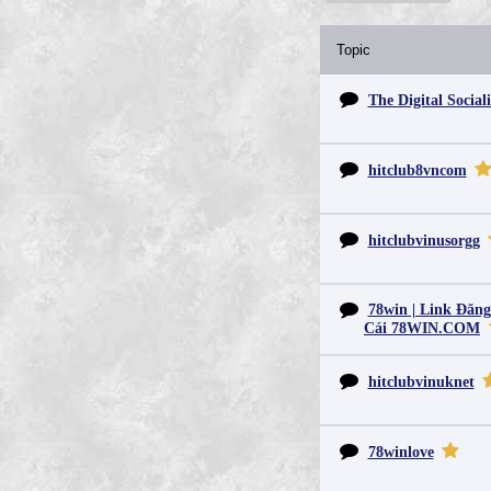
Topic
The Digital Sociali
hitclub8vncom
hitclubvinusorgg
78win | Link Đăn
Cái 78WIN.COM
hitclubvinuknet
78winlove