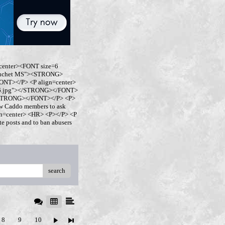
center><FONT size=6
buchet MS"><STRONG>
NT></P> <P align=center>
ro6.jpg"></STRONG></FONT>
</STRONG></FONT></P> <P>
w Caddo members to ask
ign=center> <HR> <P></P> <P
 posts and to ban abusers
search
8
9
10