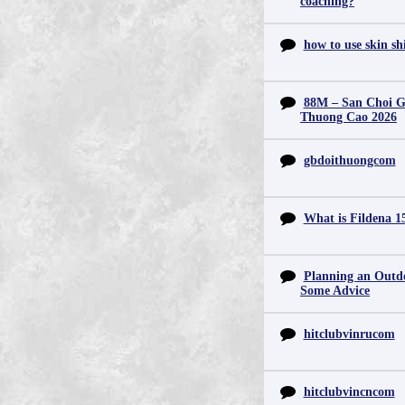
coaching?
how to use skin s
88M – San Choi Gi
Thuong Cao 2026
gbdoithuongcom
What is Fildena 1
Planning an Outd
Some Advice
hitclubvinrucom
hitclubvincncom