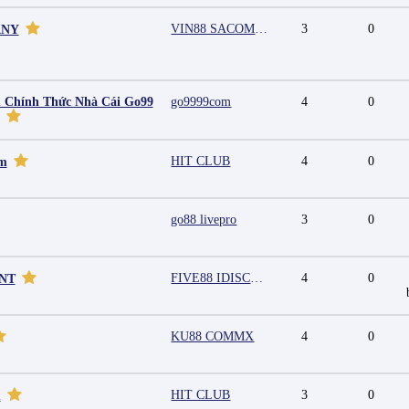
VIN88 SACOMPANY
3
0
ANY
 Chính Thức Nhà Cái Go99
go9999com
4
0
HIT CLUB
4
0
mm
go88 livepro
3
0
FIVE88 IDISCOUNT
4
0
UNT
KU88 COMMX
4
0
HIT CLUB
3
0
m