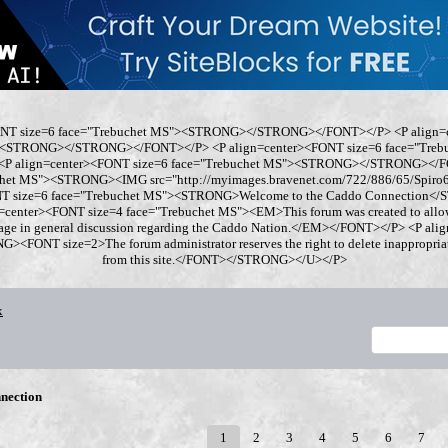
ONT size=6 face="Trebuchet MS"><STRONG></STRONG></FONT></P> <P align=
"><STRONG></STRONG></FONT></P> <P align=center><FONT size=6 face="Tre
 align=center><FONT size=6 face="Trebuchet MS"><STRONG></STRONG></FO
chet MS"><STRONG><IMG src="http://myimages.bravenet.com/722/886/65/Spi
ONT size=6 face="Trebuchet MS"><STRONG>Welcome to the Caddo Connection
=center><FONT size=4 face="Trebuchet MS"><EM>This forum was created to allo
gage in general discussion regarding the Caddo Nation.</EM></FONT></P> <P al
<FONT size=2>The forum administrator reserves the right to delete inappropriate
from this site.</FONT></STRONG></U></P>
x
nection
1
2
3
4
5
6
7