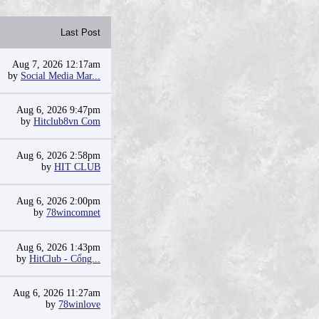
Last Post
Aug 7, 2026 12:17am
by
Social Media Mar...
Aug 6, 2026 9:47pm
by
Hitclub8vn Com
Aug 6, 2026 2:58pm
by
HIT CLUB
Aug 6, 2026 2:00pm
by
78wincomnet
Aug 6, 2026 1:43pm
by
HitClub - Cổng...
Aug 6, 2026 11:27am
by
78winlove