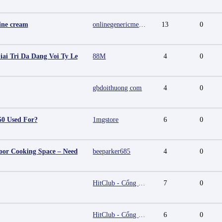
hine cream
onlinegenericmedicine
13
0
ai Tri Da Dang Voi Ty Le
88M
4
0
gbdoithuong com
4
0
50 Used For?
1mgstore
6
0
oor Cooking Space – Need
beeparker685
4
0
HitClub - Cổng game bài đổi thưởng cấp phép PAGCOR
7
0
HitClub - Cổng game bài đổi thưởng cấp phép PAGCOR
6
0