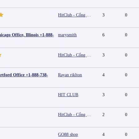
HitClub - Cổng game bài đổi thưởng cấp phép PAGCOR
3
0
cago Office, Illinois +1-888-
marysmith
6
0
HitClub - Cổng game bài đổi thưởng cấp phép PAGCOR
3
0
rtford Office +1-888-738-
Rayan riklton
4
0
HIT CLUB
3
0
HitClub - Cổng game bài đổi thưởng cấp phép PAGCOR
2
0
GO88 shop
4
0