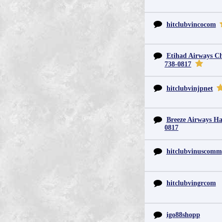
hitclubvincocom
Etihad Airways Chi
738-0817
hitclubvinjpnet
Breeze Airways Ha
0817
hitclubvinuscomm
hitclubvingrcom
igo88shopp