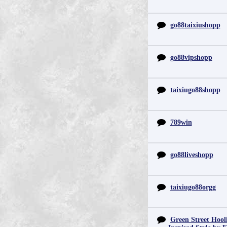
go88taixiushopp
go88vipshopp
taixiugo88shopp
789win
go88liveshopp
taixiugo88orgg
Green Street Hool