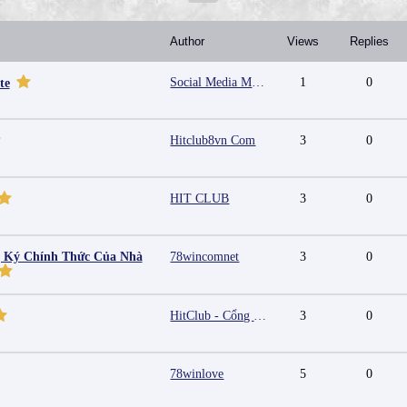
Author
Views
Replies
Social Media Marketing Agency in Jaipur | Grow Your Brand Online
1
0
te
Hitclub8vn Com
3
0
HIT CLUB
3
0
g Ký Chính Thức Của Nhà
78wincomnet
3
0
HitClub - Cổng game bài đổi thưởng cấp phép PAGCOR
3
0
78winlove
5
0