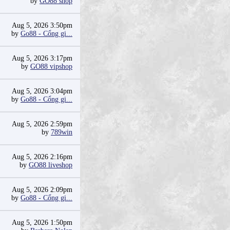
by
GO88 shop
Aug 5, 2026 3:50pm
by
Go88 - Cổng gi...
Aug 5, 2026 3:17pm
by
GO88 vipshop
Aug 5, 2026 3:04pm
by
Go88 - Cổng gi...
Aug 5, 2026 2:59pm
by
789win
Aug 5, 2026 2:16pm
by
GO88 liveshop
Aug 5, 2026 2:09pm
by
Go88 - Cổng gi...
Aug 5, 2026 1:50pm