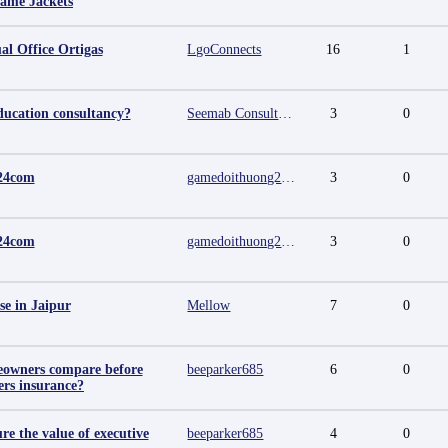
Fame Jackets
al Office Ortigas
LgoConnects
16
1
ducation consultancy?
Seemab Consultants
3
0
24com
gamedoithuong2024 com
3
0
24com
gamedoithuong2024 com
3
0
se in Jaipur
Mellow
7
0
owners compare before
beeparker685
6
0
rs insurance?
e the value of executive
beeparker685
4
0