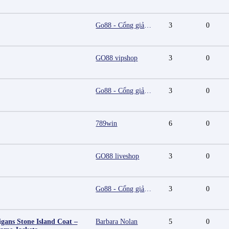
Go88 - Cổng giải trí trực tuyến đa nền tảng
3
0
GO88 vipshop
3
0
Go88 - Cổng giải trí trực tuyến đa nền tảng
3
0
789win
6
0
GO88 liveshop
3
0
Go88 - Cổng giải trí trực tuyến đa nền tảng
3
0
igans Stone Island Coat –
Barbara Nolan
5
0