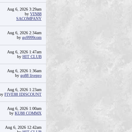
Aug 6, 2026 3:29am
by
VIN88
SACOMPANY
Aug 6, 2026 2:34am
by
go9999com
Aug 6, 2026 1:47am
by
HIT CLUB
Aug 6, 2026 1:36am
by
go88 livepro
Aug 6, 2026 1:23am
by
FIVE88 IDISCOUNT
Aug 6, 2026 1:00am
by
KU88 COMMX
Aug 6, 2026 12:42am