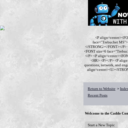
<P align=center><F
face="Trebuchet MS
</STRONG></FONT></P> <P
<FONT size=6 face="Trebu
</P> <P align=center><F
<HR> <P></P> <P align
questions, network, and en
align=center><U><STRONG>
Return to Website
Inde
>
Recent Posts
Welcome to the Caddo Con
Start a New Topic