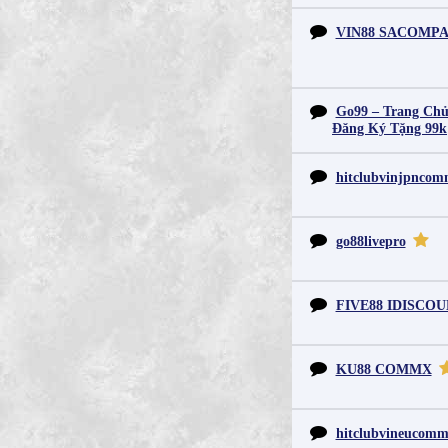
VIN88 SACOMP
Go99 – Trang Chủ
Đăng Ký Tặng 99k
hitclubvinjpnco
go88livepro
FIVE88 IDISCO
KU88 COMMX
hitclubvineucom