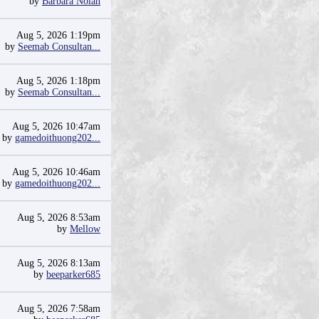
by
Barbara Nolan
Aug 5, 2026 1:19pm
by
Seemab Consultan...
Aug 5, 2026 1:18pm
by
Seemab Consultan...
Aug 5, 2026 10:47am
by
gamedoithuong202...
Aug 5, 2026 10:46am
by
gamedoithuong202...
Aug 5, 2026 8:53am
by
Mellow
Aug 5, 2026 8:13am
by
beeparker685
Aug 5, 2026 7:58am