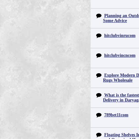
Planning an Outd
Some Advice
hitclubvinrucom
hitclubvincncom
Explore Modern D
Rugs Wholesale
What is the fastes
Delivery in Daryag
789bet11com
Floating Shelves In