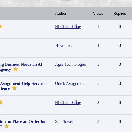
Author
Views
Replies
HitClub - Cổng game bài đổi thưởng cấp phép PAGCOR
1
0
78winlove
4
0
g Business Needs an AI
Agix Technologies
5
0
Agency
 Assignment Help Service –
Quick Assignment Hub
5
0
rience
HitClub - Cổng game bài đổi thưởng cấp phép PAGCOR
3
0
ime to Place an Order for
Sai Flower
3
0
y?