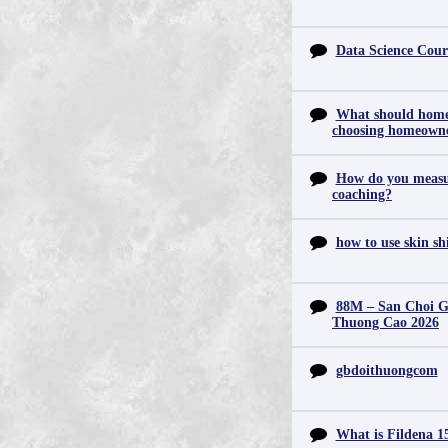
Data Science Cour
What should home
choosing homeowne
How do you measur
coaching?
how to use skin s
88M – San Choi Gi
Thuong Cao 2026
gbdoithuongcom
What is Fildena 1