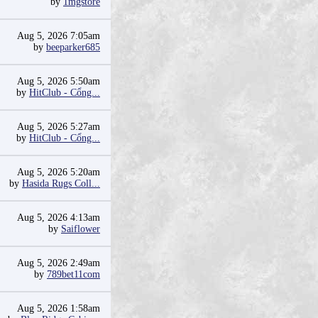
by
1mgstore
Aug 5, 2026 7:05am
by
beeparker685
Aug 5, 2026 5:50am
by
HitClub - Cổng...
Aug 5, 2026 5:27am
by
HitClub - Cổng...
Aug 5, 2026 5:20am
by
Hasida Rugs Coll...
Aug 5, 2026 4:13am
by
Saiflower
Aug 5, 2026 2:49am
by
789bet11com
Aug 5, 2026 1:58am