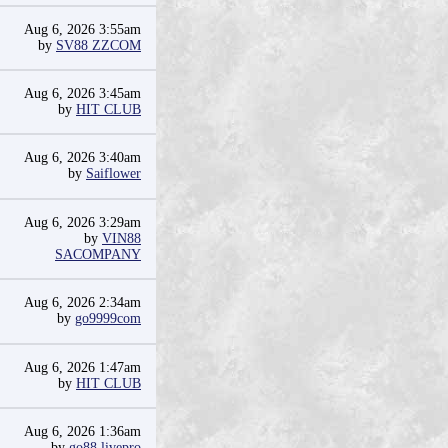
Aug 6, 2026 3:55am
by
SV88 ZZCOM
Aug 6, 2026 3:45am
by
HIT CLUB
Aug 6, 2026 3:40am
by
Saiflower
Aug 6, 2026 3:29am
by
VIN88
SACOMPANY
Aug 6, 2026 2:34am
by
go9999com
Aug 6, 2026 1:47am
by
HIT CLUB
Aug 6, 2026 1:36am
by
go88 livepro