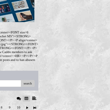
center><FONT size=6
buchet MS"><STRONG>
NT></P> <P align=center>
ro6.jpg"></STRONG></FONT>
</STRONG></FONT></P> <P>
w Caddo members to ask
ign=center> <HR> <P></P> <P
 posts and to ban abusers
search
8
9
10