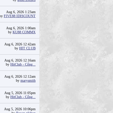
Aug 6, 2026 1:23am
by
FIVE88 IDISCOUNT
Aug 6, 2026 1:00am
by
KU88 COMMX
Aug 6, 2026 12:42am
by
HIT CLUB
Aug 6, 2026 12:16am
by
HitClub - Cổng...
Aug 6, 2026 12:12am
by
marysmith
Aug 5, 2026 11:05pm
by
HitClub - Cổng...
Aug 5, 2026 10:06pm