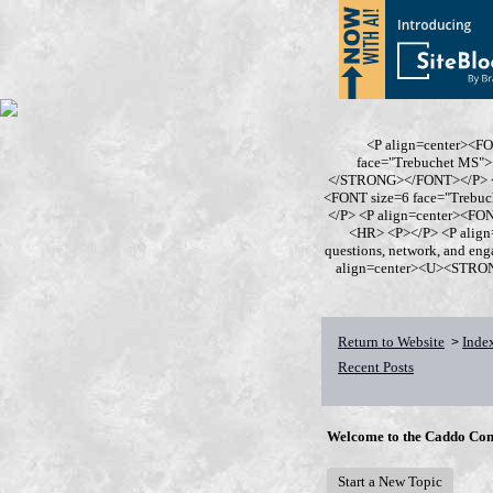
<P align=center><F
face="Trebuchet MS
</STRONG></FONT></P> <P
<FONT size=6 face="Trebu
</P> <P align=center><F
<HR> <P></P> <P align
questions, network, and en
align=center><U><STRONG>
Return to Website
Inde
>
Recent Posts
Welcome to the Caddo Con
Start a New Topic