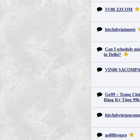
SV88 ZZCOM
hitclubvininnett
Can I schedule mid
in Delhi?
VIN88 SACOMP
Go99 – Trang Chủ
Đăng Ký Tặng 99k
hitclubvinjpnco
go88livepro