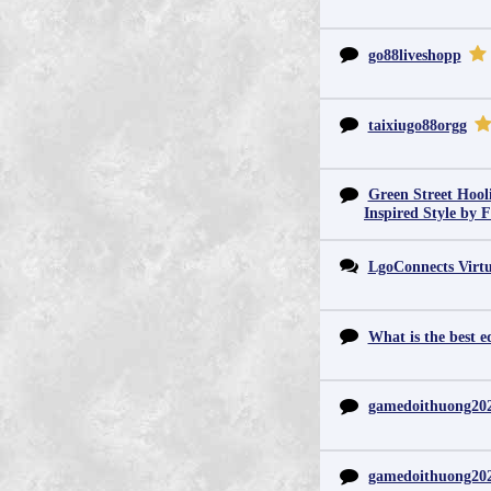
go88liveshopp
taixiugo88orgg
Green Street Hool
Inspired Style by 
LgoConnects Virtu
What is the best e
gamedoithuong20
gamedoithuong20