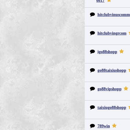
0817
hitclubvinuscomm
hitclubvingrcom
igo88shopp
go88taixiushopp
go88vipshopp
taixiugo88shopp
789win