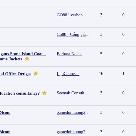
GO88 liveshop
3
0
Go88 - Cổng giải trí trực tuyến đa nền tảng
3
0
igans Stone Island Coat –
Barbara Nolan
5
0
Fame Jackets
LgoConnects
16
1
al Office Ortigas
Seemab Consultants
3
0
ducation consultancy?
24com
gamedoithuong2024 com
3
0
24com
gamedoithuong2024 com
3
0