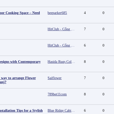
oor Cooking Space – Need
beeparker685
4
0
HitClub - Cổng game bài đổi thưởng cấp phép PAGCOR
7
0
HitClub - Cổng game bài đổi thưởng cấp phép PAGCOR
6
0
esigns with Contemporary
Hasida Rugs Collection
8
0
t way to arrange Flower
Saiflower
7
0
anj?
789bet11com
8
0
stallation Tips for a Stylish
Blue Ridge Cabinet Connection
6
0