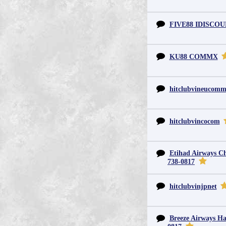
FIVE88 IDISCO
KU88 COMMX
hitclubvineucom
hitclubvincocom
Etihad Airways Chi
738-0817
hitclubvinjpnet
Breeze Airways Ha