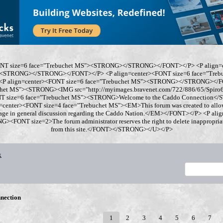
ONT size=6 face="Trebuchet MS"><STRONG></STRONG></FONT></P> <P align=
"><STRONG></STRONG></FONT></P> <P align=center><FONT size=6 face="Tre
 align=center><FONT size=6 face="Trebuchet MS"><STRONG></STRONG></FO
chet MS"><STRONG><IMG src="http://myimages.bravenet.com/722/886/65/Spi
ONT size=6 face="Trebuchet MS"><STRONG>Welcome to the Caddo Connection
=center><FONT size=4 face="Trebuchet MS"><EM>This forum was created to allo
gage in general discussion regarding the Caddo Nation.</EM></FONT></P> <P al
<FONT size=2>The forum administrator reserves the right to delete inappropriate
from this site.</FONT></STRONG></U></P>
x
nection
1
2
3
4
5
6
7