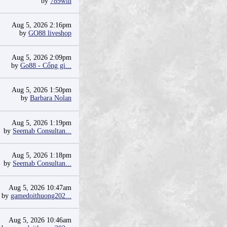
by
789win
Aug 5, 2026 2:16pm
by
GO88 liveshop
Aug 5, 2026 2:09pm
by
Go88 - Cổng gi...
Aug 5, 2026 1:50pm
by
Barbara Nolan
Aug 5, 2026 1:19pm
by
Seemab Consultan...
Aug 5, 2026 1:18pm
by
Seemab Consultan...
Aug 5, 2026 10:47am
by
gamedoithuong202...
Aug 5, 2026 10:46am