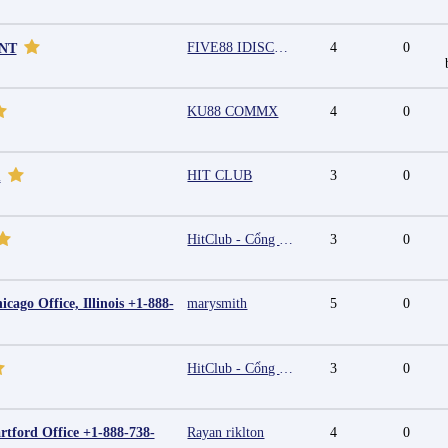
FIVE88 IDISCOUNT
4
0
UNT
KU88 COMMX
4
0
HIT CLUB
3
0
m
HitClub - Cổng game bài đổi thưởng cấp phép PAGCOR
3
0
cago Office, Illinois +1-888-
marysmith
5
0
HitClub - Cổng game bài đổi thưởng cấp phép PAGCOR
3
0
rtford Office +1-888-738-
Rayan riklton
4
0