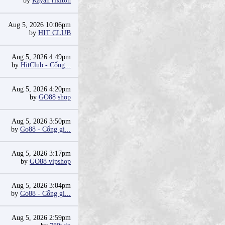
by
Rayan riklton
Aug 5, 2026 10:06pm
by
HIT CLUB
Aug 5, 2026 4:49pm
by
HitClub - Cổng...
Aug 5, 2026 4:20pm
by
GO88 shop
Aug 5, 2026 3:50pm
by
Go88 - Cổng gi...
Aug 5, 2026 3:17pm
by
GO88 vipshop
Aug 5, 2026 3:04pm
by
Go88 - Cổng gi...
Aug 5, 2026 2:59pm