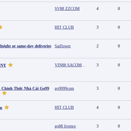
SV88 ZZCOM
4
0
HIT CLUB
3
0
night or same-day deliveries
Saiflower
2
0
VIN88 SACOMPANY
3
0
ANY
 Chính Thức Nhà Cái Go99
go9999com
3
0
HIT CLUB
4
0
mm
go88 livepro
3
0