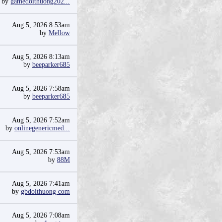
by
gamedoithuong202...
Aug 5, 2026 8:53am
by
Mellow
Aug 5, 2026 8:13am
by
beeparker685
Aug 5, 2026 7:58am
by
beeparker685
Aug 5, 2026 7:52am
by
onlinegenericmed...
Aug 5, 2026 7:53am
by
88M
Aug 5, 2026 7:41am
by
gbdoithuong com
Aug 5, 2026 7:08am