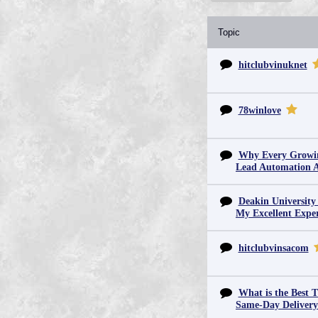
Topic
hitclubvinuknet
78winlove
Why Every Growin
Lead Automation 
Deakin University
My Excellent Expe
hitclubvinsacom
What is the Best T
Same-Day Deliver