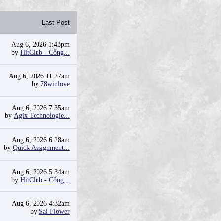
Last Post
Aug 6, 2026 1:43pm
by
HitClub - Cổng...
Aug 6, 2026 11:27am
by
78winlove
Aug 6, 2026 7:35am
by
Agix Technologie...
Aug 6, 2026 6:28am
by
Quick Assignment...
Aug 6, 2026 5:34am
by
HitClub - Cổng...
Aug 6, 2026 4:32am
by
Sai Flower