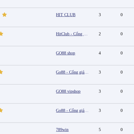
HIT CLUB
3
0
HitClub - Cổng game bài đổi thưởng cấp phép PAGCOR
2
0
GO88 shop
4
0
Go88 - Cổng giải trí trực tuyến đa nền tảng
3
0
GO88 vipshop
3
0
Go88 - Cổng giải trí trực tuyến đa nền tảng
3
0
789win
5
0