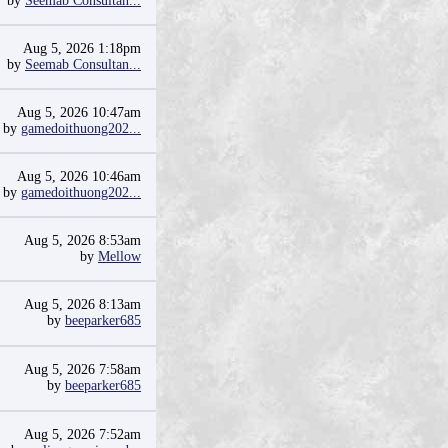
by
Seemab Consultan...
Aug 5, 2026 1:18pm
by
Seemab Consultan...
Aug 5, 2026 10:47am
by
gamedoithuong202...
Aug 5, 2026 10:46am
by
gamedoithuong202...
Aug 5, 2026 8:53am
by
Mellow
Aug 5, 2026 8:13am
by
beeparker685
Aug 5, 2026 7:58am
by
beeparker685
Aug 5, 2026 7:52am