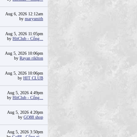
Aug 6, 2026 12:12am
by
marysmith
Aug 5, 2026 11:05pm
by
HitClub - Cổng...
Aug 5, 2026 10:06pm
by
Rayan riklton
Aug 5, 2026 10:06pm
by
HIT CLUB
Aug 5, 2026 4:49pm
by
HitClub - Cổng...
Aug 5, 2026 4:20pm
by
GO88 shop
Aug 5, 2026 3:50pm
by
Go88 - Cổng gi...