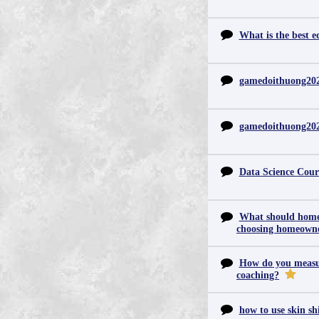
What is the best e
gamedoithuong20
gamedoithuong20
Data Science Cour
What should home
choosing homeowne
How do you measur
coaching?
how to use skin s