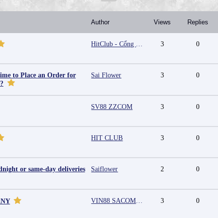
Author
Views
Replies
HitClub - Cổng game bài đổi thưởng cấp phép PAGCOR
3
0
ime to Place an Order for
Sai Flower
3
0
y?
SV88 ZZCOM
3
0
HIT CLUB
3
0
night or same-day deliveries
Saiflower
2
0
VIN88 SACOMPANY
3
0
ANY