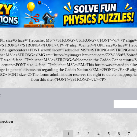
ONT size=6 face="Trebuchet MS"><STRONG></STRONG></FONT></P> <P align=
"><STRONG></STRONG></FONT></P> <P align=center><FONT size=6 face="Tre
 align=center><FONT size=6 face="Trebuchet MS"><STRONG></STRONG></FO
chet MS"><STRONG><IMG src="http://myimages.bravenet.com/722/886/65/Spi
ONT size=6 face="Trebuchet MS"><STRONG>Welcome to the Caddo Connection
=center><FONT size=4 face="Trebuchet MS"><EM>This forum was created to allo
gage in general discussion regarding the Caddo Nation.</EM></FONT></P> <P al
<FONT size=2>The forum administrator reserves the right to delete inappropriate
from this site.</FONT></STRONG></U></P>
x
nection
1
2
3
4
5
6
7