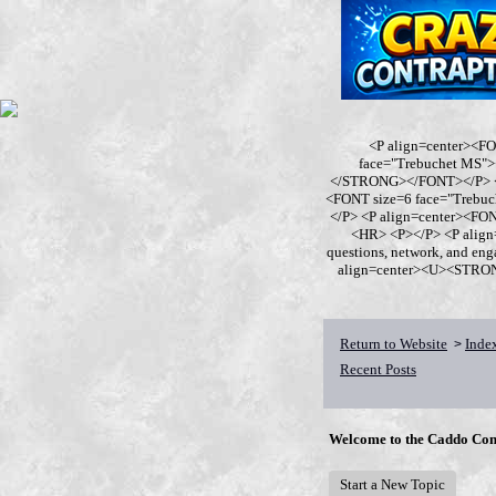
<P align=center><F
face="Trebuchet MS
</STRONG></FONT></P> <P
<FONT size=6 face="Trebu
</P> <P align=center><F
<HR> <P></P> <P align
questions, network, and en
align=center><U><STRONG>
Return to Website
Inde
>
Recent Posts
Welcome to the Caddo Con
Start a New Topic