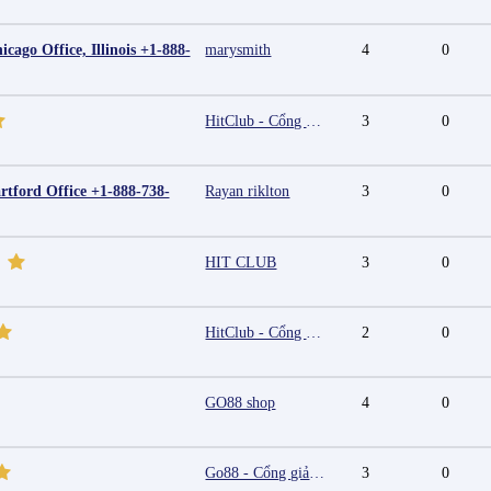
cago Office, Illinois +1-888-
marysmith
4
0
HitClub - Cổng game bài đổi thưởng cấp phép PAGCOR
3
0
rtford Office +1-888-738-
Rayan riklton
3
0
HIT CLUB
3
0
HitClub - Cổng game bài đổi thưởng cấp phép PAGCOR
2
0
GO88 shop
4
0
Go88 - Cổng giải trí trực tuyến đa nền tảng
3
0