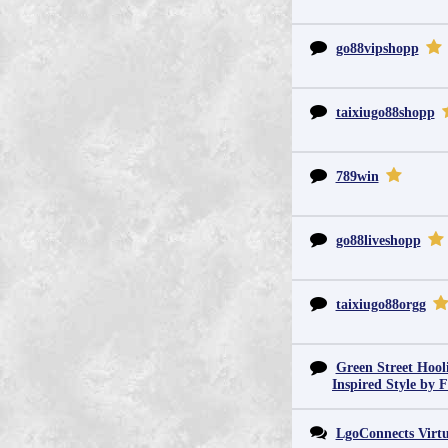
go88vipshopp
taixiugo88shopp
789win
go88liveshopp
taixiugo88orgg
Green Street Hool
Inspired Style by 
LgoConnects Virtu