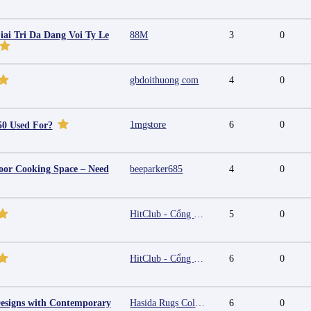
ai Tri Da Dang Voi Ty Le
88M
3
0
gbdoithuong com
4
0
1mgstore
6
0
50 Used For?
oor Cooking Space – Need
beeparker685
4
0
HitClub - Cổng game bài đổi thưởng cấp phép PAGCOR
5
0
HitClub - Cổng game bài đổi thưởng cấp phép PAGCOR
6
0
esigns with Contemporary
Hasida Rugs Collection
6
0