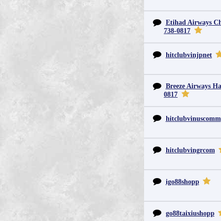
Etihad Airways Chi
738-0817
hitclubvinjpnet
Breeze Airways Ha
0817
hitclubvinuscomm
hitclubvingrcom
igo88shopp
go88taixiushopp