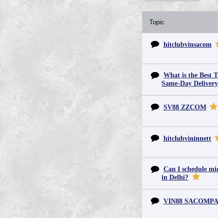
Topic
hitclubvinsacom
What is the Best T
Same-Day Deliver
SV88 ZZCOM
hitclubvininnett
Can I schedule mid
in Delhi?
VIN88 SACOMP