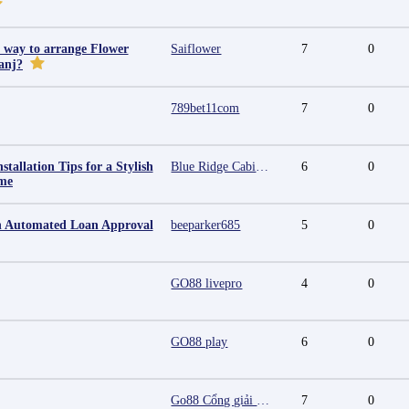
t way to arrange Flower
Saiflower
7
0
anj?
789bet11com
7
0
stallation Tips for a Stylish
Blue Ridge Cabinet Connection
6
0
me
an Automated Loan Approval
beeparker685
5
0
GO88 livepro
4
0
GO88 play
6
0
Go88 Cổng giải trí trực tuyến đa nền tảng
7
0