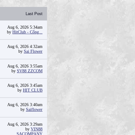
Last Post
Aug 6, 2026 5:34am
by
HitClub - Cổng...
Aug 6, 2026 4:32am
by
Sai Flower
Aug 6, 2026 3:55am
by
SV88 ZZCOM
Aug 6, 2026 3:45am
by
HIT CLUB
Aug 6, 2026 3:40am
by
Saiflower
Aug 6, 2026 3:29am
by
VIN88
SACOMPANY