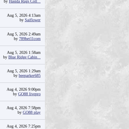
by
Hasida Rugs Coll...
Aug 5, 2026 4:13am
by
Saiflower
Aug 5, 2026 2:49am
by
789bet11com
Aug 5, 2026 1:58am
by
Blue Ridge Cabin...
Aug 5, 2026 1:29am
by
beeparker685
Aug 4, 2026 9:00pm
by
GO88 livepro
Aug 4, 2026 7:58pm
by
GO88 play
Aug 4, 2026 7:25pm