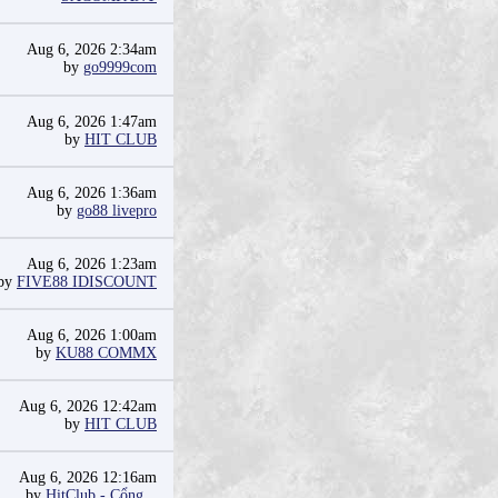
Aug 6, 2026 2:34am
by
go9999com
Aug 6, 2026 1:47am
by
HIT CLUB
Aug 6, 2026 1:36am
by
go88 livepro
Aug 6, 2026 1:23am
by
FIVE88 IDISCOUNT
Aug 6, 2026 1:00am
by
KU88 COMMX
Aug 6, 2026 12:42am
by
HIT CLUB
Aug 6, 2026 12:16am
by
HitClub - Cổng...