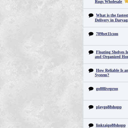
Rugs Wholesale
What is the fastes
Delivery in Daryag
789bet11com
Floating Shelves In
and Organized Ho
How Reliable Is 
System?
go88liveproo
playgo88shopp
linktaigo88shopp