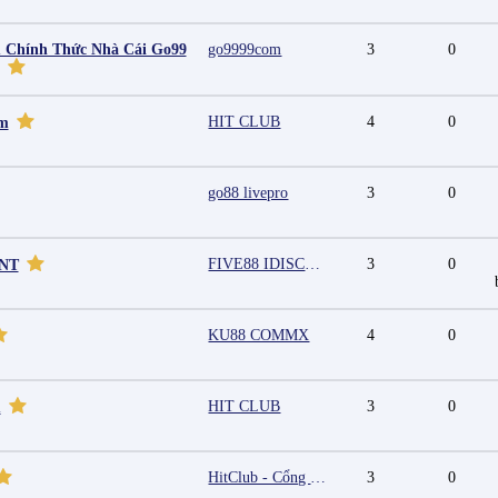
 Chính Thức Nhà Cái Go99
go9999com
3
0
HIT CLUB
4
0
mm
go88 livepro
3
0
FIVE88 IDISCOUNT
3
0
UNT
KU88 COMMX
4
0
HIT CLUB
3
0
m
HitClub - Cổng game bài đổi thưởng cấp phép PAGCOR
3
0