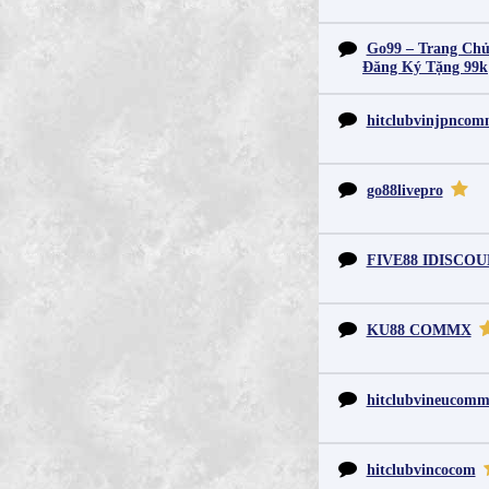
Go99 – Trang Chủ
Đăng Ký Tặng 99k
hitclubvinjpnco
go88livepro
FIVE88 IDISCO
KU88 COMMX
hitclubvineucom
hitclubvincocom