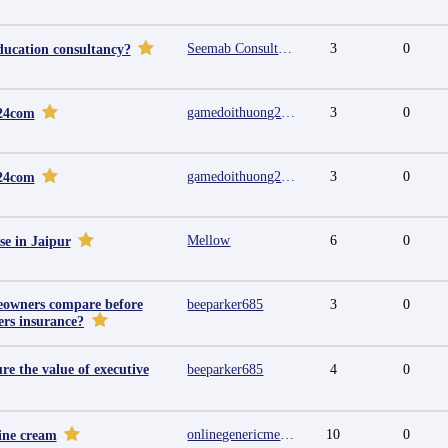
Seemab Consultants
3
0
ducation consultancy?
gamedoithuong2024 com
3
0
24com
gamedoithuong2024 com
3
0
24com
Mellow
6
0
se in Jaipur
owners compare before
beeparker685
3
0
rs insurance?
e the value of executive
beeparker685
4
0
onlinegenericmedicine
10
0
hine cream