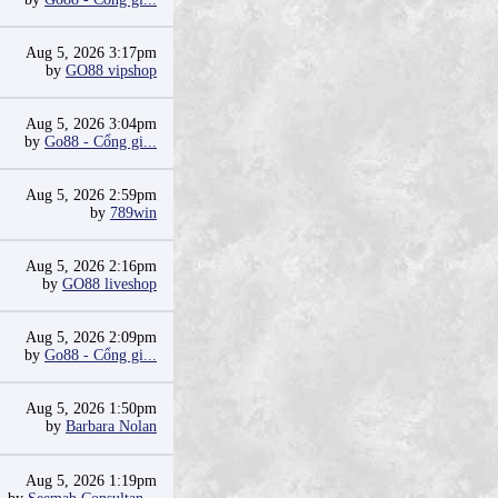
Aug 5, 2026 3:17pm
by
GO88 vipshop
Aug 5, 2026 3:04pm
by
Go88 - Cổng gi...
Aug 5, 2026 2:59pm
by
789win
Aug 5, 2026 2:16pm
by
GO88 liveshop
Aug 5, 2026 2:09pm
by
Go88 - Cổng gi...
Aug 5, 2026 1:50pm
by
Barbara Nolan
Aug 5, 2026 1:19pm