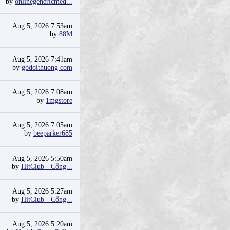
by
onlinegenericmed...
Aug 5, 2026 7:53am
by
88M
Aug 5, 2026 7:41am
by
gbdoithuong com
Aug 5, 2026 7:08am
by
1mgstore
Aug 5, 2026 7:05am
by
beeparker685
Aug 5, 2026 5:50am
by
HitClub - Cổng...
Aug 5, 2026 5:27am
by
HitClub - Cổng...
Aug 5, 2026 5:20am