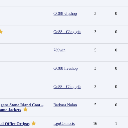
GO88 vipshop
3
0
Go88 - Cổng giải trí trực tuyến đa nền tảng
3
0
789win
5
0
GO88 liveshop
3
0
Go88 - Cổng giải trí trực tuyến đa nền tảng
3
0
igans Stone Island Coat –
Barbara Nolan
5
0
Fame Jackets
LgoConnects
16
1
al Office Ortigas