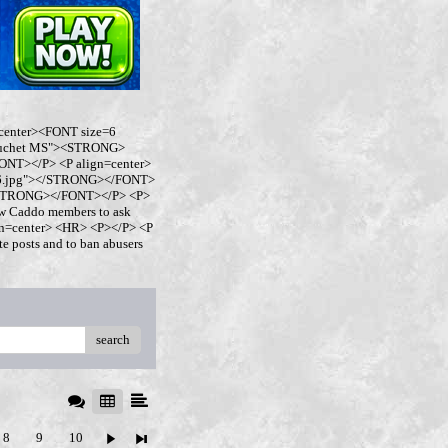
center><FONT size=6
buchet MS"><STRONG>
NT></P> <P align=center>
ro6.jpg"></STRONG></FONT>
</STRONG></FONT></P> <P>
w Caddo members to ask
ign=center> <HR> <P></P> <P
 posts and to ban abusers
search
8
9
10