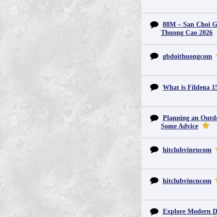
88M – San Choi Gi
Thuong Cao 2026
gbdoithuongcom
What is Fildena 1
Planning an Outd
Some Advice
hitclubvinrucom
hitclubvincncom
Explore Modern D