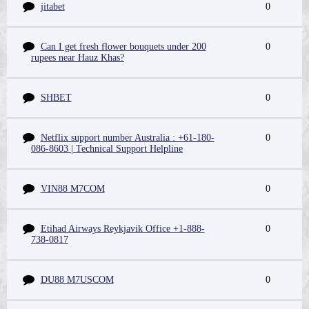
jitabet
0
Can I get fresh flower bouquets under 200
0
rupees near Hauz Khas?
SHBET
0
Netflix support number Australia : +61-180-
0
086-8603 | Technical Support Helpline
VIN88 M7COM
0
Etihad Airways Reykjavik Office +1-888-
0
738-0817
DU88 M7USCOM
0