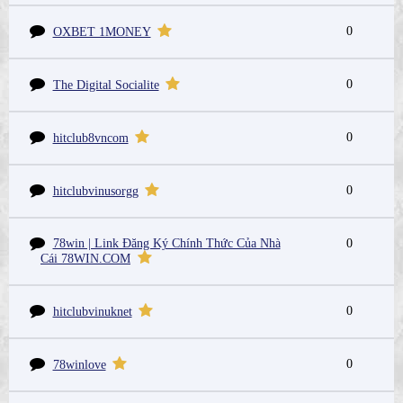
0
OXBET 1MONEY
0
The Digital Socialite
0
hitclub8vncom
0
hitclubvinusorgg
78win | Link Đăng Ký Chính Thức Của Nhà
0
Cái 78WIN.COM
0
hitclubvinuknet
0
78winlove