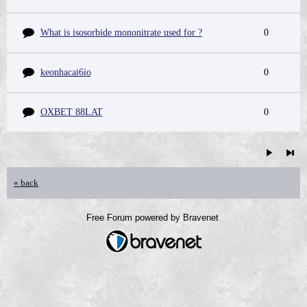
What is isosorbide mononitrate used for ?
0
keonhacai6io
0
OXBET 88LAT
0
« back
Free Forum powered by Bravenet