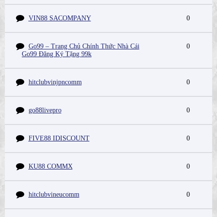
VIN88 SACOMPANY
0
Go99 – Trang Chủ Chính Thức Nhà Cái
0
Go99 Đăng Ký Tặng 99k
hitclubvinjpncomm
0
go88livepro
0
FIVE88 IDISCOUNT
0
KU88 COMMX
0
hitclubvineucomm
0