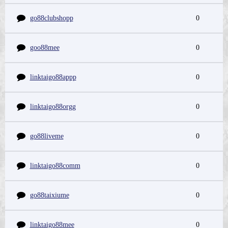
go88clubshopp
0
goo88mee
0
linktaigo88appp
0
linktaigo88orgg
0
go88liveme
0
linktaigo88comm
0
go88taixiume
0
linktaigo88mee
0