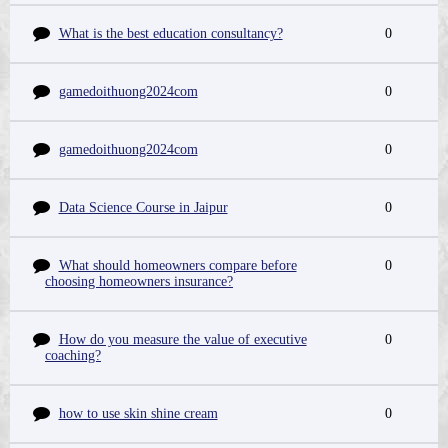
What is the best education consultancy?
0
gamedoithuong2024com
0
gamedoithuong2024com
0
Data Science Course in Jaipur
0
What should homeowners compare before
0
choosing homeowners insurance?
How do you measure the value of executive
0
coaching?
how to use skin shine cream
0