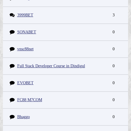
3999BET
3
SONABET
0
vnsc88net
0
Full Stack Developer Course in Dindigul
0
EVOBET
0
FC88 M7COM
0
Bhaggo
0