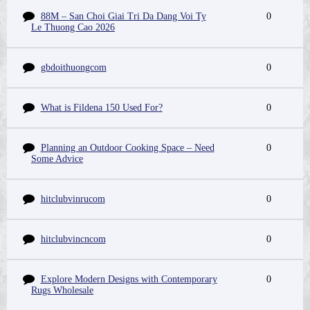
88M – San Choi Giai Tri Da Dang Voi Ty
0
Le Thuong Cao 2026
gbdoithuongcom
0
What is Fildena 150 Used For?
0
Planning an Outdoor Cooking Space – Need
0
Some Advice
hitclubvinrucom
0
hitclubvincncom
0
Explore Modern Designs with Contemporary
0
Rugs Wholesale