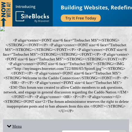
<P align=center><FONT size=6 face="Trebuchet MS"><STRONG>
</STRONG></FONT></P> <P align=center><FONT size=6 face="Trebuchet
MS"><STRONG></STRONG></FONT></P> <P align=center><FONT size=6
face="Trebuchet MS"><STRONG></STRONG></FONT></P> <P align=center>
<FONT size=6 face="Trebuchet MS"><STRONG></STRONG></FONT></P>
<P align=center><FONT size=6 face="Trebuchet MS"><STRONG><IMG
src="http://myimages.bravenet.com/722/886/65/Spiro6.jpg"></STRONG>
</FONT></P> <P align=center><FONT size=6 face="Trebuchet MS">
<STRONG>Welcome to the Caddo Connection</STRONG></FONT></P> <P>
<HR> <P></P> <P align=center><FONT size=4 face="Trebuchet MS">
<EM>This forum was created to allow Caddo members to ask questions,
network, and engage in general discussion regarding the Caddo Nation.</EM>
</FONT></P> <P align=center> <HR> <P></P> <P align=center><U>
<STRONG><FONT size=2>The forum administrator reserves the right to delete
inappropriate posts and to ban abusers from this site.</FONT></STRONG>
</U></P>
Menu