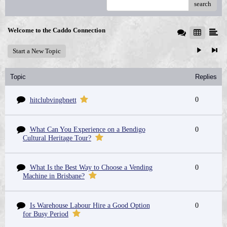
search
Welcome to the Caddo Connection
Start a New Topic
Topic
Replies
0
hitclubvingbnett
What Can You Experience on a Bendigo
0
Cultural Heritage Tour?
What Is the Best Way to Choose a Vending
0
Machine in Brisbane?
Is Warehouse Labour Hire a Good Option
0
for Busy Period