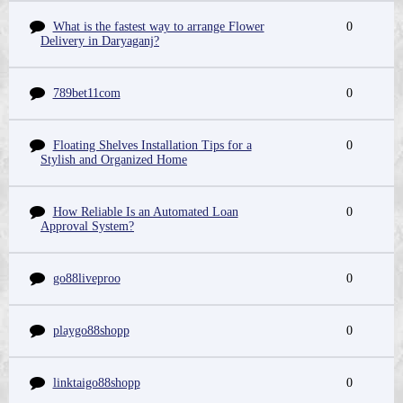
What is the fastest way to arrange Flower
0
Delivery in Daryaganj?
789bet11com
0
Floating Shelves Installation Tips for a
0
Stylish and Organized Home
How Reliable Is an Automated Loan
0
Approval System?
go88liveproo
0
playgo88shopp
0
linktaigo88shopp
0