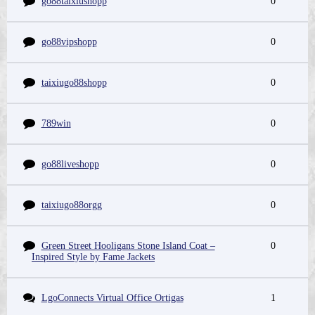
go88taixiushopp
0
go88vipshopp
0
taixiugo88shopp
0
789win
0
go88liveshopp
0
taixiugo88orgg
0
Green Street Hooligans Stone Island Coat –
0
Inspired Style by Fame Jackets
LgoConnects Virtual Office Ortigas
1