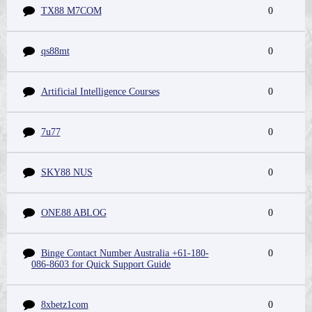
TX88 M7COM
0
qs88mt
0
Artificial Intelligence Courses
0
7u77
0
SKY88 NUS
0
ONE88 ABLOG
0
Binge Contact Number Australia +61-180-
0
086-8603 for Quick Support Guide
8xbetz1com
0