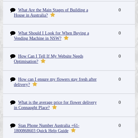
What Are the Main Stages of Building a
0
House in Australia?
What Should I Look for When Buying a
0
Vending Machine in NSW?
How Can I Tell If My Website Needs
0
Optimisation?
How can I ensure my flowers stay fresh after
0
delivery?
What is the average price for flower delivery
0
in Connaught Place?
Stan Phone Number Australia +61-
0
1800868603 Quick Help Guide