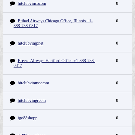
hitclubvincocom
0
Etihad Airways Chicago Office, Illinois +1-
0
888-738-0817
hitclubvinjpnet
0
Breeze Airways Hartford Office +1-888-738-
0
0817
hitclubvinuscomm
0
hitclubvingrcom
0
igo88shopp
0