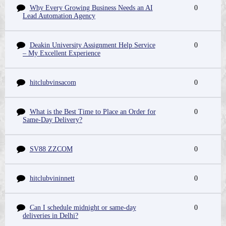
Why Every Growing Business Needs an AI
0
Lead Automation Agency
Deakin University Assignment Help Service
0
– My Excellent Experience
hitclubvinsacom
0
What is the Best Time to Place an Order for
0
Same-Day Delivery?
SV88 ZZCOM
0
hitclubvininnett
0
Can I schedule midnight or same-day
0
deliveries in Delhi?