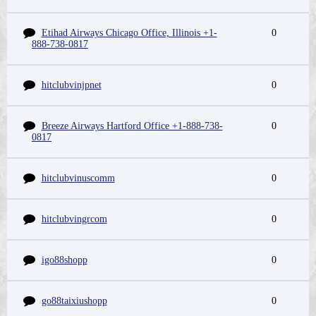
Etihad Airways Chicago Office, Illinois +1-
0
888-738-0817
hitclubvinjpnet
0
Breeze Airways Hartford Office +1-888-738-
0
0817
hitclubvinuscomm
0
hitclubvingrcom
0
igo88shopp
0
go88taixiushopp
0