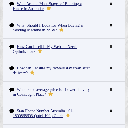
What Are the Main Stages of Building a
0
House in Australia?
What Should I Look for When Buying a
0
Vending Machine in NSW?
How Can I Tell If My Website Needs
0
Optimisation?
How can I ensure my flowers stay fresh after
0
delivery?
What is the average price for flower delivery
0
in Connaught Place?
Stan Phone Number Australia +61-
0
1800868603 Quick Help Guide