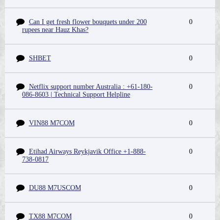
Can I get fresh flower bouquets under 200
0
rupees near Hauz Khas?
SHBET
0
Netflix support number Australia : +61-180-
0
086-8603 | Technical Support Helpline
VIN88 M7COM
0
Etihad Airways Reykjavik Office +1-888-
0
738-0817
DU88 M7USCOM
0
TX88 M7COM
0