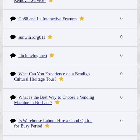
Removal Service?
0
Go88 and Its Interactive Features
0
sunwin1org011
0
hitclubvingbnett
What Can You Experience on a Bendigo
0
Cultural Heritage Tour?
What Is the Best Way to Choose a Vending
0
Machine in Brisbane?
Is Warehouse Labour Hire a Good Option
0
for Busy Period