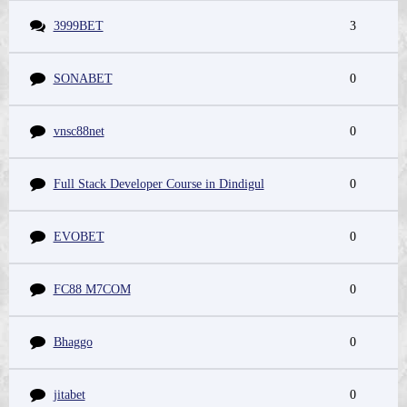
3999BET
3
SONABET
0
vnsc88net
0
Full Stack Developer Course in Dindigul
0
EVOBET
0
FC88 M7COM
0
Bhaggo
0
jitabet
0