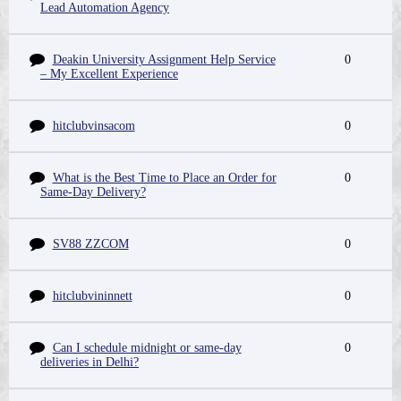
Lead Automation Agency
Deakin University Assignment Help Service
0
– My Excellent Experience
hitclubvinsacom
0
What is the Best Time to Place an Order for
0
Same-Day Delivery?
SV88 ZZCOM
0
hitclubvininnett
0
Can I schedule midnight or same-day
0
deliveries in Delhi?