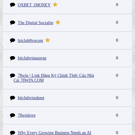
0
OXBET 1MONEY
0
The Digital Socialite
0
hitclub8vncom
hitclubvinusorgg
0
78win | Link Đăng Ký Chính Thức Của Nhà
0
Cái 78WIN.COM
hitclubvinuknet
0
78winlove
0
Why Every Growing Business Needs an AI
0