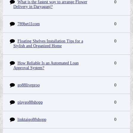
What is the fastest way to arrange Flower
0
Delivery in Daryaganj?
789bet11com
0
Floating Shelves Installation Tips for a
0
Stylish and Organized Home
How Reliable Is an Automated Loan
0
Approval System?
go88liveproo
0
playgo88shopp
0
linktaigo88shopp
0