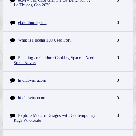
88M – San Choi Giai Tri Da Dang Voi Ty
0
Le Thuong Cao 2026
gbdoithuongcom
0
What is Fildena 150 Used For?
0
Planning an Outdoor Cooking Space – Need
0
Some Advice
hitclubvinrucom
0
hitclubvincncom
0
Explore Modern Designs with Contemporary
0
Rugs Wholesale