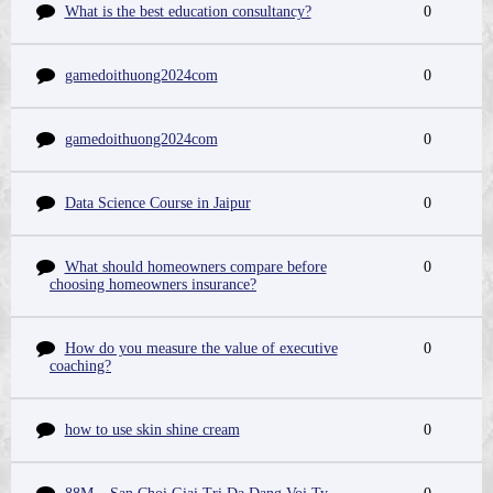
What is the best education consultancy?
0
gamedoithuong2024com
0
gamedoithuong2024com
0
Data Science Course in Jaipur
0
What should homeowners compare before
0
choosing homeowners insurance?
How do you measure the value of executive
0
coaching?
how to use skin shine cream
0