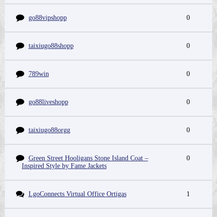
go88vipshopp
0
taixiugo88shopp
0
789win
0
go88liveshopp
0
taixiugo88orgg
0
Green Street Hooligans Stone Island Coat –
0
Inspired Style by Fame Jackets
LgoConnects Virtual Office Ortigas
1