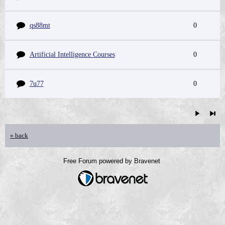
qs88mt
0
Artificial Intelligence Courses
0
7u77
0
« back
Free Forum powered by Bravenet