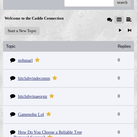
search
Welcome to the Caddo Connection
Start a New Topic
Topic
Replies
0
nohusarl
0
hitclubvindecomm
0
hitclubvinaeorgg
0
Gamenohu Lol
How Do You Choose a Reliable Tree
0