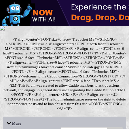
<P align=center><FONT size=6 face="Trebuchet MS"><STRONG>
</STRONG></FONT></P> <P align=center><FONT size=6 face="Trebuchet
MS"><STRONG></STRONG></FONT></P> <P align=center><FONT size=6
face="Trebuchet MS"><STRONG></STRONG></FONT></P> <P align=center>
<FONT size=6 face="Trebuchet MS"><STRONG></STRONG></FONT></P>
<P align=center><FONT size=6 face="Trebuchet MS"><STRONG><IMG
src="http://myimages.bravenet.com/722/886/65/Spiro6.jpg"></STRONG>
</FONT></P> <P align=center><FONT size=6 face="Trebuchet MS">
<STRONG>Welcome to the Caddo Connection</STRONG></FONT></P> <P>
<HR> <P></P> <P align=center><FONT size=4 face="Trebuchet MS">
<EM>This forum was created to allow Caddo members to ask questions,
network, and engage in general discussion regarding the Caddo Nation.</EM>
</FONT></P> <P align=center> <HR> <P></P> <P align=center><U>
<STRONG><FONT size=2>The forum administrator reserves the right to delete
inappropriate posts and to ban abusers from this site.</FONT></STRONG>
</U></P>
Menu