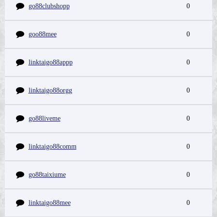
go88clubshopp
0
goo88mee
0
linktaigo88appp
0
linktaigo88orgg
0
go88liveme
0
linktaigo88comm
0
go88taixiume
0
linktaigo88mee
0