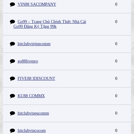
VIN88 SACOMPANY
0
Go99 – Trang Chủ Chính Thức Nhà Cái
0
Go99 Đăng Ký Tặng 99k
hitclubvinjpncomm
0
go88livepro
0
FIVE88 IDISCOUNT
0
KU88 COMMX
0
hitclubvineucomm
0
hitclubvincocom
0