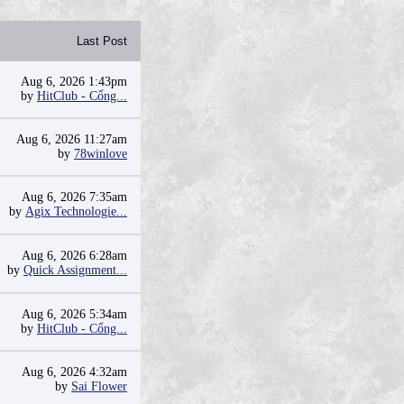
Last Post
Aug 6, 2026 1:43pm
by
HitClub - Cổng...
Aug 6, 2026 11:27am
by
78winlove
Aug 6, 2026 7:35am
by
Agix Technologie...
Aug 6, 2026 6:28am
by
Quick Assignment...
Aug 6, 2026 5:34am
by
HitClub - Cổng...
Aug 6, 2026 4:32am
by
Sai Flower