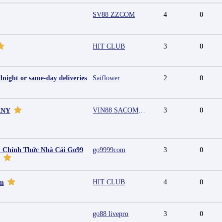
SV88 ZZCOM
4
0
HIT CLUB
3
0
night or same-day deliveries
Saiflower
2
0
VIN88 SACOMPANY
3
0
ANY
 Chính Thức Nhà Cái Go99
go9999com
3
0
HIT CLUB
4
0
mm
go88 livepro
3
0