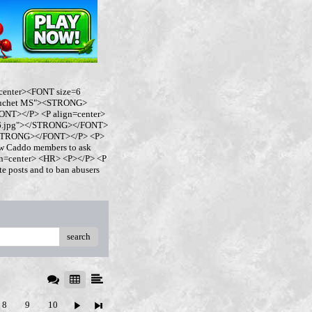
center><FONT size=6
buchet MS"><STRONG>
NT></P> <P align=center>
ro6.jpg"></STRONG></FONT>
</STRONG></FONT></P> <P>
w Caddo members to ask
ign=center> <HR> <P></P> <P
 posts and to ban abusers
search
8
9
10