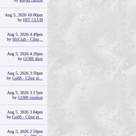
by
Rayan riklton
Aug 5, 2026 10:06pm
by
HIT CLUB
Aug 5, 2026 4:49pm
by
HitClub - Cổng...
Aug 5, 2026 4:20pm
by
GO88 shop
Aug 5, 2026 3:50pm
by
Go88 - Cổng gi...
Aug 5, 2026 3:17pm
by
GO88 vipshop
Aug 5, 2026 3:04pm
by
Go88 - Cổng gi...
Aug 5, 2026 2:59pm