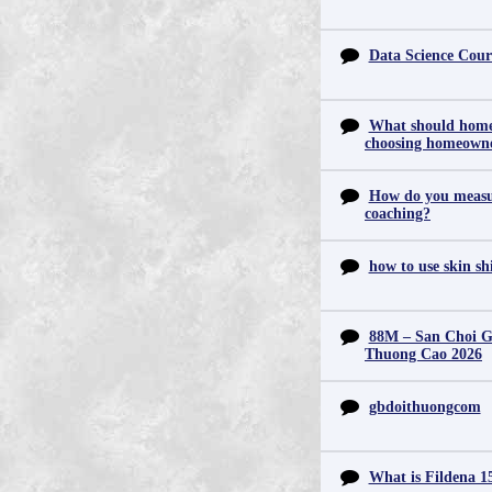
Data Science Cour
What should home
choosing homeowne
How do you measur
coaching?
how to use skin s
88M – San Choi Gi
Thuong Cao 2026
gbdoithuongcom
What is Fildena 1