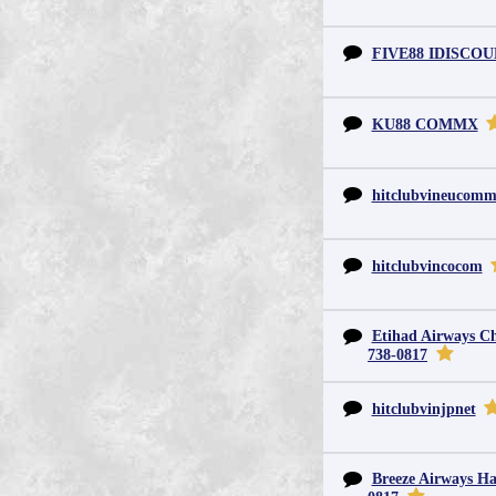
FIVE88 IDISCO
KU88 COMMX
hitclubvineucom
hitclubvincocom
Etihad Airways Chi
738-0817
hitclubvinjpnet
Breeze Airways Ha