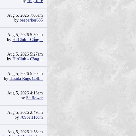
by
1mgstore
Aug 5, 2026 7:05am
by
beeparker685
Aug 5, 2026 5:50am
by
HitClub - Cổng...
Aug 5, 2026 5:27am
by
HitClub - Cổng...
Aug 5, 2026 5:20am
by
Hasida Rugs Coll...
Aug 5, 2026 4:13am
by
Saiflower
Aug 5, 2026 2:49am
by
789bet11com
Aug 5, 2026 1:58am