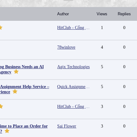
Author
Views
Replies
HitClub - Cổng game bài đổi thưởng cấp phép PAGCOR
1
0
78winlove
4
0
g Business Needs an AI
Agix Technologies
5
0
Agency
 Assignment Help Service –
Quick Assignment Hub
5
0
rience
HitClub - Cổng game bài đổi thưởng cấp phép PAGCOR
3
0
ime to Place an Order for
Sai Flower
3
0
y?