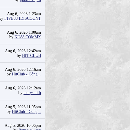
Aug 6, 2026 1:23am
by
FIVE88 IDISCOUNT
Aug 6, 2026 1:00am
by
KU88 COMMX
Aug 6, 2026 12:42am
by
HIT CLUB
Aug 6, 2026 12:16am
by
HitClub - Cổng...
Aug 6, 2026 12:12am
by
marysmith
Aug 5, 2026 11:05pm
by
HitClub - Cổng...
Aug 5, 2026 10:06pm