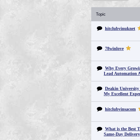
Topic
hitclubvinuknet
78winlove
Why Every Growin
Lead Automation 
Deakin University
My Excellent Expe
hitclubvinsacom
What is the Best T
Same-Day Deliver