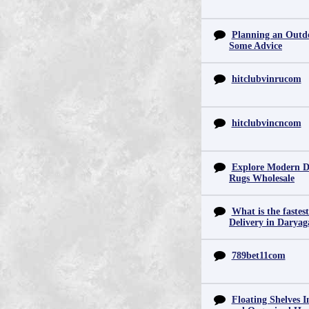
Planning an Outd
Some Advice
hitclubvinrucom
hitclubvincncom
Explore Modern D
Rugs Wholesale
What is the fastes
Delivery in Daryag
789bet11com
Floating Shelves In