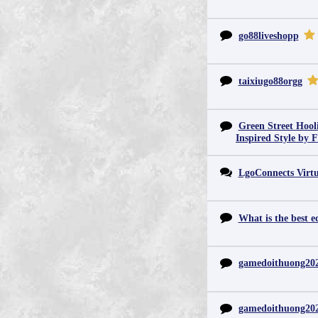
go88liveshopp
taixiugo88orgg
Green Street Hool
Inspired Style by 
LgoConnects Virtu
What is the best e
gamedoithuong20
gamedoithuong20