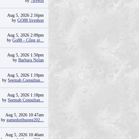
by
789win
Aug 5, 2026 2:16pm
by
GO88 liveshop
Aug 5, 2026 2:09pm
by
Go88 - Cổng gi...
Aug 5, 2026 1:50pm
by
Barbara Nolan
Aug 5, 2026 1:19pm
by
Seemab Consultan...
Aug 5, 2026 1:18pm
by
Seemab Consultan...
Aug 5, 2026 10:47am
by
gamedoithuong202...
Aug 5, 2026 10:46am