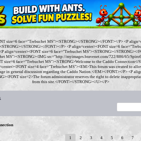
ONT size=6 face="Trebuchet MS"><STRONG></STRONG></FONT></P> <P align=
"><STRONG></STRONG></FONT></P> <P align=center><FONT size=6 face="Tre
 align=center><FONT size=6 face="Trebuchet MS"><STRONG></STRONG></FO
chet MS"><STRONG><IMG src="http://myimages.bravenet.com/722/886/65/Spi
ONT size=6 face="Trebuchet MS"><STRONG>Welcome to the Caddo Connection
=center><FONT size=4 face="Trebuchet MS"><EM>This forum was created to allo
gage in general discussion regarding the Caddo Nation.</EM></FONT></P> <P al
<FONT size=2>The forum administrator reserves the right to delete inappropriate
from this site.</FONT></STRONG></U></P>
x
nection
1
2
3
4
5
6
7