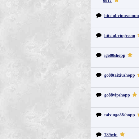
0817
hitclubvinuscomm
hitclubvingrcom
igo88shopp
go88taixiushopp
go88vipshopp
taixiugo88shopp
789win