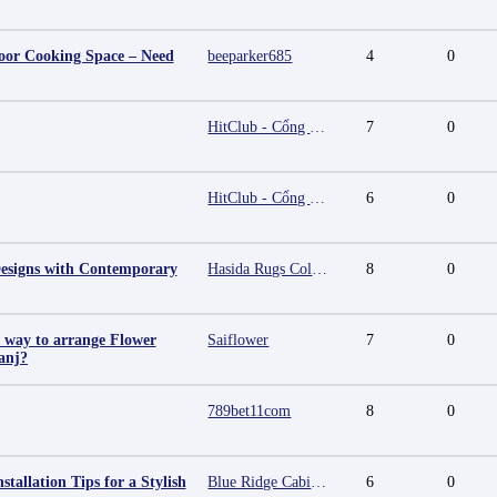
oor Cooking Space – Need
beeparker685
4
0
HitClub - Cổng game bài đổi thưởng cấp phép PAGCOR
7
0
HitClub - Cổng game bài đổi thưởng cấp phép PAGCOR
6
0
esigns with Contemporary
Hasida Rugs Collection
8
0
t way to arrange Flower
Saiflower
7
0
anj?
789bet11com
8
0
stallation Tips for a Stylish
Blue Ridge Cabinet Connection
6
0