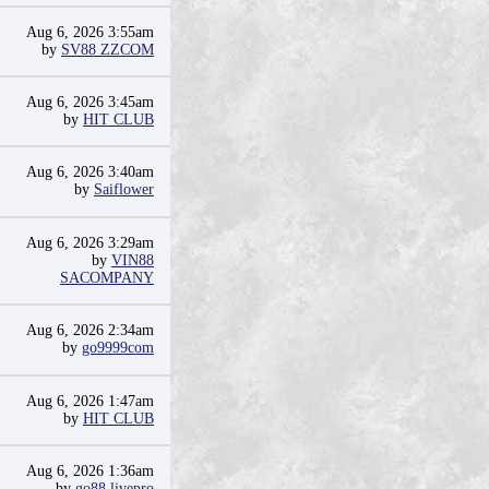
Aug 6, 2026 3:55am
by
SV88 ZZCOM
Aug 6, 2026 3:45am
by
HIT CLUB
Aug 6, 2026 3:40am
by
Saiflower
Aug 6, 2026 3:29am
by
VIN88
SACOMPANY
Aug 6, 2026 2:34am
by
go9999com
Aug 6, 2026 1:47am
by
HIT CLUB
Aug 6, 2026 1:36am
by
go88 livepro