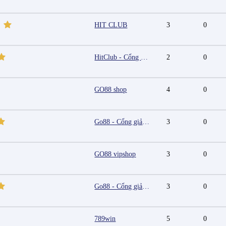
HIT CLUB
3
0
HitClub - Cổng game bài đổi thưởng cấp phép PAGCOR
2
0
GO88 shop
4
0
Go88 - Cổng giải trí trực tuyến đa nền tảng
3
0
GO88 vipshop
3
0
Go88 - Cổng giải trí trực tuyến đa nền tảng
3
0
789win
5
0