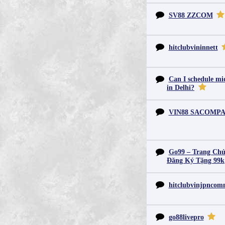
SV88 ZZCOM
hitclubvininnett
Can I schedule mid
in Delhi?
VIN88 SACOMP
Go99 – Trang Chủ
Đăng Ký Tặng 99k
hitclubvinjpnco
go88livepro