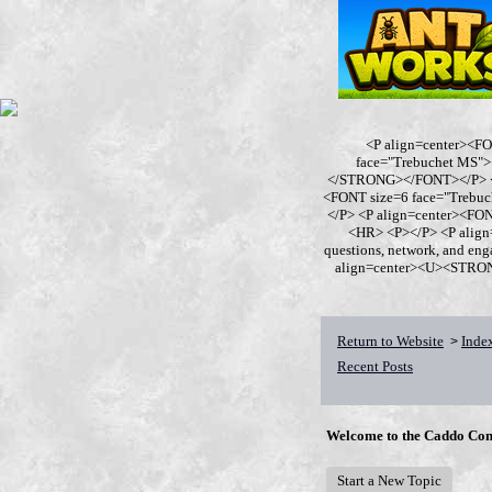
<P align=center><F
face="Trebuchet MS
</STRONG></FONT></P> <P
<FONT size=6 face="Trebu
</P> <P align=center><F
<HR> <P></P> <P align
questions, network, and en
align=center><U><STRONG>
Return to Website
Inde
>
Recent Posts
Welcome to the Caddo Con
Start a New Topic