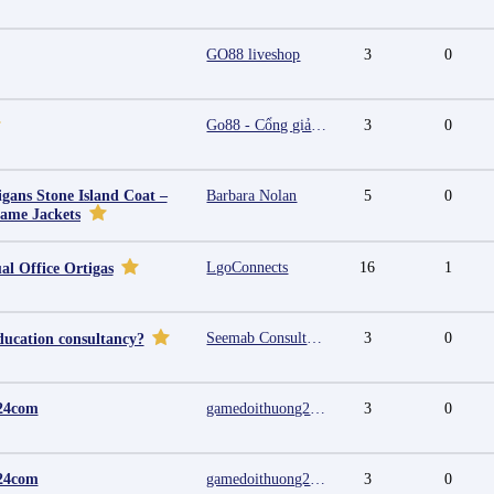
GO88 liveshop
3
0
Go88 - Cổng giải trí trực tuyến đa nền tảng
3
0
igans Stone Island Coat –
Barbara Nolan
5
0
Fame Jackets
LgoConnects
16
1
al Office Ortigas
Seemab Consultants
3
0
ducation consultancy?
24com
gamedoithuong2024 com
3
0
24com
gamedoithuong2024 com
3
0