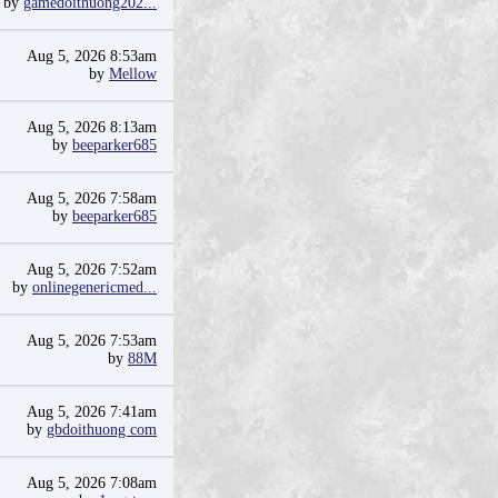
by
gamedoithuong202...
Aug 5, 2026 8:53am
by
Mellow
Aug 5, 2026 8:13am
by
beeparker685
Aug 5, 2026 7:58am
by
beeparker685
Aug 5, 2026 7:52am
by
onlinegenericmed...
Aug 5, 2026 7:53am
by
88M
Aug 5, 2026 7:41am
by
gbdoithuong com
Aug 5, 2026 7:08am