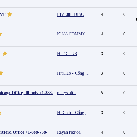
FIVE88 IDISCOUNT
4
0
UNT
KU88 COMMX
4
0
HIT CLUB
3
0
m
HitClub - Cổng game bài đổi thưởng cấp phép PAGCOR
3
0
cago Office, Illinois +1-888-
marysmith
5
0
HitClub - Cổng game bài đổi thưởng cấp phép PAGCOR
3
0
rtford Office +1-888-738-
Rayan riklton
4
0