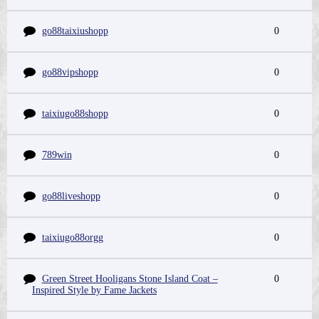
go88taixiushopp
0
go88vipshopp
0
taixiugo88shopp
0
789win
0
go88liveshopp
0
taixiugo88orgg
0
Green Street Hooligans Stone Island Coat –
0
Inspired Style by Fame Jackets