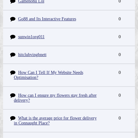
Gamenohu Lol
0
Go88 and Its Interactive Features
0
sunwin1org011
0
hitclubvingbnett
0
How Can I Tell If My Website Needs
0
Optimisation?
How can I ensure my flowers stay fresh after
0
delivery?
What is the average price for flower delivery
0
in Connaught Place?