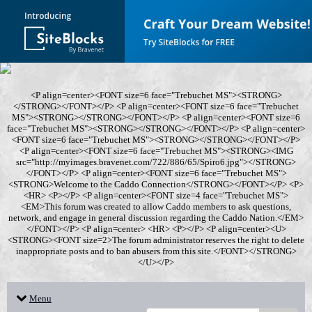
<P align=center><FONT size=6 face="Trebuchet MS"><STRONG>
</STRONG></FONT></P> <P align=center><FONT size=6 face="Trebuchet
MS"><STRONG></STRONG></FONT></P> <P align=center><FONT size=6
face="Trebuchet MS"><STRONG></STRONG></FONT></P> <P align=center>
<FONT size=6 face="Trebuchet MS"><STRONG></STRONG></FONT></P>
<P align=center><FONT size=6 face="Trebuchet MS"><STRONG><IMG
src="http://myimages.bravenet.com/722/886/65/Spiro6.jpg"></STRONG>
</FONT></P> <P align=center><FONT size=6 face="Trebuchet MS">
<STRONG>Welcome to the Caddo Connection</STRONG></FONT></P> <P>
<HR> <P></P> <P align=center><FONT size=4 face="Trebuchet MS">
<EM>This forum was created to allow Caddo members to ask questions,
network, and engage in general discussion regarding the Caddo Nation.</EM>
</FONT></P> <P align=center> <HR> <P></P> <P align=center><U>
<STRONG><FONT size=2>The forum administrator reserves the right to delete
inappropriate posts and to ban abusers from this site.</FONT></STRONG>
</U></P>
Menu