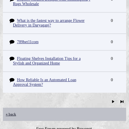
Rugs Wholesale
What is the fastest way to arrange Flower
0
Delivery in Daryaganj?
789bet11com
0
Floating Shelves Installation Tips for a
0
Stylish and Organized Home
How Reliable Is an Automated Loan
0
Approval System?
« back
Free Forum powered by Bravenet