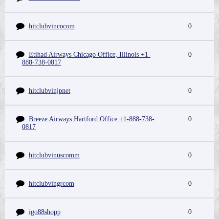
hitclubvincocom
0
Etihad Airways Chicago Office, Illinois +1-
0
888-738-0817
hitclubvinjpnet
0
Breeze Airways Hartford Office +1-888-738-
0
0817
hitclubvinuscomm
0
hitclubvingrcom
0
igo88shopp
0