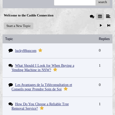
search
Welcome to the Caddo Connection
Start a New Topic
Topic
Replies
0
lucky88qqcom
What Should I Look for When Buying a
1
Vending Machine in NSW?
Les Avantages de la Téléconsultation et
0
Conseils pour Prendre Soin de Soi
How Do You Choose a Reliable Tree
1
Removal Service?