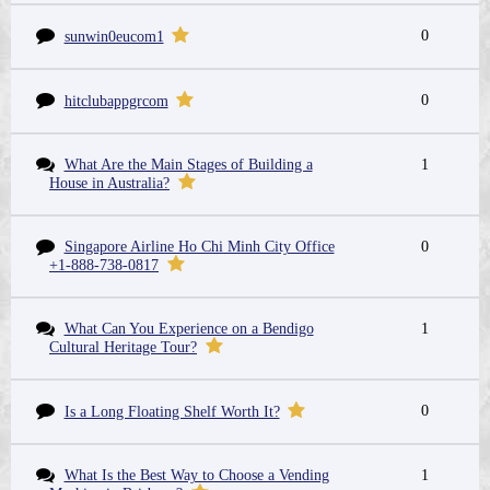
0
sunwin0eucom1
0
hitclubappgrcom
What Are the Main Stages of Building a
1
House in Australia?
Singapore Airline Ho Chi Minh City Office
0
+1-888-738-0817
What Can You Experience on a Bendigo
1
Cultural Heritage Tour?
0
Is a Long Floating Shelf Worth It?
What Is the Best Way to Choose a Vending
1