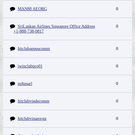
MAN88 AEORG
0
SriLankan Airlines Singapore Office Address
0
+1-888-738-0817
hitclubappeucomm
0
iwinclubpro01
0
nohusarl
0
hitclubvindecomm
0
hitclubvinaeorgg
0