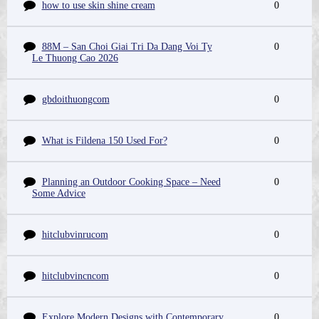
how to use skin shine cream
0
88M – San Choi Giai Tri Da Dang Voi Ty
0
Le Thuong Cao 2026
gbdoithuongcom
0
What is Fildena 150 Used For?
0
Planning an Outdoor Cooking Space – Need
0
Some Advice
hitclubvinrucom
0
hitclubvincncom
0
Explore Modern Designs with Contemporary
0