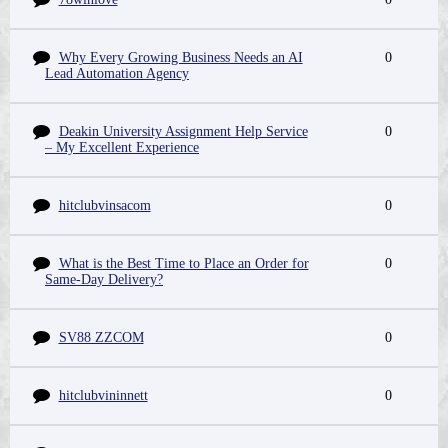
Why Every Growing Business Needs an AI
0
Lead Automation Agency
Deakin University Assignment Help Service
0
– My Excellent Experience
hitclubvinsacom
0
What is the Best Time to Place an Order for
0
Same-Day Delivery?
SV88 ZZCOM
0
hitclubvininnett
0