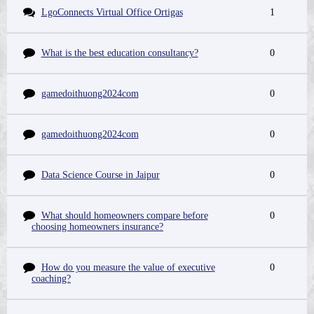
LgoConnects Virtual Office Ortigas
1
What is the best education consultancy?
0
gamedoithuong2024com
0
gamedoithuong2024com
0
Data Science Course in Jaipur
0
What should homeowners compare before
0
choosing homeowners insurance?
How do you measure the value of executive
0
coaching?