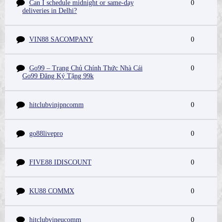
Can I schedule midnight or same-day
0
deliveries in Delhi?
VIN88 SACOMPANY
0
Go99 – Trang Chủ Chính Thức Nhà Cái
0
Go99 Đăng Ký Tặng 99k
hitclubvinjpncomm
0
go88livepro
0
FIVE88 IDISCOUNT
0
KU88 COMMX
0
hitclubvineucomm
0