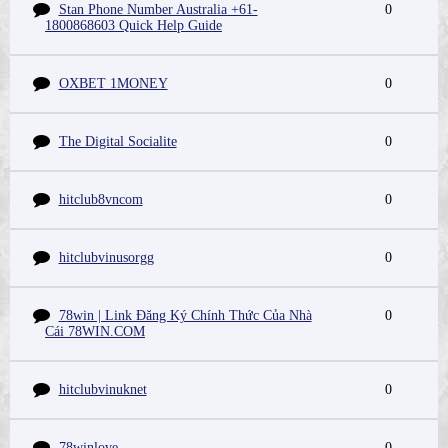
Stan Phone Number Australia +61-
0
1800868603 Quick Help Guide
OXBET 1MONEY
0
The Digital Socialite
0
hitclub8vncom
0
hitclubvinusorgg
0
78win | Link Đăng Ký Chính Thức Của Nhà
0
Cái 78WIN.COM
hitclubvinuknet
0
78winlove
0