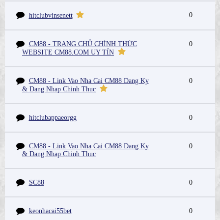
0
hitclubvinsenett
CM88 - TRANG CHỦ CHÍNH THỨC
0
WEBSITE CM88.COM UY TÍN
CM88 - Link Vao Nha Cai CM88 Dang Ky
0
& Dang Nhap Chinh Thuc
hitclubappaeorgg
0
CM88 - Link Vao Nha Cai CM88 Dang Ky
0
& Dang Nhap Chinh Thuc
SC88
0
keonhacai55bet
0