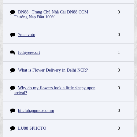
DN88 | Trang Chủ Nhà Cái DN88.COM
0
Thưởng Nạp Đầu 100%
7mcnvoto
0
fethiyeescort
1
What is Flower Delivery in Delhi NCR?
0
Why do my flowers look a little sleepy upon
0
arrival?
hitclubappmexcomm
0
LU88 SPHOTO
0