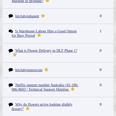
Machine in Brisbane?
0
hitclubvinhunett
Is Warehouse Labour Hire a Good Option
1
for Busy Period
What is Flower Delivery in DLF Phase 1?
0
0
hitclubvinmexcom
Netflix support number Australia:+61-180-
0
086-8603 | Technical Support Helpline
Why do flowers arrive looking slightly
0
droopy?