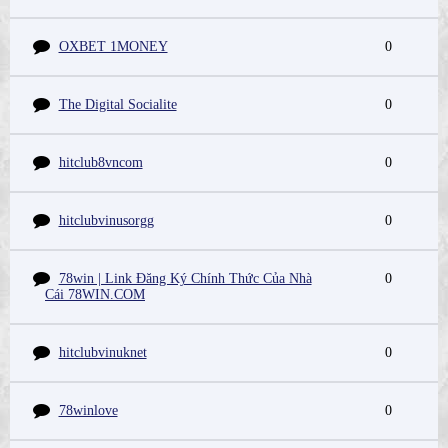
OXBET 1MONEY
0
The Digital Socialite
0
hitclub8vncom
0
hitclubvinusorgg
0
78win | Link Đăng Ký Chính Thức Của Nhà
0
Cái 78WIN.COM
hitclubvinuknet
0
78winlove
0