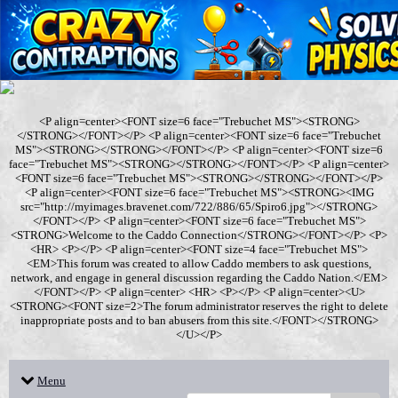
<P align=center><FONT size=6 face="Trebuchet MS"><STRONG>
</STRONG></FONT></P> <P align=center><FONT size=6 face="Trebuchet
MS"><STRONG></STRONG></FONT></P> <P align=center><FONT size=6
face="Trebuchet MS"><STRONG></STRONG></FONT></P> <P align=center>
<FONT size=6 face="Trebuchet MS"><STRONG></STRONG></FONT></P>
<P align=center><FONT size=6 face="Trebuchet MS"><STRONG><IMG
src="http://myimages.bravenet.com/722/886/65/Spiro6.jpg"></STRONG>
</FONT></P> <P align=center><FONT size=6 face="Trebuchet MS">
<STRONG>Welcome to the Caddo Connection</STRONG></FONT></P> <P>
<HR> <P></P> <P align=center><FONT size=4 face="Trebuchet MS">
<EM>This forum was created to allow Caddo members to ask questions,
network, and engage in general discussion regarding the Caddo Nation.</EM>
</FONT></P> <P align=center> <HR> <P></P> <P align=center><U>
<STRONG><FONT size=2>The forum administrator reserves the right to delete
inappropriate posts and to ban abusers from this site.</FONT></STRONG>
</U></P>
Menu