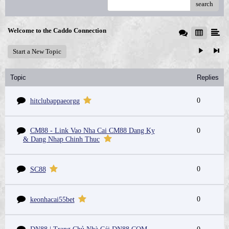
search
Welcome to the Caddo Connection
Start a New Topic
Topic
Replies
0
hitclubappaeorgg
CM88 - Link Vao Nha Cai CM88 Dang Ky
0
& Dang Nhap Chinh Thuc
0
SC88
0
keonhacai55bet