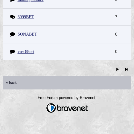
3999BET
3
SONABET
0
vnsc88net
0
« back
Free Forum powered by Bravenet