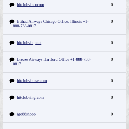
hitclubvincocom
0
Etihad Airways Chicago Office, Illinois +1-
0
888-738-0817
hitclubvinjpnet
0
Breeze Airways Hartford Office +1-888-738-
0
0817
hitclubvinuscomm
0
hitclubvingrcom
0
igo88shopp
0