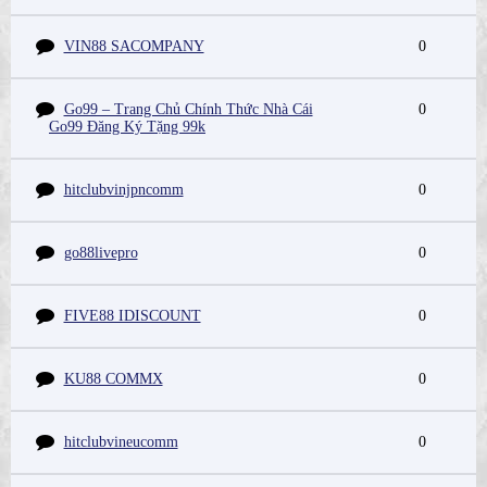
VIN88 SACOMPANY
0
Go99 – Trang Chủ Chính Thức Nhà Cái
0
Go99 Đăng Ký Tặng 99k
hitclubvinjpncomm
0
go88livepro
0
FIVE88 IDISCOUNT
0
KU88 COMMX
0
hitclubvineucomm
0