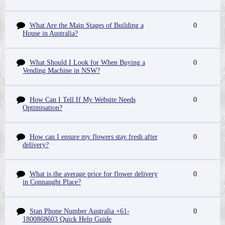
What Are the Main Stages of Building a
0
House in Australia?
What Should I Look for When Buying a
0
Vending Machine in NSW?
How Can I Tell If My Website Needs
0
Optimisation?
How can I ensure my flowers stay fresh after
0
delivery?
What is the average price for flower delivery
0
in Connaught Place?
Stan Phone Number Australia +61-
0
1800868603 Quick Help Guide