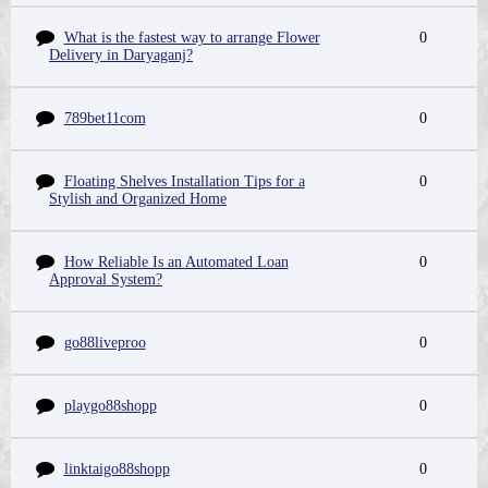
What is the fastest way to arrange Flower
0
Delivery in Daryaganj?
789bet11com
0
Floating Shelves Installation Tips for a
0
Stylish and Organized Home
How Reliable Is an Automated Loan
0
Approval System?
go88liveproo
0
playgo88shopp
0
linktaigo88shopp
0