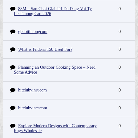
88M – San Choi Giai Tri Da Dang Voi Ty
0
Le Thuong Cao 2026
gbdoithuongcom
0
What is Fildena 150 Used For?
0
Planning an Outdoor Cooking Space – Need
0
Some Advice
hitclubvinrucom
0
hitclubvincncom
0
Explore Modern Designs with Contemporary
0
Rugs Wholesale