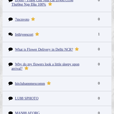
DN88 | Trang Chủ Nhà Cái DN88.COM
0
Thưởng Nạp Đầu 100%
0
7mcnvoto
1
fethiyeescort
0
What is Flower Delivery in Delhi NCR?
Why do my flowers look a little sleepy upon
0
arrival?
0
hitclubappmexcomm
LU88 SPHOTO
0
MAN88 AEORG
0