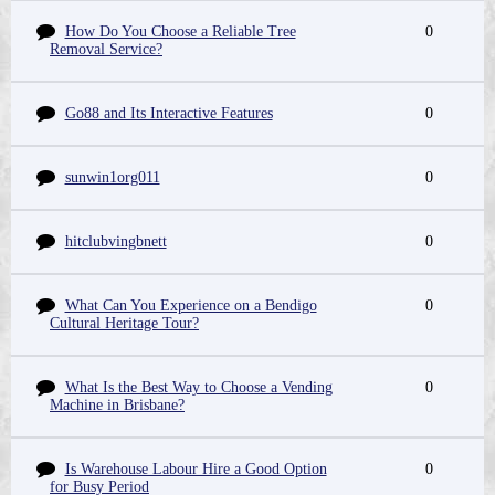
How Do You Choose a Reliable Tree
0
Removal Service?
Go88 and Its Interactive Features
0
sunwin1org011
0
hitclubvingbnett
0
What Can You Experience on a Bendigo
0
Cultural Heritage Tour?
What Is the Best Way to Choose a Vending
0
Machine in Brisbane?
Is Warehouse Labour Hire a Good Option
0
for Busy Period