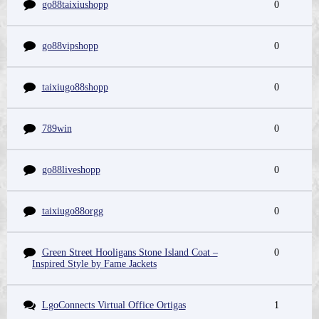
go88taixiushopp
0
go88vipshopp
0
taixiugo88shopp
0
789win
0
go88liveshopp
0
taixiugo88orgg
0
Green Street Hooligans Stone Island Coat –
0
Inspired Style by Fame Jackets
LgoConnects Virtual Office Ortigas
1