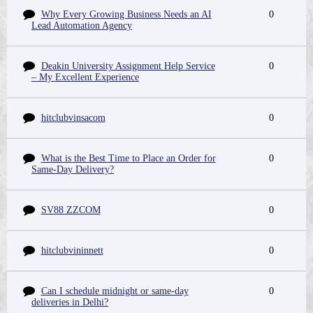
Why Every Growing Business Needs an AI
0
Lead Automation Agency
Deakin University Assignment Help Service
0
– My Excellent Experience
hitclubvinsacom
0
What is the Best Time to Place an Order for
0
Same-Day Delivery?
SV88 ZZCOM
0
hitclubvininnett
0
Can I schedule midnight or same-day
0
deliveries in Delhi?