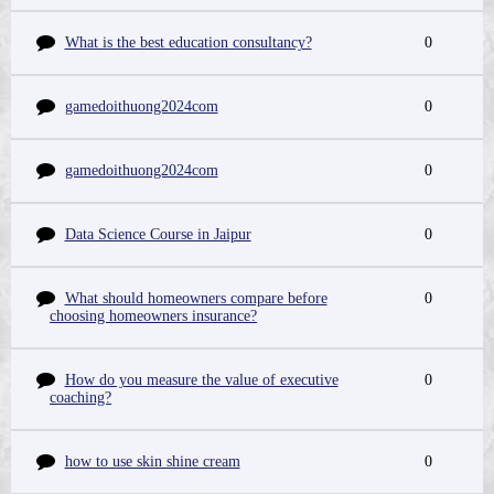
What is the best education consultancy?
0
gamedoithuong2024com
0
gamedoithuong2024com
0
Data Science Course in Jaipur
0
What should homeowners compare before
0
choosing homeowners insurance?
How do you measure the value of executive
0
coaching?
how to use skin shine cream
0