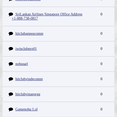
SriLankan Airlines Singapore Office Address
0
+1-888-738-0817
hitclubappeucomm
0
iwinclubpro01
0
nohusarl
0
hitclubvindecomm
0
hitclubvinaeorgg
0
Gamenohu Lol
0