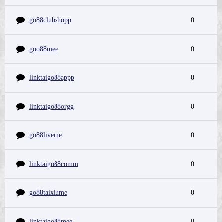
go88clubshopp
0
goo88mee
0
linktaigo88appp
0
linktaigo88orgg
0
go88liveme
0
linktaigo88comm
0
go88taixiume
0
linktaigo88mee
0