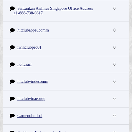
SriLankan Airlines Singapore Office Address
0
+1-888-738-0817
hitclubappeucomm
0
iwinclubpro01
0
nohusarl
0
hitclubvindecomm
0
hitclubvinaeorgg
0
Gamenohu Lol
0