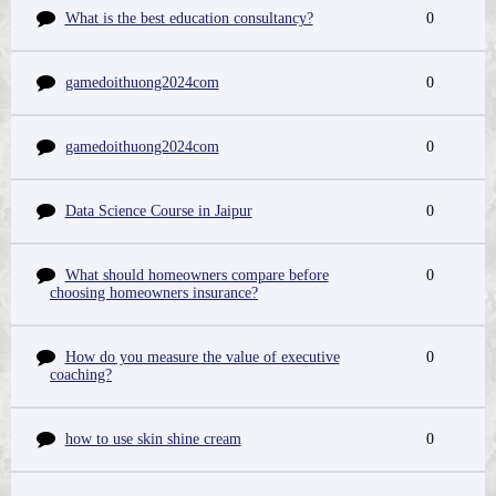
What is the best education consultancy?
0
gamedoithuong2024com
0
gamedoithuong2024com
0
Data Science Course in Jaipur
0
What should homeowners compare before
0
choosing homeowners insurance?
How do you measure the value of executive
0
coaching?
how to use skin shine cream
0