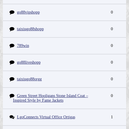
go88vipshopp
0
taixiugo88shopp
0
789win
0
go88liveshopp
0
taixiugo88orgg
0
Green Street Hooligans Stone Island Coat –
0
Inspired Style by Fame Jackets
LgoConnects Virtual Office Ortigas
1