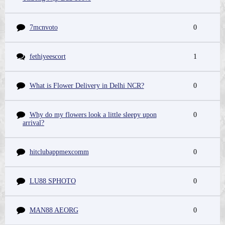
7mcnvoto
0
fethiyeescort
1
What is Flower Delivery in Delhi NCR?
0
Why do my flowers look a little sleepy upon
0
arrival?
hitclubappmexcomm
0
LU88 SPHOTO
0
MAN88 AEORG
0