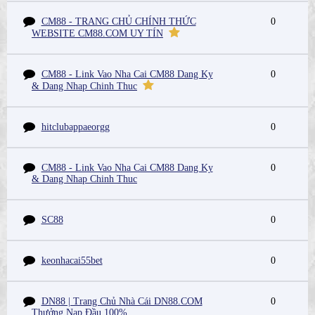
CM88 - TRANG CHỦ CHÍNH THỨC
0
WEBSITE CM88.COM UY TÍN
CM88 - Link Vao Nha Cai CM88 Dang Ky
0
& Dang Nhap Chinh Thuc
hitclubappaeorgg
0
CM88 - Link Vao Nha Cai CM88 Dang Ky
0
& Dang Nhap Chinh Thuc
SC88
0
keonhacai55bet
0
DN88 | Trang Chủ Nhà Cái DN88.COM
0
Thưởng Nạp Đầu 100%