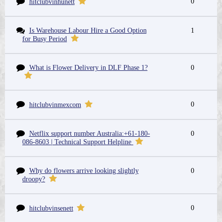
0
hitclubvinhunett
Is Warehouse Labour Hire a Good Option
1
for Busy Period
What is Flower Delivery in DLF Phase 1?
0
0
hitclubvinmexcom
Netflix support number Australia:+61-180-
0
086-8603 | Technical Support Helpline
Why do flowers arrive looking slightly
0
droopy?
0
hitclubvinsenett