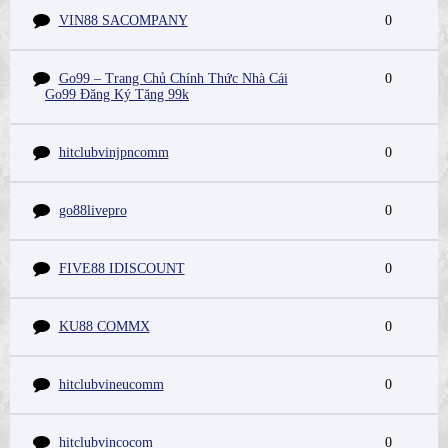
VIN88 SACOMPANY
0
Go99 – Trang Chủ Chính Thức Nhà Cái
0
Go99 Đăng Ký Tặng 99k
hitclubvinjpncomm
0
go88livepro
0
FIVE88 IDISCOUNT
0
KU88 COMMX
0
hitclubvineucomm
0
hitclubvincocom
0