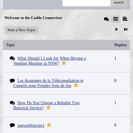
search
Welcome to the Caddo Connection
Start a New Topic
Topic
Replies
What Should I Look for When Buying a
1
Vending Machine in NSW?
Les Avantages de la Téléconsultation et
0
Conseils pour Prendre Soin de Soi
How Do You Choose a Reliable Tree
1
Removal Service?
0
sunwin0eucom1