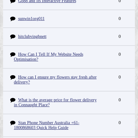
Go88 and Its Interactive Features
0
sunwin1org011
0
hitclubvingbnett
0
How Can I Tell If My Website Needs
0
Optimisation?
How can I ensure my flowers stay fresh after
0
delivery?
What is the average price for flower delivery
0
in Connaught Place?
Stan Phone Number Australia +61-
0
1800868603 Quick Help Guide