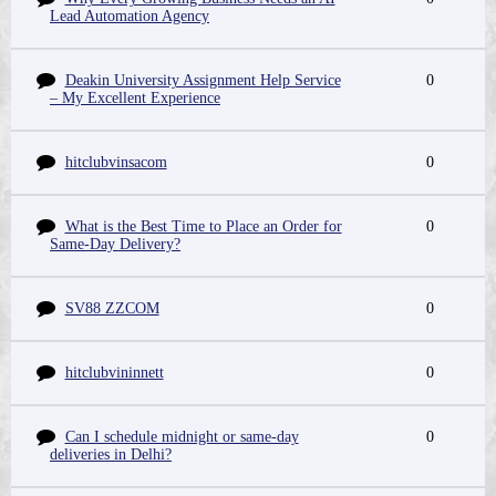
Lead Automation Agency
Deakin University Assignment Help Service
0
– My Excellent Experience
hitclubvinsacom
0
What is the Best Time to Place an Order for
0
Same-Day Delivery?
SV88 ZZCOM
0
hitclubvininnett
0
Can I schedule midnight or same-day
0
deliveries in Delhi?