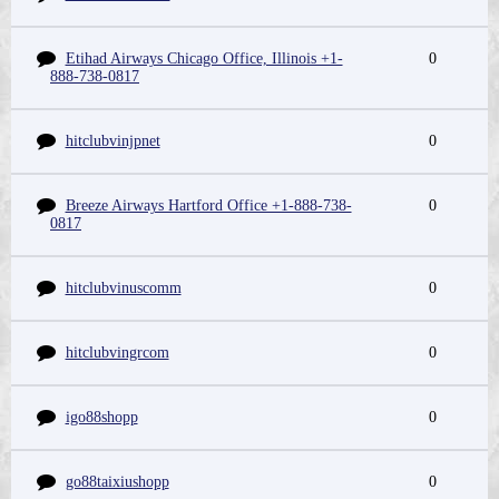
Etihad Airways Chicago Office, Illinois +1-
0
888-738-0817
hitclubvinjpnet
0
Breeze Airways Hartford Office +1-888-738-
0
0817
hitclubvinuscomm
0
hitclubvingrcom
0
igo88shopp
0
go88taixiushopp
0