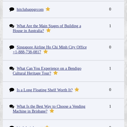
0
hitclubappgrcom
What Are the Main Stages of Building a
1
House in Australia?
Singapore Airline Ho Chi Minh City Office
0
+1-888-738-0817
What Can You Experience on a Bendigo
1
Cultural Heritage Tour?
0
Is a Long Floating Shelf Worth It?
What Is the Best Way to Choose a Vending
1
Machine in Brisbane?