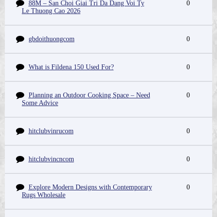
88M – San Choi Giai Tri Da Dang Voi Ty
0
Le Thuong Cao 2026
gbdoithuongcom
0
What is Fildena 150 Used For?
0
Planning an Outdoor Cooking Space – Need
0
Some Advice
hitclubvinrucom
0
hitclubvincncom
0
Explore Modern Designs with Contemporary
0
Rugs Wholesale