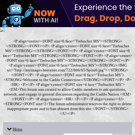
<P align=center><FONT size=6 face="Trebuchet MS"><STRONG>
</STRONG></FONT></P> <P align=center><FONT size=6 face="Trebuchet
MS"><STRONG></STRONG></FONT></P> <P align=center><FONT size=6
face="Trebuchet MS"><STRONG></STRONG></FONT></P> <P align=center>
<FONT size=6 face="Trebuchet MS"><STRONG></STRONG></FONT></P>
<P align=center><FONT size=6 face="Trebuchet MS"><STRONG><IMG
src="http://myimages.bravenet.com/722/886/65/Spiro6.jpg"></STRONG>
</FONT></P> <P align=center><FONT size=6 face="Trebuchet MS">
<STRONG>Welcome to the Caddo Connection</STRONG></FONT></P> <P>
<HR> <P></P> <P align=center><FONT size=4 face="Trebuchet MS">
<EM>This forum was created to allow Caddo members to ask questions,
network, and engage in general discussion regarding the Caddo Nation.</EM>
</FONT></P> <P align=center> <HR> <P></P> <P align=center><U>
<STRONG><FONT size=2>The forum administrator reserves the right to delete
inappropriate posts and to ban abusers from this site.</FONT></STRONG>
</U></P>
Menu