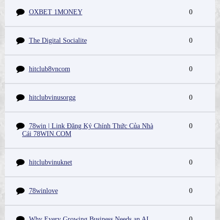
OXBET 1MONEY
0
The Digital Socialite
0
hitclub8vncom
0
hitclubvinusorgg
0
78win | Link Đăng Ký Chính Thức Của Nhà
0
Cái 78WIN.COM
hitclubvinuknet
0
78winlove
0
Why Every Growing Business Needs an AI
0