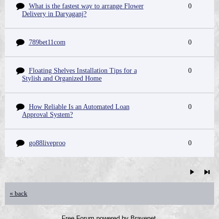
What is the fastest way to arrange Flower
0
Delivery in Daryaganj?
789bet11com
0
Floating Shelves Installation Tips for a
0
Stylish and Organized Home
How Reliable Is an Automated Loan
0
Approval System?
go88liveproo
0
« back
Free Forum powered by Bravenet