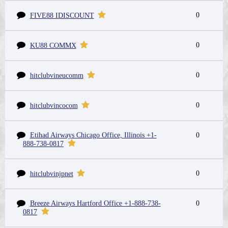
0
FIVE88 IDISCOUNT
0
KU88 COMMX
0
hitclubvineucomm
0
hitclubvincocom
Etihad Airways Chicago Office, Illinois +1-
0
888-738-0817
0
hitclubvinjpnet
Breeze Airways Hartford Office +1-888-738-
0
0817