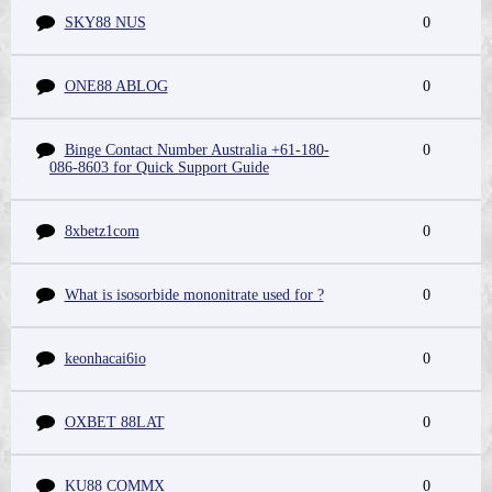
SKY88 NUS
0
ONE88 ABLOG
0
Binge Contact Number Australia +61-180-
0
086-8603 for Quick Support Guide
8xbetz1com
0
What is isosorbide mononitrate used for ?
0
keonhacai6io
0
OXBET 88LAT
0
KU88 COMMX
0