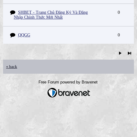
SHBET - Trang Chủ Đăng Ký Và Đăng
0
Nhập Chính Thức Mới Nhất
QQGG
0
« back
Free Forum powered by Bravenet