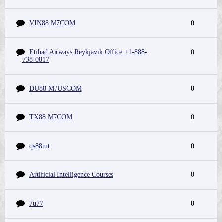
VIN88 M7COM
0
Etihad Airways Reykjavik Office +1-888-
0
738-0817
DU88 M7USCOM
0
TX88 M7COM
0
qs88mt
0
Artificial Intelligence Courses
0
7u77
0