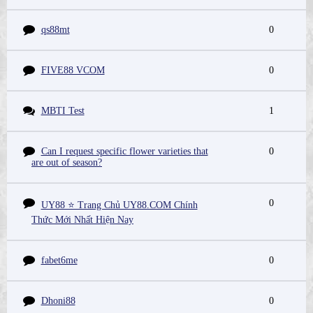
qs88mt
0
FIVE88 VCOM
0
MBTI Test
1
Can I request specific flower varieties that
0
are out of season?
0
UY88 ⭐️ Trang Chủ UY88.COM Chính
Thức Mới Nhất Hiện Nay
fabet6me
0
Dhoni88
0