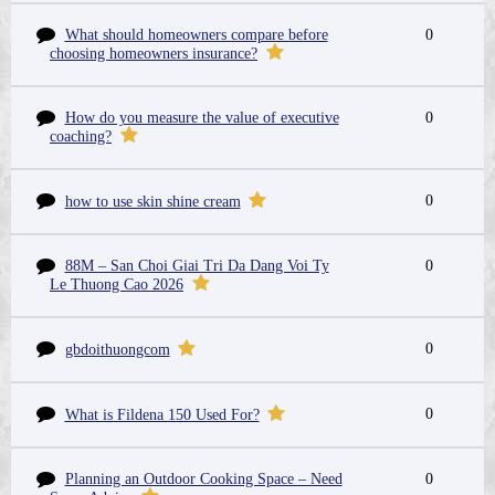
What should homeowners compare before
0
choosing homeowners insurance?
How do you measure the value of executive
0
coaching?
0
how to use skin shine cream
88M – San Choi Giai Tri Da Dang Voi Ty
0
Le Thuong Cao 2026
0
gbdoithuongcom
0
What is Fildena 150 Used For?
Planning an Outdoor Cooking Space – Need
0