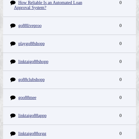
How Reliable Is an Automated Loan
0
Approval System?
go88liveproo
0
playgo88shopp
0
linktaigo88shopp
0
go88clubshopp
0
goo88mee
0
linktaigo88appp
0
linktaigo88orgg
0