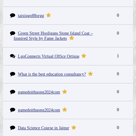
0
taixiugo88orgg
Green Street Hooligans Stone Island Coat –
0
Inspired Style by Fame Jackets
1
LgoConnects Virtual Office Ortigas
0
What is the best education consultancy?
0
gamedoithuong2024com
0
gamedoithuong2024com
0
Data Science Course in Jaipur