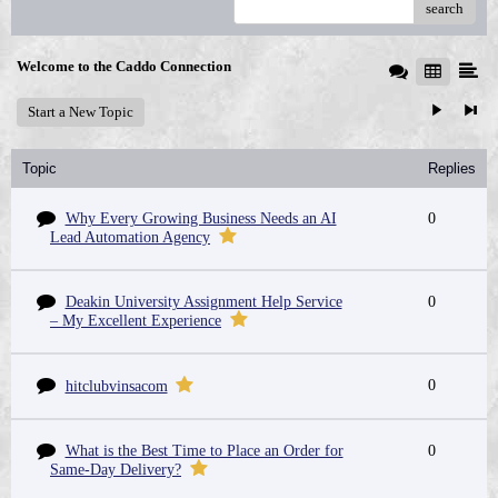
search
Welcome to the Caddo Connection
Start a New Topic
Topic
Replies
Why Every Growing Business Needs an AI
0
Lead Automation Agency
Deakin University Assignment Help Service
0
– My Excellent Experience
0
hitclubvinsacom
What is the Best Time to Place an Order for
0
Same-Day Delivery?