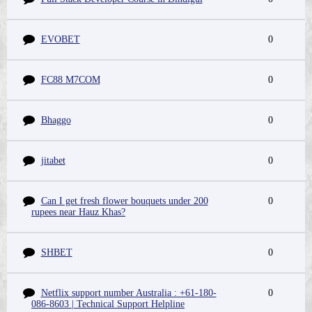
EVOBET
0
FC88 M7COM
0
Bhaggo
0
jitabet
0
Can I get fresh flower bouquets under 200
0
rupees near Hauz Khas?
SHBET
0
Netflix support number Australia : +61-180-
0
086-8603 | Technical Support Helpline