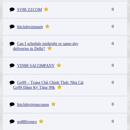
0
SV88 ZZCOM
0
hitclubvininnett
Can I schedule midnight or same-day
0
deliveries in Delhi?
0
VIN88 SACOMPANY
Go99 – Trang Chủ Chính Thức Nhà Cái
0
Go99 Đăng Ký Tặng 99k
0
hitclubvinjpncomm
0
go88livepro