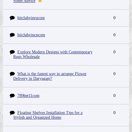
Some Advice
hitclubvinrucom
0
hitclubvincncom
0
Explore Modern Designs with Contemporary
0
Rugs Wholesale
What is the fastest way to arrange Flower
0
Delivery in Daryaganj?
789bet11com
0
Floating Shelves Installation Tips for a
0
Stylish and Organized Home