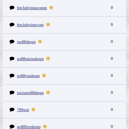
0
hitclubvinuscomm
0
hitclubvingrcom
0
igo88shopp
0
go88taixiushopp
0
go88vipshopp
0
taixiugo88shopp
0
789win
0
go88liveshopp