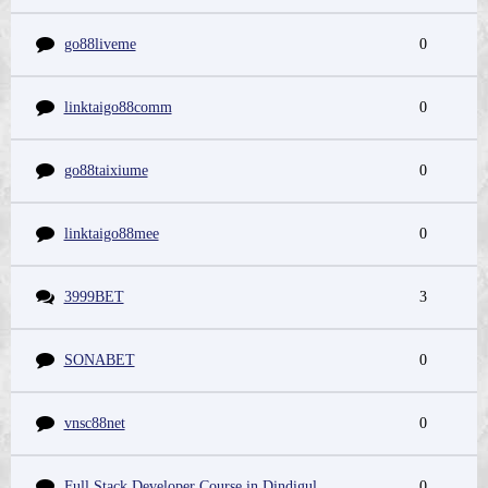
go88liveme
0
linktaigo88comm
0
go88taixiume
0
linktaigo88mee
0
3999BET
3
SONABET
0
vnsc88net
0
Full Stack Developer Course in Dindigul
0