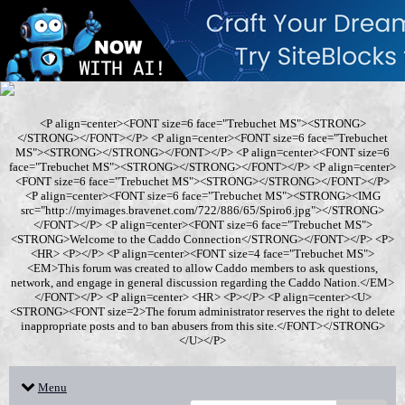
<P align=center><FONT size=6 face="Trebuchet MS"><STRONG>
</STRONG></FONT></P> <P align=center><FONT size=6 face="Trebuchet
MS"><STRONG></STRONG></FONT></P> <P align=center><FONT size=6
face="Trebuchet MS"><STRONG></STRONG></FONT></P> <P align=center>
<FONT size=6 face="Trebuchet MS"><STRONG></STRONG></FONT></P>
<P align=center><FONT size=6 face="Trebuchet MS"><STRONG><IMG
src="http://myimages.bravenet.com/722/886/65/Spiro6.jpg"></STRONG>
</FONT></P> <P align=center><FONT size=6 face="Trebuchet MS">
<STRONG>Welcome to the Caddo Connection</STRONG></FONT></P> <P>
<HR> <P></P> <P align=center><FONT size=4 face="Trebuchet MS">
<EM>This forum was created to allow Caddo members to ask questions,
network, and engage in general discussion regarding the Caddo Nation.</EM>
</FONT></P> <P align=center> <HR> <P></P> <P align=center><U>
<STRONG><FONT size=2>The forum administrator reserves the right to delete
inappropriate posts and to ban abusers from this site.</FONT></STRONG>
</U></P>
Menu