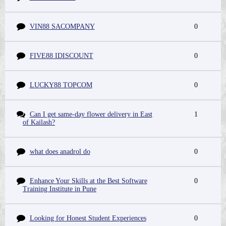
VIN88 SACOMPANY
0
FIVE88 IDISCOUNT
0
LUCKY88 TOPCOM
0
Can I get same-day flower delivery in East
1
of Kailash?
what does anadrol do
0
Enhance Your Skills at the Best Software
0
Training Institute in Pune
Looking for Honest Student Experiences
0