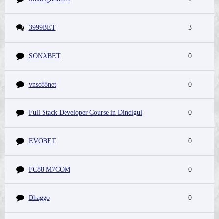
3999BET
3
SONABET
0
vnsc88net
0
Full Stack Developer Course in Dindigul
0
EVOBET
0
FC88 M7COM
0
Bhaggo
0