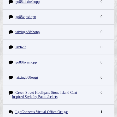
go88taixiushopp
0
go88vipshopp
0
taixiugo88shopp
0
789win
0
go88liveshopp
0
taixiugo88orgg
0
Green Street Hooligans Stone Island Coat –
0
Inspired Style by Fame Jackets
LgoConnects Virtual Office Ortigas
1