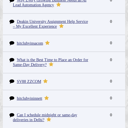
Why Every Growing Business Needs an AI
0
Lead Automation Agency
Deakin University Assignment Help Service
0
– My Excellent Experience
0
hitclubvinsacom
What is the Best Time to Place an Order for
0
Same-Day Delivery?
0
SV88 ZZCOM
0
hitclubvininnett
Can I schedule midnight or same-day
0
deliveries in Delhi?