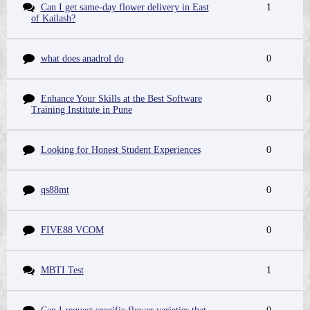
Can I get same-day flower delivery in East
1
of Kailash?
what does anadrol do
0
Enhance Your Skills at the Best Software
0
Training Institute in Pune
Looking for Honest Student Experiences
0
qs88mt
0
FIVE88 VCOM
0
MBTI Test
1