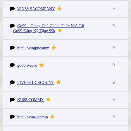
0
VIN88 SACOMPANY
Go99 – Trang Chủ Chính Thức Nhà Cái
0
Go99 Đăng Ký Tặng 99k
0
hitclubvinjpncomm
0
go88livepro
0
FIVE88 IDISCOUNT
0
KU88 COMMX
0
hitclubvineucomm