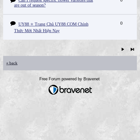
Can I request specific flower varieties that
0
are out of season?
0
UY88 ⭐️ Trang Chủ UY88.COM Chính
Thức Mới Nhất Hiện Nay
« back
Free Forum powered by Bravenet