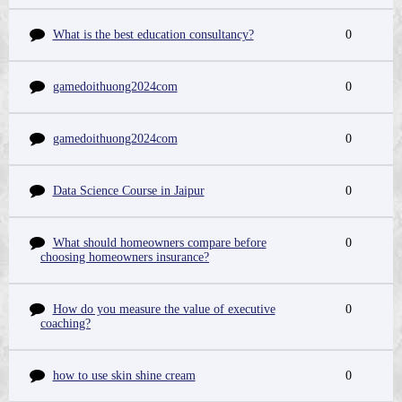
What is the best education consultancy?
0
gamedoithuong2024com
0
gamedoithuong2024com
0
Data Science Course in Jaipur
0
What should homeowners compare before
0
choosing homeowners insurance?
How do you measure the value of executive
0
coaching?
how to use skin shine cream
0