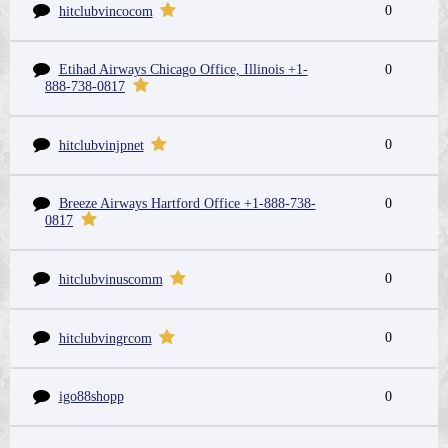
0
hitclubvincocom
Etihad Airways Chicago Office, Illinois +1-
0
888-738-0817
0
hitclubvinjpnet
Breeze Airways Hartford Office +1-888-738-
0
0817
0
hitclubvinuscomm
0
hitclubvingrcom
igo88shopp
0