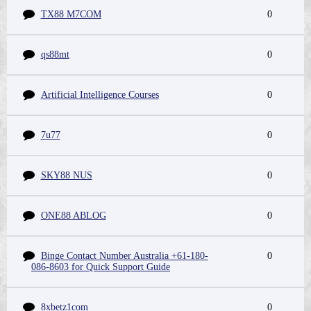
TX88 M7COM
0
qs88mt
0
Artificial Intelligence Courses
0
7u77
0
SKY88 NUS
0
ONE88 ABLOG
0
Binge Contact Number Australia +61-180-
0
086-8603 for Quick Support Guide
8xbetz1com
0