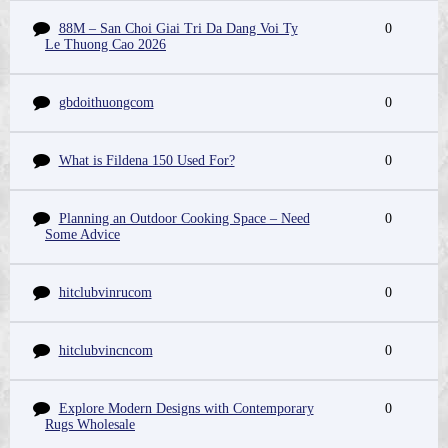
88M – San Choi Giai Tri Da Dang Voi Ty
0
Le Thuong Cao 2026
gbdoithuongcom
0
What is Fildena 150 Used For?
0
Planning an Outdoor Cooking Space – Need
0
Some Advice
hitclubvinrucom
0
hitclubvincncom
0
Explore Modern Designs with Contemporary
0
Rugs Wholesale