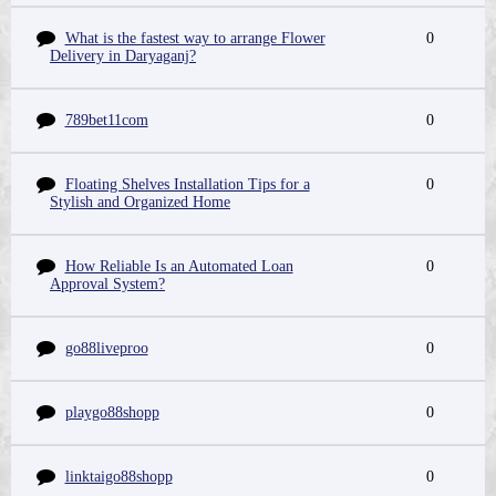
What is the fastest way to arrange Flower
0
Delivery in Daryaganj?
789bet11com
0
Floating Shelves Installation Tips for a
0
Stylish and Organized Home
How Reliable Is an Automated Loan
0
Approval System?
go88liveproo
0
playgo88shopp
0
linktaigo88shopp
0