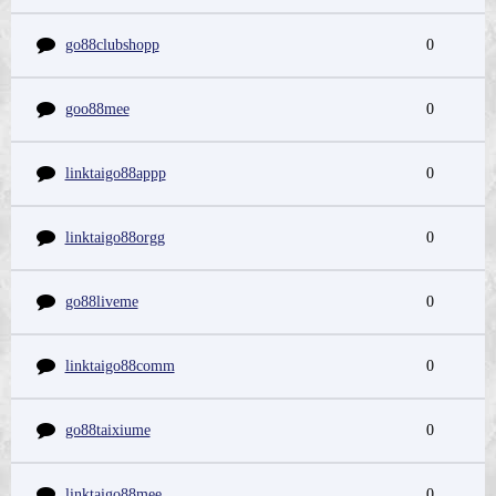
go88clubshopp
0
goo88mee
0
linktaigo88appp
0
linktaigo88orgg
0
go88liveme
0
linktaigo88comm
0
go88taixiume
0
linktaigo88mee
0