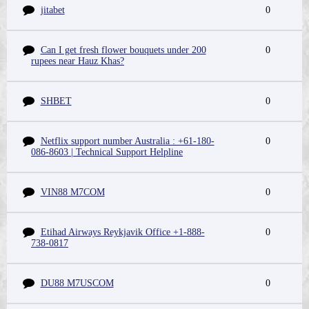
jitabet
0
Can I get fresh flower bouquets under 200
0
rupees near Hauz Khas?
SHBET
0
Netflix support number Australia : +61-180-
0
086-8603 | Technical Support Helpline
VIN88 M7COM
0
Etihad Airways Reykjavik Office +1-888-
0
738-0817
DU88 M7USCOM
0