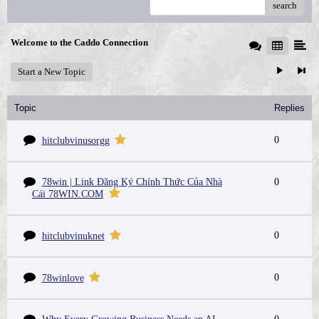
search
Welcome to the Caddo Connection
Start a New Topic
Topic
Replies
0
hitclubvinusorgg
78win | Link Đăng Ký Chính Thức Của Nhà
0
Cái 78WIN.COM
0
hitclubvinuknet
0
78winlove