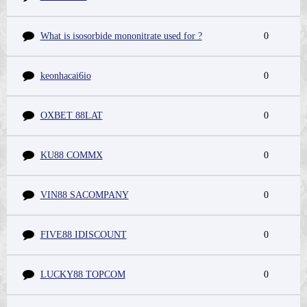
What is isosorbide mononitrate used for ?
0
keonhacai6io
0
OXBET 88LAT
0
KU88 COMMX
0
VIN88 SACOMPANY
0
FIVE88 IDISCOUNT
0
LUCKY88 TOPCOM
0