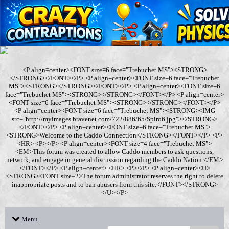
<P align=center><FONT size=6 face="Trebuchet MS"><STRONG>
</STRONG></FONT></P> <P align=center><FONT size=6 face="Trebuchet
MS"><STRONG></STRONG></FONT></P> <P align=center><FONT size=6
face="Trebuchet MS"><STRONG></STRONG></FONT></P> <P align=center>
<FONT size=6 face="Trebuchet MS"><STRONG></STRONG></FONT></P>
<P align=center><FONT size=6 face="Trebuchet MS"><STRONG><IMG
src="http://myimages.bravenet.com/722/886/65/Spiro6.jpg"></STRONG>
</FONT></P> <P align=center><FONT size=6 face="Trebuchet MS">
<STRONG>Welcome to the Caddo Connection</STRONG></FONT></P> <P>
<HR> <P></P> <P align=center><FONT size=4 face="Trebuchet MS">
<EM>This forum was created to allow Caddo members to ask questions,
network, and engage in general discussion regarding the Caddo Nation.</EM>
</FONT></P> <P align=center> <HR> <P></P> <P align=center><U>
<STRONG><FONT size=2>The forum administrator reserves the right to delete
inappropriate posts and to ban abusers from this site.</FONT></STRONG>
</U></P>
Menu