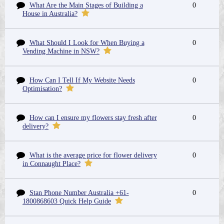
What Are the Main Stages of Building a
0
House in Australia?
What Should I Look for When Buying a
0
Vending Machine in NSW?
How Can I Tell If My Website Needs
0
Optimisation?
How can I ensure my flowers stay fresh after
0
delivery?
What is the average price for flower delivery
0
in Connaught Place?
Stan Phone Number Australia +61-
0
1800868603 Quick Help Guide