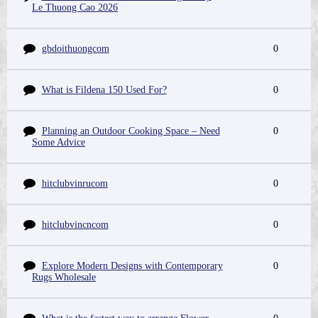
Le Thuong Cao 2026
gbdoithuongcom
0
What is Fildena 150 Used For?
0
Planning an Outdoor Cooking Space – Need
0
Some Advice
hitclubvinrucom
0
hitclubvincncom
0
Explore Modern Designs with Contemporary
0
Rugs Wholesale