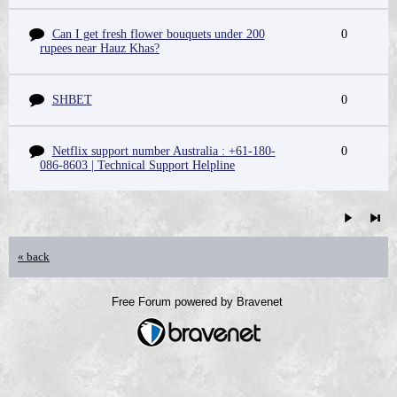
Can I get fresh flower bouquets under 200
0
rupees near Hauz Khas?
SHBET
0
Netflix support number Australia : +61-180-
0
086-8603 | Technical Support Helpline
« back
Free Forum powered by Bravenet