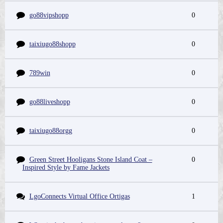
go88vipshopp
0
taixiugo88shopp
0
789win
0
go88liveshopp
0
taixiugo88orgg
0
Green Street Hooligans Stone Island Coat –
0
Inspired Style by Fame Jackets
LgoConnects Virtual Office Ortigas
1