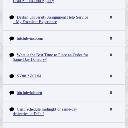
Lead Automation Agency
Deakin University Assignment Help Service
0
– My Excellent Experience
hitclubvinsacom
0
What is the Best Time to Place an Order for
0
Same-Day Delivery?
SV88 ZZCOM
0
hitclubvininnett
0
Can I schedule midnight or same-day
0
deliveries in Delhi?