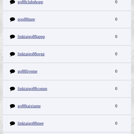
go88clubshopp
0
goo88mee
0
linktaigo88appp
0
linktaigo88orgg
0
go88liveme
0
linktaigo88comm
0
go88taixiume
0
linktaigo88mee
0