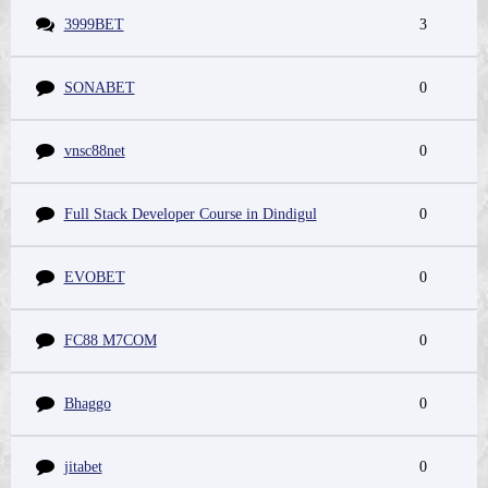
3999BET
3
SONABET
0
vnsc88net
0
Full Stack Developer Course in Dindigul
0
EVOBET
0
FC88 M7COM
0
Bhaggo
0
jitabet
0