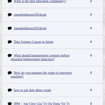
What is the best education consultancy?
0
gamedoithuong2024com
0
gamedoithuong2024com
0
Data Science Course in Jaipur
0
What should homeowners compare before
0
choosing homeowners insurance?
How do you measure the value of executive
0
coaching?
how to use skin shine cream
0
88M – San Choi Giai Tri Da Dang Voi Ty
0