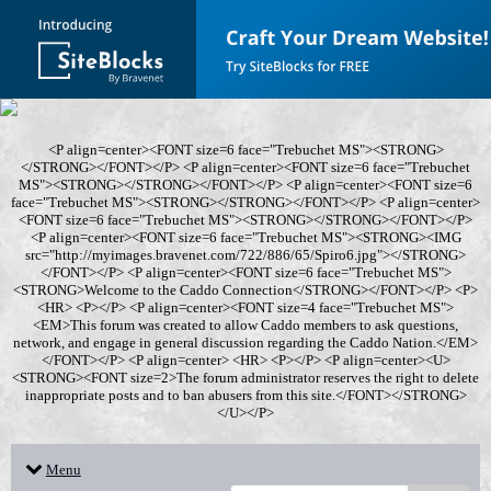
<P align=center><FONT size=6 face="Trebuchet MS"><STRONG>
</STRONG></FONT></P> <P align=center><FONT size=6 face="Trebuchet
MS"><STRONG></STRONG></FONT></P> <P align=center><FONT size=6
face="Trebuchet MS"><STRONG></STRONG></FONT></P> <P align=center>
<FONT size=6 face="Trebuchet MS"><STRONG></STRONG></FONT></P>
<P align=center><FONT size=6 face="Trebuchet MS"><STRONG><IMG
src="http://myimages.bravenet.com/722/886/65/Spiro6.jpg"></STRONG>
</FONT></P> <P align=center><FONT size=6 face="Trebuchet MS">
<STRONG>Welcome to the Caddo Connection</STRONG></FONT></P> <P>
<HR> <P></P> <P align=center><FONT size=4 face="Trebuchet MS">
<EM>This forum was created to allow Caddo members to ask questions,
network, and engage in general discussion regarding the Caddo Nation.</EM>
</FONT></P> <P align=center> <HR> <P></P> <P align=center><U>
<STRONG><FONT size=2>The forum administrator reserves the right to delete
inappropriate posts and to ban abusers from this site.</FONT></STRONG>
</U></P>
Menu