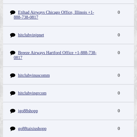
Etihad Airways Chicago Office, Illinois +1-
0
888-738-0817
hitclubvinjpnet
0
Breeze Airways Hartford Office +1-888-738-
0
0817
hitclubvinuscomm
0
hitclubvingrcom
0
igo88shopp
0
go88taixiushopp
0