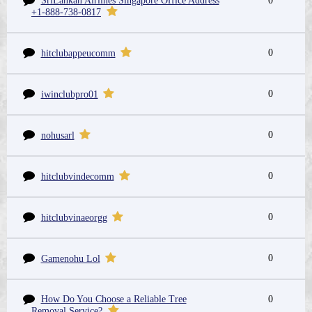
SriLankan Airlines Singapore Office Address
0
+1-888-738-0817
0
hitclubappeucomm
0
iwinclubpro01
0
nohusarl
0
hitclubvindecomm
0
hitclubvinaeorgg
0
Gamenohu Lol
How Do You Choose a Reliable Tree
0
Removal Service?