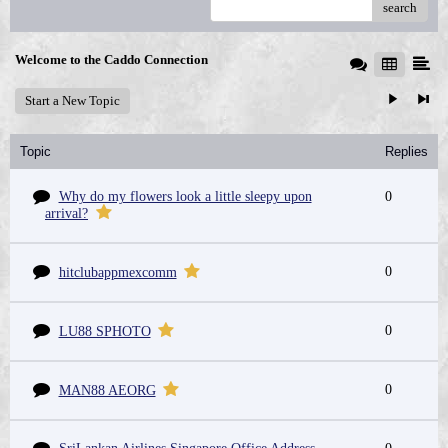
search
Welcome to the Caddo Connection
Start a New Topic
Topic
Replies
Why do my flowers look a little sleepy upon
0
arrival?
0
hitclubappmexcomm
0
LU88 SPHOTO
0
MAN88 AEORG