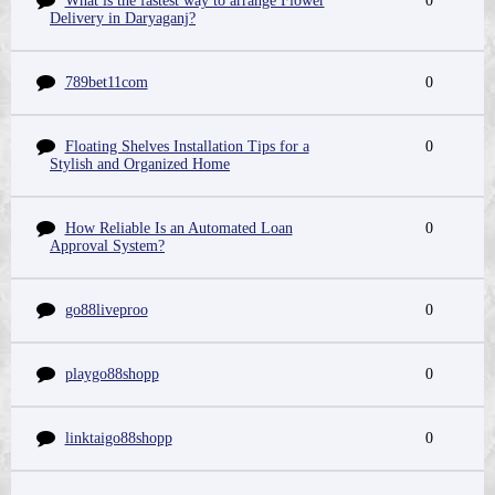
What is the fastest way to arrange Flower
0
Delivery in Daryaganj?
789bet11com
0
Floating Shelves Installation Tips for a
0
Stylish and Organized Home
How Reliable Is an Automated Loan
0
Approval System?
go88liveproo
0
playgo88shopp
0
linktaigo88shopp
0