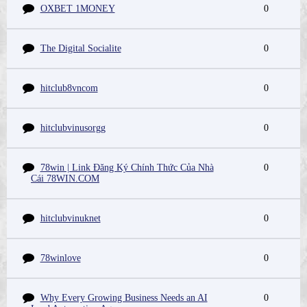
OXBET 1MONEY
0
The Digital Socialite
0
hitclub8vncom
0
hitclubvinusorgg
0
78win | Link Đăng Ký Chính Thức Của Nhà
0
Cái 78WIN.COM
hitclubvinuknet
0
78winlove
0
Why Every Growing Business Needs an AI
0