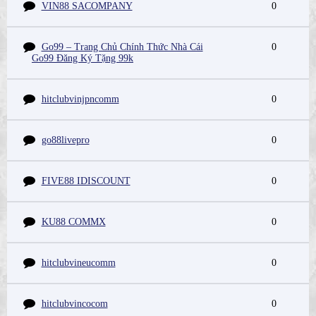
VIN88 SACOMPANY
0
Go99 – Trang Chủ Chính Thức Nhà Cái
0
Go99 Đăng Ký Tặng 99k
hitclubvinjpncomm
0
go88livepro
0
FIVE88 IDISCOUNT
0
KU88 COMMX
0
hitclubvineucomm
0
hitclubvincocom
0