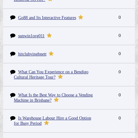
0
Go88 and Its Interactive Features
0
sunwin1org011
0
hitclubvingbnett
What Can You Experience on a Bendigo
0
Cultural Heritage Tour?
What Is the Best Way to Choose a Vending
0
Machine in Brisbane?
Is Warehouse Labour Hire a Good Option
0
for Busy Period