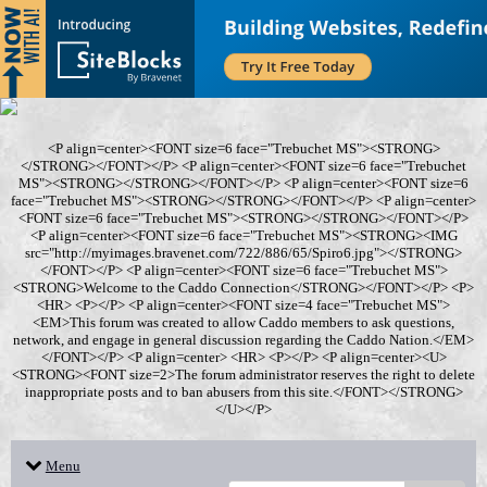
<P align=center><FONT size=6 face="Trebuchet MS"><STRONG>
</STRONG></FONT></P> <P align=center><FONT size=6 face="Trebuchet
MS"><STRONG></STRONG></FONT></P> <P align=center><FONT size=6
face="Trebuchet MS"><STRONG></STRONG></FONT></P> <P align=center>
<FONT size=6 face="Trebuchet MS"><STRONG></STRONG></FONT></P>
<P align=center><FONT size=6 face="Trebuchet MS"><STRONG><IMG
src="http://myimages.bravenet.com/722/886/65/Spiro6.jpg"></STRONG>
</FONT></P> <P align=center><FONT size=6 face="Trebuchet MS">
<STRONG>Welcome to the Caddo Connection</STRONG></FONT></P> <P>
<HR> <P></P> <P align=center><FONT size=4 face="Trebuchet MS">
<EM>This forum was created to allow Caddo members to ask questions,
network, and engage in general discussion regarding the Caddo Nation.</EM>
</FONT></P> <P align=center> <HR> <P></P> <P align=center><U>
<STRONG><FONT size=2>The forum administrator reserves the right to delete
inappropriate posts and to ban abusers from this site.</FONT></STRONG>
</U></P>
Menu