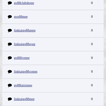
go88clubshopp
0
goo88mee
0
linktaigo88appp
0
linktaigo88orgg
0
go88liveme
0
linktaigo88comm
0
go88taixiume
0
linktaigo88mee
0