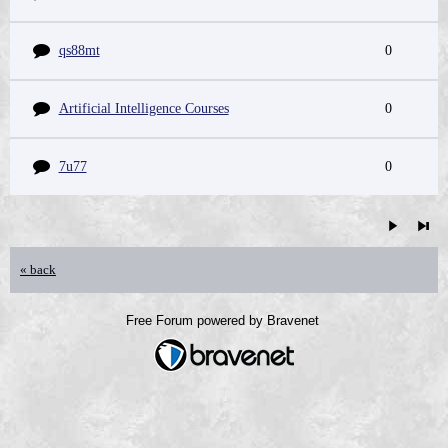
qs88mt
0
Artificial Intelligence Courses
0
7u77
0
« back
Free Forum powered by Bravenet