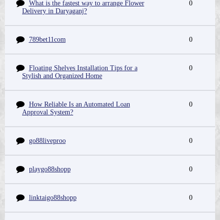
What is the fastest way to arrange Flower
0
Delivery in Daryaganj?
789bet11com
0
Floating Shelves Installation Tips for a
0
Stylish and Organized Home
How Reliable Is an Automated Loan
0
Approval System?
go88liveproo
0
playgo88shopp
0
linktaigo88shopp
0