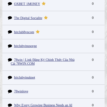
0
OXBET 1MONEY
0
The Digital Socialite
0
hitclub8vncom
hitclubvinusorgg
0
78win | Link Đăng Ký Chính Thức Của Nhà
0
Cái 78WIN.COM
hitclubvinuknet
0
78winlove
0
Why Every Growing Business Needs an AI
0