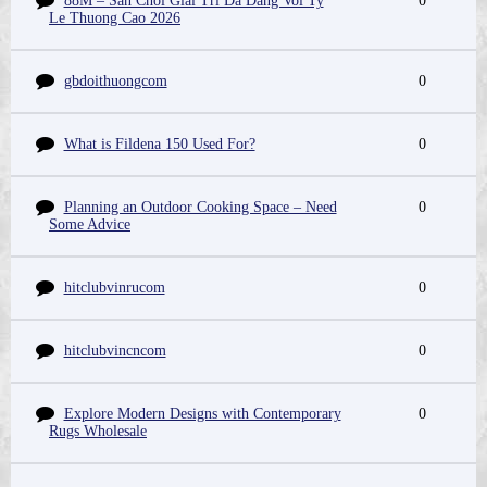
88M – San Choi Giai Tri Da Dang Voi Ty
0
Le Thuong Cao 2026
gbdoithuongcom
0
What is Fildena 150 Used For?
0
Planning an Outdoor Cooking Space – Need
0
Some Advice
hitclubvinrucom
0
hitclubvincncom
0
Explore Modern Designs with Contemporary
0
Rugs Wholesale