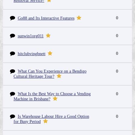
Removal Service?
0
Go88 and Its Interactive Features
0
sunwin1org011
0
hitclubvingbnett
What Can You Experience on a Bendigo
0
Cultural Heritage Tour?
What Is the Best Way to Choose a Vending
0
Machine in Brisbane?
Is Warehouse Labour Hire a Good Option
0
for Busy Period