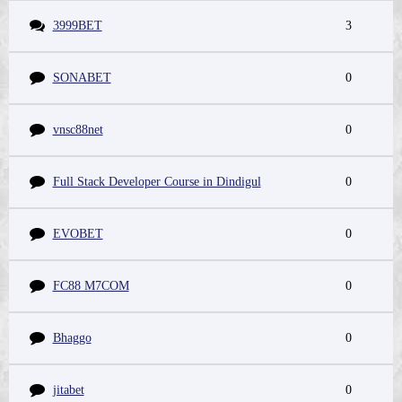
3999BET
3
SONABET
0
vnsc88net
0
Full Stack Developer Course in Dindigul
0
EVOBET
0
FC88 M7COM
0
Bhaggo
0
jitabet
0