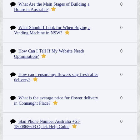
What Are the Main Stages of Building a
0
House in Australia?
What Should I Look for When Buying a
0
Vending Machine in NSW?
How Can I Tell If My Website Needs
0
Optimisation?
How can I ensure my flowers stay fresh after
0
delivery?
What is the average price for flower delivery
0
in Connaught Place?
Stan Phone Number Australia +61-
0
1800868603 Quick Help Guide