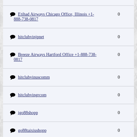
Etihad Airways Chicago Office, Illinois +1-
0
888-738-0817
hitclubvinjpnet
0
Breeze Airways Hartford Office +1-888-738-
0
0817
hitclubvinuscomm
0
hitclubvingrcom
0
igo88shopp
0
go88taixiushopp
0