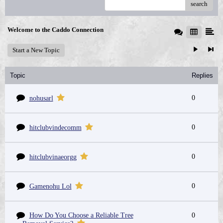
search
Welcome to the Caddo Connection
Start a New Topic
Topic
Replies
0
nohusarl
0
hitclubvindecomm
0
hitclubvinaeorgg
0
Gamenohu Lol
How Do You Choose a Reliable Tree
0