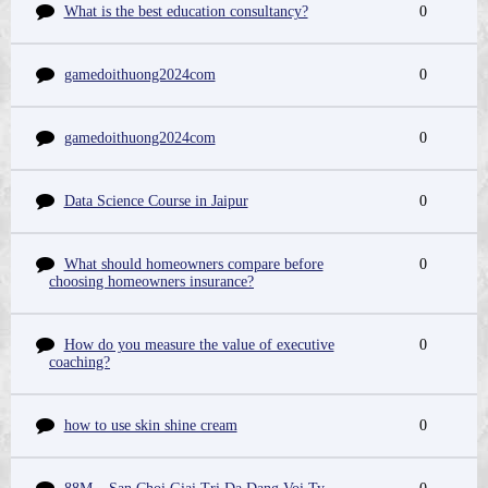
What is the best education consultancy?
0
gamedoithuong2024com
0
gamedoithuong2024com
0
Data Science Course in Jaipur
0
What should homeowners compare before
0
choosing homeowners insurance?
How do you measure the value of executive
0
coaching?
how to use skin shine cream
0