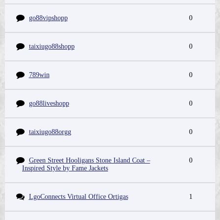
go88vipshopp
0
taixiugo88shopp
0
789win
0
go88liveshopp
0
taixiugo88orgg
0
Green Street Hooligans Stone Island Coat –
0
Inspired Style by Fame Jackets
LgoConnects Virtual Office Ortigas
1