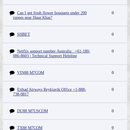
Can I get fresh flower bouquets under 200
0
rupees near Hauz Khas?
SHBET
0
Netflix support number Australia : +61-180-
0
086-8603 | Technical Support Helpline
VIN88 M7COM
0
Etihad Airways Reykjavik Office +1-888-
0
738-0817
DU88 M7USCOM
0
TX88 M7COM
0