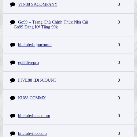
VIN88 SACOMPANY
0
Go99 – Trang Chủ Chính Thức Nhà Cái
0
Go99 Đăng Ký Tặng 99k
hitclubvinjpncomm
0
go88livepro
0
FIVE88 IDISCOUNT
0
KU88 COMMX
0
hitclubvineucomm
0
hitclubvincocom
0