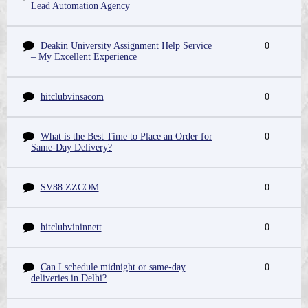
Lead Automation Agency
Deakin University Assignment Help Service
0
– My Excellent Experience
hitclubvinsacom
0
What is the Best Time to Place an Order for
0
Same-Day Delivery?
SV88 ZZCOM
0
hitclubvininnett
0
Can I schedule midnight or same-day
0
deliveries in Delhi?