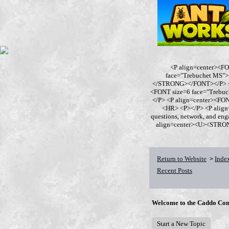
<P align=center><F
face="Trebuchet MS
</STRONG></FONT></P> <P
<FONT size=6 face="Trebu
</P> <P align=center><F
<HR> <P></P> <P align
questions, network, and en
align=center><U><STRONG>
Return to Website
Inde
>
Recent Posts
Welcome to the Caddo Con
Start a New Topic