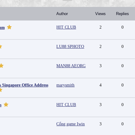
Author
Views
Replies
HIT CLUB
2
0
omm
LU88 SPHOTO
2
0
MAN88 AEORG
3
0
s Singapore Office Address
marysmith
4
0
HIT CLUB
3
0
m
Cổng game Iwin
3
0