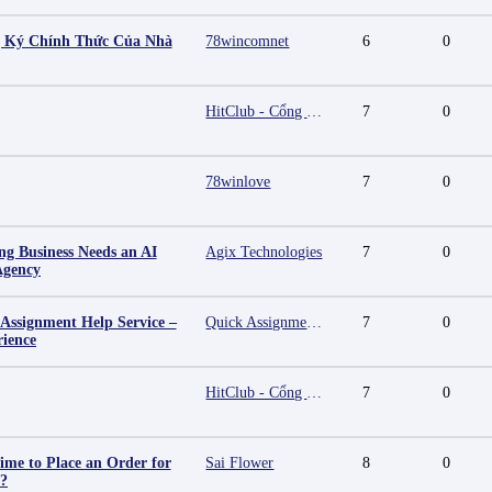
g Ký Chính Thức Của Nhà
78wincomnet
6
0
HitClub - Cổng game bài đổi thưởng cấp phép PAGCOR
7
0
78winlove
7
0
g Business Needs an AI
Agix Technologies
7
0
Agency
 Assignment Help Service –
Quick Assignment Hub
7
0
rience
HitClub - Cổng game bài đổi thưởng cấp phép PAGCOR
7
0
ime to Place an Order for
Sai Flower
8
0
y?