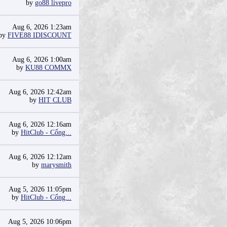
by
go88 livepro
Aug 6, 2026 1:23am
by
FIVE88 IDISCOUNT
Aug 6, 2026 1:00am
by
KU88 COMMX
Aug 6, 2026 12:42am
by
HIT CLUB
Aug 6, 2026 12:16am
by
HitClub - Cổng...
Aug 6, 2026 12:12am
by
marysmith
Aug 5, 2026 11:05pm
by
HitClub - Cổng...
Aug 5, 2026 10:06pm