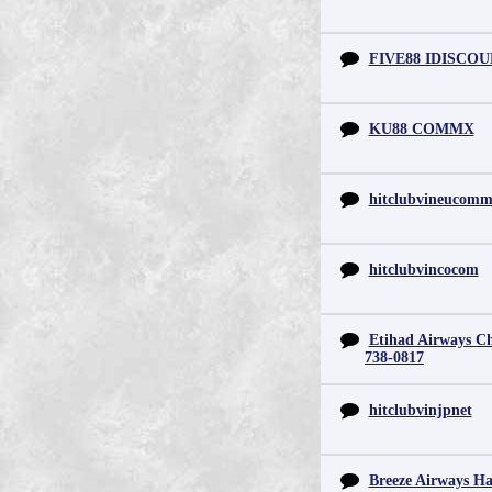
FIVE88 IDISCO
KU88 COMMX
hitclubvineucom
hitclubvincocom
Etihad Airways Chi
738-0817
hitclubvinjpnet
Breeze Airways Ha