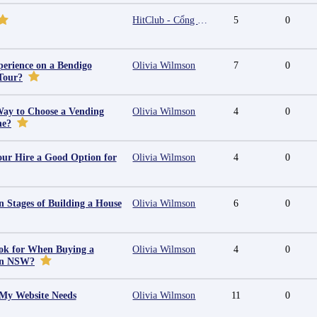
HitClub - Cổng game bài đổi thưởng cấp phép PAGCOR
5
0
erience on a Bendigo
Olivia Wilmson
7
0
Tour?
Way to Choose a Vending
Olivia Wilmson
4
0
ne?
ur Hire a Good Option for
Olivia Wilmson
4
0
 Stages of Building a House
Olivia Wilmson
6
0
ok for When Buying a
Olivia Wilmson
4
0
in NSW?
 My Website Needs
Olivia Wilmson
11
0