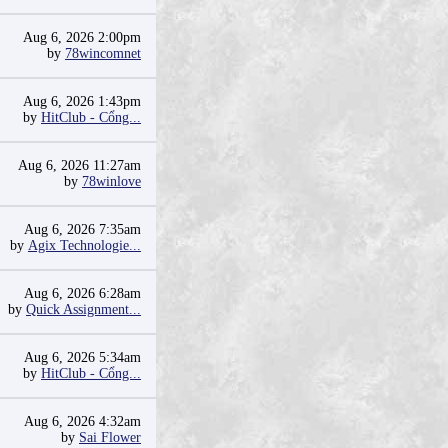
Aug 6, 2026 2:00pm
by
78wincomnet
Aug 6, 2026 1:43pm
by
HitClub - Cổng...
Aug 6, 2026 11:27am
by
78winlove
Aug 6, 2026 7:35am
by
Agix Technologie...
Aug 6, 2026 6:28am
by
Quick Assignment...
Aug 6, 2026 5:34am
by
HitClub - Cổng...
Aug 6, 2026 4:32am
by
Sai Flower