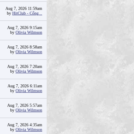
Aug 7, 2026 11:59am
by
HitClub - Cổng...
Aug 7, 2026 9:15am
by
Olivia Wilmson
Aug 7, 2026 8:58am
by
Olivia Wilmson
Aug 7, 2026 7:20am
by
Olivia Wilmson
Aug 7, 2026 6:11am
by
Olivia Wilmson
Aug 7, 2026 5:57am
by
Olivia Wilmson
Aug 7, 2026 4:35am
by
Olivia Wilmson