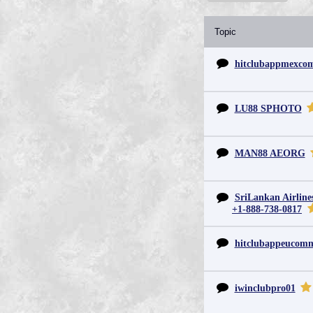
Topic
hitclubappmexc
LU88 SPHOTO
MAN88 AEORG
SriLankan Airline
+1-888-738-0817
hitclubappeucom
iwinclubpro01