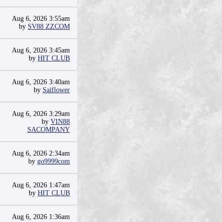
Aug 6, 2026 3:55am
by
SV88 ZZCOM
Aug 6, 2026 3:45am
by
HIT CLUB
Aug 6, 2026 3:40am
by
Saiflower
Aug 6, 2026 3:29am
by
VIN88
SACOMPANY
Aug 6, 2026 2:34am
by
go9999com
Aug 6, 2026 1:47am
by
HIT CLUB
Aug 6, 2026 1:36am