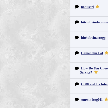
nohusarl
hitclubvindecom
hitclubvinaeorgg
Gamenohu Lol
How Do You Choos
Service?
Go88 and Its Inter
sunwin1org011