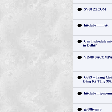
SV88 ZZCOM
hitclubvininnett
Can I schedule mid
in Delhi?
VIN88 SACOMP
Go99 – Trang Chủ
Đăng Ký Tặng 99k
hitclubvinjpnco
go88livepro