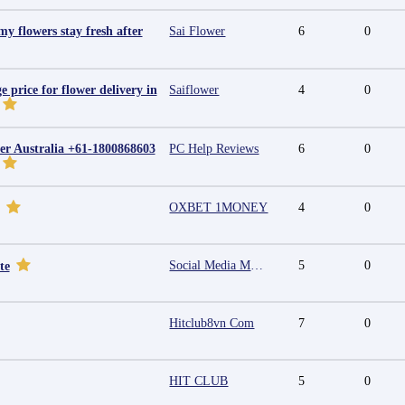
y flowers stay fresh after
Sai Flower
6
0
e price for flower delivery in
Saiflower
4
0
r Australia +61-1800868603
PC Help Reviews
6
0
OXBET 1MONEY
4
0
Social Media Marketing Agency in Jaipur | Grow Your Brand Online
5
0
te
Hitclub8vn Com
7
0
HIT CLUB
5
0