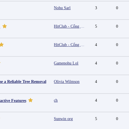
Nohu Sarl
3
0
HitClub - Cổng game bài đổi thưởng cấp phép PAGCOR
5
0
m
HitClub - Cổng game bài đổi thưởng cấp phép PAGCOR
4
0
Gamenohu Lol
4
0
e a Reliable Tree Removal
Olivia Wilmson
4
0
ch
4
0
active Features
Sunwin org
5
0