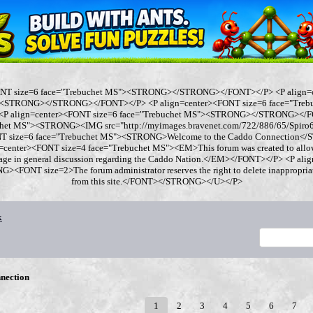
ONT size=6 face="Trebuchet MS"><STRONG></STRONG></FONT></P> <P align=
"><STRONG></STRONG></FONT></P> <P align=center><FONT size=6 face="Tre
 align=center><FONT size=6 face="Trebuchet MS"><STRONG></STRONG></FO
chet MS"><STRONG><IMG src="http://myimages.bravenet.com/722/886/65/Spi
ONT size=6 face="Trebuchet MS"><STRONG>Welcome to the Caddo Connection
=center><FONT size=4 face="Trebuchet MS"><EM>This forum was created to allo
gage in general discussion regarding the Caddo Nation.</EM></FONT></P> <P al
<FONT size=2>The forum administrator reserves the right to delete inappropriate
from this site.</FONT></STRONG></U></P>
x
nection
1
2
3
4
5
6
7