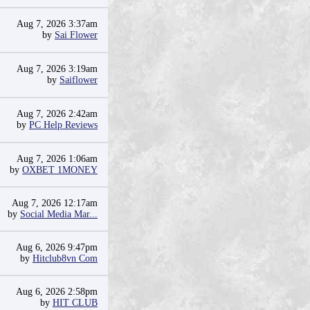
Aug 7, 2026 3:37am
by
Sai Flower
Aug 7, 2026 3:19am
by
Saiflower
Aug 7, 2026 2:42am
by
PC Help Reviews
Aug 7, 2026 1:06am
by
OXBET 1MONEY
Aug 7, 2026 12:17am
by
Social Media Mar...
Aug 6, 2026 9:47pm
by
Hitclub8vn Com
Aug 6, 2026 2:58pm
by
HIT CLUB