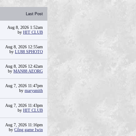
Last Post
Aug 8, 2026 1:52am
by
HIT CLUB
Aug 8, 2026 12:55am
by
LU88 SPHOTO
Aug 8, 2026 12:42am
by
MAN88 AEORG
Aug 7, 2026 11:47pm
by
marysmith
Aug 7, 2026 11:43pm
by
HIT CLUB
Aug 7, 2026 11:16pm
by
Cổng game Iwin