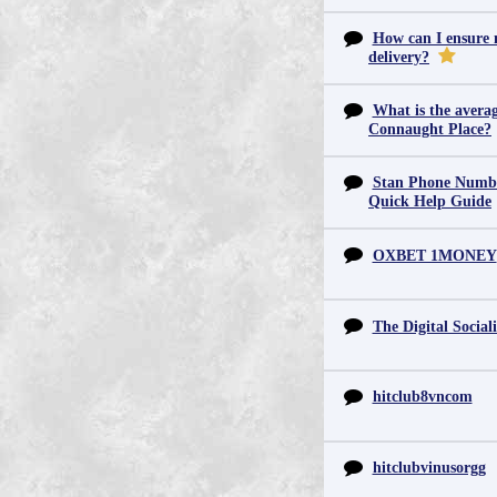
How can I ensure m
delivery?
What is the averag
Connaught Place?
Stan Phone Numbe
Quick Help Guide
OXBET 1MONEY
The Digital Sociali
hitclub8vncom
hitclubvinusorgg