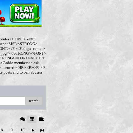
center><FONT size=6
buchet MS"><STRONG>
NT></P> <P align=center>
ro6.jpg"></STRONG></FONT>
</STRONG></FONT></P> <P>
w Caddo members to ask
ign=center> <HR> <P></P> <P
 posts and to ban abusers
search
8
9
10