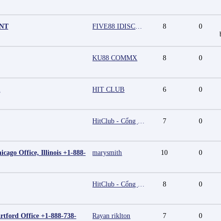
UNT
FIVE88 IDISCOUNT
8
0
KU88 COMMX
8
0
m
HIT CLUB
6
0
HitClub - Cổng game bài đổi thưởng cấp phép PAGCOR
7
0
cago Office, Illinois +1-888-
marysmith
10
0
HitClub - Cổng game bài đổi thưởng cấp phép PAGCOR
8
0
rtford Office +1-888-738-
Rayan riklton
7
0