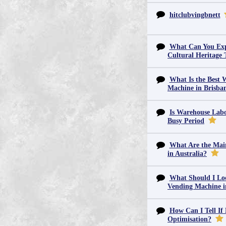
hitclubvingbnett
What Can You Exp
Cultural Heritage 
What Is the Best 
Machine in Brisba
Is Warehouse Labo
Busy Period
What Are the Main
in Australia?
What Should I Lo
Vending Machine 
How Can I Tell If
Optimisation?