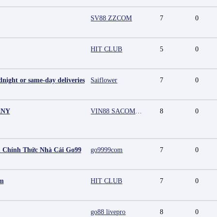
SV88 ZZCOM
7
0
HIT CLUB
5
0
night or same-day deliveries
Saiflower
7
0
ANY
VIN88 SACOMPANY
8
0
 Chính Thức Nhà Cái Go99
go9999com
7
0
mm
HIT CLUB
7
0
go88 livepro
8
0