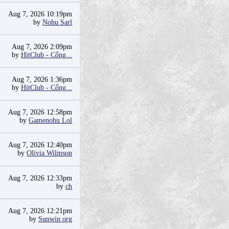
Aug 7, 2026 10:19pm
by
Nohu Sarl
Aug 7, 2026 2:09pm
by
HitClub - Cổng...
Aug 7, 2026 1:36pm
by
HitClub - Cổng...
Aug 7, 2026 12:58pm
by
Gamenohu Lol
Aug 7, 2026 12:40pm
by
Olivia Wilmson
Aug 7, 2026 12:33pm
by
ch
Aug 7, 2026 12:21pm
by
Sunwin org