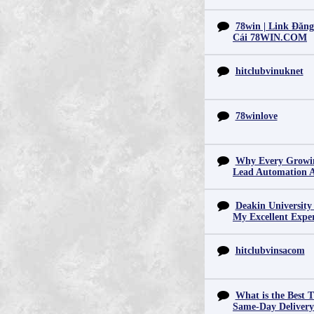
78win | Link Đăn
Cái 78WIN.COM
hitclubvinuknet
78winlove
Why Every Growin
Lead Automation 
Deakin University
My Excellent Expe
hitclubvinsacom
What is the Best T
Same-Day Deliver