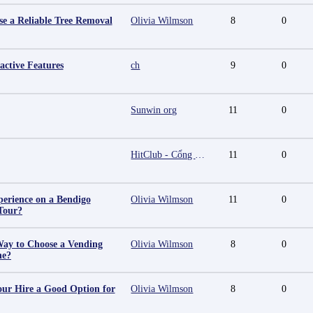
e a Reliable Tree Removal
Olivia Wilmson
8
0
active Features
ch
9
0
Sunwin org
11
0
HitClub - Cổng game bài đổi thưởng cấp phép PAGCOR
11
0
erience on a Bendigo
Olivia Wilmson
11
0
Tour?
Way to Choose a Vending
Olivia Wilmson
8
0
ne?
ur Hire a Good Option for
Olivia Wilmson
8
0