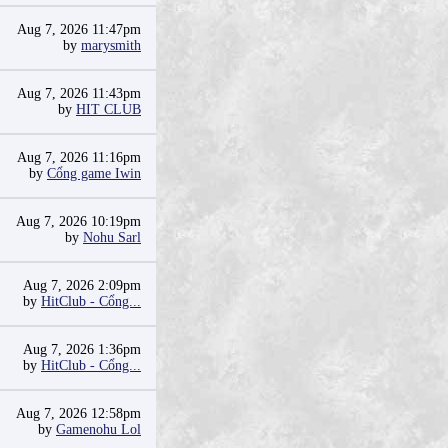
Aug 7, 2026 11:47pm
by
marysmith
Aug 7, 2026 11:43pm
by
HIT CLUB
Aug 7, 2026 11:16pm
by
Cổng game Iwin
Aug 7, 2026 10:19pm
by
Nohu Sarl
Aug 7, 2026 2:09pm
by
HitClub - Cổng...
Aug 7, 2026 1:36pm
by
HitClub - Cổng...
Aug 7, 2026 12:58pm
by
Gamenohu Lol