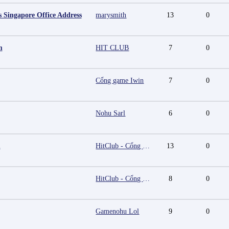
s Singapore Office Address
marysmith
13
0
m
HIT CLUB
7
0
Cổng game Iwin
7
0
Nohu Sarl
6
0
m
HitClub - Cổng game bài đổi thưởng cấp phép PAGCOR
13
0
HitClub - Cổng game bài đổi thưởng cấp phép PAGCOR
8
0
Gamenohu Lol
9
0