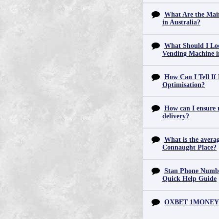
What Are the Main
in Australia?
What Should I Lo
Vending Machine 
How Can I Tell If
Optimisation?
How can I ensure m
delivery?
What is the averag
Connaught Place?
Stan Phone Numbe
Quick Help Guide
OXBET 1MONEY