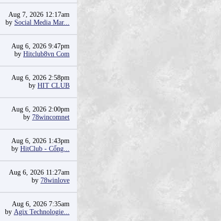
Aug 7, 2026 12:17am
by
Social Media Mar...
Aug 6, 2026 9:47pm
by
Hitclub8vn Com
Aug 6, 2026 2:58pm
by
HIT CLUB
Aug 6, 2026 2:00pm
by
78wincomnet
Aug 6, 2026 1:43pm
by
HitClub - Cổng...
Aug 6, 2026 11:27am
by
78winlove
Aug 6, 2026 7:35am
by
Agix Technologie...