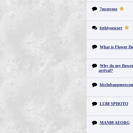
7mcnvoto
fethiyeescort
What is Flower De
Why do my flowers 
arrival?
hitclubappmexc
LU88 SPHOTO
MAN88 AEORG