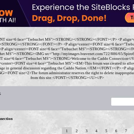
ONT size=6 face="Trebuchet MS"><STRONG></STRONG></FONT></P> <P align=
"><STRONG></STRONG></FONT></P> <P align=center><FONT size=6 face="Tre
 align=center><FONT size=6 face="Trebuchet MS"><STRONG></STRONG></FO
chet MS"><STRONG><IMG src="http://myimages.bravenet.com/722/886/65/Spi
ONT size=6 face="Trebuchet MS"><STRONG>Welcome to the Caddo Connection
=center><FONT size=4 face="Trebuchet MS"><EM>This forum was created to allo
gage in general discussion regarding the Caddo Nation.</EM></FONT></P> <P al
<FONT size=2>The forum administrator reserves the right to delete inappropriate
from this site.</FONT></STRONG></U></P>
x
nection
1
2
3
4
5
6
7