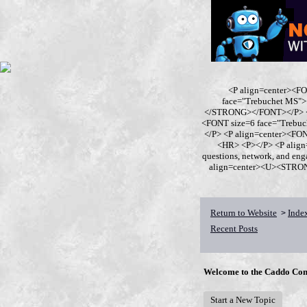
<P align=center><F
face="Trebuchet MS
</STRONG></FONT></P> <P
<FONT size=6 face="Trebu
</P> <P align=center><F
<HR> <P></P> <P align
questions, network, and en
align=center><U><STRONG>
Return to Website
Inde
>
Recent Posts
Welcome to the Caddo Con
Start a New Topic