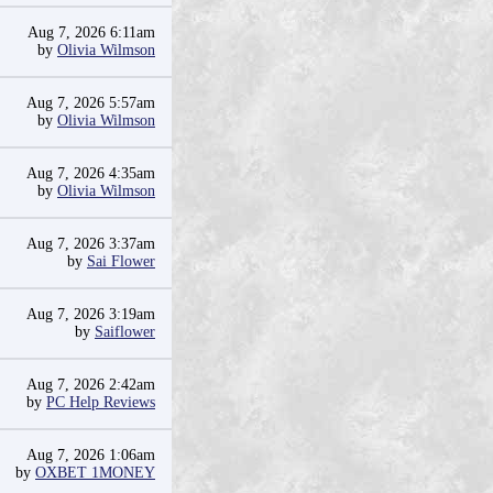
Aug 7, 2026 6:11am
by
Olivia Wilmson
Aug 7, 2026 5:57am
by
Olivia Wilmson
Aug 7, 2026 4:35am
by
Olivia Wilmson
Aug 7, 2026 3:37am
by
Sai Flower
Aug 7, 2026 3:19am
by
Saiflower
Aug 7, 2026 2:42am
by
PC Help Reviews
Aug 7, 2026 1:06am
by
OXBET 1MONEY