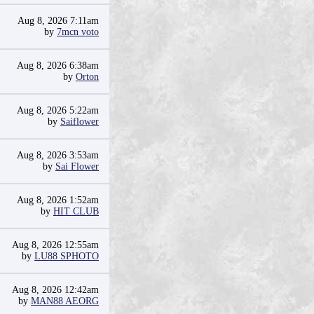
Aug 8, 2026 7:11am
by
7mcn voto
Aug 8, 2026 6:38am
by
Orton
Aug 8, 2026 5:22am
by
Saiflower
Aug 8, 2026 3:53am
by
Sai Flower
Aug 8, 2026 1:52am
by
HIT CLUB
Aug 8, 2026 12:55am
by
LU88 SPHOTO
Aug 8, 2026 12:42am
by
MAN88 AEORG