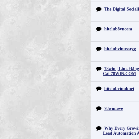
The Digital Sociali
hitclub8vncom
hitclubvinusorgg
78win | Link Đăn
Cái 78WIN.COM
hitclubvinuknet
78winlove
Why Every Growin
Lead Automation 