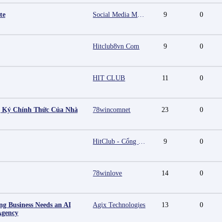
te
Social Media Marketing Agency in Jaipur | Grow Your Brand Online
9
0
Hitclub8vn Com
9
0
HIT CLUB
11
0
g Ký Chính Thức Của Nhà
78wincomnet
23
0
HitClub - Cổng game bài đổi thưởng cấp phép PAGCOR
9
0
78winlove
14
0
g Business Needs an AI
Agix Technologies
13
0
Agency