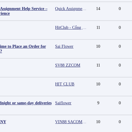
 Assignment Help Service –
Quick Assignment Hub
14
0
rience
HitClub - Cổng game bài đổi thưởng cấp phép PAGCOR
11
0
ime to Place an Order for
Sai Flower
10
0
y?
SV88 ZZCOM
11
0
HIT CLUB
10
0
night or same-day deliveries
Saiflower
9
0
ANY
VIN88 SACOMPANY
10
0