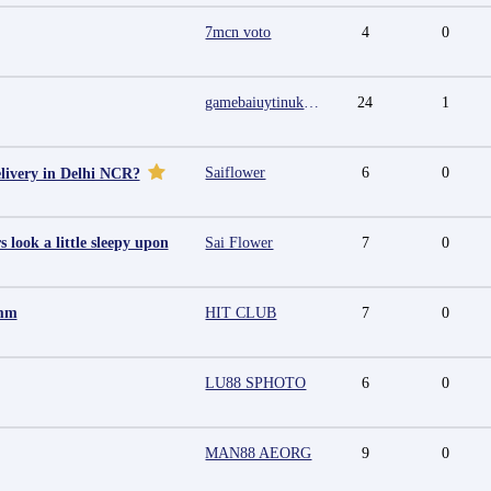
7mcn voto
4
0
gamebaiuytinukcom
24
1
Saiflower
6
0
livery in Delhi NCR?
look a little sleepy upon
Sai Flower
7
0
omm
HIT CLUB
7
0
LU88 SPHOTO
6
0
MAN88 AEORG
9
0