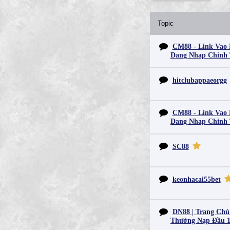
Topic
CM88 - Link Vao
Dang Nhap Chinh
hitclubappaeorgg
CM88 - Link Vao
Dang Nhap Chinh
SC88
keonhacai55bet
DN88 | Trang Ch
Thưởng Nạp Đầu 