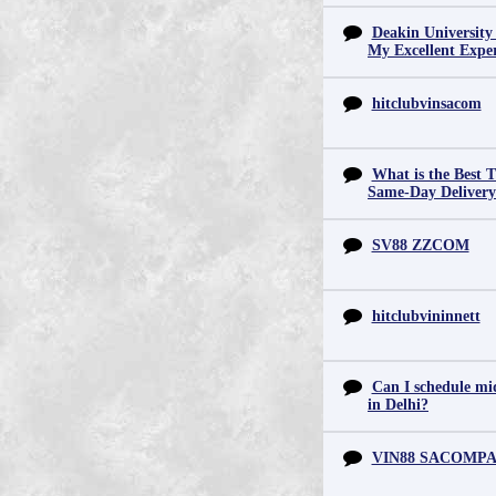
Deakin University
My Excellent Expe
hitclubvinsacom
What is the Best T
Same-Day Deliver
SV88 ZZCOM
hitclubvininnett
Can I schedule mid
in Delhi?
VIN88 SACOMP