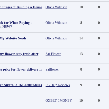
 Stages of Building a House
Olivia Wilmson
10
0
ok for When Buying a
Olivia Wilmson
8
0
in NSW?
 My Website Needs
Olivia Wilmson
14
0
y flowers stay fresh after
Sai Flower
13
0
e price for flower delivery in
Saiflower
8
0
r Australia +61-1800868603
PC Help Reviews
9
0
OXBET 1MONEY
10
0