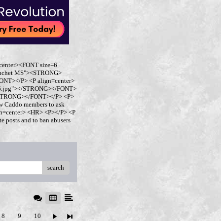
center><FONT size=6
buchet MS"><STRONG>
NT></P> <P align=center>
ro6.jpg"></STRONG></FONT>
</STRONG></FONT></P> <P>
w Caddo members to ask
ign=center> <HR> <P></P> <P
 posts and to ban abusers
search
8
9
10