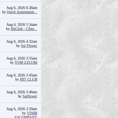
Aug 6, 2026 6:28am
by
Quick Assignment...
Aug 6, 2026 5:34am
by
HitClub - Cổng...
Aug 6, 2026 4:32am
by
Sai Flower
Aug 6, 2026 3:55am
by
SV88 ZZCOM
Aug 6, 2026 3:45am
by
HIT CLUB
Aug 6, 2026 3:40am
by
Saiflower
Aug 6, 2026 3:29am
by
VIN88
SACOMPANY