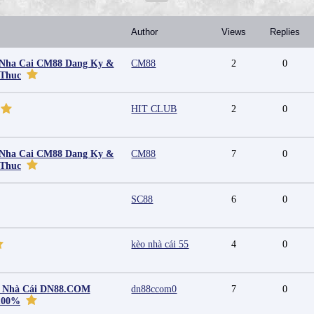
Author
Views
Replies
 Nha Cai CM88 Dang Ky &
CM88
2
0
 Thuc
HIT CLUB
2
0
 Nha Cai CM88 Dang Ky &
CM88
7
0
 Thuc
SC88
6
0
kèo nhà cái 55
4
0
ủ Nhà Cái DN88.COM
dn88ccom0
7
0
100%