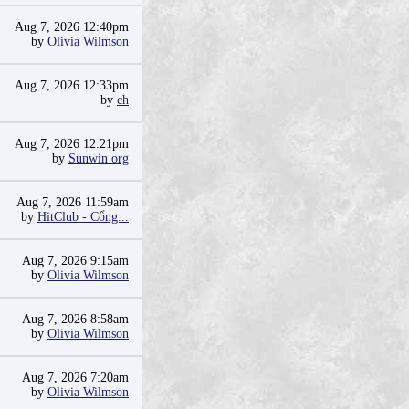
Aug 7, 2026 12:40pm
by
Olivia Wilmson
Aug 7, 2026 12:33pm
by
ch
Aug 7, 2026 12:21pm
by
Sunwin org
Aug 7, 2026 11:59am
by
HitClub - Cổng...
Aug 7, 2026 9:15am
by
Olivia Wilmson
Aug 7, 2026 8:58am
by
Olivia Wilmson
Aug 7, 2026 7:20am
by
Olivia Wilmson