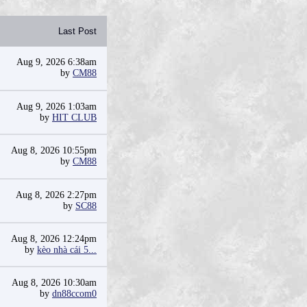
Last Post
Aug 9, 2026 6:38am
by
CM88
Aug 9, 2026 1:03am
by
HIT CLUB
Aug 8, 2026 10:55pm
by
CM88
Aug 8, 2026 2:27pm
by
SC88
Aug 8, 2026 12:24pm
by
kèo nhà cái 5...
Aug 8, 2026 10:30am
by
dn88ccom0