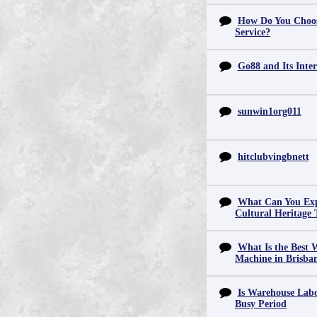
How Do You Choos
Service?
Go88 and Its Inter
sunwin1org011
hitclubvingbnett
What Can You Exp
Cultural Heritage 
What Is the Best 
Machine in Brisba
Is Warehouse Labo
Busy Period