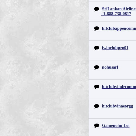
SriLankan Airline
+1-888-738-0817
hitclubappeucom
iwinclubpro01
nohusarl
hitclubvindecom
hitclubvinaeorgg
Gamenohu Lol