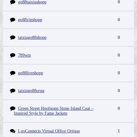
go88taixiushopp
0
go88vipshopp
0
taixiugo88shopp
0
789win
0
go88liveshopp
0
taixiugo88orgg
0
Green Street Hooligans Stone Island Coat –
0
Inspired Style by Fame Jackets
LgoConnects Virtual Office Ortigas
1