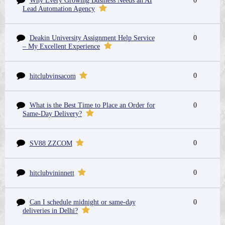
Why Every Growing Business Needs an AI
0
Lead Automation Agency
Deakin University Assignment Help Service
0
– My Excellent Experience
0
hitclubvinsacom
What is the Best Time to Place an Order for
0
Same-Day Delivery?
0
SV88 ZZCOM
0
hitclubvininnett
Can I schedule midnight or same-day
0
deliveries in Delhi?