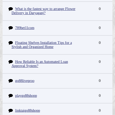
What is the fastest way to arrange Flower
0
Delivery in Daryaganj?
789bet11com
0
Floating Shelves Installation Tips for a
0
Stylish and Organized Home
How Reliable Is an Automated Loan
0
Approval System?
go88liveproo
0
playgo88shopp
0
linktaigo88shopp
0