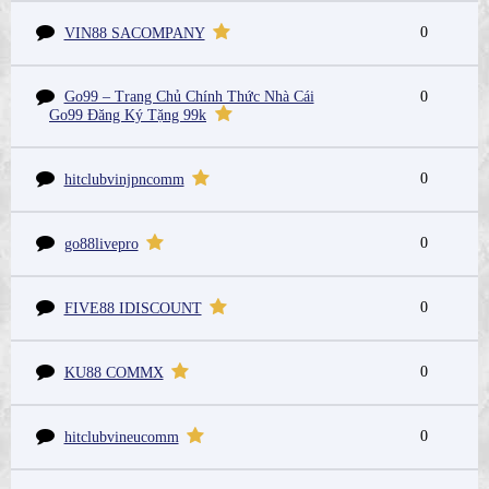
0
VIN88 SACOMPANY
Go99 – Trang Chủ Chính Thức Nhà Cái
0
Go99 Đăng Ký Tặng 99k
0
hitclubvinjpncomm
0
go88livepro
0
FIVE88 IDISCOUNT
0
KU88 COMMX
0
hitclubvineucomm