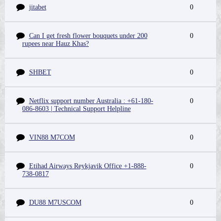
jitabet
0
Can I get fresh flower bouquets under 200
0
rupees near Hauz Khas?
SHBET
0
Netflix support number Australia : +61-180-
0
086-8603 | Technical Support Helpline
VIN88 M7COM
0
Etihad Airways Reykjavik Office +1-888-
0
738-0817
DU88 M7USCOM
0