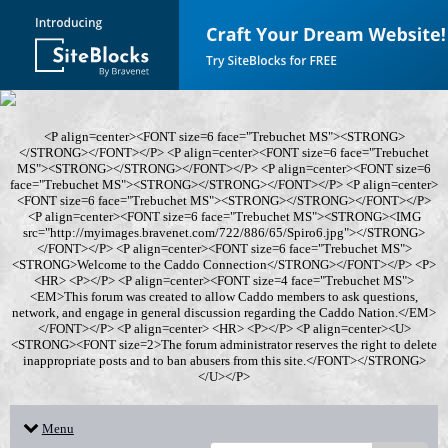
<P align=center><FONT size=6 face="Trebuchet MS"><STRONG>
</STRONG></FONT></P> <P align=center><FONT size=6 face="Trebuchet
MS"><STRONG></STRONG></FONT></P> <P align=center><FONT size=6
face="Trebuchet MS"><STRONG></STRONG></FONT></P> <P align=center>
<FONT size=6 face="Trebuchet MS"><STRONG></STRONG></FONT></P>
<P align=center><FONT size=6 face="Trebuchet MS"><STRONG><IMG
src="http://myimages.bravenet.com/722/886/65/Spiro6.jpg"></STRONG>
</FONT></P> <P align=center><FONT size=6 face="Trebuchet MS">
<STRONG>Welcome to the Caddo Connection</STRONG></FONT></P> <P>
<HR> <P></P> <P align=center><FONT size=4 face="Trebuchet MS">
<EM>This forum was created to allow Caddo members to ask questions,
network, and engage in general discussion regarding the Caddo Nation.</EM>
</FONT></P> <P align=center> <HR> <P></P> <P align=center><U>
<STRONG><FONT size=2>The forum administrator reserves the right to delete
inappropriate posts and to ban abusers from this site.</FONT></STRONG>
</U></P>
Menu