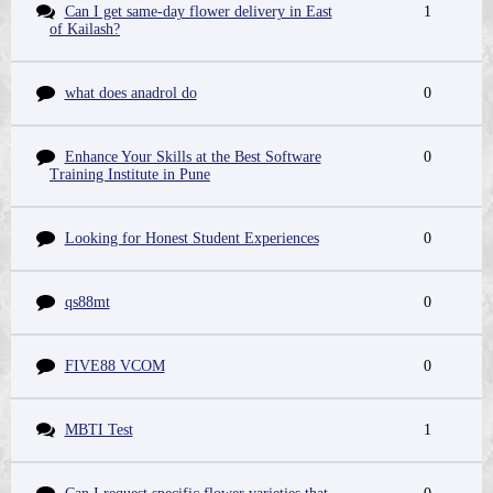
Can I get same-day flower delivery in East
1
of Kailash?
what does anadrol do
0
Enhance Your Skills at the Best Software
0
Training Institute in Pune
Looking for Honest Student Experiences
0
qs88mt
0
FIVE88 VCOM
0
MBTI Test
1