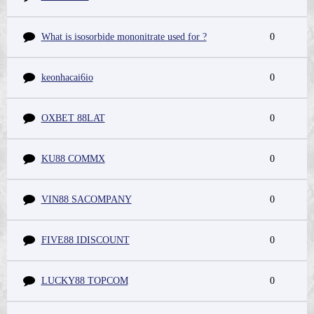
What is isosorbide mononitrate used for ?
0
keonhacai6io
0
OXBET 88LAT
0
KU88 COMMX
0
VIN88 SACOMPANY
0
FIVE88 IDISCOUNT
0
LUCKY88 TOPCOM
0