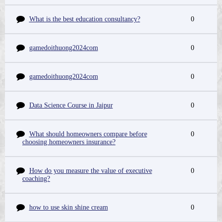
What is the best education consultancy?
0
gamedoithuong2024com
0
gamedoithuong2024com
0
Data Science Course in Jaipur
0
What should homeowners compare before
0
choosing homeowners insurance?
How do you measure the value of executive
0
coaching?
how to use skin shine cream
0