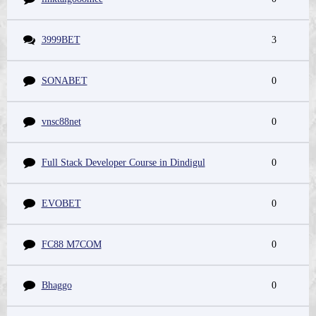
3999BET
3
SONABET
0
vnsc88net
0
Full Stack Developer Course in Dindigul
0
EVOBET
0
FC88 M7COM
0
Bhaggo
0