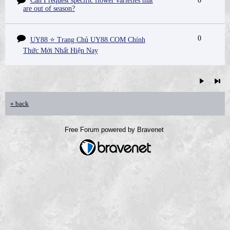
Can I request specific flower varieties that
0
are out of season?
0
UY88 ⭐️ Trang Chủ UY88.COM Chính
Thức Mới Nhất Hiện Nay
« back
Free Forum powered by Bravenet