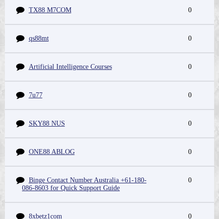
TX88 M7COM
0
qs88mt
0
Artificial Intelligence Courses
0
7u77
0
SKY88 NUS
0
ONE88 ABLOG
0
Binge Contact Number Australia +61-180-
0
086-8603 for Quick Support Guide
8xbetz1com
0