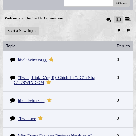
search
Welcome to the Caddo Connection
Start a New Topic
Topic
Replies
0
hitclubvinusorgg
78win | Link Đăng Ký Chính Thức Của Nhà
0
Cái 78WIN.COM
0
hitclubvinuknet
0
78winlove