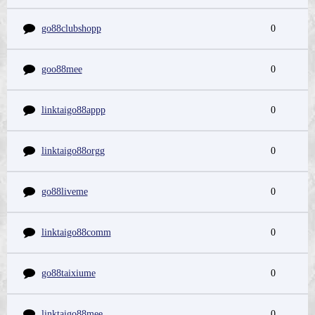
go88clubshopp
0
goo88mee
0
linktaigo88appp
0
linktaigo88orgg
0
go88liveme
0
linktaigo88comm
0
go88taixiume
0
linktaigo88mee
0