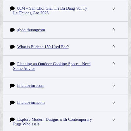
88M – San Choi Giai Tri Da Dang Voi Ty
0
Le Thuong Cao 2026
gbdoithuongcom
0
What is Fildena 150 Used For?
0
Planning an Outdoor Cooking Space – Need
0
Some Advice
hitclubvinrucom
0
hitclubvincncom
0
Explore Modern Designs with Contemporary
0
Rugs Wholesale