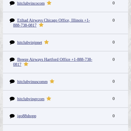
0
hitclubvincocom
Etihad Airways Chicago Office, Illinois +1-
0
888-738-0817
0
hitclubvinjpnet
Breeze Airways Hartford Office +1-888-738-
0
0817
0
hitclubvinuscomm
0
hitclubvingrcom
igo88shopp
0