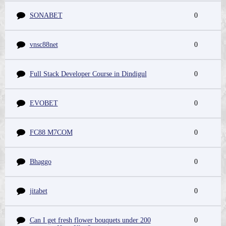
SONABET
0
vnsc88net
0
Full Stack Developer Course in Dindigul
0
EVOBET
0
FC88 M7COM
0
Bhaggo
0
jitabet
0
Can I get fresh flower bouquets under 200
0