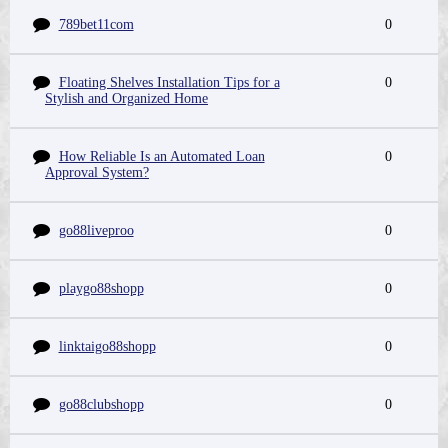
789bet11com
0
Floating Shelves Installation Tips for a
0
Stylish and Organized Home
How Reliable Is an Automated Loan
0
Approval System?
go88liveproo
0
playgo88shopp
0
linktaigo88shopp
0
go88clubshopp
0