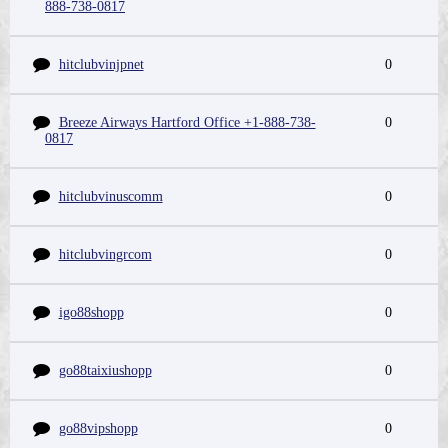
888-738-0817
hitclubvinjpnet
0
Breeze Airways Hartford Office +1-888-738-
0
0817
hitclubvinuscomm
0
hitclubvingrcom
0
igo88shopp
0
go88taixiushopp
0
go88vipshopp
0