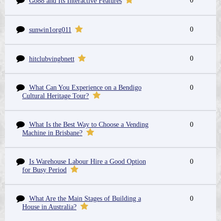
0
Go88 and Its Interactive Features
0
sunwin1org011
0
hitclubvingbnett
What Can You Experience on a Bendigo
0
Cultural Heritage Tour?
What Is the Best Way to Choose a Vending
0
Machine in Brisbane?
Is Warehouse Labour Hire a Good Option
0
for Busy Period
What Are the Main Stages of Building a
0
House in Australia?