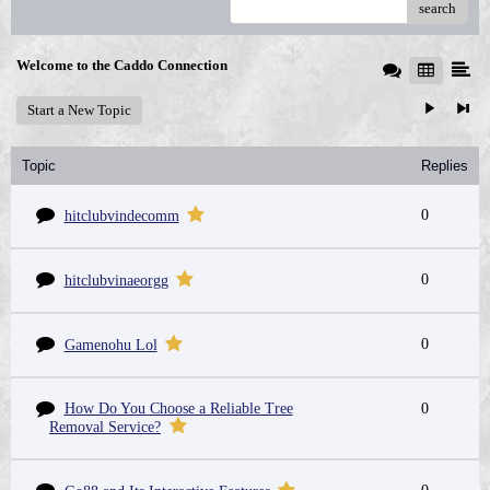
search
Welcome to the Caddo Connection
Start a New Topic
Topic
Replies
0
hitclubvindecomm
0
hitclubvinaeorgg
0
Gamenohu Lol
How Do You Choose a Reliable Tree
0
Removal Service?