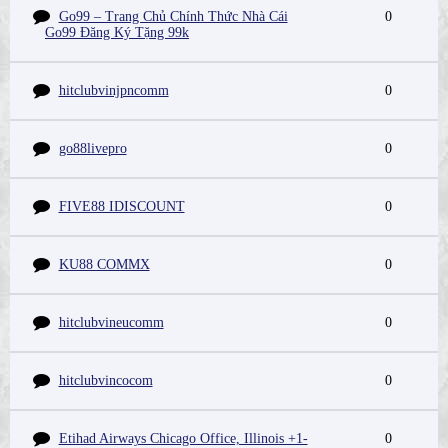
Go99 – Trang Chủ Chính Thức Nhà Cái
0
Go99 Đăng Ký Tặng 99k
hitclubvinjpncomm
0
go88livepro
0
FIVE88 IDISCOUNT
0
KU88 COMMX
0
hitclubvineucomm
0
hitclubvincocom
0
Etihad Airways Chicago Office, Illinois +1-
0