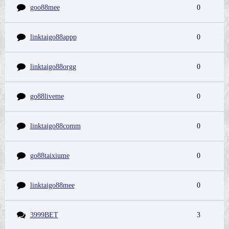
goo88mee
0
linktaigo88appp
0
linktaigo88orgg
0
go88liveme
0
linktaigo88comm
0
go88taixiume
0
linktaigo88mee
0
3999BET
3