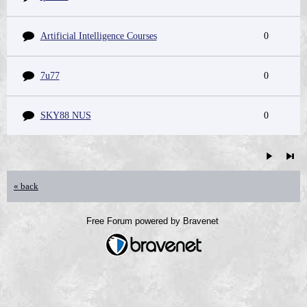
Artificial Intelligence Courses
0
7u77
0
SKY88 NUS
0
« back
Free Forum powered by Bravenet