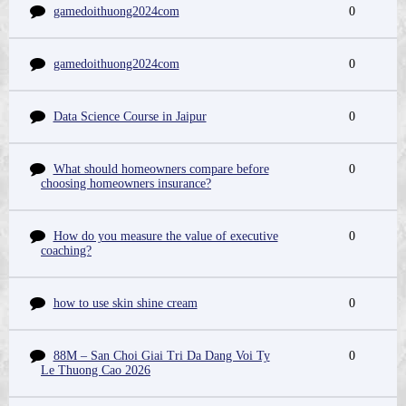
gamedoithuong2024com
0
gamedoithuong2024com
0
Data Science Course in Jaipur
0
What should homeowners compare before
0
choosing homeowners insurance?
How do you measure the value of executive
0
coaching?
how to use skin shine cream
0
88M – San Choi Giai Tri Da Dang Voi Ty
0
Le Thuong Cao 2026