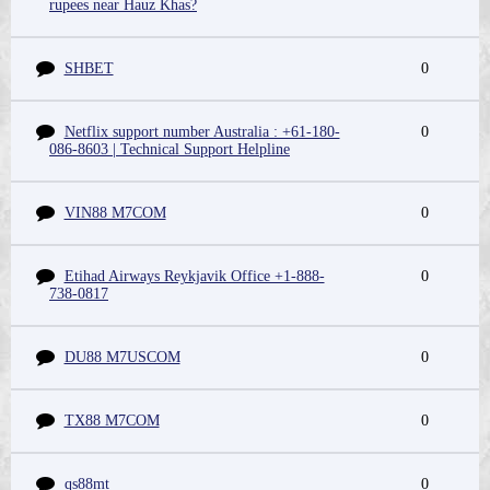
rupees near Hauz Khas?
SHBET
0
Netflix support number Australia : +61-180-
0
086-8603 | Technical Support Helpline
VIN88 M7COM
0
Etihad Airways Reykjavik Office +1-888-
0
738-0817
DU88 M7USCOM
0
TX88 M7COM
0
qs88mt
0