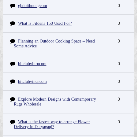
gbdoithuongcom
0
What is Fildena 150 Used For?
0
Planning an Outdoor Cooking Space – Need
0
Some Advice
hitclubvinrucom
0
hitclubvincncom
0
Explore Modern Designs with Contemporary
0
Rugs Wholesale
What is the fastest way to arrange Flower
0
Delivery in Daryaganj?