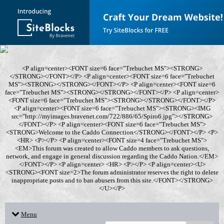
<P align=center><FONT size=6 face="Trebuchet MS"><STRONG>
</STRONG></FONT></P> <P align=center><FONT size=6 face="Trebuchet
MS"><STRONG></STRONG></FONT></P> <P align=center><FONT size=6
face="Trebuchet MS"><STRONG></STRONG></FONT></P> <P align=center>
<FONT size=6 face="Trebuchet MS"><STRONG></STRONG></FONT></P>
<P align=center><FONT size=6 face="Trebuchet MS"><STRONG><IMG
src="http://myimages.bravenet.com/722/886/65/Spiro6.jpg"></STRONG>
</FONT></P> <P align=center><FONT size=6 face="Trebuchet MS">
<STRONG>Welcome to the Caddo Connection</STRONG></FONT></P> <P>
<HR> <P></P> <P align=center><FONT size=4 face="Trebuchet MS">
<EM>This forum was created to allow Caddo members to ask questions,
network, and engage in general discussion regarding the Caddo Nation.</EM>
</FONT></P> <P align=center> <HR> <P></P> <P align=center><U>
<STRONG><FONT size=2>The forum administrator reserves the right to delete
inappropriate posts and to ban abusers from this site.</FONT></STRONG>
</U></P>
Menu