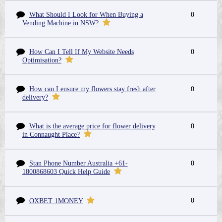
What Should I Look for When Buying a
0
Vending Machine in NSW?
How Can I Tell If My Website Needs
0
Optimisation?
How can I ensure my flowers stay fresh after
0
delivery?
What is the average price for flower delivery
0
in Connaught Place?
Stan Phone Number Australia +61-
0
1800868603 Quick Help Guide
0
OXBET 1MONEY