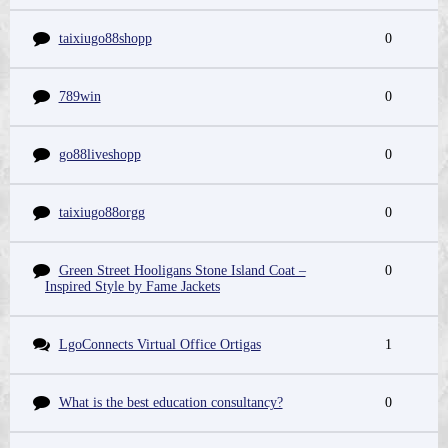
taixiugo88shopp
0
789win
0
go88liveshopp
0
taixiugo88orgg
0
Green Street Hooligans Stone Island Coat –
0
Inspired Style by Fame Jackets
LgoConnects Virtual Office Ortigas
1
What is the best education consultancy?
0