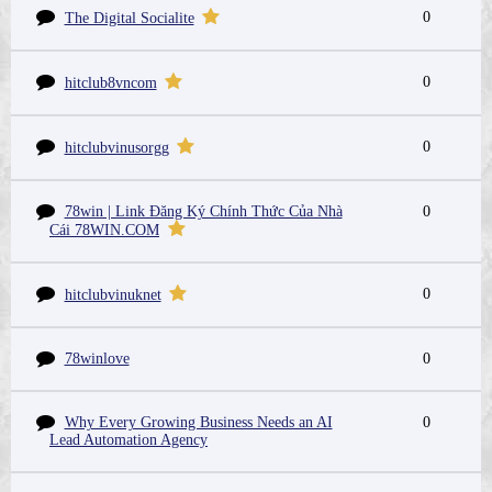
0
The Digital Socialite
0
hitclub8vncom
0
hitclubvinusorgg
78win | Link Đăng Ký Chính Thức Của Nhà
0
Cái 78WIN.COM
0
hitclubvinuknet
78winlove
0
Why Every Growing Business Needs an AI
0
Lead Automation Agency