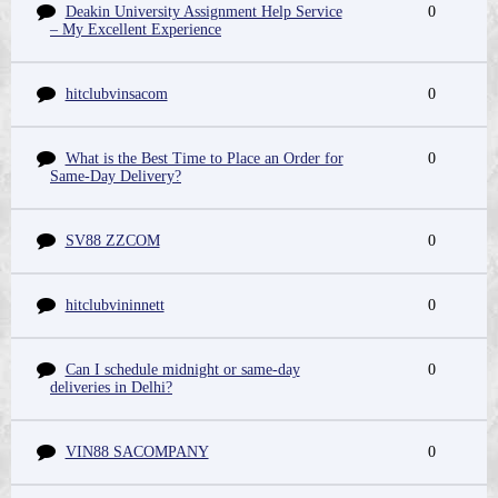
Deakin University Assignment Help Service
0
– My Excellent Experience
hitclubvinsacom
0
What is the Best Time to Place an Order for
0
Same-Day Delivery?
SV88 ZZCOM
0
hitclubvininnett
0
Can I schedule midnight or same-day
0
deliveries in Delhi?
VIN88 SACOMPANY
0