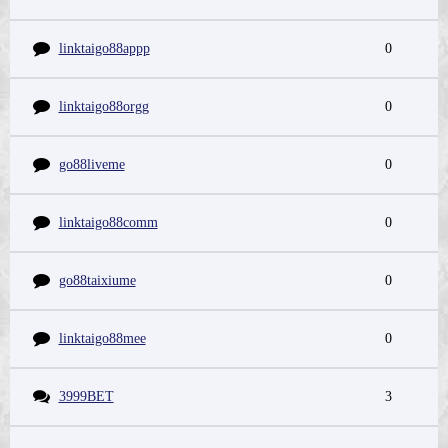
linktaigo88appp
0
linktaigo88orgg
0
go88liveme
0
linktaigo88comm
0
go88taixiume
0
linktaigo88mee
0
3999BET
3