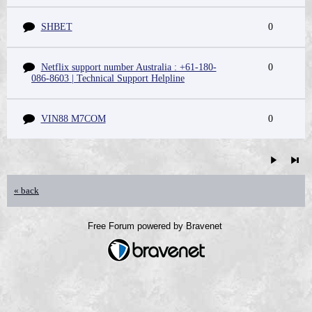
SHBET
0
Netflix support number Australia : +61-180-
0
086-8603 | Technical Support Helpline
VIN88 M7COM
0
« back
Free Forum powered by Bravenet