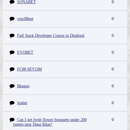
SONABET
0
vnsc88net
0
Full Stack Developer Course in Dindigul
0
EVOBET
0
FC88 M7COM
0
Bhaggo
0
jitabet
0
Can I get fresh flower bouquets under 200
0
rupees near Hauz Khas?