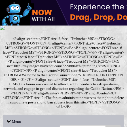
<P align=center><FONT size=6 face="Trebuchet MS"><STRONG>
</STRONG></FONT></P> <P align=center><FONT size=6 face="Trebuchet
MS"><STRONG></STRONG></FONT></P> <P align=center><FONT size=6
face="Trebuchet MS"><STRONG></STRONG></FONT></P> <P align=center>
<FONT size=6 face="Trebuchet MS"><STRONG></STRONG></FONT></P>
<P align=center><FONT size=6 face="Trebuchet MS"><STRONG><IMG
src="http://myimages.bravenet.com/722/886/65/Spiro6.jpg"></STRONG>
</FONT></P> <P align=center><FONT size=6 face="Trebuchet MS">
<STRONG>Welcome to the Caddo Connection</STRONG></FONT></P> <P>
<HR> <P></P> <P align=center><FONT size=4 face="Trebuchet MS">
<EM>This forum was created to allow Caddo members to ask questions,
network, and engage in general discussion regarding the Caddo Nation.</EM>
</FONT></P> <P align=center> <HR> <P></P> <P align=center><U>
<STRONG><FONT size=2>The forum administrator reserves the right to delete
inappropriate posts and to ban abusers from this site.</FONT></STRONG>
</U></P>
Menu