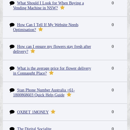
What Should I Look for When Buying a
0
Vending Machine in NSW?
How Can I Tell If My Website Needs
0
Optimisation?
How can I ensure my flowers stay fresh after
0
delivery?
What is the average price for flower delivery
0
in Connaught Place?
Stan Phone Number Australia +61-
0
1800868603 Quick Help Guide
0
OXBET 1MONEY
The Digital Socialite
0