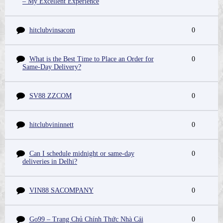
– My Excellent Experience
hitclubvinsacom
0
What is the Best Time to Place an Order for
0
Same-Day Delivery?
SV88 ZZCOM
0
hitclubvininnett
0
Can I schedule midnight or same-day
0
deliveries in Delhi?
VIN88 SACOMPANY
0
Go99 – Trang Chủ Chính Thức Nhà Cái
0