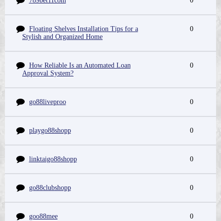
789bet11com
0
Floating Shelves Installation Tips for a
0
Stylish and Organized Home
How Reliable Is an Automated Loan
0
Approval System?
go88liveproo
0
playgo88shopp
0
linktaigo88shopp
0
go88clubshopp
0
goo88mee
0