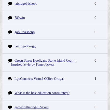
taixiugo88shopp
0
789win
0
go88liveshopp
0
taixiugo88orgg
0
Green Street Hooligans Stone Island Coat –
0
Inspired Style by Fame Jackets
LgoConnects Virtual Office Ortigas
1
What is the best education consultancy?
0
gamedoithuong2024com
0