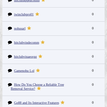
0
hitclubappeucomm
0
iwinclubpro01
0
nohusarl
0
hitclubvindecomm
0
hitclubvinaeorgg
0
Gamenohu Lol
How Do You Choose a Reliable Tree
0
Removal Service?
0
Go88 and Its Interactive Features