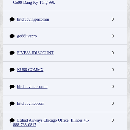
Go99 Đăng Ký Tặng 99k
hitclubvinjpncomm
0
go88livepro
0
FIVE88 IDISCOUNT
0
KU88 COMMX
0
hitclubvineucomm
0
hitclubvincocom
0
Etihad Airways Chicago Office, Illinois +1-
0
888-738-0817