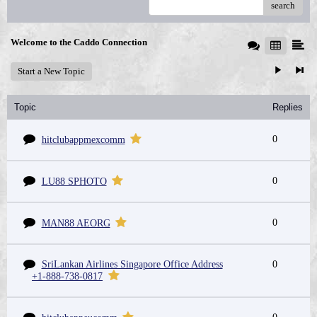
search
Welcome to the Caddo Connection
Start a New Topic
Topic
Replies
0
hitclubappmexcomm
0
LU88 SPHOTO
0
MAN88 AEORG
SriLankan Airlines Singapore Office Address
0
+1-888-738-0817