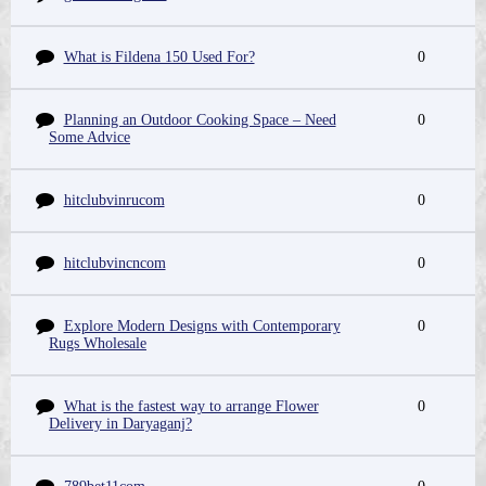
What is Fildena 150 Used For?
0
Planning an Outdoor Cooking Space – Need
0
Some Advice
hitclubvinrucom
0
hitclubvincncom
0
Explore Modern Designs with Contemporary
0
Rugs Wholesale
What is the fastest way to arrange Flower
0
Delivery in Daryaganj?