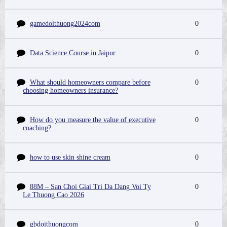
gamedoithuong2024com
0
Data Science Course in Jaipur
0
What should homeowners compare before
0
choosing homeowners insurance?
How do you measure the value of executive
0
coaching?
how to use skin shine cream
0
88M – San Choi Giai Tri Da Dang Voi Ty
0
Le Thuong Cao 2026
gbdoithuongcom
0