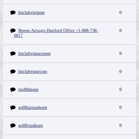
hitclubvinjpnet
0
Breeze Airways Hartford Office +1-888-738-
0
0817
hitclubvinuscomm
0
hitclubvingrcom
0
igo88shopp
0
go88taixiushopp
0
go88vipshopp
0