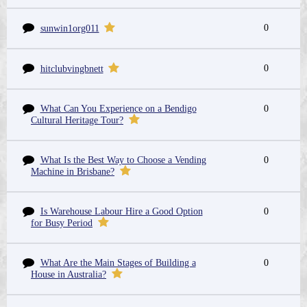
0
sunwin1org011
0
hitclubvingbnett
What Can You Experience on a Bendigo
0
Cultural Heritage Tour?
What Is the Best Way to Choose a Vending
0
Machine in Brisbane?
Is Warehouse Labour Hire a Good Option
0
for Busy Period
What Are the Main Stages of Building a
0
House in Australia?