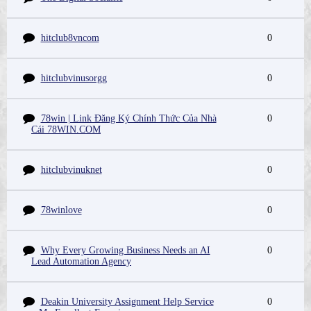
hitclub8vncom
0
hitclubvinusorgg
0
78win | Link Đăng Ký Chính Thức Của Nhà
0
Cái 78WIN.COM
hitclubvinuknet
0
78winlove
0
Why Every Growing Business Needs an AI
0
Lead Automation Agency
Deakin University Assignment Help Service
0