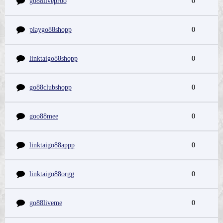
go88liveproo
0
playgo88shopp
0
linktaigo88shopp
0
go88clubshopp
0
goo88mee
0
linktaigo88appp
0
linktaigo88orgg
0
go88liveme
0