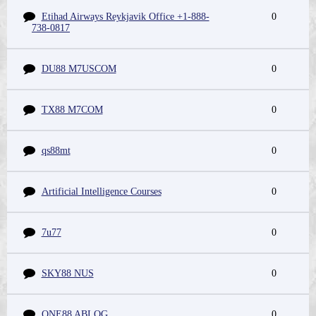
Etihad Airways Reykjavik Office +1-888-
0
738-0817
DU88 M7USCOM
0
TX88 M7COM
0
qs88mt
0
Artificial Intelligence Courses
0
7u77
0
SKY88 NUS
0
ONE88 ABLOG
0