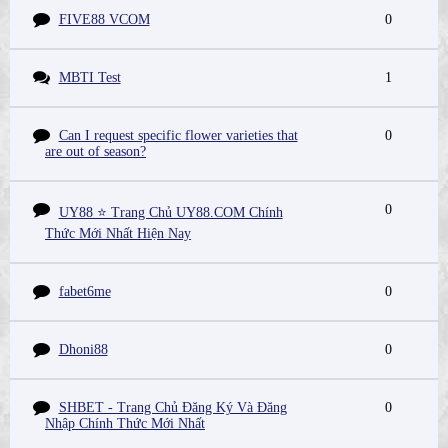
FIVE88 VCOM
0
MBTI Test
1
Can I request specific flower varieties that
0
are out of season?
0
UY88 ⭐️ Trang Chủ UY88.COM Chính
Thức Mới Nhất Hiện Nay
fabet6me
0
Dhoni88
0
SHBET - Trang Chủ Đăng Ký Và Đăng
0
Nhập Chính Thức Mới Nhất