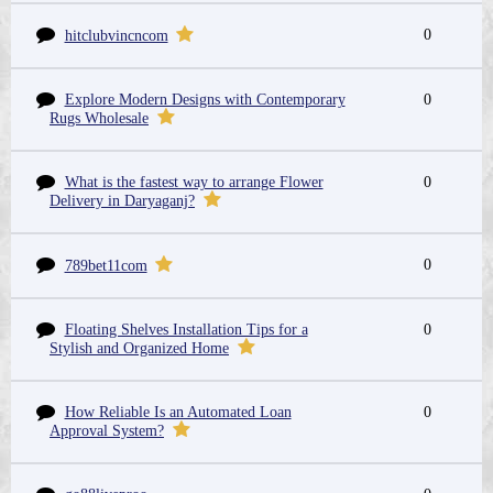
0
hitclubvincncom
Explore Modern Designs with Contemporary
0
Rugs Wholesale
What is the fastest way to arrange Flower
0
Delivery in Daryaganj?
0
789bet11com
Floating Shelves Installation Tips for a
0
Stylish and Organized Home
How Reliable Is an Automated Loan
0
Approval System?