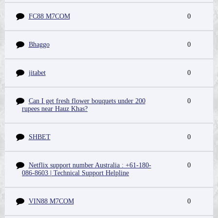
FC88 M7COM
0
Bhaggo
0
jitabet
0
Can I get fresh flower bouquets under 200
0
rupees near Hauz Khas?
SHBET
0
Netflix support number Australia : +61-180-
0
086-8603 | Technical Support Helpline
VIN88 M7COM
0