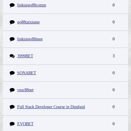
linktaigo88comm
0
go88taixiume
0
linktaigo88mee
0
3999BET
3
SONABET
0
vnsc88net
0
Full Stack Developer Course in Dindigul
0
EVOBET
0