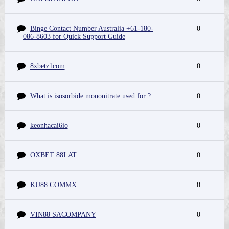
Binge Contact Number Australia +61-180-
0
086-8603 for Quick Support Guide
8xbetz1com
0
What is isosorbide mononitrate used for ?
0
keonhacai6io
0
OXBET 88LAT
0
KU88 COMMX
0
VIN88 SACOMPANY
0