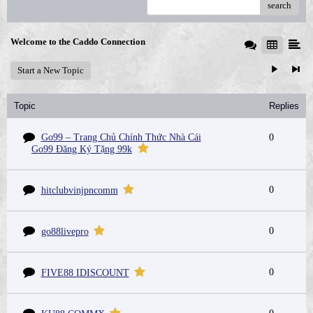
search
Welcome to the Caddo Connection
Start a New Topic
Topic
Replies
Go99 – Trang Chủ Chính Thức Nhà Cái
0
Go99 Đăng Ký Tặng 99k
0
hitclubvinjpncomm
0
go88livepro
0
FIVE88 IDISCOUNT