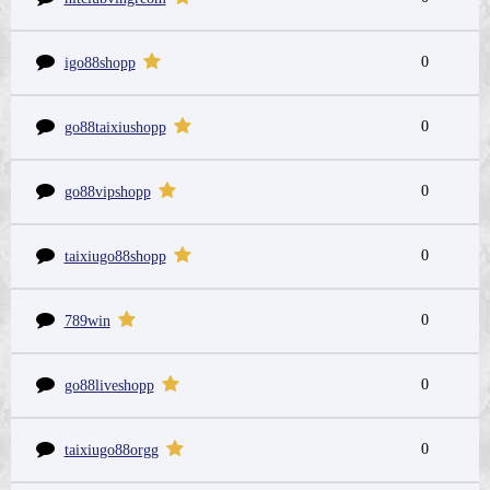
0
igo88shopp
0
go88taixiushopp
0
go88vipshopp
0
taixiugo88shopp
0
789win
0
go88liveshopp
0
taixiugo88orgg