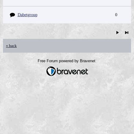
Dabetgroup
0
« back
Free Forum powered by Bravenet