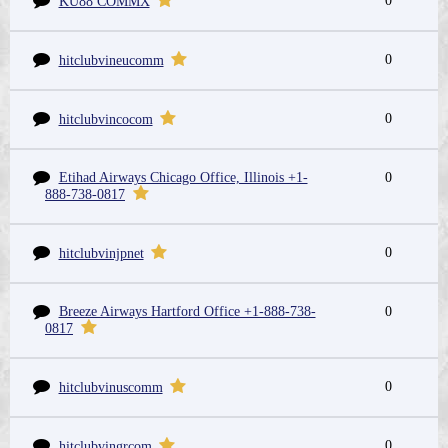
0
KU88 COMMX
0
hitclubvineucomm
0
hitclubvincocom
Etihad Airways Chicago Office, Illinois +1-
0
888-738-0817
0
hitclubvinjpnet
Breeze Airways Hartford Office +1-888-738-
0
0817
0
hitclubvinuscomm
0
hitclubvingrcom