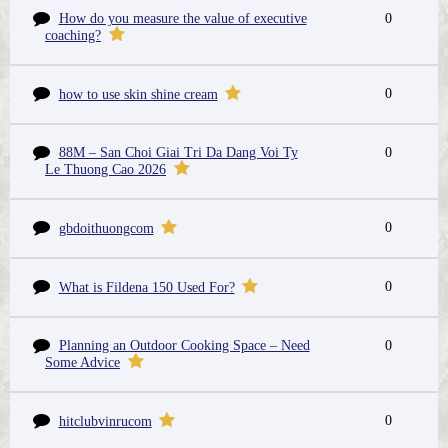
How do you measure the value of executive
0
coaching?
0
how to use skin shine cream
88M – San Choi Giai Tri Da Dang Voi Ty
0
Le Thuong Cao 2026
0
gbdoithuongcom
0
What is Fildena 150 Used For?
Planning an Outdoor Cooking Space – Need
0
Some Advice
0
hitclubvinrucom