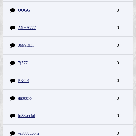
QQGG
0
ASHA777
0
3999BET
0
7j777
0
PKOK
0
da888io
0
lu88social
0
vin88aucom
0