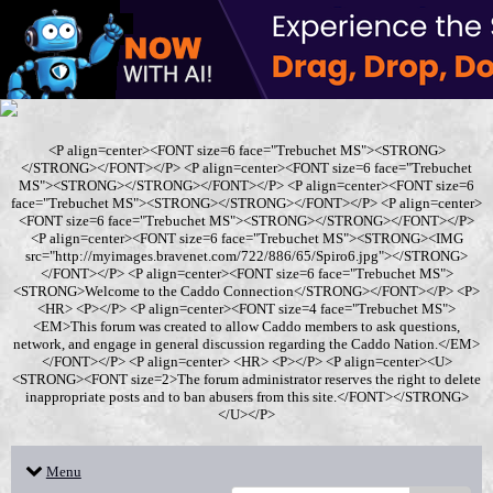
<P align=center><FONT size=6 face="Trebuchet MS"><STRONG>
</STRONG></FONT></P> <P align=center><FONT size=6 face="Trebuchet
MS"><STRONG></STRONG></FONT></P> <P align=center><FONT size=6
face="Trebuchet MS"><STRONG></STRONG></FONT></P> <P align=center>
<FONT size=6 face="Trebuchet MS"><STRONG></STRONG></FONT></P>
<P align=center><FONT size=6 face="Trebuchet MS"><STRONG><IMG
src="http://myimages.bravenet.com/722/886/65/Spiro6.jpg"></STRONG>
</FONT></P> <P align=center><FONT size=6 face="Trebuchet MS">
<STRONG>Welcome to the Caddo Connection</STRONG></FONT></P> <P>
<HR> <P></P> <P align=center><FONT size=4 face="Trebuchet MS">
<EM>This forum was created to allow Caddo members to ask questions,
network, and engage in general discussion regarding the Caddo Nation.</EM>
</FONT></P> <P align=center> <HR> <P></P> <P align=center><U>
<STRONG><FONT size=2>The forum administrator reserves the right to delete
inappropriate posts and to ban abusers from this site.</FONT></STRONG>
</U></P>
Menu