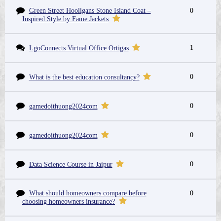
Green Street Hooligans Stone Island Coat –
0
Inspired Style by Fame Jackets
1
LgoConnects Virtual Office Ortigas
0
What is the best education consultancy?
0
gamedoithuong2024com
0
gamedoithuong2024com
0
Data Science Course in Jaipur
What should homeowners compare before
0
choosing homeowners insurance?