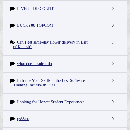
FIVE88 IDISCOUNT
0
LUCKY88 TOPCOM
0
Can I get same-day flower delivery in East
1
of Kailash?
what does anadrol do
0
Enhance Your Skills at the Best Software
0
Training Institute in Pune
Looking for Honest Student Experiences
0
qs88mt
0