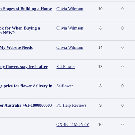
 Stages of Building a House
Olivia Wilmson
10
0
ok for When Buying a
Olivia Wilmson
8
0
in NSW?
 My Website Needs
Olivia Wilmson
14
0
y flowers stay fresh after
Sai Flower
13
0
e price for flower delivery in
Saiflower
8
0
r Australia +61-1800868603
PC Help Reviews
9
0
OXBET 1MONEY
10
0