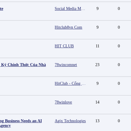
te
Social Media Marketing Agency in Jaipur | Grow Your Brand Online
9
0
Hitclub8vn Com
9
0
HIT CLUB
11
0
g Ký Chính Thức Của Nhà
78wincomnet
23
0
HitClub - Cổng game bài đổi thưởng cấp phép PAGCOR
9
0
78winlove
14
0
g Business Needs an AI
Agix Technologies
13
0
Agency