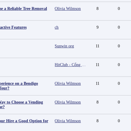
e a Reliable Tree Removal
Olivia Wilmson
8
0
active Features
ch
9
0
Sunwin org
11
0
HitClub - Cổng game bài đổi thưởng cấp phép PAGCOR
11
0
erience on a Bendigo
Olivia Wilmson
11
0
Tour?
Way to Choose a Vending
Olivia Wilmson
8
0
ne?
ur Hire a Good Option for
Olivia Wilmson
8
0