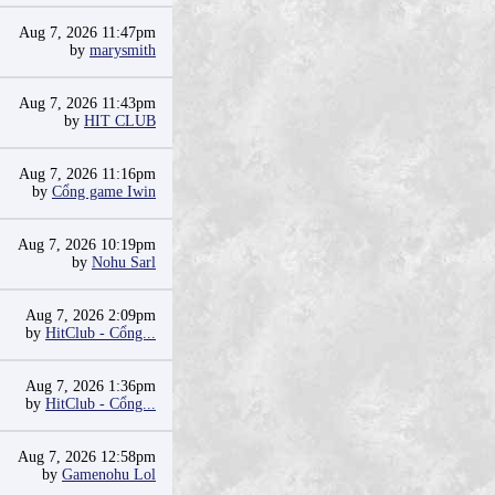
Aug 7, 2026 11:47pm
by
marysmith
Aug 7, 2026 11:43pm
by
HIT CLUB
Aug 7, 2026 11:16pm
by
Cổng game Iwin
Aug 7, 2026 10:19pm
by
Nohu Sarl
Aug 7, 2026 2:09pm
by
HitClub - Cổng...
Aug 7, 2026 1:36pm
by
HitClub - Cổng...
Aug 7, 2026 12:58pm
by
Gamenohu Lol