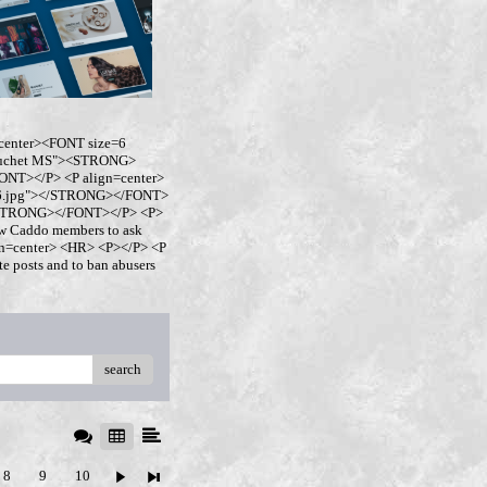
center><FONT size=6
buchet MS"><STRONG>
NT></P> <P align=center>
ro6.jpg"></STRONG></FONT>
</STRONG></FONT></P> <P>
w Caddo members to ask
ign=center> <HR> <P></P> <P
 posts and to ban abusers
search
8
9
10