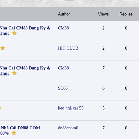
Author
Views
Replies
 Nha Cai CM88 Dang Ky &
CM88
2
0
 Thuc
HIT CLUB
2
0
 Nha Cai CM88 Dang Ky &
CM88
7
0
 Thuc
SC88
6
0
kèo nhà cái 55
5
0
ủ Nhà Cái DN88.COM
dn88ccom0
7
0
100%