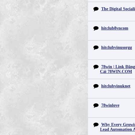
The Digital Sociali
hitclub8vncom
hitclubvinusorgg
78win | Link Đăn
Cái 78WIN.COM
hitclubvinuknet
78winlove
Why Every Growin
Lead Automation 