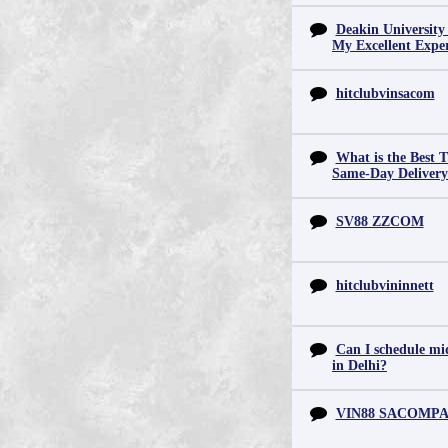
Deakin University
My Excellent Expe
hitclubvinsacom
What is the Best T
Same-Day Deliver
SV88 ZZCOM
hitclubvininnett
Can I schedule mid
in Delhi?
VIN88 SACOMP