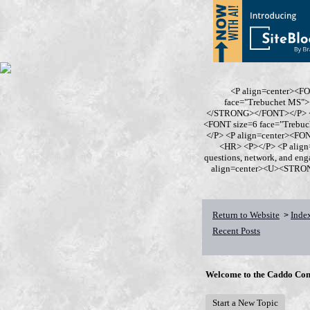
<P align=center><F
face="Trebuchet MS
</STRONG></FONT></P> <P
<FONT size=6 face="Trebu
</P> <P align=center><F
<HR> <P></P> <P align
questions, network, and en
align=center><U><STRONG>
Return to Website
Inde
>
Recent Posts
Welcome to the Caddo Con
Start a New Topic