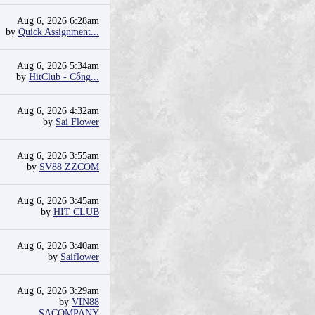
Aug 6, 2026 6:28am
by
Quick Assignment...
Aug 6, 2026 5:34am
by
HitClub - Cổng...
Aug 6, 2026 4:32am
by
Sai Flower
Aug 6, 2026 3:55am
by
SV88 ZZCOM
Aug 6, 2026 3:45am
by
HIT CLUB
Aug 6, 2026 3:40am
by
Saiflower
Aug 6, 2026 3:29am
by
VIN88
SACOMPANY