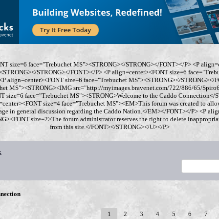
ONT size=6 face="Trebuchet MS"><STRONG></STRONG></FONT></P> <P align=
"><STRONG></STRONG></FONT></P> <P align=center><FONT size=6 face="Tre
 align=center><FONT size=6 face="Trebuchet MS"><STRONG></STRONG></FO
chet MS"><STRONG><IMG src="http://myimages.bravenet.com/722/886/65/Spi
ONT size=6 face="Trebuchet MS"><STRONG>Welcome to the Caddo Connection
=center><FONT size=4 face="Trebuchet MS"><EM>This forum was created to allo
gage in general discussion regarding the Caddo Nation.</EM></FONT></P> <P al
<FONT size=2>The forum administrator reserves the right to delete inappropriate
from this site.</FONT></STRONG></U></P>
x
nection
1
2
3
4
5
6
7