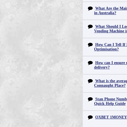
What Are the Main
in Australia?
What Should I Lo
Vending Machine 
How Can I Tell If
Optimisation?
How can I ensure m
delivery?
What is the averag
Connaught Place?
Stan Phone Numbe
Quick Help Guide
OXBET 1MONEY