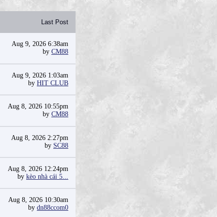
Last Post
Aug 9, 2026 6:38am
by
CM88
Aug 9, 2026 1:03am
by
HIT CLUB
Aug 8, 2026 10:55pm
by
CM88
Aug 8, 2026 2:27pm
by
SC88
Aug 8, 2026 12:24pm
by
kèo nhà cái 5...
Aug 8, 2026 10:30am
by
dn88ccom0