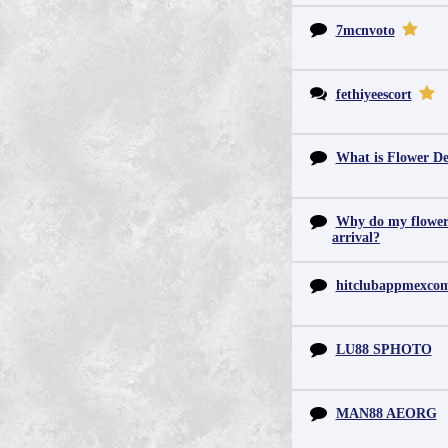
7mcnvoto
fethiyeescort
What is Flower De
Why do my flowers 
arrival?
hitclubappmexc
LU88 SPHOTO
MAN88 AEORG