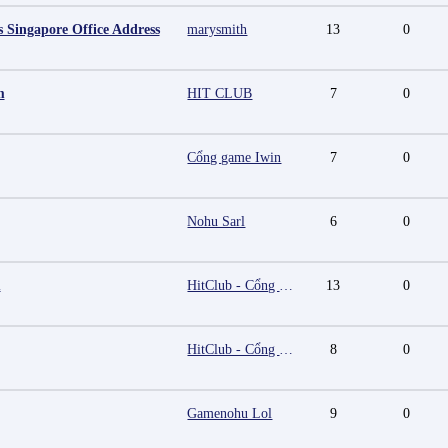
s Singapore Office Address
marysmith
13
0
m
HIT CLUB
7
0
Cổng game Iwin
7
0
Nohu Sarl
6
0
m
HitClub - Cổng game bài đổi thưởng cấp phép PAGCOR
13
0
HitClub - Cổng game bài đổi thưởng cấp phép PAGCOR
8
0
Gamenohu Lol
9
0