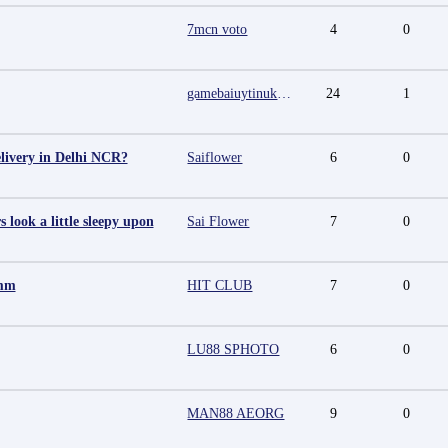
7mcn voto
4
0
gamebaiuytinukcom
24
1
livery in Delhi NCR?
Saiflower
6
0
look a little sleepy upon
Sai Flower
7
0
omm
HIT CLUB
7
0
LU88 SPHOTO
6
0
MAN88 AEORG
9
0