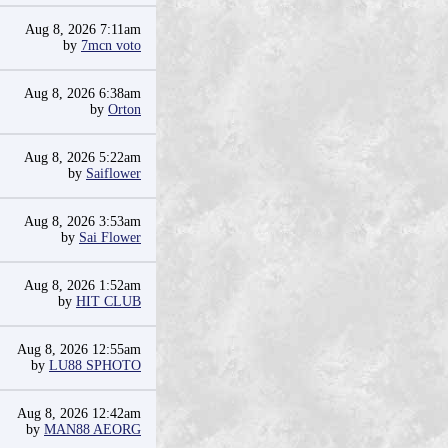
Aug 8, 2026 7:11am
by
7mcn voto
Aug 8, 2026 6:38am
by
Orton
Aug 8, 2026 5:22am
by
Saiflower
Aug 8, 2026 3:53am
by
Sai Flower
Aug 8, 2026 1:52am
by
HIT CLUB
Aug 8, 2026 12:55am
by
LU88 SPHOTO
Aug 8, 2026 12:42am
by
MAN88 AEORG