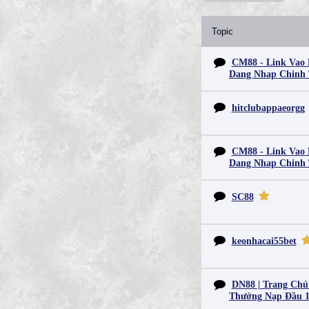
Topic
CM88 - Link Vao
Dang Nhap Chinh
hitclubappaeorgg
CM88 - Link Vao
Dang Nhap Chinh
SC88
keonhacai55bet
DN88 | Trang Ch
Thưởng Nạp Đầu 