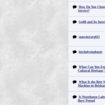
How Do You Choos
Service?
Go88 and Its Inter
sunwin1org011
hitclubvingbnett
What Can You Exp
Cultural Heritage 
What Is the Best 
Machine in Brisba
Is Warehouse Labo
Busy Period