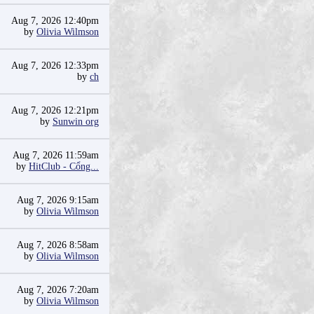
Aug 7, 2026 12:40pm
by
Olivia Wilmson
Aug 7, 2026 12:33pm
by
ch
Aug 7, 2026 12:21pm
by
Sunwin org
Aug 7, 2026 11:59am
by
HitClub - Cổng...
Aug 7, 2026 9:15am
by
Olivia Wilmson
Aug 7, 2026 8:58am
by
Olivia Wilmson
Aug 7, 2026 7:20am
by
Olivia Wilmson