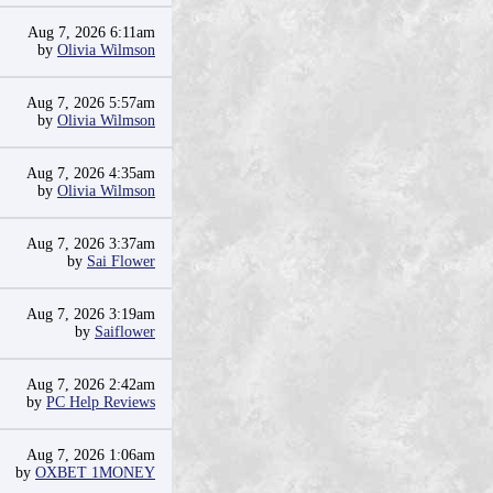
Aug 7, 2026 6:11am
by
Olivia Wilmson
Aug 7, 2026 5:57am
by
Olivia Wilmson
Aug 7, 2026 4:35am
by
Olivia Wilmson
Aug 7, 2026 3:37am
by
Sai Flower
Aug 7, 2026 3:19am
by
Saiflower
Aug 7, 2026 2:42am
by
PC Help Reviews
Aug 7, 2026 1:06am
by
OXBET 1MONEY