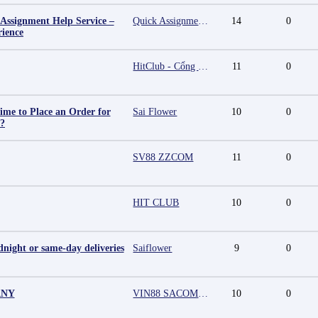
 Assignment Help Service –
Quick Assignment Hub
14
0
rience
HitClub - Cổng game bài đổi thưởng cấp phép PAGCOR
11
0
ime to Place an Order for
Sai Flower
10
0
y?
SV88 ZZCOM
11
0
HIT CLUB
10
0
night or same-day deliveries
Saiflower
9
0
ANY
VIN88 SACOMPANY
10
0