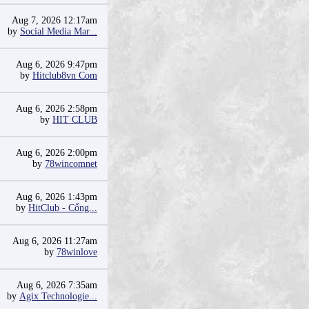
Aug 7, 2026 12:17am
by
Social Media Mar...
Aug 6, 2026 9:47pm
by
Hitclub8vn Com
Aug 6, 2026 2:58pm
by
HIT CLUB
Aug 6, 2026 2:00pm
by
78wincomnet
Aug 6, 2026 1:43pm
by
HitClub - Cổng...
Aug 6, 2026 11:27am
by
78winlove
Aug 6, 2026 7:35am
by
Agix Technologie...