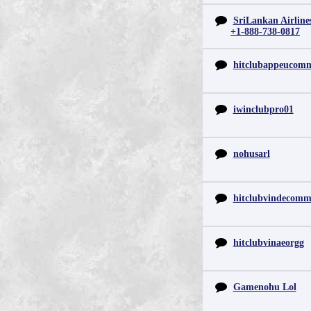
SriLankan Airline
+1-888-738-0817
hitclubappeucom
iwinclubpro01
nohusarl
hitclubvindecom
hitclubvinaeorgg
Gamenohu Lol