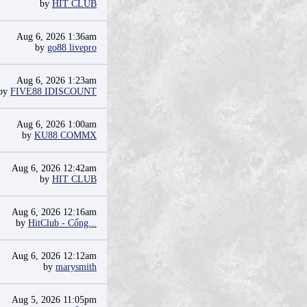
by
HIT CLUB
Aug 6, 2026 1:36am
by
go88 livepro
Aug 6, 2026 1:23am
by
FIVE88 IDISCOUNT
Aug 6, 2026 1:00am
by
KU88 COMMX
Aug 6, 2026 12:42am
by
HIT CLUB
Aug 6, 2026 12:16am
by
HitClub - Cổng...
Aug 6, 2026 12:12am
by
marysmith
Aug 5, 2026 11:05pm