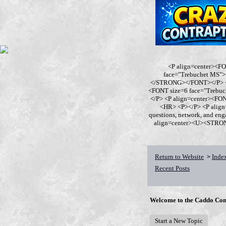
<P align=center><F
face="Trebuchet MS
</STRONG></FONT></P> <P
<FONT size=6 face="Trebu
</P> <P align=center><F
<HR> <P></P> <P align
questions, network, and en
align=center><U><STRONG>
Return to Website
Inde
>
Recent Posts
Welcome to the Caddo Con
Start a New Topic