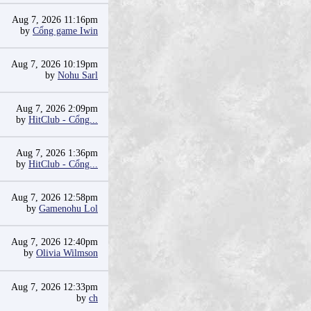
Aug 7, 2026 11:16pm
by
Cổng game Iwin
Aug 7, 2026 10:19pm
by
Nohu Sarl
Aug 7, 2026 2:09pm
by
HitClub - Cổng...
Aug 7, 2026 1:36pm
by
HitClub - Cổng...
Aug 7, 2026 12:58pm
by
Gamenohu Lol
Aug 7, 2026 12:40pm
by
Olivia Wilmson
Aug 7, 2026 12:33pm
by
ch