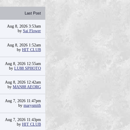
Last Post
Aug 8, 2026 3:53am
by
Sai Flower
Aug 8, 2026 1:52am
by
HIT CLUB
Aug 8, 2026 12:55am
by
LU88 SPHOTO
Aug 8, 2026 12:42am
by
MAN88 AEORG
Aug 7, 2026 11:47pm
by
marysmith
Aug 7, 2026 11:43pm
by
HIT CLUB