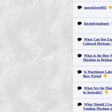
sunwin1org011
hitclubvingbnett
What Can You Exp
Cultural Heritage 
What Is the Best 
Machine in Brisba
Is Warehouse Labo
Busy Period
What Are the Main
in Australia?
What Should I Lo
Vending Machine 