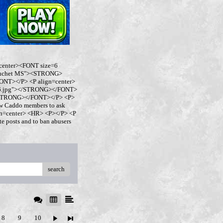
center><FONT size=6
buchet MS"><STRONG>
NT></P> <P align=center>
ro6.jpg"></STRONG></FONT>
</STRONG></FONT></P> <P>
w Caddo members to ask
ign=center> <HR> <P></P> <P
 posts and to ban abusers
search
8
9
10