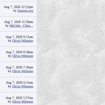
Aug 7, 2026 12:21pm
by
Sunwin org
Aug 7, 2026 11:59am
by
HitClub - Cổng...
Aug 7, 2026 9:15am
by
Olivia Wilmson
Aug 7, 2026 8:58am
by
Olivia Wilmson
Aug 7, 2026 7:20am
by
Olivia Wilmson
Aug 7, 2026 6:11am
by
Olivia Wilmson
Aug 7, 2026 5:57am
by
Olivia Wilmson