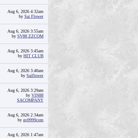
Aug 6, 2026 4:32am
by
Sai Flower
Aug 6, 2026 3:55am
by
SV88 ZZCOM
Aug 6, 2026 3:45am
by
HIT CLUB
Aug 6, 2026 3:40am
by
Saiflower
Aug 6, 2026 3:29am
by
VIN88
SACOMPANY
Aug 6, 2026 2:34am
by
go9999com
Aug 6, 2026 1:47am