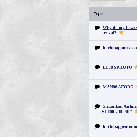
Topic
Why do my flowers 
arrival?
hitclubappmexc
LU88 SPHOTO
MAN88 AEORG
SriLankan Airline
+1-888-738-0817
hitclubappeucom