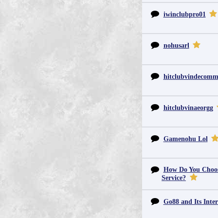
iwinclubpro01
nohusarl
hitclubvindecom
hitclubvinaeorgg
Gamenohu Lol
How Do You Choos
Service?
Go88 and Its Inter