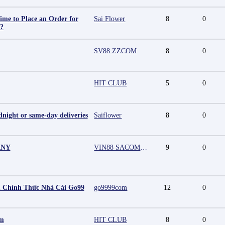
ime to Place an Order for
Sai Flower
8
0
y?
SV88 ZZCOM
8
0
HIT CLUB
5
0
night or same-day deliveries
Saiflower
8
0
ANY
VIN88 SACOMPANY
9
0
 Chính Thức Nhà Cái Go99
go9999com
12
0
mm
HIT CLUB
8
0