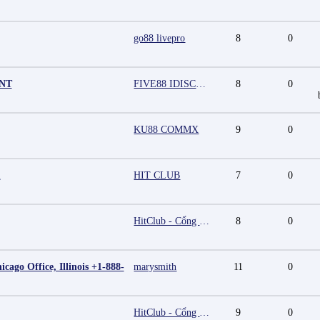
go88 livepro
8
0
UNT
FIVE88 IDISCOUNT
8
0
KU88 COMMX
9
0
m
HIT CLUB
7
0
HitClub - Cổng game bài đổi thưởng cấp phép PAGCOR
8
0
cago Office, Illinois +1-888-
marysmith
11
0
HitClub - Cổng game bài đổi thưởng cấp phép PAGCOR
9
0