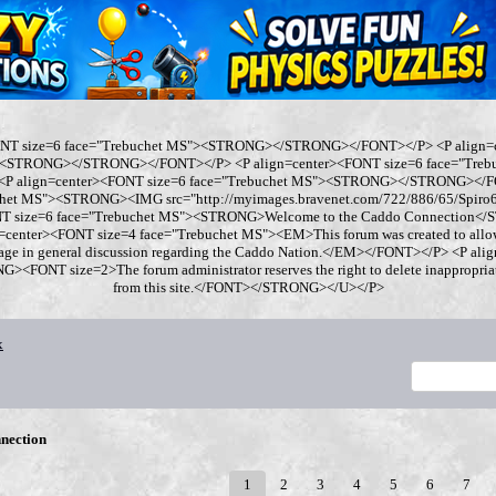
ONT size=6 face="Trebuchet MS"><STRONG></STRONG></FONT></P> <P align=
"><STRONG></STRONG></FONT></P> <P align=center><FONT size=6 face="Tre
 align=center><FONT size=6 face="Trebuchet MS"><STRONG></STRONG></FO
chet MS"><STRONG><IMG src="http://myimages.bravenet.com/722/886/65/Spi
ONT size=6 face="Trebuchet MS"><STRONG>Welcome to the Caddo Connection
=center><FONT size=4 face="Trebuchet MS"><EM>This forum was created to allo
gage in general discussion regarding the Caddo Nation.</EM></FONT></P> <P al
<FONT size=2>The forum administrator reserves the right to delete inappropriate
from this site.</FONT></STRONG></U></P>
x
nection
1
2
3
4
5
6
7