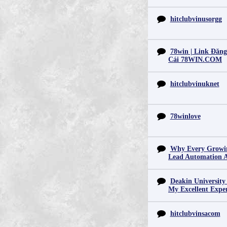
hitclubvinusorgg
78win | Link Đăn
Cái 78WIN.COM
hitclubvinuknet
78winlove
Why Every Growin
Lead Automation 
Deakin University
My Excellent Expe
hitclubvinsacom