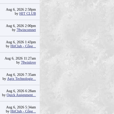
Aug 6, 2026 2:58pm
by
HIT CLUB
Aug 6, 2026 2:00pm
by
78wincomnet
Aug 6, 2026 1:43pm
by
HitClub - Cổng...
Aug 6, 2026 11:27am
by
78winlove
Aug 6, 2026 7:35am
by
Agix Technologie...
Aug 6, 2026 6:28am
by
Quick Assignment...
Aug 6, 2026 5:34am
by
HitClub - Cổng...