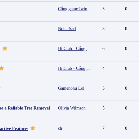
Cổng game Iwin
3
0
Nohu Sarl
3
0
HitClub - Cổng game bài đổi thưởng cấp phép PAGCOR
6
0
m
HitClub - Cổng game bài đổi thưởng cấp phép PAGCOR
4
0
Gamenohu Lol
5
0
e a Reliable Tree Removal
Olivia Wilmson
5
0
ch
7
0
active Features