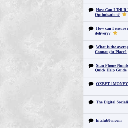
How Can I Tell If
Optimisation?
How can I ensure m
delivery?
What is the averag
Connaught Place?
Stan Phone Numbe
Quick Help Guide
OXBET 1MONEY
The Digital Sociali
hitclub8vncom