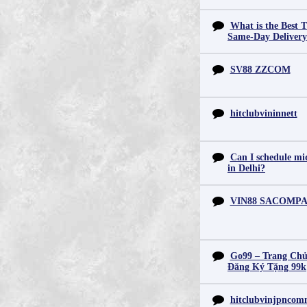
What is the Best T
Same-Day Deliver
SV88 ZZCOM
hitclubvininnett
Can I schedule mid
in Delhi?
VIN88 SACOMP
Go99 – Trang Chủ
Đăng Ký Tặng 99k
hitclubvinjpnco