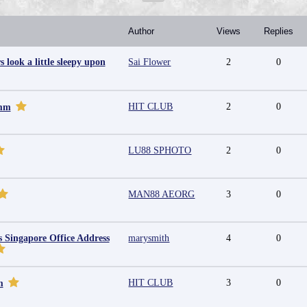
Author
Views
Replies
look a little sleepy upon
Sai Flower
2
0
HIT CLUB
2
0
omm
LU88 SPHOTO
2
0
MAN88 AEORG
3
0
s Singapore Office Address
marysmith
4
0
HIT CLUB
3
0
m