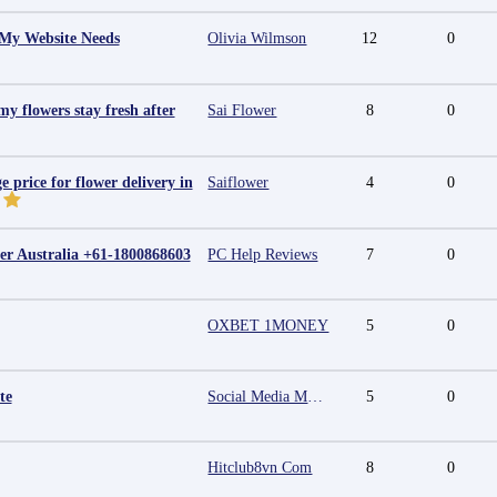
 My Website Needs
Olivia Wilmson
12
0
y flowers stay fresh after
Sai Flower
8
0
e price for flower delivery in
Saiflower
4
0
r Australia +61-1800868603
PC Help Reviews
7
0
OXBET 1MONEY
5
0
te
Social Media Marketing Agency in Jaipur | Grow Your Brand Online
5
0
Hitclub8vn Com
8
0