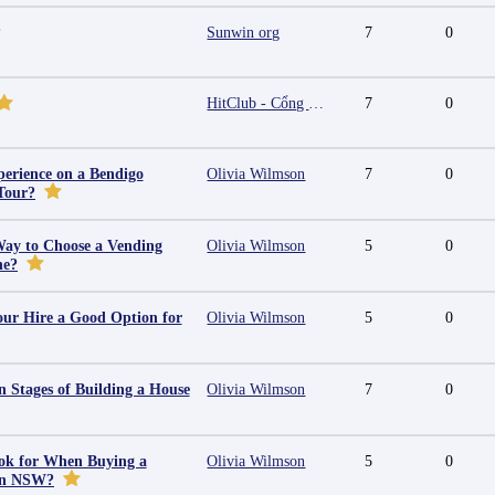
Sunwin org
7
0
HitClub - Cổng game bài đổi thưởng cấp phép PAGCOR
7
0
erience on a Bendigo
Olivia Wilmson
7
0
Tour?
Way to Choose a Vending
Olivia Wilmson
5
0
ne?
ur Hire a Good Option for
Olivia Wilmson
5
0
 Stages of Building a House
Olivia Wilmson
7
0
ok for When Buying a
Olivia Wilmson
5
0
in NSW?