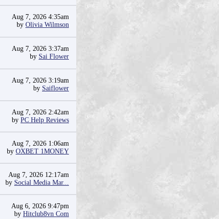
Aug 7, 2026 4:35am
by
Olivia Wilmson
Aug 7, 2026 3:37am
by
Sai Flower
Aug 7, 2026 3:19am
by
Saiflower
Aug 7, 2026 2:42am
by
PC Help Reviews
Aug 7, 2026 1:06am
by
OXBET 1MONEY
Aug 7, 2026 12:17am
by
Social Media Mar...
Aug 6, 2026 9:47pm
by
Hitclub8vn Com