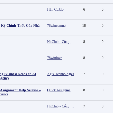
HIT CLUB
6
0
g Ký Chính Thức Của Nhà
78wincomnet
18
0
HitClub - Cổng game bài đổi thưởng cấp phép PAGCOR
8
0
78winlove
8
0
g Business Needs an AI
Agix Technologies
7
0
Agency
 Assignment Help Service –
Quick Assignment Hub
8
0
rience
HitClub - Cổng game bài đổi thưởng cấp phép PAGCOR
7
0