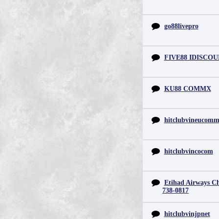
go88livepro
FIVE88 IDISCO
KU88 COMMX
hitclubvineucom
hitclubvincocom
Etihad Airways Chi
738-0817
hitclubvinjpnet