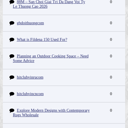
88M – San Choi Giai Tri Da Dang Voi Ty
0
Le Thuong Cao 2026
gbdoithuongcom
0
What is Fildena 150 Used For?
0
Planning an Outdoor Cooking Space – Need
0
Some Advice
hitclubvinrucom
0
hitclubvincncom
0
Explore Modern Designs with Contemporary
0
Rugs Wholesale