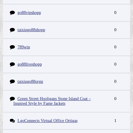
go88vipshopp
0
taixiugo88shopp
0
789win
0
go88liveshopp
0
taixiugo88orgg
0
Green Street Hooligans Stone Island Coat –
0
Inspired Style by Fame Jackets
LgoConnects Virtual Office Ortigas
1