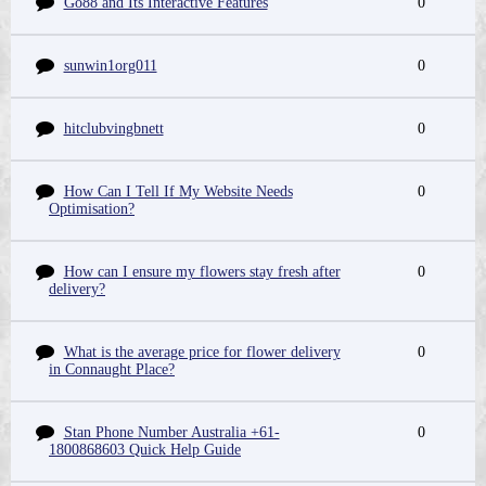
Go88 and Its Interactive Features
0
sunwin1org011
0
hitclubvingbnett
0
How Can I Tell If My Website Needs
0
Optimisation?
How can I ensure my flowers stay fresh after
0
delivery?
What is the average price for flower delivery
0
in Connaught Place?
Stan Phone Number Australia +61-
0
1800868603 Quick Help Guide