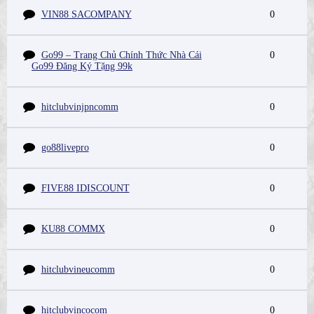
VIN88 SACOMPANY
0
Go99 – Trang Chủ Chính Thức Nhà Cái
0
Go99 Đăng Ký Tặng 99k
hitclubvinjpncomm
0
go88livepro
0
FIVE88 IDISCOUNT
0
KU88 COMMX
0
hitclubvineucomm
0
hitclubvincocom
0