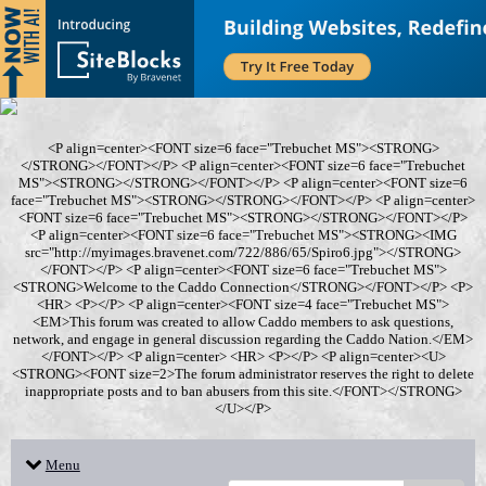
<P align=center><FONT size=6 face="Trebuchet MS"><STRONG>
</STRONG></FONT></P> <P align=center><FONT size=6 face="Trebuchet
MS"><STRONG></STRONG></FONT></P> <P align=center><FONT size=6
face="Trebuchet MS"><STRONG></STRONG></FONT></P> <P align=center>
<FONT size=6 face="Trebuchet MS"><STRONG></STRONG></FONT></P>
<P align=center><FONT size=6 face="Trebuchet MS"><STRONG><IMG
src="http://myimages.bravenet.com/722/886/65/Spiro6.jpg"></STRONG>
</FONT></P> <P align=center><FONT size=6 face="Trebuchet MS">
<STRONG>Welcome to the Caddo Connection</STRONG></FONT></P> <P>
<HR> <P></P> <P align=center><FONT size=4 face="Trebuchet MS">
<EM>This forum was created to allow Caddo members to ask questions,
network, and engage in general discussion regarding the Caddo Nation.</EM>
</FONT></P> <P align=center> <HR> <P></P> <P align=center><U>
<STRONG><FONT size=2>The forum administrator reserves the right to delete
inappropriate posts and to ban abusers from this site.</FONT></STRONG>
</U></P>
Menu