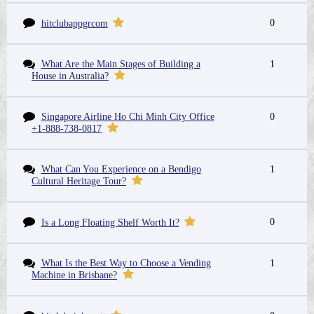
0
hitclubappgrcom
What Are the Main Stages of Building a
1
House in Australia?
Singapore Airline Ho Chi Minh City Office
0
+1-888-738-0817
What Can You Experience on a Bendigo
1
Cultural Heritage Tour?
0
Is a Long Floating Shelf Worth It?
What Is the Best Way to Choose a Vending
1
Machine in Brisbane?