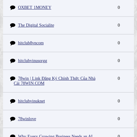
OXBET 1MONEY
0
The Digital Socialite
0
hitclub8vncom
0
hitclubvinusorgg
0
78win | Link Đăng Ký Chính Thức Của Nhà
0
Cái 78WIN.COM
hitclubvinuknet
0
78winlove
0
Why Every Growing Business Needs an AI
0