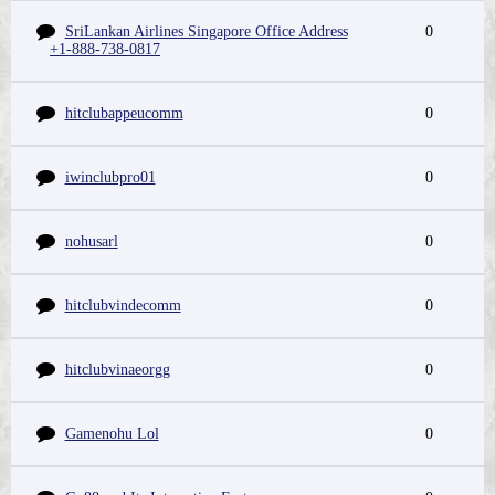
SriLankan Airlines Singapore Office Address
0
+1-888-738-0817
hitclubappeucomm
0
iwinclubpro01
0
nohusarl
0
hitclubvindecomm
0
hitclubvinaeorgg
0
Gamenohu Lol
0