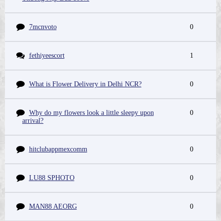
7mcnvoto
0
fethiyeescort
1
What is Flower Delivery in Delhi NCR?
0
Why do my flowers look a little sleepy upon
0
arrival?
hitclubappmexcomm
0
LU88 SPHOTO
0
MAN88 AEORG
0