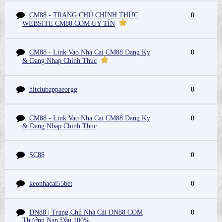
CM88 - TRANG CHỦ CHÍNH THỨC
0
WEBSITE CM88.COM UY TÍN
CM88 - Link Vao Nha Cai CM88 Dang Ky
0
& Dang Nhap Chinh Thuc
hitclubappaeorgg
0
CM88 - Link Vao Nha Cai CM88 Dang Ky
0
& Dang Nhap Chinh Thuc
SC88
0
keonhacai55bet
0
DN88 | Trang Chủ Nhà Cái DN88.COM
0
Thưởng Nạp Đầu 100%