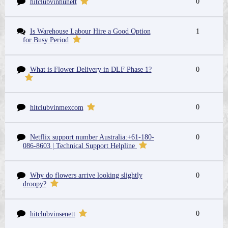
0
hitclubvinhunett
Is Warehouse Labour Hire a Good Option
1
for Busy Period
What is Flower Delivery in DLF Phase 1?
0
0
hitclubvinmexcom
Netflix support number Australia:+61-180-
0
086-8603 | Technical Support Helpline
Why do flowers arrive looking slightly
0
droopy?
0
hitclubvinsenett