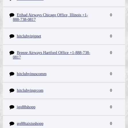
Etihad Airways Chicago Office, Illinois +1-
0
888-738-0817
hitclubvinjpnet
0
Breeze Airways Hartford Office +1-888-738-
0
0817
hitclubvinuscomm
0
hitclubvingrcom
0
igo88shopp
0
go88taixiushopp
0