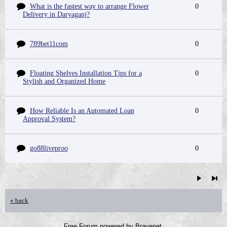
What is the fastest way to arrange Flower
0
Delivery in Daryaganj?
789bet11com
0
Floating Shelves Installation Tips for a
0
Stylish and Organized Home
How Reliable Is an Automated Loan
0
Approval System?
go88liveproo
0
« back
Free Forum powered by Bravenet