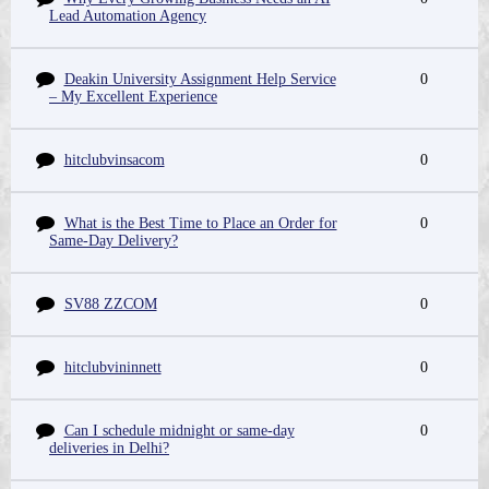
Lead Automation Agency
Deakin University Assignment Help Service
0
– My Excellent Experience
hitclubvinsacom
0
What is the Best Time to Place an Order for
0
Same-Day Delivery?
SV88 ZZCOM
0
hitclubvininnett
0
Can I schedule midnight or same-day
0
deliveries in Delhi?