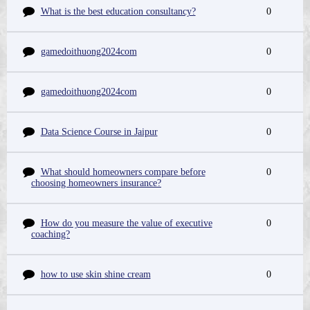
What is the best education consultancy?
0
gamedoithuong2024com
0
gamedoithuong2024com
0
Data Science Course in Jaipur
0
What should homeowners compare before
0
choosing homeowners insurance?
How do you measure the value of executive
0
coaching?
how to use skin shine cream
0