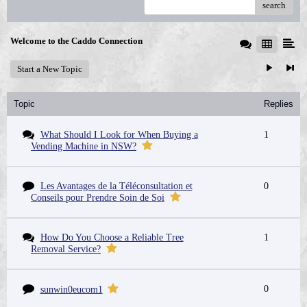
search
Welcome to the Caddo Connection
Start a New Topic
Topic
Replies
What Should I Look for When Buying a
1
Vending Machine in NSW?
Les Avantages de la Téléconsultation et
0
Conseils pour Prendre Soin de Soi
How Do You Choose a Reliable Tree
1
Removal Service?
0
sunwin0eucom1