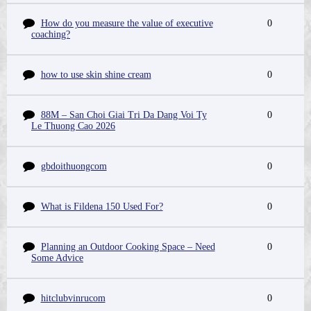
How do you measure the value of executive
0
coaching?
how to use skin shine cream
0
88M – San Choi Giai Tri Da Dang Voi Ty
0
Le Thuong Cao 2026
gbdoithuongcom
0
What is Fildena 150 Used For?
0
Planning an Outdoor Cooking Space – Need
0
Some Advice
hitclubvinrucom
0