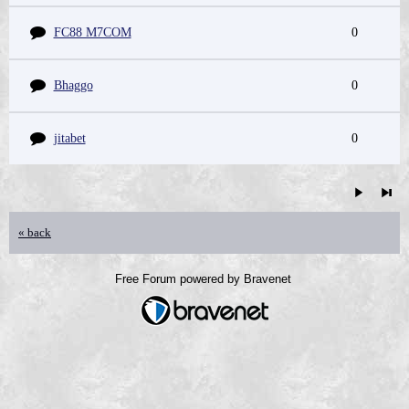
FC88 M7COM
0
Bhaggo
0
jitabet
0
« back
Free Forum powered by Bravenet