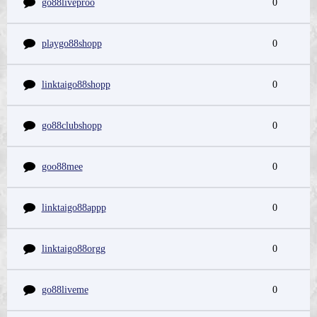
go88liveproo
0
playgo88shopp
0
linktaigo88shopp
0
go88clubshopp
0
goo88mee
0
linktaigo88appp
0
linktaigo88orgg
0
go88liveme
0