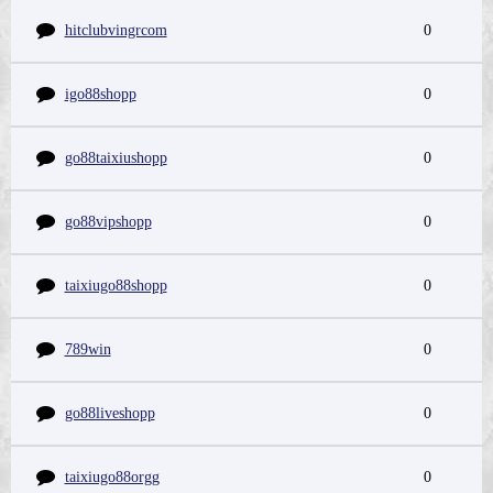
hitclubvingrcom
0
igo88shopp
0
go88taixiushopp
0
go88vipshopp
0
taixiugo88shopp
0
789win
0
go88liveshopp
0
taixiugo88orgg
0