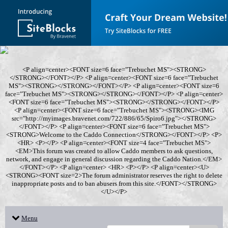
<P align=center><FONT size=6 face="Trebuchet MS"><STRONG>
</STRONG></FONT></P> <P align=center><FONT size=6 face="Trebuchet
MS"><STRONG></STRONG></FONT></P> <P align=center><FONT size=6
face="Trebuchet MS"><STRONG></STRONG></FONT></P> <P align=center>
<FONT size=6 face="Trebuchet MS"><STRONG></STRONG></FONT></P>
<P align=center><FONT size=6 face="Trebuchet MS"><STRONG><IMG
src="http://myimages.bravenet.com/722/886/65/Spiro6.jpg"></STRONG>
</FONT></P> <P align=center><FONT size=6 face="Trebuchet MS">
<STRONG>Welcome to the Caddo Connection</STRONG></FONT></P> <P>
<HR> <P></P> <P align=center><FONT size=4 face="Trebuchet MS">
<EM>This forum was created to allow Caddo members to ask questions,
network, and engage in general discussion regarding the Caddo Nation.</EM>
</FONT></P> <P align=center> <HR> <P></P> <P align=center><U>
<STRONG><FONT size=2>The forum administrator reserves the right to delete
inappropriate posts and to ban abusers from this site.</FONT></STRONG>
</U></P>
Menu