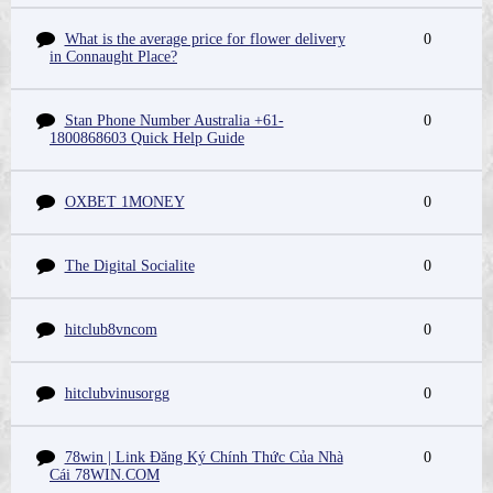
What is the average price for flower delivery
0
in Connaught Place?
Stan Phone Number Australia +61-
0
1800868603 Quick Help Guide
OXBET 1MONEY
0
The Digital Socialite
0
hitclub8vncom
0
hitclubvinusorgg
0
78win | Link Đăng Ký Chính Thức Của Nhà
0
Cái 78WIN.COM