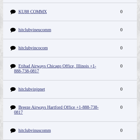
KU88 COMMX
0
hitclubvineucomm
0
hitclubvincocom
0
Etihad Airways Chicago Office, Illinois +1-
0
888-738-0817
hitclubvinjpnet
0
Breeze Airways Hartford Office +1-888-738-
0
0817
hitclubvinuscomm
0