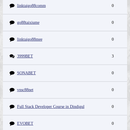
linktaigo88comm
0
go88taixiume
0
linktaigo88mee
0
3999BET
3
SONABET
0
vnsc88net
0
Full Stack Developer Course in Dindigul
0
EVOBET
0