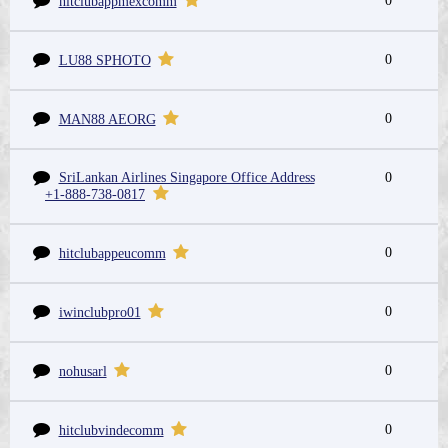
0
hitclubappmexcomm
0
LU88 SPHOTO
0
MAN88 AEORG
SriLankan Airlines Singapore Office Address
0
+1-888-738-0817
0
hitclubappeucomm
0
iwinclubpro01
0
nohusarl
0
hitclubvindecomm