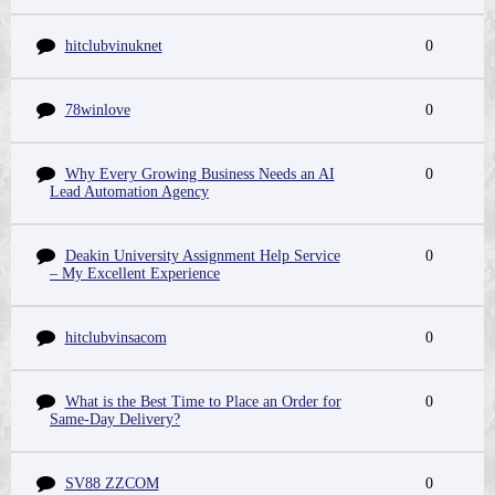
hitclubvinuknet
0
78winlove
0
Why Every Growing Business Needs an AI
0
Lead Automation Agency
Deakin University Assignment Help Service
0
– My Excellent Experience
hitclubvinsacom
0
What is the Best Time to Place an Order for
0
Same-Day Delivery?
SV88 ZZCOM
0