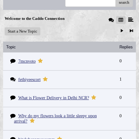
search
Welcome to the Caddo Connection
Start a New Topic
Topic
Replies
0
7mcnvoto
1
fethiyeescort
0
What is Flower Delivery in Delhi NCR?
Why do my flowers look a little sleepy upon
0
arrival?