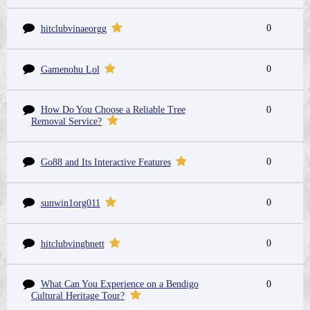
0
hitclubvinaeorgg
0
Gamenohu Lol
How Do You Choose a Reliable Tree
0
Removal Service?
0
Go88 and Its Interactive Features
0
sunwin1org011
0
hitclubvingbnett
What Can You Experience on a Bendigo
0
Cultural Heritage Tour?