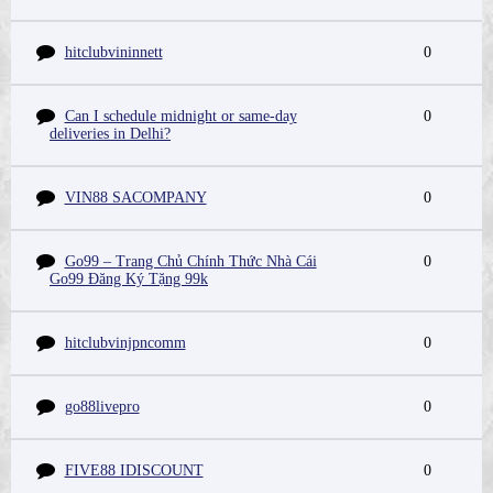
hitclubvininnett
0
Can I schedule midnight or same-day
0
deliveries in Delhi?
VIN88 SACOMPANY
0
Go99 – Trang Chủ Chính Thức Nhà Cái
0
Go99 Đăng Ký Tặng 99k
hitclubvinjpncomm
0
go88livepro
0
FIVE88 IDISCOUNT
0