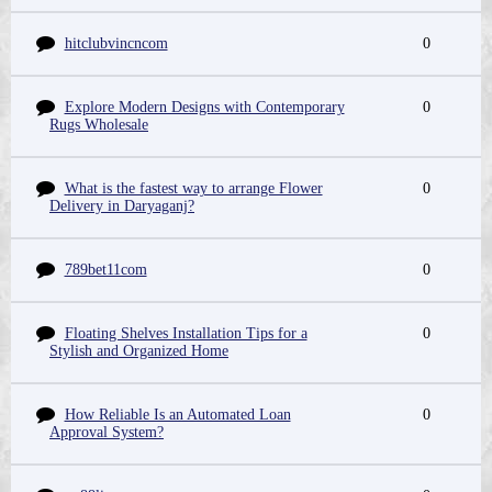
hitclubvincncom
0
Explore Modern Designs with Contemporary
0
Rugs Wholesale
What is the fastest way to arrange Flower
0
Delivery in Daryaganj?
789bet11com
0
Floating Shelves Installation Tips for a
0
Stylish and Organized Home
How Reliable Is an Automated Loan
0
Approval System?