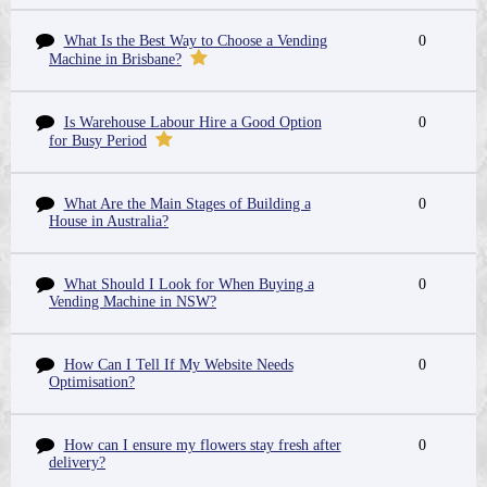
What Is the Best Way to Choose a Vending
0
Machine in Brisbane?
Is Warehouse Labour Hire a Good Option
0
for Busy Period
What Are the Main Stages of Building a
0
House in Australia?
What Should I Look for When Buying a
0
Vending Machine in NSW?
How Can I Tell If My Website Needs
0
Optimisation?
How can I ensure my flowers stay fresh after
0
delivery?