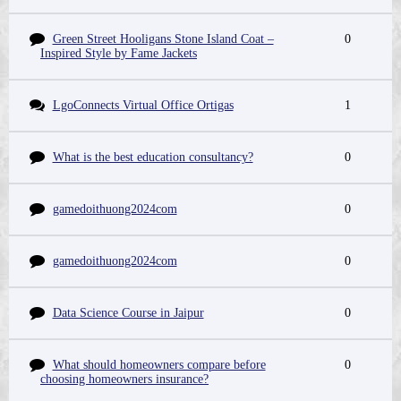
Green Street Hooligans Stone Island Coat –
0
Inspired Style by Fame Jackets
LgoConnects Virtual Office Ortigas
1
What is the best education consultancy?
0
gamedoithuong2024com
0
gamedoithuong2024com
0
Data Science Course in Jaipur
0
What should homeowners compare before
0
choosing homeowners insurance?