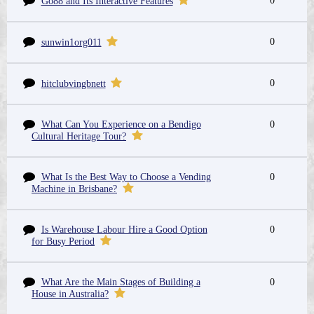
0
Go88 and Its Interactive Features
0
sunwin1org011
0
hitclubvingbnett
What Can You Experience on a Bendigo
0
Cultural Heritage Tour?
What Is the Best Way to Choose a Vending
0
Machine in Brisbane?
Is Warehouse Labour Hire a Good Option
0
for Busy Period
What Are the Main Stages of Building a
0
House in Australia?