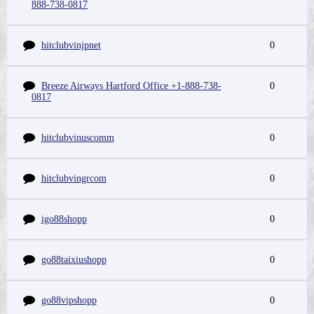
888-738-0817
hitclubvinjpnet
0
Breeze Airways Hartford Office +1-888-738-
0
0817
hitclubvinuscomm
0
hitclubvingrcom
0
igo88shopp
0
go88taixiushopp
0
go88vipshopp
0