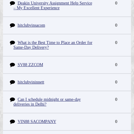
Deakin University Assignment Help Service
0
– My Excellent Experience
hitclubvinsacom
0
What is the Best Time to Place an Order for
0
Same-Day Delivery?
SV88 ZZCOM
0
hitclubvininnett
0
Can I schedule midnight or same-day
0
deliveries in Delhi?
VIN88 SACOMPANY
0