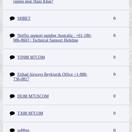
rupees near Hauz Khas?
SHBET
0
Netflix support number Australia : +61-180-
0
086-8603 | Technical Support Helpline
VIN88 M7COM
0
Etihad Airways Reykjavik Office +1-888-
0
738-0817
DU88 M7USCOM
0
TX88 M7COM
0
qs88mt
0