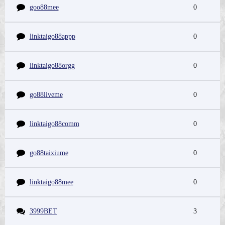
goo88mee
0
linktaigo88appp
0
linktaigo88orgg
0
go88liveme
0
linktaigo88comm
0
go88taixiume
0
linktaigo88mee
0
3999BET
3