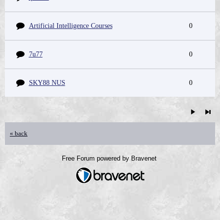
Artificial Intelligence Courses
0
7u77
0
SKY88 NUS
0
« back
Free Forum powered by Bravenet