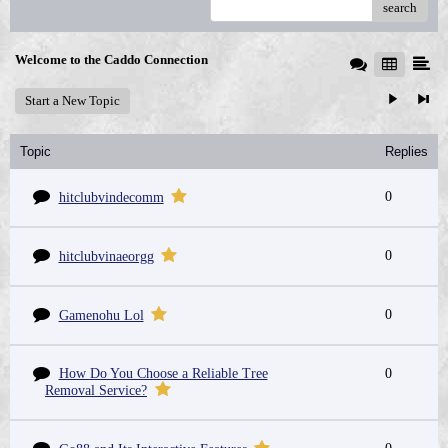
search
Welcome to the Caddo Connection
Start a New Topic
Topic
Replies
0
hitclubvindecomm
0
hitclubvinaeorgg
0
Gamenohu Lol
How Do You Choose a Reliable Tree
0
Removal Service?