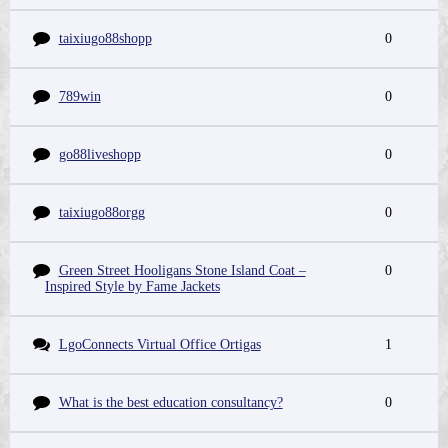
taixiugo88shopp
0
789win
0
go88liveshopp
0
taixiugo88orgg
0
Green Street Hooligans Stone Island Coat –
0
Inspired Style by Fame Jackets
LgoConnects Virtual Office Ortigas
1
What is the best education consultancy?
0