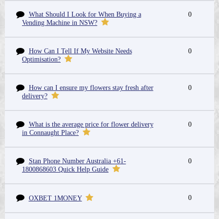
What Should I Look for When Buying a
0
Vending Machine in NSW?
How Can I Tell If My Website Needs
0
Optimisation?
How can I ensure my flowers stay fresh after
0
delivery?
What is the average price for flower delivery
0
in Connaught Place?
Stan Phone Number Australia +61-
0
1800868603 Quick Help Guide
0
OXBET 1MONEY