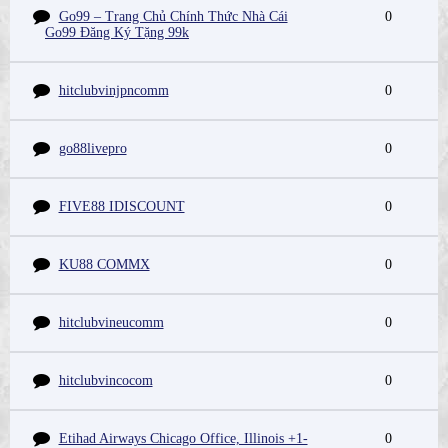
Go99 – Trang Chủ Chính Thức Nhà Cái
0
Go99 Đăng Ký Tặng 99k
hitclubvinjpncomm
0
go88livepro
0
FIVE88 IDISCOUNT
0
KU88 COMMX
0
hitclubvineucomm
0
hitclubvincocom
0
Etihad Airways Chicago Office, Illinois +1-
0