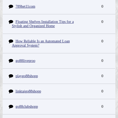
789bet11com
0
Floating Shelves Installation Tips for a
0
Stylish and Organized Home
How Reliable Is an Automated Loan
0
Approval System?
go88liveproo
0
playgo88shopp
0
linktaigo88shopp
0
go88clubshopp
0