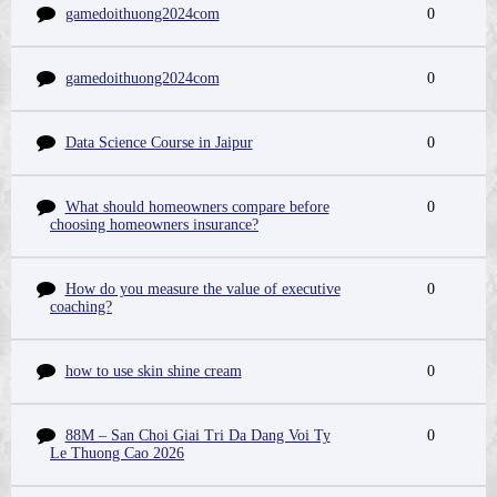
gamedoithuong2024com
0
gamedoithuong2024com
0
Data Science Course in Jaipur
0
What should homeowners compare before
0
choosing homeowners insurance?
How do you measure the value of executive
0
coaching?
how to use skin shine cream
0
88M – San Choi Giai Tri Da Dang Voi Ty
0
Le Thuong Cao 2026