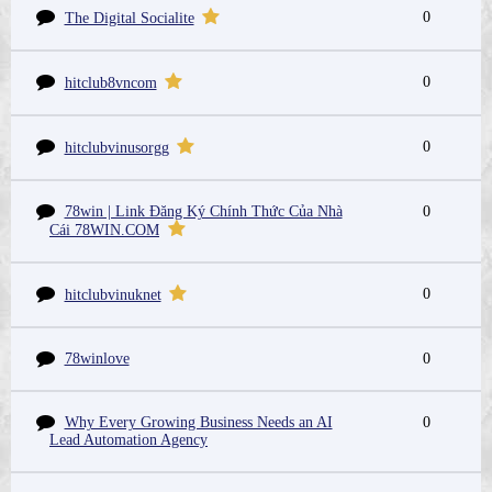
0
The Digital Socialite
0
hitclub8vncom
0
hitclubvinusorgg
78win | Link Đăng Ký Chính Thức Của Nhà
0
Cái 78WIN.COM
0
hitclubvinuknet
78winlove
0
Why Every Growing Business Needs an AI
0
Lead Automation Agency