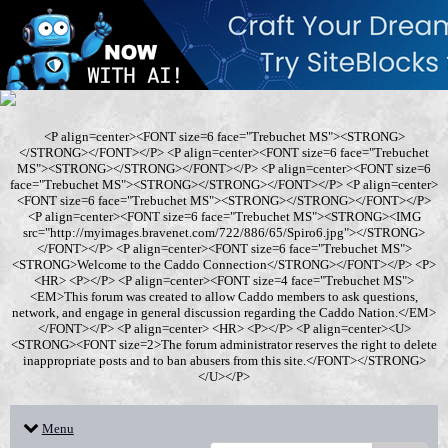
<P align=center><FONT size=6 face="Trebuchet MS"><STRONG>
</STRONG></FONT></P> <P align=center><FONT size=6 face="Trebuchet
MS"><STRONG></STRONG></FONT></P> <P align=center><FONT size=6
face="Trebuchet MS"><STRONG></STRONG></FONT></P> <P align=center>
<FONT size=6 face="Trebuchet MS"><STRONG></STRONG></FONT></P>
<P align=center><FONT size=6 face="Trebuchet MS"><STRONG><IMG
src="http://myimages.bravenet.com/722/886/65/Spiro6.jpg"></STRONG>
</FONT></P> <P align=center><FONT size=6 face="Trebuchet MS">
<STRONG>Welcome to the Caddo Connection</STRONG></FONT></P> <P>
<HR> <P></P> <P align=center><FONT size=4 face="Trebuchet MS">
<EM>This forum was created to allow Caddo members to ask questions,
network, and engage in general discussion regarding the Caddo Nation.</EM>
</FONT></P> <P align=center> <HR> <P></P> <P align=center><U>
<STRONG><FONT size=2>The forum administrator reserves the right to delete
inappropriate posts and to ban abusers from this site.</FONT></STRONG>
</U></P>
Menu