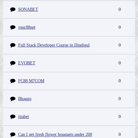
SONABET
0
vnsc88net
0
Full Stack Developer Course in Dindigul
0
EVOBET
0
FC88 M7COM
0
Bhaggo
0
jitabet
0
Can I get fresh flower bouquets under 200
0