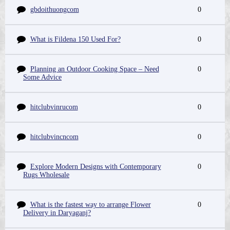
gbdoithuongcom
0
What is Fildena 150 Used For?
0
Planning an Outdoor Cooking Space – Need
0
Some Advice
hitclubvinrucom
0
hitclubvincncom
0
Explore Modern Designs with Contemporary
0
Rugs Wholesale
What is the fastest way to arrange Flower
0
Delivery in Daryaganj?