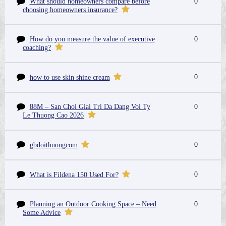
What should homeowners compare before
0
choosing homeowners insurance?
How do you measure the value of executive
0
coaching?
0
how to use skin shine cream
88M – San Choi Giai Tri Da Dang Voi Ty
0
Le Thuong Cao 2026
0
gbdoithuongcom
0
What is Fildena 150 Used For?
Planning an Outdoor Cooking Space – Need
0
Some Advice