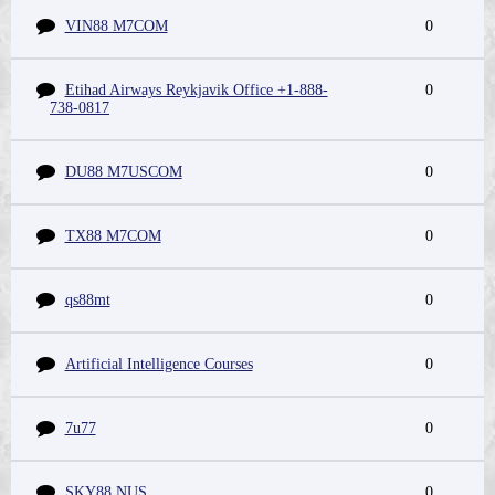
VIN88 M7COM
0
Etihad Airways Reykjavik Office +1-888-
0
738-0817
DU88 M7USCOM
0
TX88 M7COM
0
qs88mt
0
Artificial Intelligence Courses
0
7u77
0
SKY88 NUS
0