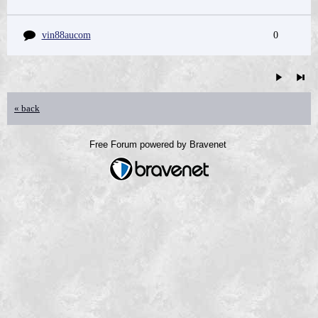
vin88aucom
0
« back
Free Forum powered by Bravenet