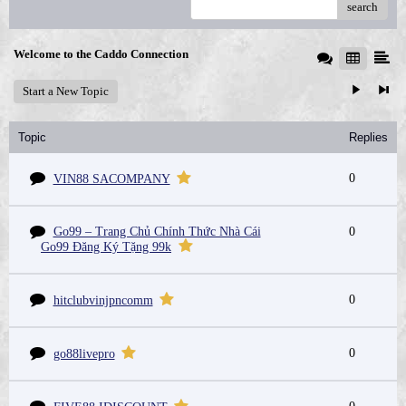
search
Welcome to the Caddo Connection
Start a New Topic
Topic
Replies
0
VIN88 SACOMPANY
Go99 – Trang Chủ Chính Thức Nhà Cái
0
Go99 Đăng Ký Tặng 99k
0
hitclubvinjpncomm
0
go88livepro