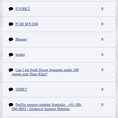
EVOBET
0
FC88 M7COM
0
Bhaggo
0
jitabet
0
Can I get fresh flower bouquets under 200
0
rupees near Hauz Khas?
SHBET
0
Netflix support number Australia : +61-180-
0
086-8603 | Technical Support Helpline