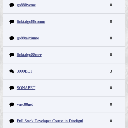
go88liveme
0
linktaigo88comm
0
go88taixiume
0
linktaigo88mee
0
3999BET
3
SONABET
0
vnsc88net
0
Full Stack Developer Course in Dindigul
0