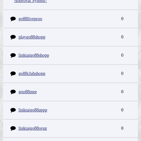
Approval System?
go88liveproo
0
playgo88shopp
0
linktaigo88shopp
0
go88clubshopp
0
goo88mee
0
linktaigo88appp
0
linktaigo88orgg
0