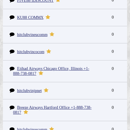
0
FIVE88 IDISCOUNT
0
KU88 COMMX
0
hitclubvineucomm
0
hitclubvincocom
Etihad Airways Chicago Office, Illinois +1-
0
888-738-0817
0
hitclubvinjpnet
Breeze Airways Hartford Office +1-888-738-
0
0817
0
hitclubvinuscomm