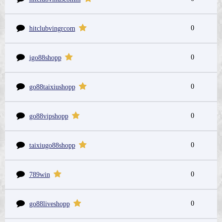
0
hitclubvingrcom
0
igo88shopp
0
go88taixiushopp
0
go88vipshopp
0
taixiugo88shopp
0
789win
0
go88liveshopp