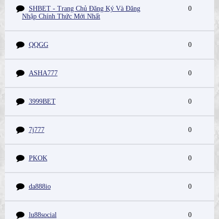
SHBET - Trang Chủ Đăng Ký Và Đăng
0
Nhập Chính Thức Mới Nhất
QQGG
0
ASHA777
0
3999BET
0
7j777
0
PKOK
0
da888io
0
lu88social
0