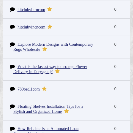
0
hitclubvinrucom
0
hitclubvincncom
Explore Modern Designs with Contemporary
0
Rugs Wholesale
What is the fastest way to arrange Flower
0
Delivery in Daryaganj?
0
789bet11com
Floating Shelves Installation Tips for a
0
Stylish and Organized Home
How Reliable Is an Automated Loan
0