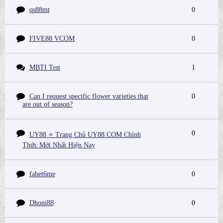
qs88mt
0
FIVE88 VCOM
0
MBTI Test
1
Can I request specific flower varieties that
0
are out of season?
0
UY88 ⭐️ Trang Chủ UY88.COM Chính
Thức Mới Nhất Hiện Nay
fabet6me
0
Dhoni88
0