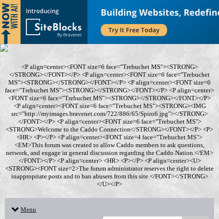
<P align=center><FONT size=6 face="Trebuchet MS"><STRONG>
</STRONG></FONT></P> <P align=center><FONT size=6 face="Trebuchet
MS"><STRONG></STRONG></FONT></P> <P align=center><FONT size=6
face="Trebuchet MS"><STRONG></STRONG></FONT></P> <P align=center>
<FONT size=6 face="Trebuchet MS"><STRONG></STRONG></FONT></P>
<P align=center><FONT size=6 face="Trebuchet MS"><STRONG><IMG
src="http://myimages.bravenet.com/722/886/65/Spiro6.jpg"></STRONG>
</FONT></P> <P align=center><FONT size=6 face="Trebuchet MS">
<STRONG>Welcome to the Caddo Connection</STRONG></FONT></P> <P>
<HR> <P></P> <P align=center><FONT size=4 face="Trebuchet MS">
<EM>This forum was created to allow Caddo members to ask questions,
network, and engage in general discussion regarding the Caddo Nation.</EM>
</FONT></P> <P align=center> <HR> <P></P> <P align=center><U>
<STRONG><FONT size=2>The forum administrator reserves the right to delete
inappropriate posts and to ban abusers from this site.</FONT></STRONG>
</U></P>
Menu