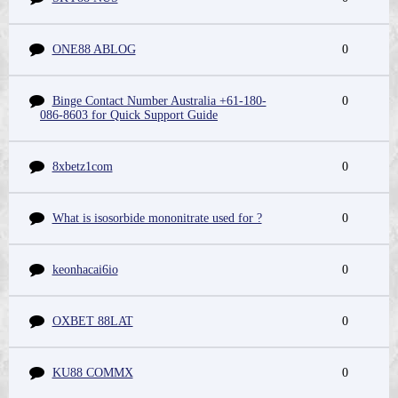
ONE88 ABLOG
0
Binge Contact Number Australia +61-180-
0
086-8603 for Quick Support Guide
8xbetz1com
0
What is isosorbide mononitrate used for ?
0
keonhacai6io
0
OXBET 88LAT
0
KU88 COMMX
0