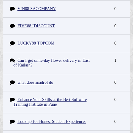
VIN88 SACOMPANY
0
FIVE88 IDISCOUNT
0
LUCKY88 TOPCOM
0
Can I get same-day flower delivery in East
1
of Kailash?
what does anadrol do
0
Enhance Your Skills at the Best Software
0
Training Institute in Pune
Looking for Honest Student Experiences
0