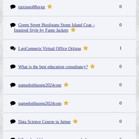
0
taixiugo88orgg
Green Street Hooligans Stone Island Coat –
0
Inspired Style by Fame Jackets
1
LgoConnects Virtual Office Ortigas
0
What is the best education consultancy?
0
gamedoithuong2024com
0
gamedoithuong2024com
0
Data Science Course in Jaipur