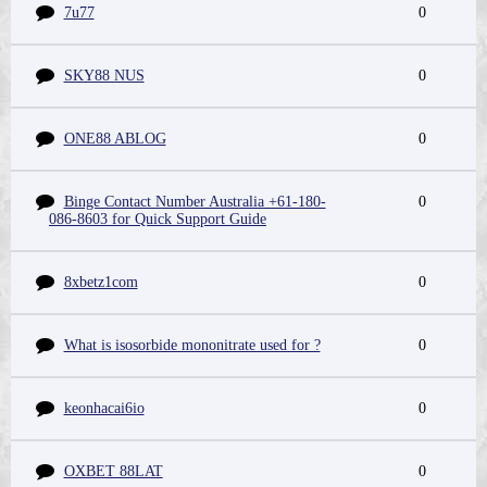
7u77
0
SKY88 NUS
0
ONE88 ABLOG
0
Binge Contact Number Australia +61-180-
0
086-8603 for Quick Support Guide
8xbetz1com
0
What is isosorbide mononitrate used for ?
0
keonhacai6io
0
OXBET 88LAT
0