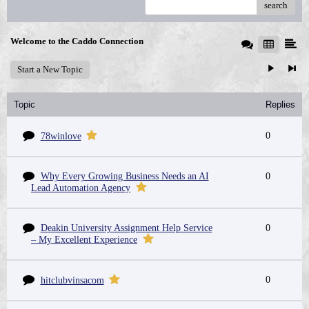
search
Welcome to the Caddo Connection
Start a New Topic
Topic
Replies
0
78winlove
Why Every Growing Business Needs an AI
0
Lead Automation Agency
Deakin University Assignment Help Service
0
– My Excellent Experience
0
hitclubvinsacom