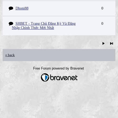
Dhoni88
0
SHBET - Trang Chủ Đăng Ký Và Đăng
0
Nhập Chính Thức Mới Nhất
« back
Free Forum powered by Bravenet