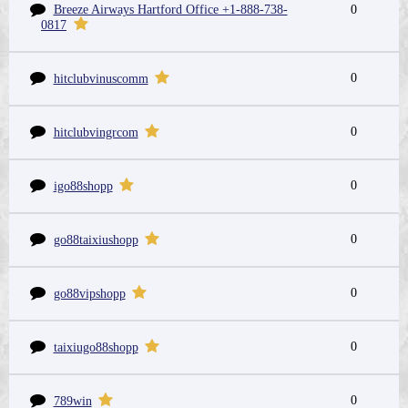
Breeze Airways Hartford Office +1-888-738-
0
0817
0
hitclubvinuscomm
0
hitclubvingrcom
0
igo88shopp
0
go88taixiushopp
0
go88vipshopp
0
taixiugo88shopp
0
789win