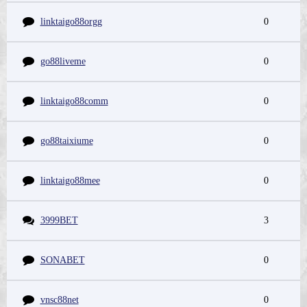
linktaigo88orgg
0
go88liveme
0
linktaigo88comm
0
go88taixiume
0
linktaigo88mee
0
3999BET
3
SONABET
0
vnsc88net
0