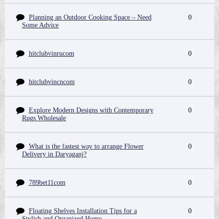
Planning an Outdoor Cooking Space – Need
0
Some Advice
hitclubvinrucom
0
hitclubvincncom
0
Explore Modern Designs with Contemporary
0
Rugs Wholesale
What is the fastest way to arrange Flower
0
Delivery in Daryaganj?
789bet11com
0
Floating Shelves Installation Tips for a
0
Stylish and Organized Home