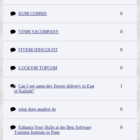
KU88 COMMX
0
VIN88 SACOMPANY
0
FIVE88 IDISCOUNT
0
LUCKY88 TOPCOM
0
Can I get same-day flower delivery in East
1
of Kailash?
what does anadrol do
0
Enhance Your Skills at the Best Software
0
Training Institute in Pune