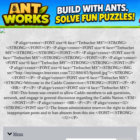
<P align=center><FONT size=6 face="Trebuchet MS"><STRONG>
</STRONG></FONT></P> <P align=center><FONT size=6 face="Trebuchet
MS"><STRONG></STRONG></FONT></P> <P align=center><FONT size=6
face="Trebuchet MS"><STRONG></STRONG></FONT></P> <P align=center>
<FONT size=6 face="Trebuchet MS"><STRONG></STRONG></FONT></P>
<P align=center><FONT size=6 face="Trebuchet MS"><STRONG><IMG
src="http://myimages.bravenet.com/722/886/65/Spiro6.jpg"></STRONG>
</FONT></P> <P align=center><FONT size=6 face="Trebuchet MS">
<STRONG>Welcome to the Caddo Connection</STRONG></FONT></P> <P>
<HR> <P></P> <P align=center><FONT size=4 face="Trebuchet MS">
<EM>This forum was created to allow Caddo members to ask questions,
network, and engage in general discussion regarding the Caddo Nation.</EM>
</FONT></P> <P align=center> <HR> <P></P> <P align=center><U>
<STRONG><FONT size=2>The forum administrator reserves the right to delete
inappropriate posts and to ban abusers from this site.</FONT></STRONG>
</U></P>
Menu