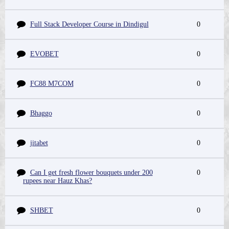
Full Stack Developer Course in Dindigul
0
EVOBET
0
FC88 M7COM
0
Bhaggo
0
jitabet
0
Can I get fresh flower bouquets under 200
0
rupees near Hauz Khas?
SHBET
0