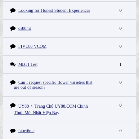
Looking for Honest Student Experiences
0
qs88mt
0
FIVE88 VCOM
0
MBTI Test
1
Can I request specific flower varieties that
0
are out of season?
0
UY88 ⭐️ Trang Chủ UY88.COM Chính
Thức Mới Nhất Hiện Nay
fabet6me
0