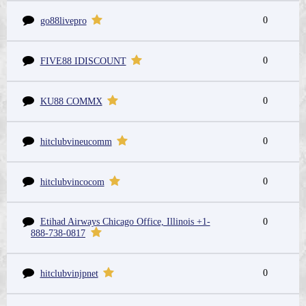
0
go88livepro
0
FIVE88 IDISCOUNT
0
KU88 COMMX
0
hitclubvineucomm
0
hitclubvincocom
Etihad Airways Chicago Office, Illinois +1-
0
888-738-0817
0
hitclubvinjpnet