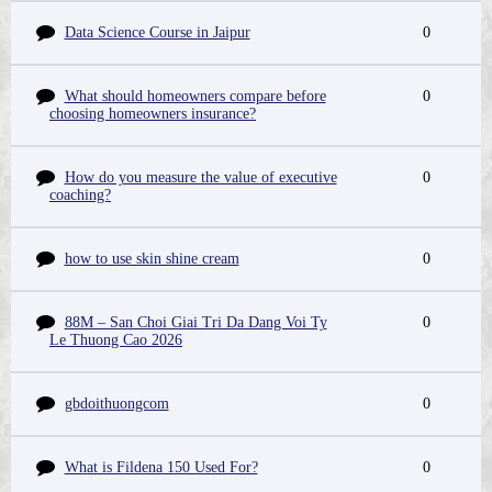
Data Science Course in Jaipur
0
What should homeowners compare before
0
choosing homeowners insurance?
How do you measure the value of executive
0
coaching?
how to use skin shine cream
0
88M – San Choi Giai Tri Da Dang Voi Ty
0
Le Thuong Cao 2026
gbdoithuongcom
0
What is Fildena 150 Used For?
0