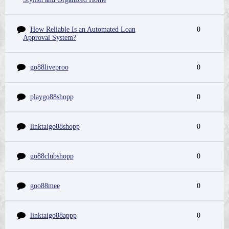
How Reliable Is an Automated Loan
0
Approval System?
go88liveproo
0
playgo88shopp
0
linktaigo88shopp
0
go88clubshopp
0
goo88mee
0
linktaigo88appp
0