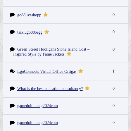
0
go88liveshopp
0
taixiugo88orgg
Green Street Hooligans Stone Island Coat –
0
Inspired Style by Fame Jackets
1
LgoConnects Virtual Office Ortigas
0
What is the best education consultancy?
gamedoithuong2024com
0
gamedoithuong2024com
0