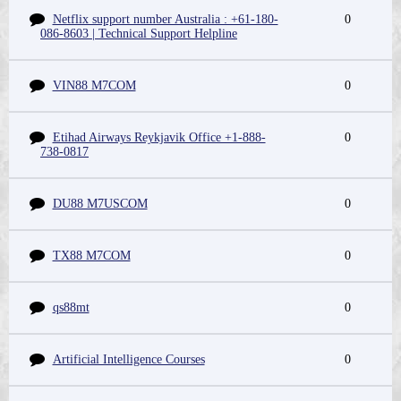
Netflix support number Australia : +61-180-
0
086-8603 | Technical Support Helpline
VIN88 M7COM
0
Etihad Airways Reykjavik Office +1-888-
0
738-0817
DU88 M7USCOM
0
TX88 M7COM
0
qs88mt
0
Artificial Intelligence Courses
0