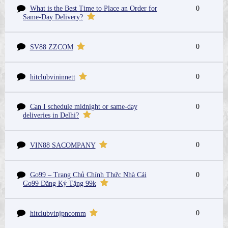
What is the Best Time to Place an Order for
0
Same-Day Delivery?
0
SV88 ZZCOM
0
hitclubvininnett
Can I schedule midnight or same-day
0
deliveries in Delhi?
0
VIN88 SACOMPANY
Go99 – Trang Chủ Chính Thức Nhà Cái
0
Go99 Đăng Ký Tặng 99k
0
hitclubvinjpncomm