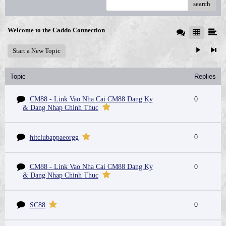
search
Welcome to the Caddo Connection
Start a New Topic
Topic
Replies
CM88 - Link Vao Nha Cai CM88 Dang Ky
0
& Dang Nhap Chinh Thuc
0
hitclubappaeorgg
CM88 - Link Vao Nha Cai CM88 Dang Ky
0
& Dang Nhap Chinh Thuc
0
SC88