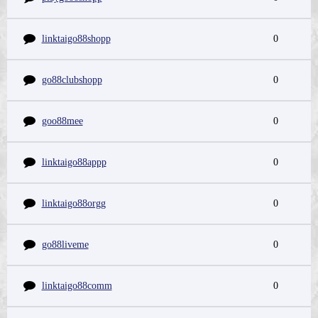
linktaigo88shopp
0
go88clubshopp
0
goo88mee
0
linktaigo88appp
0
linktaigo88orgg
0
go88liveme
0
linktaigo88comm
0