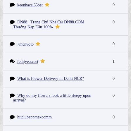
0
keonhacai55bet
DN88 | Trang Chủ Nhà Cái DN88.COM
0
Thưởng Nạp Đầu 100%
0
7mcnvoto
1
fethiyeescort
What is Flower Delivery in Delhi NCR?
0
Why do my flowers look a little sleepy upon
0
arrival?
hitclubappmexcomm
0