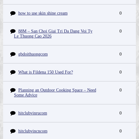
how to use skin shine cream
0
88M – San Choi Giai Tri Da Dang Voi Ty
0
Le Thuong Cao 2026
gbdoithuongcom
0
What is Fildena 150 Used For?
0
Planning an Outdoor Cooking Space – Need
0
Some Advice
hitclubvinrucom
0
hitclubvincncom
0