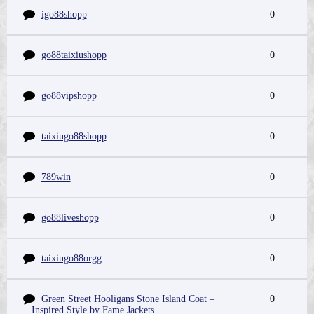
igo88shopp
0
go88taixiushopp
0
go88vipshopp
0
taixiugo88shopp
0
789win
0
go88liveshopp
0
taixiugo88orgg
0
Green Street Hooligans Stone Island Coat –
0
Inspired Style by Fame Jackets