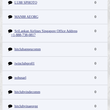
LU88 SPHOTO
0
MAN88 AEORG
0
SriLankan Airlines Singapore Office Address
0
+1-888-738-0817
hitclubappeucomm
0
iwinclubpro01
0
nohusarl
0
hitclubvindecomm
0
hitclubvinaeorgg
0