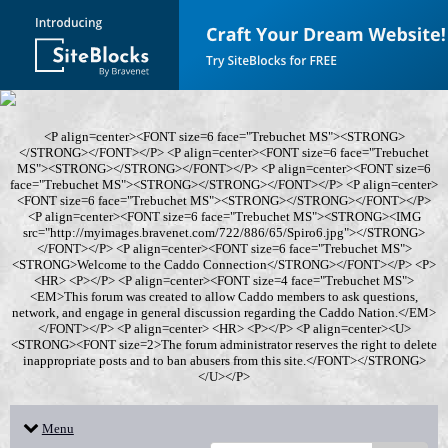
<P align=center><FONT size=6 face="Trebuchet MS"><STRONG>
</STRONG></FONT></P> <P align=center><FONT size=6 face="Trebuchet
MS"><STRONG></STRONG></FONT></P> <P align=center><FONT size=6
face="Trebuchet MS"><STRONG></STRONG></FONT></P> <P align=center>
<FONT size=6 face="Trebuchet MS"><STRONG></STRONG></FONT></P>
<P align=center><FONT size=6 face="Trebuchet MS"><STRONG><IMG
src="http://myimages.bravenet.com/722/886/65/Spiro6.jpg"></STRONG>
</FONT></P> <P align=center><FONT size=6 face="Trebuchet MS">
<STRONG>Welcome to the Caddo Connection</STRONG></FONT></P> <P>
<HR> <P></P> <P align=center><FONT size=4 face="Trebuchet MS">
<EM>This forum was created to allow Caddo members to ask questions,
network, and engage in general discussion regarding the Caddo Nation.</EM>
</FONT></P> <P align=center> <HR> <P></P> <P align=center><U>
<STRONG><FONT size=2>The forum administrator reserves the right to delete
inappropriate posts and to ban abusers from this site.</FONT></STRONG>
</U></P>
Menu