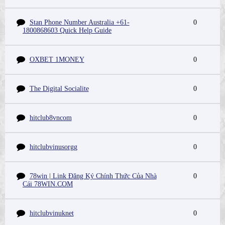
Stan Phone Number Australia +61-
0
1800868603 Quick Help Guide
OXBET 1MONEY
0
The Digital Socialite
0
hitclub8vncom
0
hitclubvinusorgg
0
78win | Link Đăng Ký Chính Thức Của Nhà
0
Cái 78WIN.COM
hitclubvinuknet
0