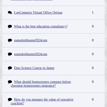
LgoConnects Virtual Office Ortigas
1
What is the best education consultancy?
0
gamedoithuong2024com
0
gamedoithuong2024com
0
Data Science Course in Jaipur
0
What should homeowners compare before
0
choosing homeowners insurance?
How do you measure the value of executive
0
coaching?