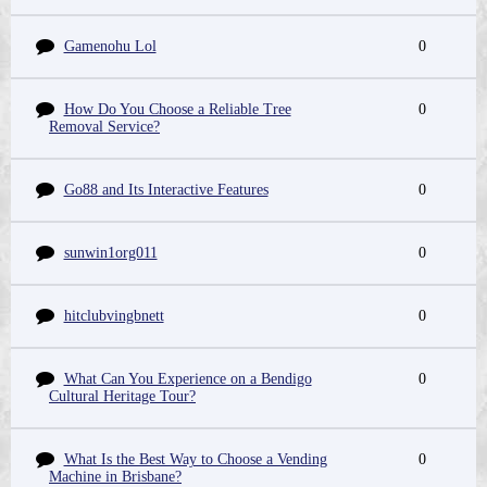
Gamenohu Lol
0
How Do You Choose a Reliable Tree
0
Removal Service?
Go88 and Its Interactive Features
0
sunwin1org011
0
hitclubvingbnett
0
What Can You Experience on a Bendigo
0
Cultural Heritage Tour?
What Is the Best Way to Choose a Vending
0
Machine in Brisbane?