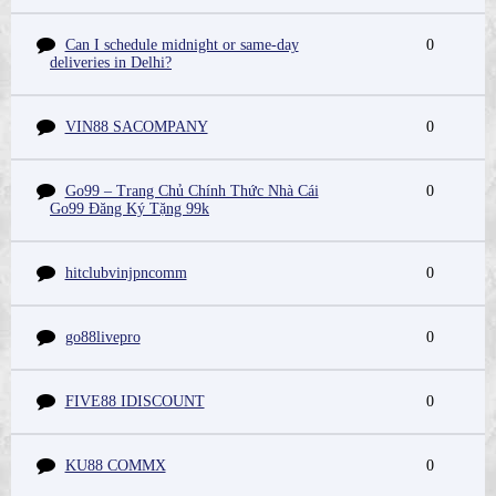
Can I schedule midnight or same-day
0
deliveries in Delhi?
VIN88 SACOMPANY
0
Go99 – Trang Chủ Chính Thức Nhà Cái
0
Go99 Đăng Ký Tặng 99k
hitclubvinjpncomm
0
go88livepro
0
FIVE88 IDISCOUNT
0
KU88 COMMX
0