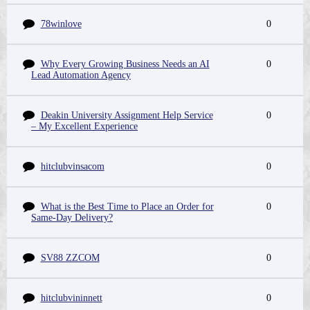
78winlove
0
Why Every Growing Business Needs an AI
0
Lead Automation Agency
Deakin University Assignment Help Service
0
– My Excellent Experience
hitclubvinsacom
0
What is the Best Time to Place an Order for
0
Same-Day Delivery?
SV88 ZZCOM
0
hitclubvininnett
0