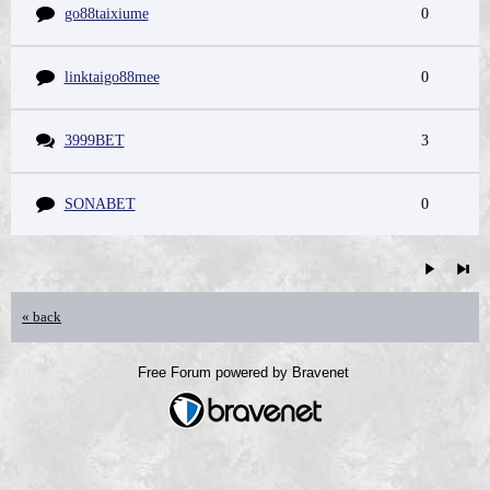
go88taixiume
0
linktaigo88mee
0
3999BET
3
SONABET
0
« back
Free Forum powered by Bravenet