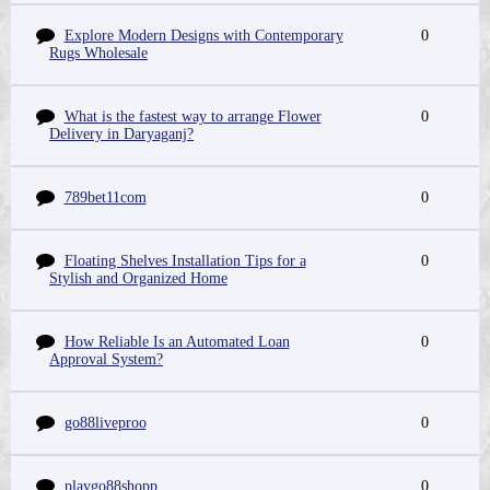
Explore Modern Designs with Contemporary
0
Rugs Wholesale
What is the fastest way to arrange Flower
0
Delivery in Daryaganj?
789bet11com
0
Floating Shelves Installation Tips for a
0
Stylish and Organized Home
How Reliable Is an Automated Loan
0
Approval System?
go88liveproo
0
playgo88shopp
0