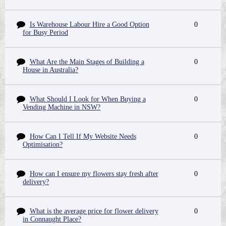
Is Warehouse Labour Hire a Good Option
0
for Busy Period
What Are the Main Stages of Building a
0
House in Australia?
What Should I Look for When Buying a
0
Vending Machine in NSW?
How Can I Tell If My Website Needs
0
Optimisation?
How can I ensure my flowers stay fresh after
0
delivery?
What is the average price for flower delivery
0
in Connaught Place?