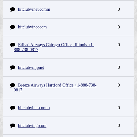
hitclubvineucomm
0
hitclubvincocom
0
Etihad Airways Chicago Office, Illinois +1-
0
888-738-0817
hitclubvinjpnet
0
Breeze Airways Hartford Office +1-888-738-
0
0817
hitclubvinuscomm
0
hitclubvingrcom
0