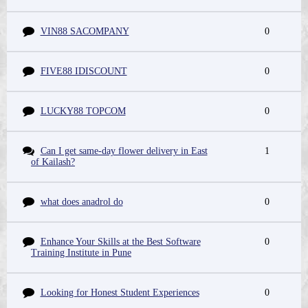
VIN88 SACOMPANY
0
FIVE88 IDISCOUNT
0
LUCKY88 TOPCOM
0
Can I get same-day flower delivery in East
1
of Kailash?
what does anadrol do
0
Enhance Your Skills at the Best Software
0
Training Institute in Pune
Looking for Honest Student Experiences
0