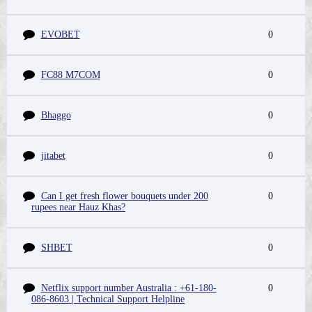
EVOBET
0
FC88 M7COM
0
Bhaggo
0
jitabet
0
Can I get fresh flower bouquets under 200
0
rupees near Hauz Khas?
SHBET
0
Netflix support number Australia : +61-180-
0
086-8603 | Technical Support Helpline