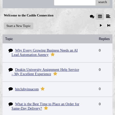
search
Welcome to the Caddo Connection
Start a New Topic
Topic
Replies
Why Every Growing Business Needs an AI
0
Lead Automation Agency
Deakin University Assignment Help Service
0
– My Excellent Experience
0
hitclubvinsacom
What is the Best Time to Place an Order for
0
Same-Day Delivery?