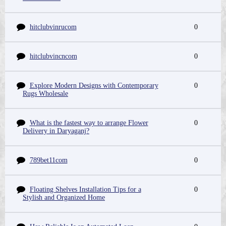
hitclubvinrucom
0
hitclubvincncom
0
Explore Modern Designs with Contemporary
0
Rugs Wholesale
What is the fastest way to arrange Flower
0
Delivery in Daryaganj?
789bet11com
0
Floating Shelves Installation Tips for a
0
Stylish and Organized Home