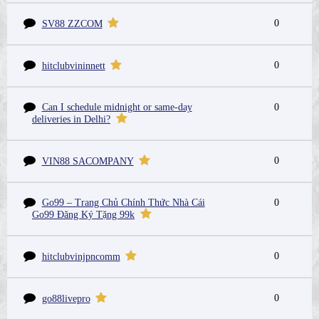
0
SV88 ZZCOM
0
hitclubvininnett
Can I schedule midnight or same-day
0
deliveries in Delhi?
0
VIN88 SACOMPANY
Go99 – Trang Chủ Chính Thức Nhà Cái
0
Go99 Đăng Ký Tặng 99k
0
hitclubvinjpncomm
0
go88livepro