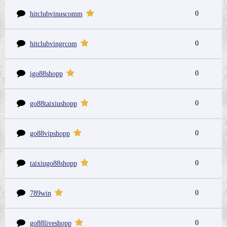
0
hitclubvinuscomm
0
hitclubvingrcom
0
igo88shopp
0
go88taixiushopp
0
go88vipshopp
0
taixiugo88shopp
0
789win
0
go88liveshopp