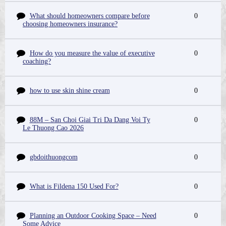
What should homeowners compare before
0
choosing homeowners insurance?
How do you measure the value of executive
0
coaching?
how to use skin shine cream
0
88M – San Choi Giai Tri Da Dang Voi Ty
0
Le Thuong Cao 2026
gbdoithuongcom
0
What is Fildena 150 Used For?
0
Planning an Outdoor Cooking Space – Need
0
Some Advice