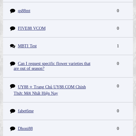
qs88mt
0
FIVE88 VCOM
0
MBTI Test
1
Can I request specific flower varieties that
0
are out of season?
0
UY88 ⭐️ Trang Chủ UY88.COM Chính
Thức Mới Nhất Hiện Nay
fabet6me
0
Dhoni88
0