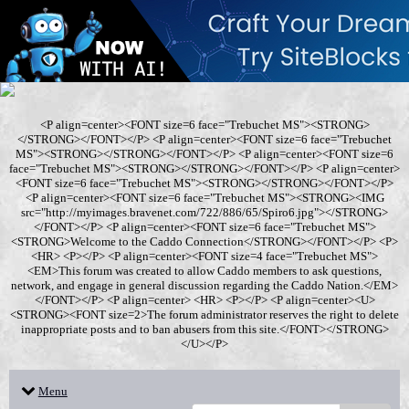
<P align=center><FONT size=6 face="Trebuchet MS"><STRONG>
</STRONG></FONT></P> <P align=center><FONT size=6 face="Trebuchet
MS"><STRONG></STRONG></FONT></P> <P align=center><FONT size=6
face="Trebuchet MS"><STRONG></STRONG></FONT></P> <P align=center>
<FONT size=6 face="Trebuchet MS"><STRONG></STRONG></FONT></P>
<P align=center><FONT size=6 face="Trebuchet MS"><STRONG><IMG
src="http://myimages.bravenet.com/722/886/65/Spiro6.jpg"></STRONG>
</FONT></P> <P align=center><FONT size=6 face="Trebuchet MS">
<STRONG>Welcome to the Caddo Connection</STRONG></FONT></P> <P>
<HR> <P></P> <P align=center><FONT size=4 face="Trebuchet MS">
<EM>This forum was created to allow Caddo members to ask questions,
network, and engage in general discussion regarding the Caddo Nation.</EM>
</FONT></P> <P align=center> <HR> <P></P> <P align=center><U>
<STRONG><FONT size=2>The forum administrator reserves the right to delete
inappropriate posts and to ban abusers from this site.</FONT></STRONG>
</U></P>
Menu