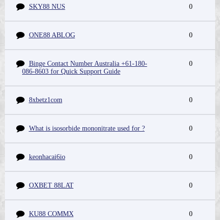
SKY88 NUS
0
ONE88 ABLOG
0
Binge Contact Number Australia +61-180-
0
086-8603 for Quick Support Guide
8xbetz1com
0
What is isosorbide mononitrate used for ?
0
keonhacai6io
0
OXBET 88LAT
0
KU88 COMMX
0