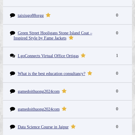
0
taixiugo88orgg
Green Street Hooligans Stone Island Coat –
0
Inspired Style by Fame Jackets
1
LgoConnects Virtual Office Ortigas
0
What is the best education consultancy?
0
gamedoithuong2024com
0
gamedoithuong2024com
0
Data Science Course in Jaipur