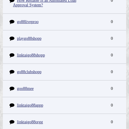
How Reliable Is an Automated Loan
0
Approval System?
go88liveproo
0
playgo88shopp
0
linktaigo88shopp
0
go88clubshopp
0
goo88mee
0
linktaigo88appp
0
linktaigo88orgg
0