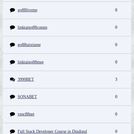
go88liveme
0
linktaigo88comm
0
go88taixiume
0
linktaigo88mee
0
3999BET
3
SONABET
0
vnsc88net
0
Full Stack Developer Course in Dindigul
0