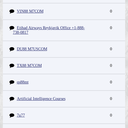
VIN88 M7COM
0
Etihad Airways Reykjavik Office +1-888-
0
738-0817
DU88 M7USCOM
0
TX88 M7COM
0
qs88mt
0
Artificial Intelligence Courses
0
7u77
0