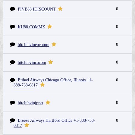
0
FIVE88 IDISCOUNT
0
KU88 COMMX
0
hitclubvineucomm
0
hitclubvincocom
Etihad Airways Chicago Office, Illinois +1-
0
888-738-0817
0
hitclubvinjpnet
Breeze Airways Hartford Office +1-888-738-
0
0817