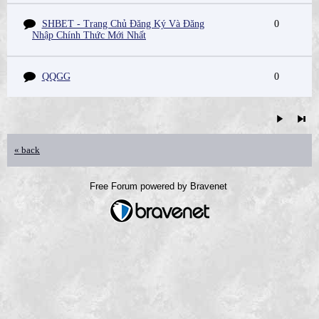
SHBET - Trang Chủ Đăng Ký Và Đăng
0
Nhập Chính Thức Mới Nhất
QQGG
0
« back
Free Forum powered by Bravenet