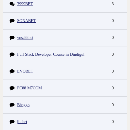
3999BET
3
SONABET
0
vnsc88net
0
Full Stack Developer Course in Dindigul
0
EVOBET
0
FC88 M7COM
0
Bhaggo
0
jitabet
0