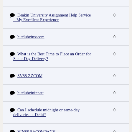
Deakin University Assignment Help Service
0
– My Excellent Experience
hitclubvinsacom
0
What is the Best Time to Place an Order for
0
Same-Day Delivery?
SV88 ZZCOM
0
hitclubvininnett
0
Can I schedule midnight or same-day
0
deliveries in Delhi?
VIN88 SACOMPANY
0