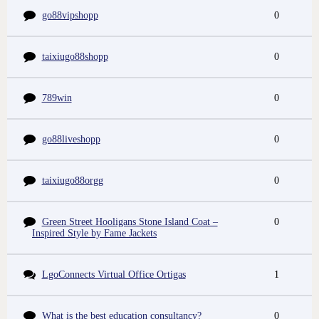
go88vipshopp
0
taixiugo88shopp
0
789win
0
go88liveshopp
0
taixiugo88orgg
0
Green Street Hooligans Stone Island Coat –
0
Inspired Style by Fame Jackets
LgoConnects Virtual Office Ortigas
1
What is the best education consultancy?
0