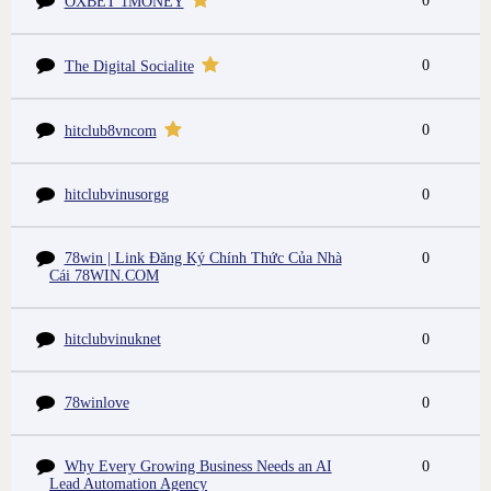
0
OXBET 1MONEY
0
The Digital Socialite
0
hitclub8vncom
hitclubvinusorgg
0
78win | Link Đăng Ký Chính Thức Của Nhà
0
Cái 78WIN.COM
hitclubvinuknet
0
78winlove
0
Why Every Growing Business Needs an AI
0
Lead Automation Agency