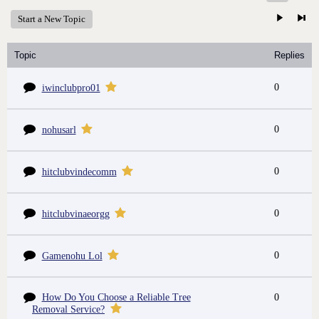
Start a New Topic
Topic
Replies
0
iwinclubpro01
0
nohusarl
0
hitclubvindecomm
0
hitclubvinaeorgg
0
Gamenohu Lol
How Do You Choose a Reliable Tree
0
Removal Service?