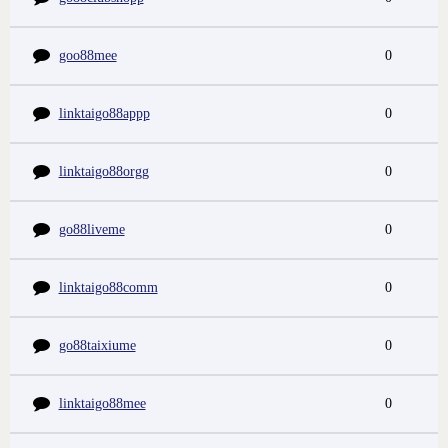
goo88mee
0
linktaigo88appp
0
linktaigo88orgg
0
go88liveme
0
linktaigo88comm
0
go88taixiume
0
linktaigo88mee
0