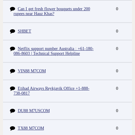
Can I get fresh flower bouquets under 200
0
rupees near Hauz Khas?
SHBET
0
Netflix support number Australia : +61-180-
0
086-8603 | Technical Support Helpline
VIN88 M7COM
0
Etihad Airways Reykjavik Office +1-888-
0
738-0817
DU88 M7USCOM
0
TX88 M7COM
0