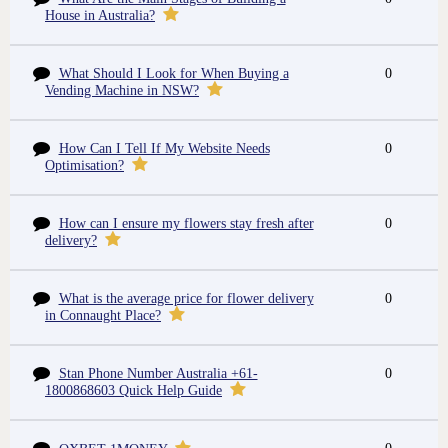
House in Australia?
What Should I Look for When Buying a
0
Vending Machine in NSW?
How Can I Tell If My Website Needs
0
Optimisation?
How can I ensure my flowers stay fresh after
0
delivery?
What is the average price for flower delivery
0
in Connaught Place?
Stan Phone Number Australia +61-
0
1800868603 Quick Help Guide