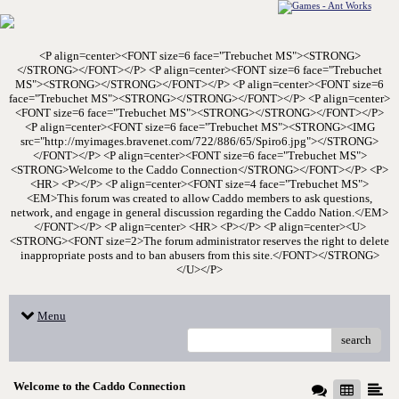
<P align=center><FONT size=6 face="Trebuchet MS"><STRONG>
</STRONG></FONT></P> <P align=center><FONT size=6 face="Trebuchet
MS"><STRONG></STRONG></FONT></P> <P align=center><FONT size=6
face="Trebuchet MS"><STRONG></STRONG></FONT></P> <P align=center>
<FONT size=6 face="Trebuchet MS"><STRONG></STRONG></FONT></P>
<P align=center><FONT size=6 face="Trebuchet MS"><STRONG><IMG
src="http://myimages.bravenet.com/722/886/65/Spiro6.jpg"></STRONG>
</FONT></P> <P align=center><FONT size=6 face="Trebuchet MS">
<STRONG>Welcome to the Caddo Connection</STRONG></FONT></P> <P>
<HR> <P></P> <P align=center><FONT size=4 face="Trebuchet MS">
<EM>This forum was created to allow Caddo members to ask questions,
network, and engage in general discussion regarding the Caddo Nation.</EM>
</FONT></P> <P align=center> <HR> <P></P> <P align=center><U>
<STRONG><FONT size=2>The forum administrator reserves the right to delete
inappropriate posts and to ban abusers from this site.</FONT></STRONG>
</U></P>
Menu
search
Welcome to the Caddo Connection