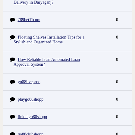
Delivery in Daryaganj?
789bet11com
0
Floating Shelves Installation Tips for a
0
Stylish and Organized Home
How Reliable Is an Automated Loan
0
Approval System?
go88liveproo
0
playgo88shopp
0
linktaigo88shopp
0
go88clubshopp
0