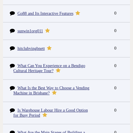
0
Go88 and Its Interactive Features
0
sunwin1org011
0
hitclubvingbnett
What Can You Experience on a Bendigo
0
Cultural Heritage Tour?
What Is the Best Way to Choose a Vending
0
Machine in Brisbane?
Is Warehouse Labour Hire a Good Option
0
for Busy Period
What Are the Main Stages of Building a
0