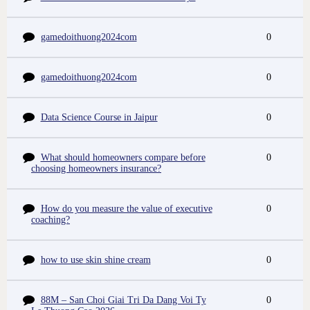
gamedoithuong2024com
0
gamedoithuong2024com
0
Data Science Course in Jaipur
0
What should homeowners compare before
0
choosing homeowners insurance?
How do you measure the value of executive
0
coaching?
how to use skin shine cream
0
88M – San Choi Giai Tri Da Dang Voi Ty
0