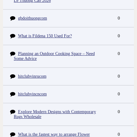
Le Thuong Cao 2026
gbdoithuongcom
0
What is Fildena 150 Used For?
0
Planning an Outdoor Cooking Space – Need
0
Some Advice
hitclubvinrucom
0
hitclubvincncom
0
Explore Modern Designs with Contemporary
0
Rugs Wholesale
What is the fastest way to arrange Flower
0