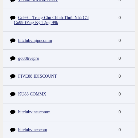
Go99 – Trang Chủ Chính Thức Nhà Cái
0
Go99 Đăng Ký Tặng 99k
hitclubvinjpncomm
0
go88livepro
0
FIVE88 IDISCOUNT
0
KU88 COMMX
0
hitclubvineucomm
0
hitclubvincocom
0