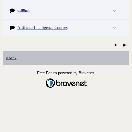
qs88mt
0
Artificial Intelligence Courses
0
« back
Free Forum powered by Bravenet