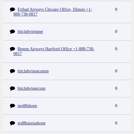
Etihad Airways Chicago Office, Illinois +1-
0
888-738-0817
hitclubvinjpnet
0
Breeze Airways Hartford Office +1-888-738-
0
0817
hitclubvinuscomm
0
hitclubvingrcom
0
igo88shopp
0
go88taixiushopp
0