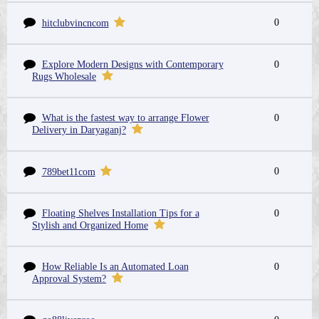
0
hitclubvincncom
Explore Modern Designs with Contemporary
0
Rugs Wholesale
What is the fastest way to arrange Flower
0
Delivery in Daryaganj?
0
789bet11com
Floating Shelves Installation Tips for a
0
Stylish and Organized Home
How Reliable Is an Automated Loan
0
Approval System?