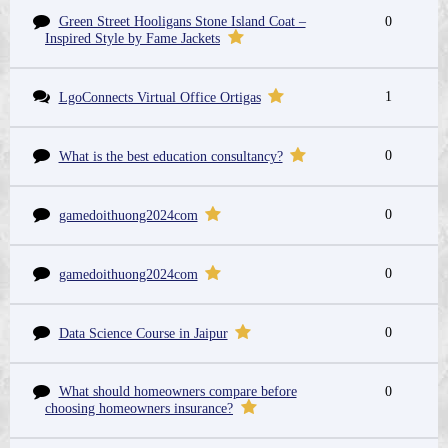
Green Street Hooligans Stone Island Coat –
0
Inspired Style by Fame Jackets
1
LgoConnects Virtual Office Ortigas
0
What is the best education consultancy?
0
gamedoithuong2024com
0
gamedoithuong2024com
0
Data Science Course in Jaipur
What should homeowners compare before
0
choosing homeowners insurance?