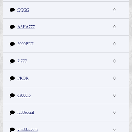
QQGG
0
ASHA777
0
3999BET
0
7j777
0
PKOK
0
da888io
0
lu88social
0
vin88aucom
0