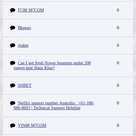
FC88 M7COM
0
Bhaggo
0
jitabet
0
Can I get fresh flower bouquets under 200
0
rupees near Hauz Khas?
SHBET
0
Netflix support number Australia : +61-180-
0
086-8603 | Technical Support Helpline
VIN88 M7COM
0