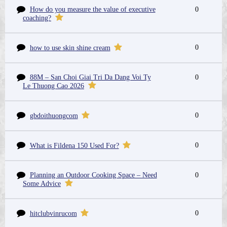
How do you measure the value of executive
0
coaching?
0
how to use skin shine cream
88M – San Choi Giai Tri Da Dang Voi Ty
0
Le Thuong Cao 2026
0
gbdoithuongcom
0
What is Fildena 150 Used For?
Planning an Outdoor Cooking Space – Need
0
Some Advice
0
hitclubvinrucom