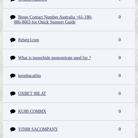
Binge Contact Number Australia +61-180-
0
086-8603 for Quick Support Guide
8xbetz1com
0
What is isosorbide mononitrate used for ?
0
keonhacai6io
0
OXBET 88LAT
0
KU88 COMMX
0
VIN88 SACOMPANY
0