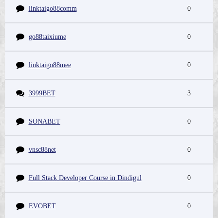
linktaigo88comm
0
go88taixiume
0
linktaigo88mee
0
3999BET
3
SONABET
0
vnsc88net
0
Full Stack Developer Course in Dindigul
0
EVOBET
0