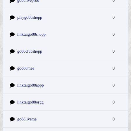
go88liveproo
0
playgo88shopp
0
linktaigo88shopp
0
go88clubshopp
0
goo88mee
0
linktaigo88appp
0
linktaigo88orgg
0
go88liveme
0