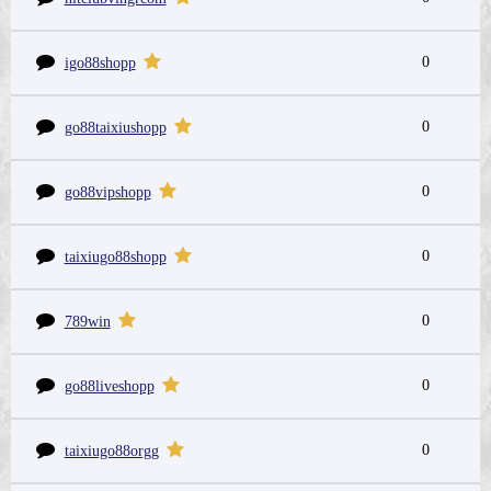
0
igo88shopp
0
go88taixiushopp
0
go88vipshopp
0
taixiugo88shopp
0
789win
0
go88liveshopp
0
taixiugo88orgg