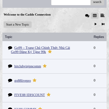
search
Welcome to the Caddo Connection
Start a New Topic
Topic
Replies
Go99 – Trang Chủ Chính Thức Nhà Cái
0
Go99 Đăng Ký Tặng 99k
0
hitclubvinjpncomm
0
go88livepro
0
FIVE88 IDISCOUNT