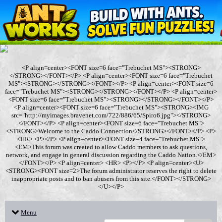
<P align=center><FONT size=6 face="Trebuchet MS"><STRONG>
</STRONG></FONT></P> <P align=center><FONT size=6 face="Trebuchet
MS"><STRONG></STRONG></FONT></P> <P align=center><FONT size=6
face="Trebuchet MS"><STRONG></STRONG></FONT></P> <P align=center>
<FONT size=6 face="Trebuchet MS"><STRONG></STRONG></FONT></P>
<P align=center><FONT size=6 face="Trebuchet MS"><STRONG><IMG
src="http://myimages.bravenet.com/722/886/65/Spiro6.jpg"></STRONG>
</FONT></P> <P align=center><FONT size=6 face="Trebuchet MS">
<STRONG>Welcome to the Caddo Connection</STRONG></FONT></P> <P>
<HR> <P></P> <P align=center><FONT size=4 face="Trebuchet MS">
<EM>This forum was created to allow Caddo members to ask questions,
network, and engage in general discussion regarding the Caddo Nation.</EM>
</FONT></P> <P align=center> <HR> <P></P> <P align=center><U>
<STRONG><FONT size=2>The forum administrator reserves the right to delete
inappropriate posts and to ban abusers from this site.</FONT></STRONG>
</U></P>
Menu