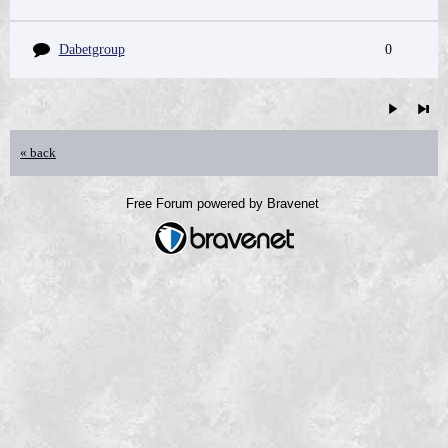
Dabetgroup
0
« back
Free Forum powered by Bravenet