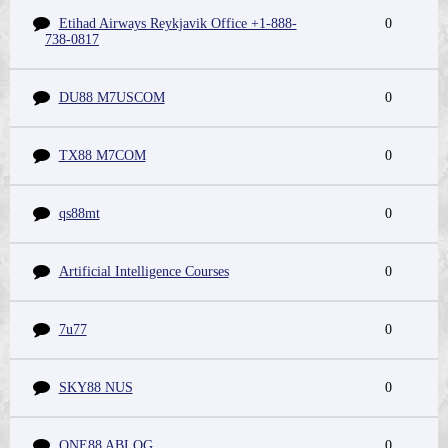
Etihad Airways Reykjavik Office +1-888-
0
738-0817
DU88 M7USCOM
0
TX88 M7COM
0
qs88mt
0
Artificial Intelligence Courses
0
7u77
0
SKY88 NUS
0
ONE88 ABLOG
0