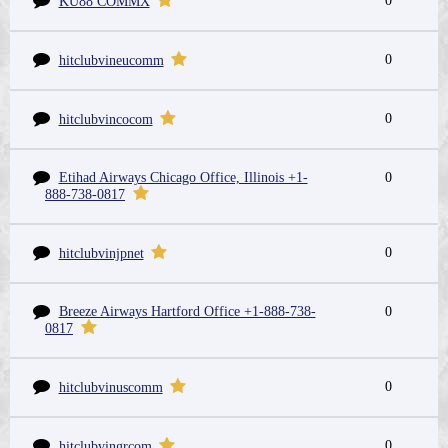
0
KU88 COMMX
0
hitclubvineucomm
0
hitclubvincocom
Etihad Airways Chicago Office, Illinois +1-
0
888-738-0817
0
hitclubvinjpnet
Breeze Airways Hartford Office +1-888-738-
0
0817
0
hitclubvinuscomm
0
hitclubvingrcom