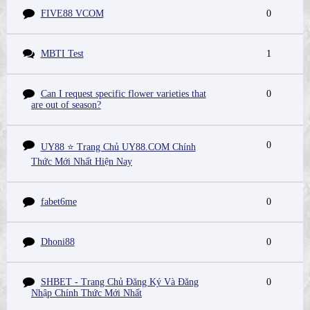
FIVE88 VCOM
0
MBTI Test
1
Can I request specific flower varieties that
0
are out of season?
0
UY88 ⭐️ Trang Chủ UY88.COM Chính
Thức Mới Nhất Hiện Nay
fabet6me
0
Dhoni88
0
SHBET - Trang Chủ Đăng Ký Và Đăng
0
Nhập Chính Thức Mới Nhất