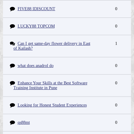
FIVE88 IDISCOUNT
0
LUCKY88 TOPCOM
0
Can I get same-day flower delivery in East
1
of Kailash?
what does anadrol do
0
Enhance Your Skills at the Best Software
0
Training Institute in Pune
Looking for Honest Student Experiences
0
qs88mt
0