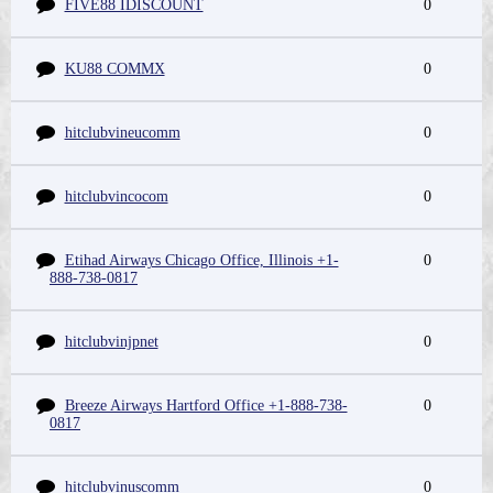
FIVE88 IDISCOUNT
0
KU88 COMMX
0
hitclubvineucomm
0
hitclubvincocom
0
Etihad Airways Chicago Office, Illinois +1-
0
888-738-0817
hitclubvinjpnet
0
Breeze Airways Hartford Office +1-888-738-
0
0817
hitclubvinuscomm
0