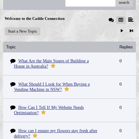
search
Welcome to the Caddo Connection
Start a New Topic
Topic
Replies
What Are the Main Stages of Building a
0
House in Australia?
What Should I Look for When Buying a
0
Vending Machine in NSW?
How Can I Tell If My Website Needs
0
Optimisation?
How can I ensure my flowers stay fresh after
0
delivery?