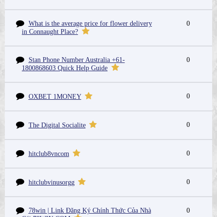
What is the average price for flower delivery
0
in Connaught Place?
Stan Phone Number Australia +61-
0
1800868603 Quick Help Guide
0
OXBET 1MONEY
0
The Digital Socialite
0
hitclub8vncom
0
hitclubvinusorgg
78win | Link Đăng Ký Chính Thức Của Nhà
0