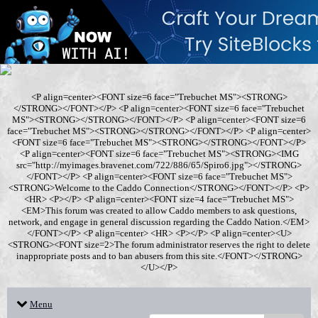
<P align=center><FONT size=6 face="Trebuchet MS"><STRONG>
</STRONG></FONT></P> <P align=center><FONT size=6 face="Trebuchet
MS"><STRONG></STRONG></FONT></P> <P align=center><FONT size=6
face="Trebuchet MS"><STRONG></STRONG></FONT></P> <P align=center>
<FONT size=6 face="Trebuchet MS"><STRONG></STRONG></FONT></P>
<P align=center><FONT size=6 face="Trebuchet MS"><STRONG><IMG
src="http://myimages.bravenet.com/722/886/65/Spiro6.jpg"></STRONG>
</FONT></P> <P align=center><FONT size=6 face="Trebuchet MS">
<STRONG>Welcome to the Caddo Connection</STRONG></FONT></P> <P>
<HR> <P></P> <P align=center><FONT size=4 face="Trebuchet MS">
<EM>This forum was created to allow Caddo members to ask questions,
network, and engage in general discussion regarding the Caddo Nation.</EM>
</FONT></P> <P align=center> <HR> <P></P> <P align=center><U>
<STRONG><FONT size=2>The forum administrator reserves the right to delete
inappropriate posts and to ban abusers from this site.</FONT></STRONG>
</U></P>
Menu