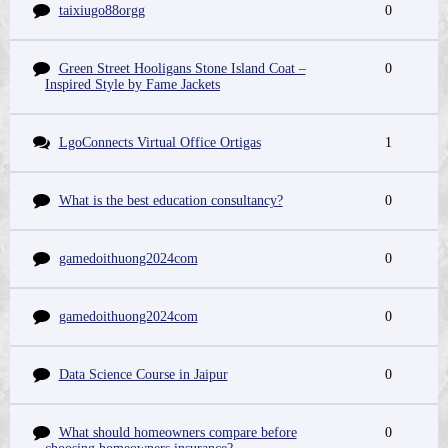
taixiugo88orgg
0
Green Street Hooligans Stone Island Coat –
0
Inspired Style by Fame Jackets
LgoConnects Virtual Office Ortigas
1
What is the best education consultancy?
0
gamedoithuong2024com
0
gamedoithuong2024com
0
Data Science Course in Jaipur
0
What should homeowners compare before
0