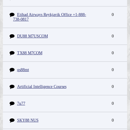
Etihad Airways Reykjavik Office +1-888-
0
738-0817
DU88 M7USCOM
0
TX88 M7COM
0
qs88mt
0
Artificial Intelligence Courses
0
7u77
0
SKY88 NUS
0