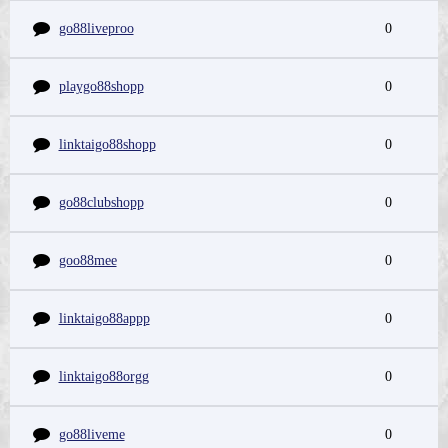
go88liveproo
0
playgo88shopp
0
linktaigo88shopp
0
go88clubshopp
0
goo88mee
0
linktaigo88appp
0
linktaigo88orgg
0
go88liveme
0