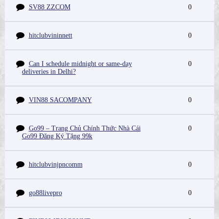
SV88 ZZCOM
0
hitclubvininnett
0
Can I schedule midnight or same-day
0
deliveries in Delhi?
VIN88 SACOMPANY
0
Go99 – Trang Chủ Chính Thức Nhà Cái
0
Go99 Đăng Ký Tặng 99k
hitclubvinjpncomm
0
go88livepro
0