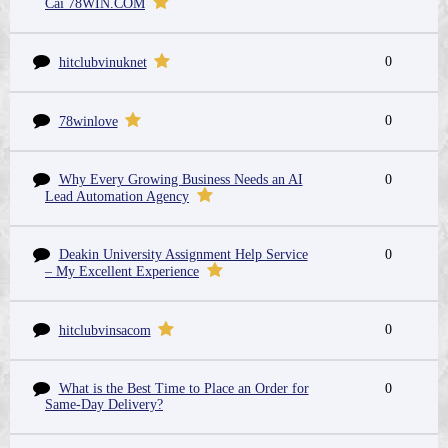
Cái 78WIN.COM
0
hitclubvinuknet
0
78winlove
Why Every Growing Business Needs an AI
0
Lead Automation Agency
Deakin University Assignment Help Service
0
– My Excellent Experience
0
hitclubvinsacom
What is the Best Time to Place an Order for
0
Same-Day Delivery?