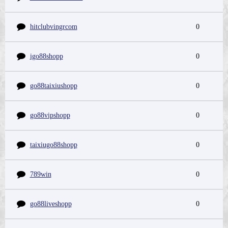
hitclubvingrcom
0
igo88shopp
0
go88taixiushopp
0
go88vipshopp
0
taixiugo88shopp
0
789win
0
go88liveshopp
0