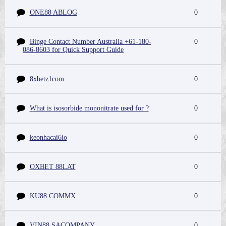
ONE88 ABLOG
0
Binge Contact Number Australia +61-180-
0
086-8603 for Quick Support Guide
8xbetz1com
0
What is isosorbide mononitrate used for ?
0
keonhacai6io
0
OXBET 88LAT
0
KU88 COMMX
0
VIN88 SACOMPANY
0