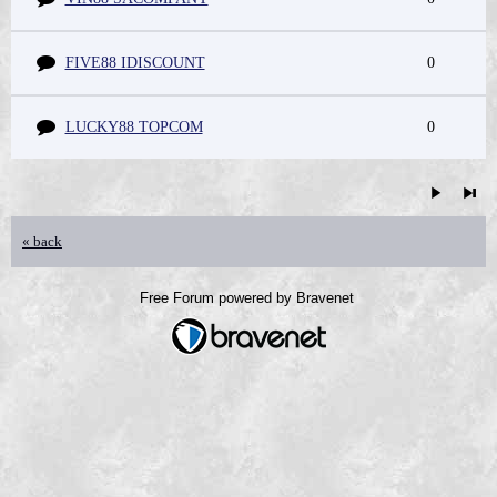
FIVE88 IDISCOUNT
0
LUCKY88 TOPCOM
0
« back
Free Forum powered by Bravenet