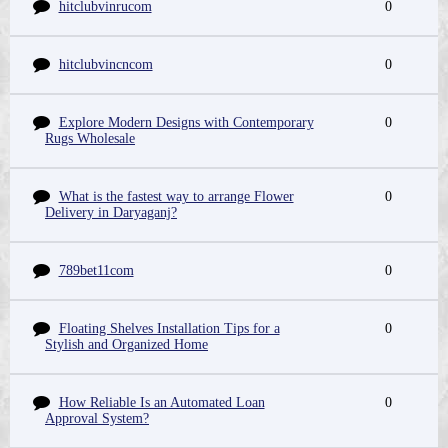
hitclubvinrucom
0
hitclubvincncom
0
Explore Modern Designs with Contemporary
0
Rugs Wholesale
What is the fastest way to arrange Flower
0
Delivery in Daryaganj?
789bet11com
0
Floating Shelves Installation Tips for a
0
Stylish and Organized Home
How Reliable Is an Automated Loan
0
Approval System?