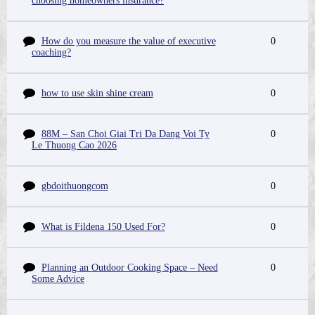
choosing homeowners insurance?
How do you measure the value of executive
0
coaching?
how to use skin shine cream
0
88M – San Choi Giai Tri Da Dang Voi Ty
0
Le Thuong Cao 2026
gbdoithuongcom
0
What is Fildena 150 Used For?
0
Planning an Outdoor Cooking Space – Need
0
Some Advice