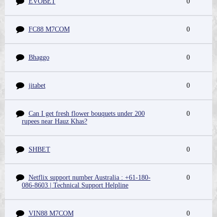
EVOBET
0
FC88 M7COM
0
Bhaggo
0
jitabet
0
Can I get fresh flower bouquets under 200
0
rupees near Hauz Khas?
SHBET
0
Netflix support number Australia : +61-180-
0
086-8603 | Technical Support Helpline
VIN88 M7COM
0