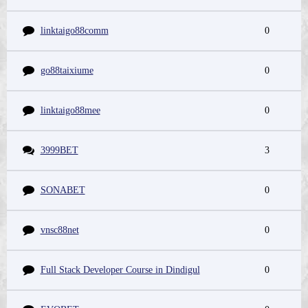
linktaigo88comm
0
go88taixiume
0
linktaigo88mee
0
3999BET
3
SONABET
0
vnsc88net
0
Full Stack Developer Course in Dindigul
0