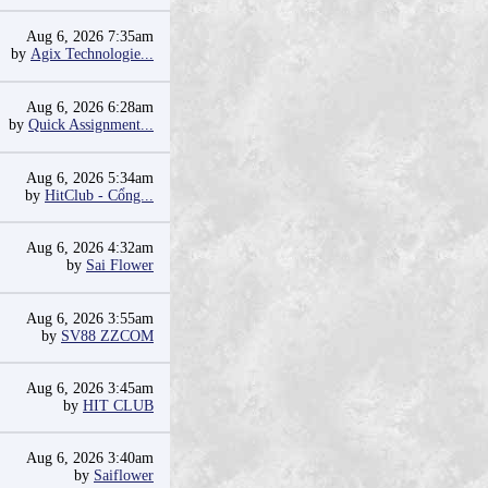
Aug 6, 2026 7:35am
by
Agix Technologie...
Aug 6, 2026 6:28am
by
Quick Assignment...
Aug 6, 2026 5:34am
by
HitClub - Cổng...
Aug 6, 2026 4:32am
by
Sai Flower
Aug 6, 2026 3:55am
by
SV88 ZZCOM
Aug 6, 2026 3:45am
by
HIT CLUB
Aug 6, 2026 3:40am
by
Saiflower