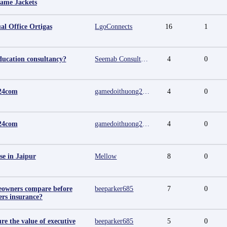
Fame Jackets
al Office Ortigas
LgoConnects
16
1
ducation consultancy?
Seemab Consultants
4
0
24com
gamedoithuong2024 com
4
0
24com
gamedoithuong2024 com
4
0
se in Jaipur
Mellow
8
0
owners compare before
beeparker685
7
0
rs insurance?
e the value of executive
beeparker685
5
0