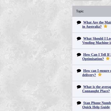
Topic
What Are the Main
in Australia?
What Should I Lo
Vending Machine 
How Can I Tell If
Optimisation?
How can I ensure m
delivery?
What is the averag
Connaught Place?
Stan Phone Numbe
Quick Help Guide