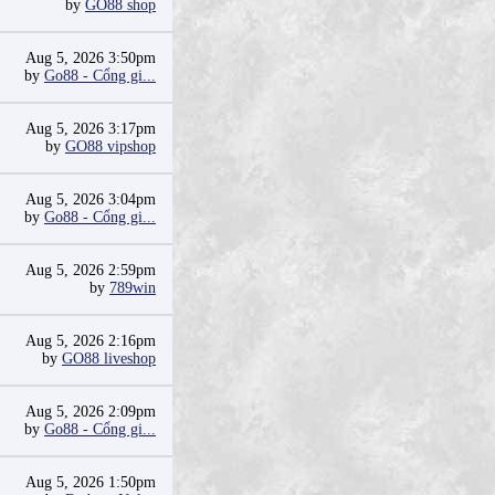
by
GO88 shop
Aug 5, 2026 3:50pm
by
Go88 - Cổng gi...
Aug 5, 2026 3:17pm
by
GO88 vipshop
Aug 5, 2026 3:04pm
by
Go88 - Cổng gi...
Aug 5, 2026 2:59pm
by
789win
Aug 5, 2026 2:16pm
by
GO88 liveshop
Aug 5, 2026 2:09pm
by
Go88 - Cổng gi...
Aug 5, 2026 1:50pm