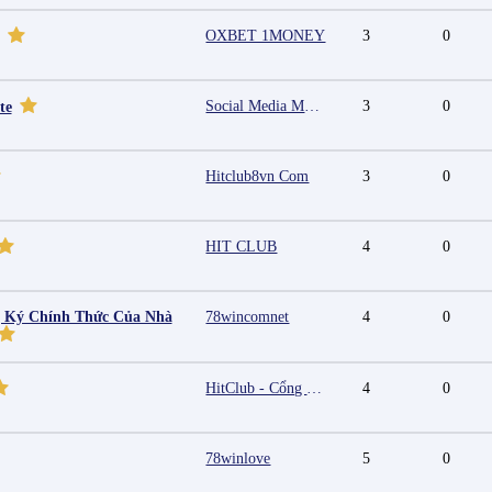
OXBET 1MONEY
3
0
Social Media Marketing Agency in Jaipur | Grow Your Brand Online
3
0
te
Hitclub8vn Com
3
0
HIT CLUB
4
0
g Ký Chính Thức Của Nhà
78wincomnet
4
0
HitClub - Cổng game bài đổi thưởng cấp phép PAGCOR
4
0
78winlove
5
0