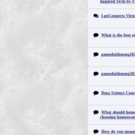
Inspired Style by 
LgoConnects Virtu
What is the best e
gamedoithuong20
gamedoithuong20
Data Science Cour
What should home
choosing homeowne
How do you measur