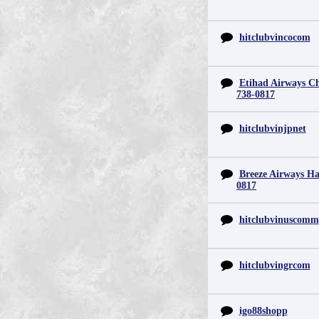
hitclubvincocom
Etihad Airways Chi
738-0817
hitclubvinjpnet
Breeze Airways Ha
0817
hitclubvinuscomm
hitclubvingrcom
igo88shopp