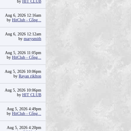
by
HIT CLUB
Aug 6, 2026 12:16am
by
HitClub - Cổng...
Aug 6, 2026 12:12am
by
marysmith
Aug 5, 2026 11:05pm
by
HitClub - Cổng...
Aug 5, 2026 10:06pm
by
Rayan riklton
Aug 5, 2026 10:06pm
by
HIT CLUB
Aug 5, 2026 4:49pm
by
HitClub - Cổng...
Aug 5, 2026 4:20pm