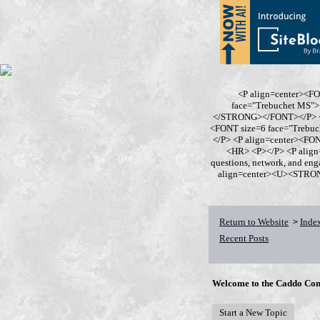
<P align=center><F
face="Trebuchet MS
</STRONG></FONT></P> <P
<FONT size=6 face="Trebu
</P> <P align=center><F
<HR> <P></P> <P align
questions, network, and en
align=center><U><STRONG>
Return to Website
Inde
>
Recent Posts
Welcome to the Caddo Con
Start a New Topic