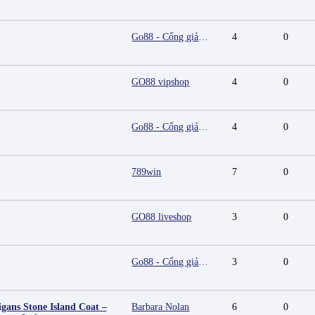
Go88 - Cổng giải trí trực tuyến đa nền tảng
4
0
GO88 vipshop
4
0
Go88 - Cổng giải trí trực tuyến đa nền tảng
4
0
789win
7
0
GO88 liveshop
3
0
Go88 - Cổng giải trí trực tuyến đa nền tảng
3
0
igans Stone Island Coat –
Barbara Nolan
6
0