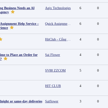
g Business Needs an AI
Agix Technologies
6
0
Agency
 Assignment Help Service –
Quick Assignment Hub
6
0
rience
HitClub - Cổng game bài đổi thưởng cấp phép PAGCOR
4
0
ime to Place an Order for
Sai Flower
4
0
y?
SV88 ZZCOM
5
0
HIT CLUB
4
0
night or same-day deliveries
Saiflower
3
0