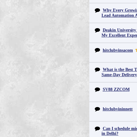
Why Every Growin
Lead Automation 
Deakin University
My Excellent Expe
hitclubvinsacom
What is the Best T
Same-Day Deliver
SV88 ZZCOM
hitclubvininnett
Can I schedule mid
in Delhi?