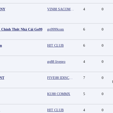
ANY
VIN88 SACOMPANY
4
0
 Chính Thức Nhà Cái Go99
go9999com
6
0
mm
HIT CLUB
6
0
go88 livepro
4
0
UNT
FIVE88 IDISCOUNT
7
0
KU88 COMMX
5
0
m
HIT CLUB
4
0