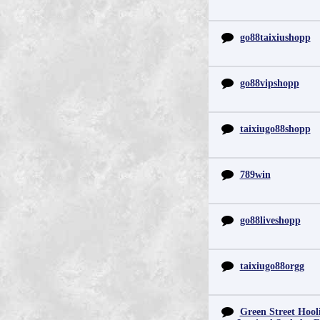
go88taixiushopp
go88vipshopp
taixiugo88shopp
789win
go88liveshopp
taixiugo88orgg
Green Street Hool