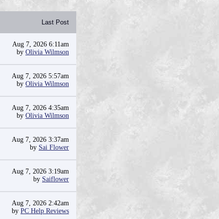
Last Post
Aug 7, 2026 6:11am
by
Olivia Wilmson
Aug 7, 2026 5:57am
by
Olivia Wilmson
Aug 7, 2026 4:35am
by
Olivia Wilmson
Aug 7, 2026 3:37am
by
Sai Flower
Aug 7, 2026 3:19am
by
Saiflower
Aug 7, 2026 2:42am
by
PC Help Reviews