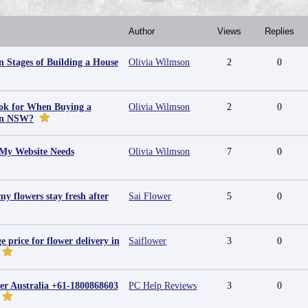
Author
Views
Replies
 Stages of Building a House
Olivia Wilmson
2
0
ok for When Buying a
Olivia Wilmson
2
0
in NSW?
 My Website Needs
Olivia Wilmson
7
0
y flowers stay fresh after
Sai Flower
5
0
e price for flower delivery in
Saiflower
3
0
r Australia +61-1800868603
PC Help Reviews
3
0