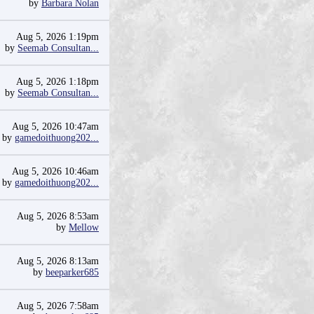
by
Barbara Nolan
Aug 5, 2026 1:19pm
by
Seemab Consultan...
Aug 5, 2026 1:18pm
by
Seemab Consultan...
Aug 5, 2026 10:47am
by
gamedoithuong202...
Aug 5, 2026 10:46am
by
gamedoithuong202...
Aug 5, 2026 8:53am
by
Mellow
Aug 5, 2026 8:13am
by
beeparker685
Aug 5, 2026 7:58am