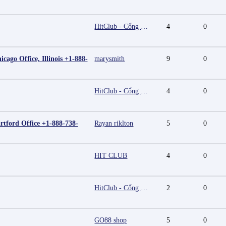
HitClub - Cổng game bài đổi thưởng cấp phép PAGCOR
4
0
cago Office, Illinois +1-888-
marysmith
9
0
HitClub - Cổng game bài đổi thưởng cấp phép PAGCOR
4
0
rtford Office +1-888-738-
Rayan riklton
5
0
HIT CLUB
4
0
HitClub - Cổng game bài đổi thưởng cấp phép PAGCOR
2
0
GO88 shop
5
0