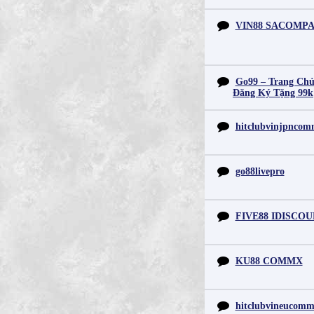
VIN88 SACOMP
Go99 – Trang Chủ
Đăng Ký Tặng 99k
hitclubvinjpnco
go88livepro
FIVE88 IDISCO
KU88 COMMX
hitclubvineucom