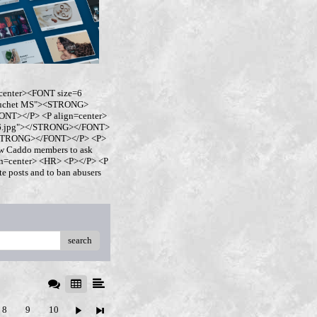
center><FONT size=6
buchet MS"><STRONG>
NT></P> <P align=center>
ro6.jpg"></STRONG></FONT>
</STRONG></FONT></P> <P>
w Caddo members to ask
ign=center> <HR> <P></P> <P
 posts and to ban abusers
search
8
9
10