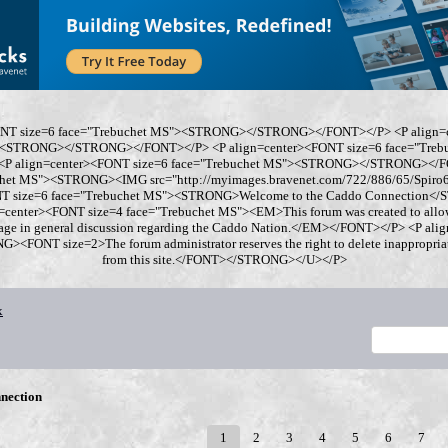
ONT size=6 face="Trebuchet MS"><STRONG></STRONG></FONT></P> <P align=
"><STRONG></STRONG></FONT></P> <P align=center><FONT size=6 face="Tre
 align=center><FONT size=6 face="Trebuchet MS"><STRONG></STRONG></FO
chet MS"><STRONG><IMG src="http://myimages.bravenet.com/722/886/65/Spi
ONT size=6 face="Trebuchet MS"><STRONG>Welcome to the Caddo Connection
=center><FONT size=4 face="Trebuchet MS"><EM>This forum was created to allo
gage in general discussion regarding the Caddo Nation.</EM></FONT></P> <P al
<FONT size=2>The forum administrator reserves the right to delete inappropriate
from this site.</FONT></STRONG></U></P>
x
nection
1
2
3
4
5
6
7