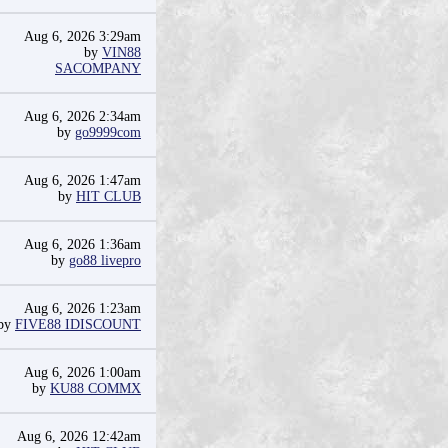
Aug 6, 2026 3:29am
by
VIN88
SACOMPANY
Aug 6, 2026 2:34am
by
go9999com
Aug 6, 2026 1:47am
by
HIT CLUB
Aug 6, 2026 1:36am
by
go88 livepro
Aug 6, 2026 1:23am
by
FIVE88 IDISCOUNT
Aug 6, 2026 1:00am
by
KU88 COMMX
Aug 6, 2026 12:42am