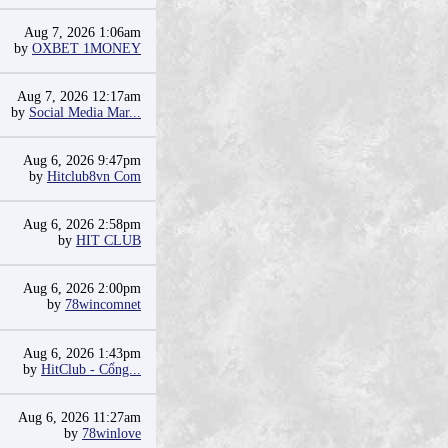
Aug 7, 2026 1:06am
by
OXBET 1MONEY
Aug 7, 2026 12:17am
by
Social Media Mar...
Aug 6, 2026 9:47pm
by
Hitclub8vn Com
Aug 6, 2026 2:58pm
by
HIT CLUB
Aug 6, 2026 2:00pm
by
78wincomnet
Aug 6, 2026 1:43pm
by
HitClub - Cổng...
Aug 6, 2026 11:27am
by
78winlove