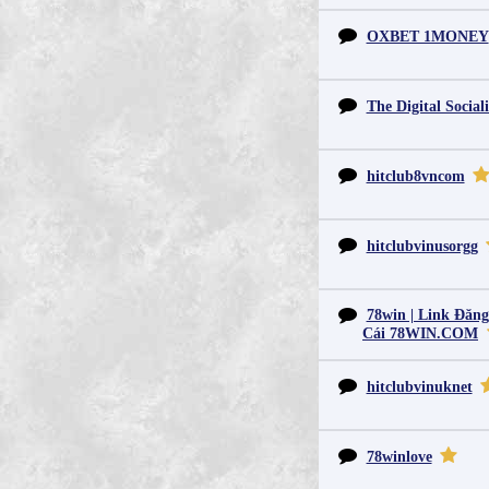
OXBET 1MONEY
The Digital Sociali
hitclub8vncom
hitclubvinusorgg
78win | Link Đăn
Cái 78WIN.COM
hitclubvinuknet
78winlove