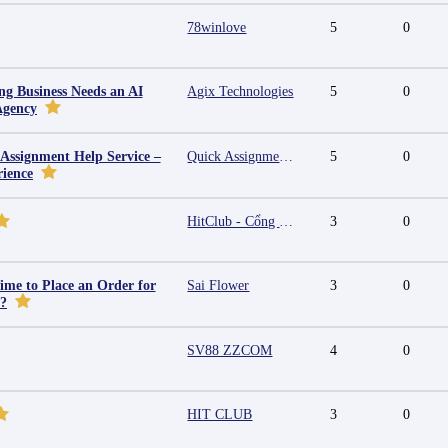
78winlove
5
0
g Business Needs an AI
Agix Technologies
5
0
Agency
 Assignment Help Service –
Quick Assignment Hub
5
0
rience
HitClub - Cổng game bài đổi thưởng cấp phép PAGCOR
3
0
ime to Place an Order for
Sai Flower
3
0
y?
SV88 ZZCOM
4
0
HIT CLUB
3
0