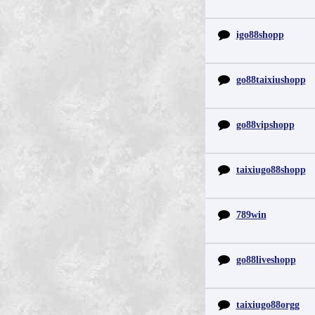
igo88shopp
go88taixiushopp
go88vipshopp
taixiugo88shopp
789win
go88liveshopp
taixiugo88orgg