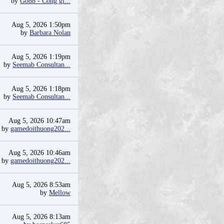
by
Go88 - Cổng gi...
Aug 5, 2026 1:50pm
by
Barbara Nolan
Aug 5, 2026 1:19pm
by
Seemab Consultan...
Aug 5, 2026 1:18pm
by
Seemab Consultan...
Aug 5, 2026 10:47am
by
gamedoithuong202...
Aug 5, 2026 10:46am
by
gamedoithuong202...
Aug 5, 2026 8:53am
by
Mellow
Aug 5, 2026 8:13am