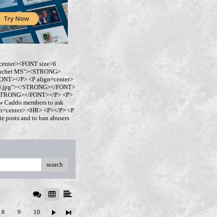
center><FONT size=6
buchet MS"><STRONG>
NT></P> <P align=center>
ro6.jpg"></STRONG></FONT>
</STRONG></FONT></P> <P>
w Caddo members to ask
ign=center> <HR> <P></P> <P
 posts and to ban abusers
search
8
9
10