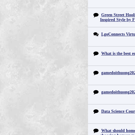
Green Street Hool
Inspired Style by 
LgoConnects Virtu
What is the best e
gamedoithuong20
gamedoithuong20
Data Science Cour
What should home