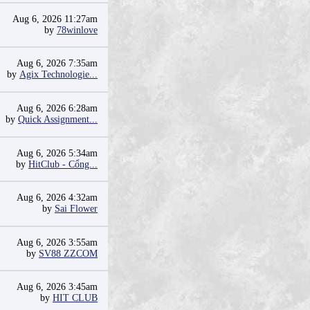
Aug 6, 2026 11:27am
by
78winlove
Aug 6, 2026 7:35am
by
Agix Technologie...
Aug 6, 2026 6:28am
by
Quick Assignment...
Aug 6, 2026 5:34am
by
HitClub - Cổng...
Aug 6, 2026 4:32am
by
Sai Flower
Aug 6, 2026 3:55am
by
SV88 ZZCOM
Aug 6, 2026 3:45am
by
HIT CLUB