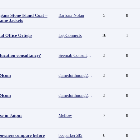
igans Stone Island Coat –
Barbara Nolan
5
0
Fame Jackets
al Office Ortigas
LgoConnects
16
1
ducation consultancy?
Seemab Consultants
3
0
24com
gamedoithuong2024 com
3
0
24com
gamedoithuong2024 com
3
0
se in Jaipur
Mellow
7
0
owners compare before
beeparker685
6
0