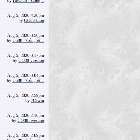
by
HitClub - Cổng...
Aug 5, 2026 4:20pm
by
GO88 shop
Aug 5, 2026 3:50pm
by
Go88 - Cổng gi...
Aug 5, 2026 3:17pm
by
GO88 vipshop
Aug 5, 2026 3:04pm
by
Go88 - Cổng gi...
Aug 5, 2026 2:59pm
by
789win
Aug 5, 2026 2:16pm
by
GO88 liveshop
Aug 5, 2026 2:09pm