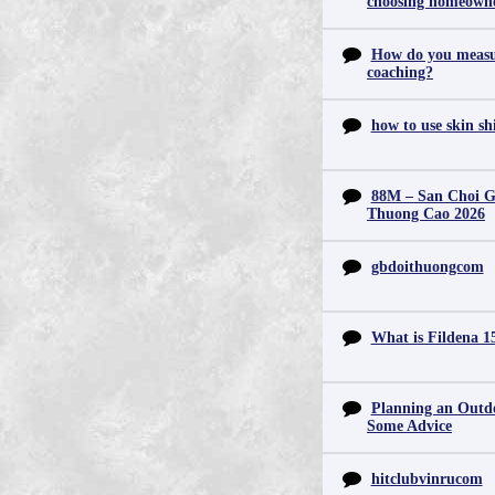
choosing homeowne
How do you measur
coaching?
how to use skin s
88M – San Choi Gi
Thuong Cao 2026
gbdoithuongcom
What is Fildena 1
Planning an Outd
Some Advice
hitclubvinrucom