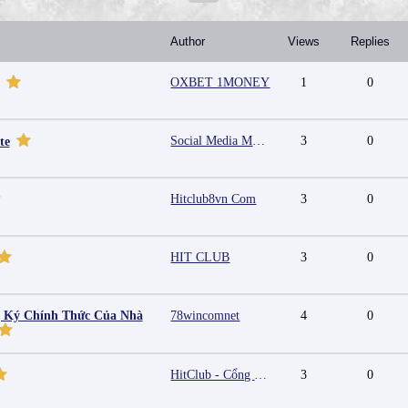
Author
Views
Replies
OXBET 1MONEY
1
0
Social Media Marketing Agency in Jaipur | Grow Your Brand Online
3
0
te
Hitclub8vn Com
3
0
HIT CLUB
3
0
g Ký Chính Thức Của Nhà
78wincomnet
4
0
HitClub - Cổng game bài đổi thưởng cấp phép PAGCOR
3
0