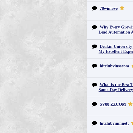
78winlove
Why Every Growin
Lead Automation 
Deakin University
My Excellent Expe
hitclubvinsacom
What is the Best T
Same-Day Deliver
SV88 ZZCOM
hitclubvininnett