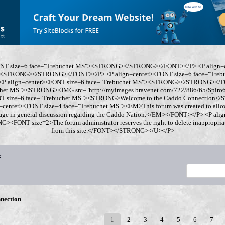
ONT size=6 face="Trebuchet MS"><STRONG></STRONG></FONT></P> <P align=
"><STRONG></STRONG></FONT></P> <P align=center><FONT size=6 face="Tre
 align=center><FONT size=6 face="Trebuchet MS"><STRONG></STRONG></FO
chet MS"><STRONG><IMG src="http://myimages.bravenet.com/722/886/65/Spi
ONT size=6 face="Trebuchet MS"><STRONG>Welcome to the Caddo Connection
=center><FONT size=4 face="Trebuchet MS"><EM>This forum was created to allo
gage in general discussion regarding the Caddo Nation.</EM></FONT></P> <P al
<FONT size=2>The forum administrator reserves the right to delete inappropriate
from this site.</FONT></STRONG></U></P>
x
nection
1
2
3
4
5
6
7