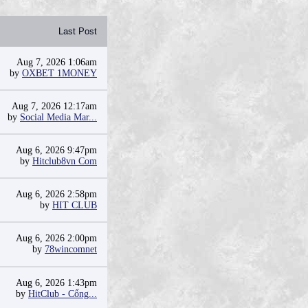
Last Post
Aug 7, 2026 1:06am
by
OXBET 1MONEY
Aug 7, 2026 12:17am
by
Social Media Mar...
Aug 6, 2026 9:47pm
by
Hitclub8vn Com
Aug 6, 2026 2:58pm
by
HIT CLUB
Aug 6, 2026 2:00pm
by
78wincomnet
Aug 6, 2026 1:43pm
by
HitClub - Cổng...