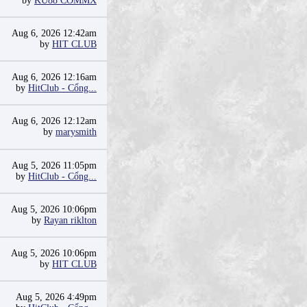
by
KU88 COMMX
Aug 6, 2026 12:42am
by
HIT CLUB
Aug 6, 2026 12:16am
by
HitClub - Cổng...
Aug 6, 2026 12:12am
by
marysmith
Aug 5, 2026 11:05pm
by
HitClub - Cổng...
Aug 5, 2026 10:06pm
by
Rayan riklton
Aug 5, 2026 10:06pm
by
HIT CLUB
Aug 5, 2026 4:49pm