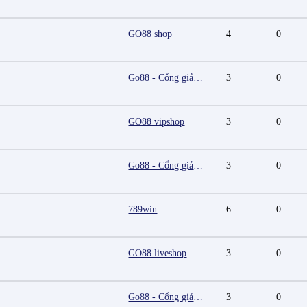
GO88 shop
4
0
Go88 - Cổng giải trí trực tuyến đa nền tảng
3
0
GO88 vipshop
3
0
Go88 - Cổng giải trí trực tuyến đa nền tảng
3
0
789win
6
0
GO88 liveshop
3
0
Go88 - Cổng giải trí trực tuyến đa nền tảng
3
0