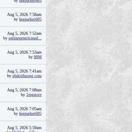
by
beeparker685
Aug 5, 2026 7:58am
by
beeparker685
Aug 5, 2026 7:52am
by
onlinegenericmed...
Aug 5, 2026 7:53am
by
88M
Aug 5, 2026 7:41am
by
gbdoithuong com
Aug 5, 2026 7:08am
by
1mgstore
Aug 5, 2026 7:05am
by
beeparker685
Aug 5, 2026 5:50am