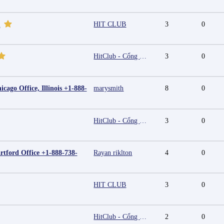
HIT CLUB
3
0
m
HitClub - Cổng game bài đổi thưởng cấp phép PAGCOR
3
0
cago Office, Illinois +1-888-
marysmith
8
0
HitClub - Cổng game bài đổi thưởng cấp phép PAGCOR
3
0
rtford Office +1-888-738-
Rayan riklton
4
0
HIT CLUB
3
0
HitClub - Cổng game bài đổi thưởng cấp phép PAGCOR
2
0