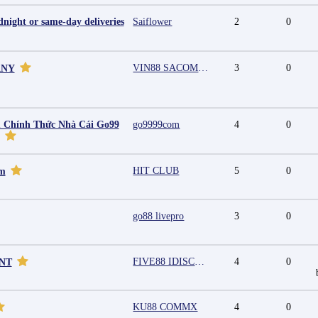
night or same-day deliveries
Saiflower
2
0
VIN88 SACOMPANY
3
0
ANY
 Chính Thức Nhà Cái Go99
go9999com
4
0
HIT CLUB
5
0
mm
go88 livepro
3
0
FIVE88 IDISCOUNT
4
0
UNT
KU88 COMMX
4
0