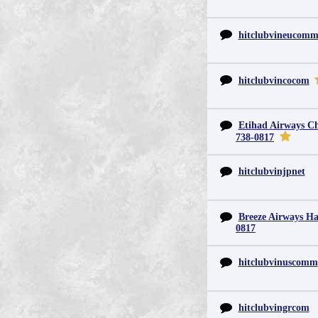
hitclubvineucom
hitclubvincocom
Etihad Airways Chi
738-0817
hitclubvinjpnet
Breeze Airways Ha
0817
hitclubvinuscomm
hitclubvingrcom