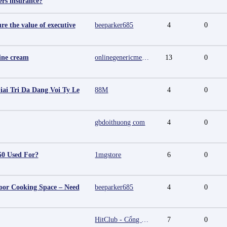
rs insurance?
e the value of executive
beeparker685
4
0
hine cream
onlinegenericmedicine
13
0
ai Tri Da Dang Voi Ty Le
88M
4
0
gbdoithuong com
4
0
50 Used For?
1mgstore
6
0
oor Cooking Space – Need
beeparker685
4
0
HitClub - Cổng game bài đổi thưởng cấp phép PAGCOR
7
0