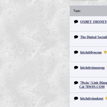
Topic
OXBET 1MONEY
The Digital Sociali
hitclub8vncom
hitclubvinusorgg
78win | Link Đăn
Cái 78WIN.COM
hitclubvinuknet