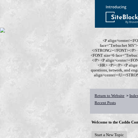
<P align=center><F
face="Trebuchet MS
</STRONG></FONT></P> <P
<FONT size=6 face="Trebu
</P> <P align=center><F
<HR> <P></P> <P align
questions, network, and en
align=center><U><STRONG>
Return to Website
Inde
>
Recent Posts
Welcome to the Caddo Con
Start a New Topic