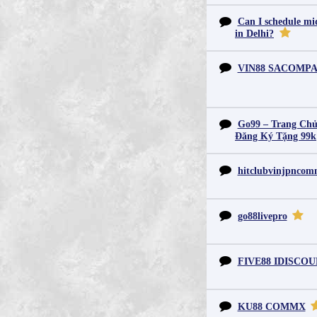
Can I schedule mid
in Delhi?
VIN88 SACOMP
Go99 – Trang Chủ
Đăng Ký Tặng 99k
hitclubvinjpnco
go88livepro
FIVE88 IDISCO
KU88 COMMX