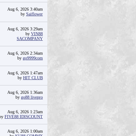
Aug 6, 2026 3:40am
by
Saiflower
Aug 6, 2026 3:29am
by
VIN88
SACOMPANY
Aug 6, 2026 2:34am
by
go9999com
Aug 6, 2026 1:47am
by
HIT CLUB
Aug 6, 2026 1:36am
by
go88 livepro
Aug 6, 2026 1:23am
by
FIVE88 IDISCOUNT
Aug 6, 2026 1:00am