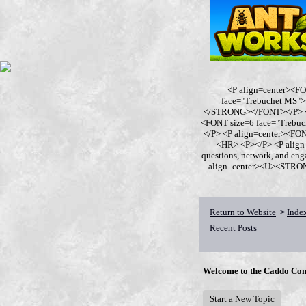
<P align=center><F
face="Trebuchet MS
</STRONG></FONT></P> <P
<FONT size=6 face="Trebu
</P> <P align=center><F
<HR> <P></P> <P align
questions, network, and en
align=center><U><STRONG>
Return to Website
Inde
>
Recent Posts
Welcome to the Caddo Con
Start a New Topic