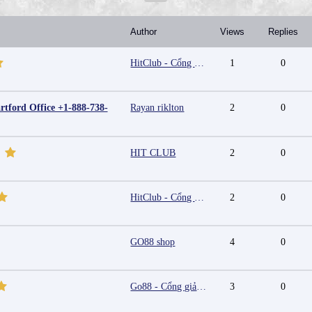
Author
Views
Replies
HitClub - Cổng game bài đổi thưởng cấp phép PAGCOR
1
0
rtford Office +1-888-738-
Rayan riklton
2
0
HIT CLUB
2
0
HitClub - Cổng game bài đổi thưởng cấp phép PAGCOR
2
0
GO88 shop
4
0
Go88 - Cổng giải trí trực tuyến đa nền tảng
3
0