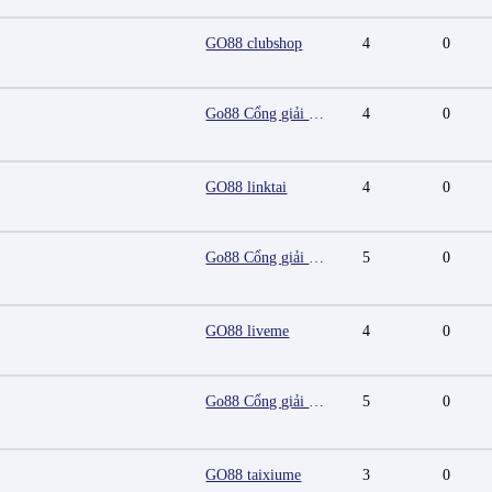
GO88 clubshop
4
0
Go88 Cổng giải trí trực tuyến đa nền tảng
4
0
GO88 linktai
4
0
Go88 Cổng giải trí trực tuyến đa nền tảng
5
0
GO88 liveme
4
0
Go88 Cổng giải trí trực tuyến đa nền tảng
5
0
GO88 taixiume
3
0