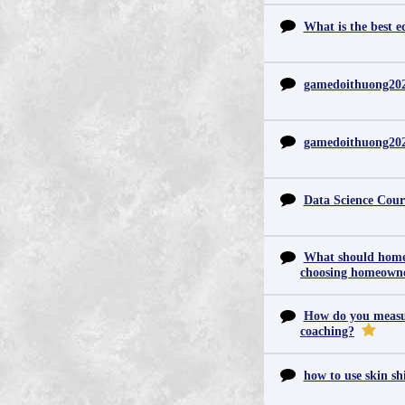
What is the best e
gamedoithuong20
gamedoithuong20
Data Science Cour
What should home
choosing homeowne
How do you measur
coaching?
how to use skin s