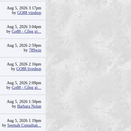
Aug 5, 2026 3:17pm
by
GO88 vipshop
Aug 5, 2026 3:04pm
by
Go88 - Cổng gi...
Aug 5, 2026 2:59pm
by
789win
Aug 5, 2026 2:16pm
by
GO88 liveshop
Aug 5, 2026 2:09pm
by
Go88 - Cổng gi...
Aug 5, 2026 1:50pm
by
Barbara Nolan
Aug 5, 2026 1:19pm
by
Seemab Consultan...