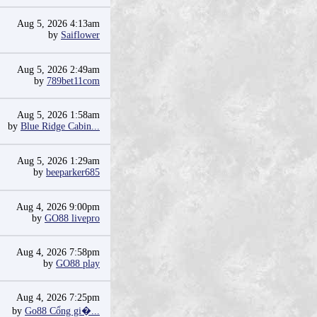
Aug 5, 2026 4:13am
by
Saiflower
Aug 5, 2026 2:49am
by
789bet11com
Aug 5, 2026 1:58am
by
Blue Ridge Cabin...
Aug 5, 2026 1:29am
by
beeparker685
Aug 4, 2026 9:00pm
by
GO88 livepro
Aug 4, 2026 7:58pm
by
GO88 play
Aug 4, 2026 7:25pm
by
Go88 Cổng gi�...