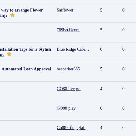
t way to arrange Flower
Saiflower
5
0
anj?
789bet11com
5
0
stallation Tips for a Stylish
Blue Ridge Cabinet Connection
6
0
me
an Automated Loan Approval
beeparker685
5
0
GO88 livepro
4
0
GO88 play
6
0
Go88 Cổng giải trí trực tuyến đa nền tảng
4
0