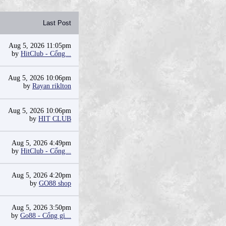
Last Post
Aug 5, 2026 11:05pm
by
HitClub - Cổng...
Aug 5, 2026 10:06pm
by
Rayan riklton
Aug 5, 2026 10:06pm
by
HIT CLUB
Aug 5, 2026 4:49pm
by
HitClub - Cổng...
Aug 5, 2026 4:20pm
by
GO88 shop
Aug 5, 2026 3:50pm
by
Go88 - Cổng gi...