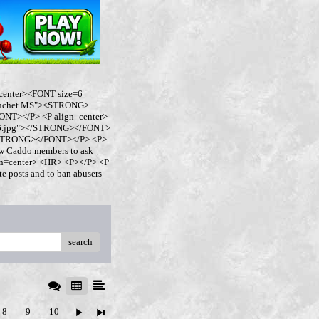
center><FONT size=6
buchet MS"><STRONG>
NT></P> <P align=center>
ro6.jpg"></STRONG></FONT>
</STRONG></FONT></P> <P>
w Caddo members to ask
ign=center> <HR> <P></P> <P
 posts and to ban abusers
search
8
9
10