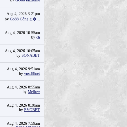
by
GO88 taixiume
Aug 4, 2026 3:21pm
by
Go88 Cổng gi�...
Aug 4, 2026 10:55am
by
ch
Aug 4, 2026 10:05am
by
SONABET
Aug 4, 2026 9:51am
by
vnsc88net
Aug 4, 2026 8:55am
by
Mellow
Aug 4, 2026 8:38am
by
EVOBET
Aug 4, 2026 7:59am