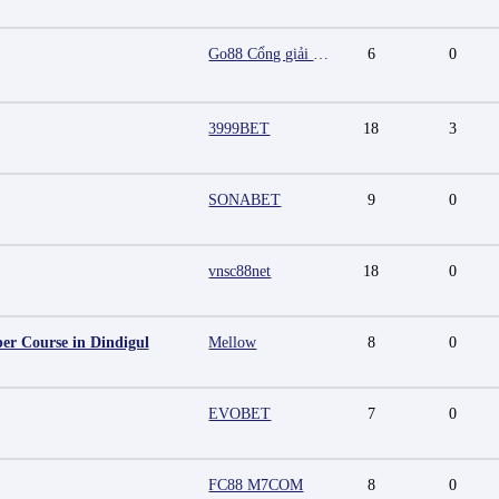
Go88 Cổng giải trí trực tuyến đa nền tảng
6
0
3999BET
18
3
SONABET
9
0
vnsc88net
18
0
per Course in Dindigul
Mellow
8
0
EVOBET
7
0
FC88 M7COM
8
0