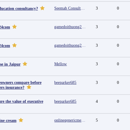
Seemab Consultants
3
0
ducation consultancy?
gamedoithuong2024 com
3
0
24com
gamedoithuong2024 com
3
0
24com
Mellow
3
0
se in Jaipur
owners compare before
beeparker685
3
0
rs insurance?
e the value of executive
beeparker685
4
0
onlinegenericmedicine
5
0
hine cream