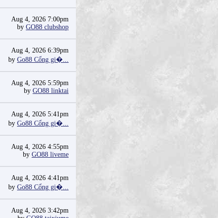
Aug 4, 2026 7:00pm
by
GO88 clubshop
Aug 4, 2026 6:39pm
by
Go88 Cổng gi�...
Aug 4, 2026 5:59pm
by
GO88 linktai
Aug 4, 2026 5:41pm
by
Go88 Cổng gi�...
Aug 4, 2026 4:55pm
by
GO88 liveme
Aug 4, 2026 4:41pm
by
Go88 Cổng gi�...
Aug 4, 2026 3:42pm