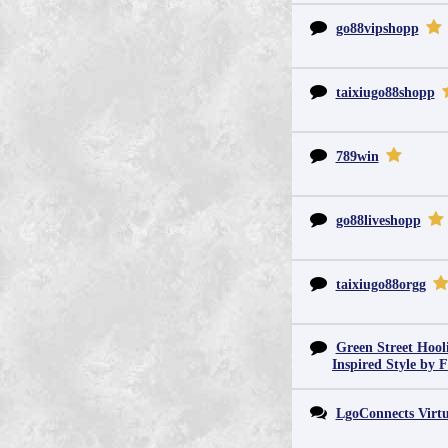
go88vipshopp
taixiugo88shopp
789win
go88liveshopp
taixiugo88orgg
Green Street Hool
Inspired Style by 
LgoConnects Virtu