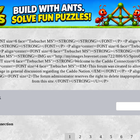
ONT size=6 face="Trebuchet MS"><STRONG></STRONG></FONT></P> <P align=
"><STRONG></STRONG></FONT></P> <P align=center><FONT size=6 face="Tre
 align=center><FONT size=6 face="Trebuchet MS"><STRONG></STRONG></FO
chet MS"><STRONG><IMG src="http://myimages.bravenet.com/722/886/65/Spi
ONT size=6 face="Trebuchet MS"><STRONG>Welcome to the Caddo Connection
=center><FONT size=4 face="Trebuchet MS"><EM>This forum was created to allo
gage in general discussion regarding the Caddo Nation.</EM></FONT></P> <P al
<FONT size=2>The forum administrator reserves the right to delete inappropriate
from this site.</FONT></STRONG></U></P>
x
nection
1
2
3
4
5
6
7