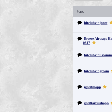
Topic
hitclubvinjpnet
Breeze Airways Ha
0817
hitclubvinuscomm
hitclubvingrcom
igo88shopp
go88taixiushopp