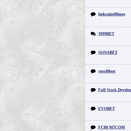
linktaigo88mee
3999BET
SONABET
vnsc88net
Full Stack Develo
EVOBET
FC88 M7COM