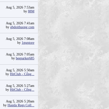
Aug 5, 2026 7:53am
by
88M
Aug 5, 2026 7:41am
by
gbdoithuong com
Aug 5, 2026 7:08am
by
1mgstore
Aug 5, 2026 7:05am
by
beeparker685
Aug 5, 2026 5:50am
by
HitClub - Cổng...
Aug 5, 2026 5:27am
by
HitClub - Cổng...
Aug 5, 2026 5:20am
by
Hasida Rugs Coll...