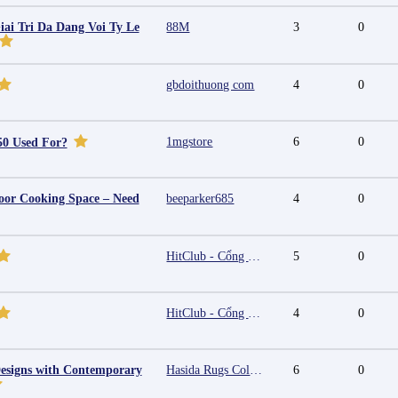
ai Tri Da Dang Voi Ty Le
88M
3
0
gbdoithuong com
4
0
1mgstore
6
0
50 Used For?
oor Cooking Space – Need
beeparker685
4
0
HitClub - Cổng game bài đổi thưởng cấp phép PAGCOR
5
0
HitClub - Cổng game bài đổi thưởng cấp phép PAGCOR
4
0
esigns with Contemporary
Hasida Rugs Collection
6
0