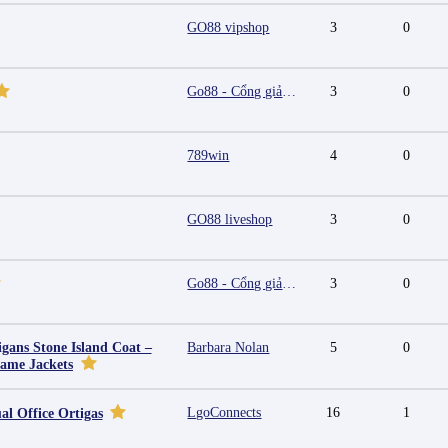
GO88 vipshop
3
0
Go88 - Cổng giải trí trực tuyến đa nền tảng
3
0
789win
4
0
GO88 liveshop
3
0
Go88 - Cổng giải trí trực tuyến đa nền tảng
3
0
igans Stone Island Coat –
Barbara Nolan
5
0
Fame Jackets
LgoConnects
16
1
al Office Ortigas