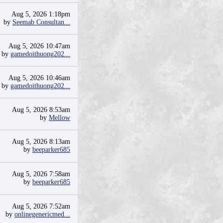
Aug 5, 2026 1:18pm
by
Seemab Consultan...
Aug 5, 2026 10:47am
by
gamedoithuong202...
Aug 5, 2026 10:46am
by
gamedoithuong202...
Aug 5, 2026 8:53am
by
Mellow
Aug 5, 2026 8:13am
by
beeparker685
Aug 5, 2026 7:58am
by
beeparker685
Aug 5, 2026 7:52am
by
onlinegenericmed...