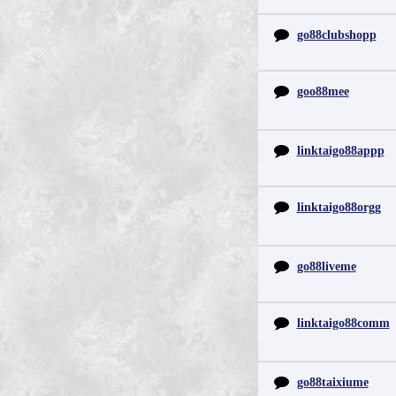
go88clubshopp
goo88mee
linktaigo88appp
linktaigo88orgg
go88liveme
linktaigo88comm
go88taixiume