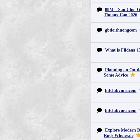
88M – San Choi Gi
Thuong Cao 2026
gbdoithuongcom
What is Fildena 1
Planning an Outd
Some Advice
hitclubvinrucom
hitclubvincncom
Explore Modern D
Rugs Wholesale