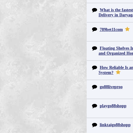
What is the fastes
Delivery in Daryag
789bet11com
Floating Shelves In
and Organized Ho
How Reliable Is 
System?
go88liveproo
playgo88shopp
linktaigo88shopp