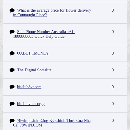
What is the average price for flower delivery
0
in Connaught Place?
Stan Phone Number Australia +61-
0
1800868603 Quick Help Guide
OXBET 1MONEY
0
The Digital Socialite
0
hitclub8vncom
0
hitclubvinusorgg
0
78win | Link Đăng Ký Chính Thức Của Nhà
0
Cái 78WIN.COM