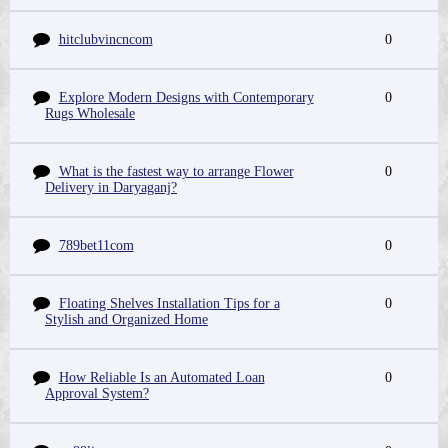
hitclubvincncom
0
Explore Modern Designs with Contemporary
0
Rugs Wholesale
What is the fastest way to arrange Flower
0
Delivery in Daryaganj?
789bet11com
0
Floating Shelves Installation Tips for a
0
Stylish and Organized Home
How Reliable Is an Automated Loan
0
Approval System?