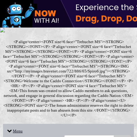
<P align=center><FONT size=6 face="Trebuchet MS"><STRONG>
</STRONG></FONT></P> <P align=center><FONT size=6 face="Trebuchet
MS"><STRONG></STRONG></FONT></P> <P align=center><FONT size=6
face="Trebuchet MS"><STRONG></STRONG></FONT></P> <P align=center>
<FONT size=6 face="Trebuchet MS"><STRONG></STRONG></FONT></P>
<P align=center><FONT size=6 face="Trebuchet MS"><STRONG><IMG
src="http://myimages.bravenet.com/722/886/65/Spiro6.jpg"></STRONG>
</FONT></P> <P align=center><FONT size=6 face="Trebuchet MS">
<STRONG>Welcome to the Caddo Connection</STRONG></FONT></P> <P>
<HR> <P></P> <P align=center><FONT size=4 face="Trebuchet MS">
<EM>This forum was created to allow Caddo members to ask questions,
network, and engage in general discussion regarding the Caddo Nation.</EM>
</FONT></P> <P align=center> <HR> <P></P> <P align=center><U>
<STRONG><FONT size=2>The forum administrator reserves the right to delete
inappropriate posts and to ban abusers from this site.</FONT></STRONG>
</U></P>
Menu