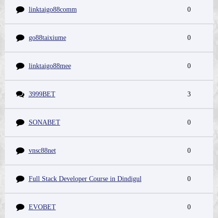
linktaigo88comm
0
go88taixiume
0
linktaigo88mee
0
3999BET
3
SONABET
0
vnsc88net
0
Full Stack Developer Course in Dindigul
0
EVOBET
0