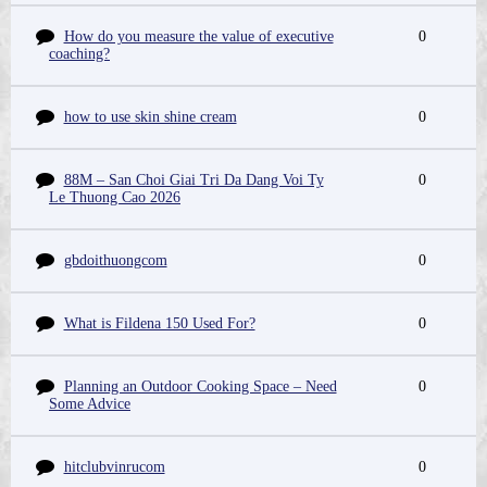
How do you measure the value of executive
0
coaching?
how to use skin shine cream
0
88M – San Choi Giai Tri Da Dang Voi Ty
0
Le Thuong Cao 2026
gbdoithuongcom
0
What is Fildena 150 Used For?
0
Planning an Outdoor Cooking Space – Need
0
Some Advice
hitclubvinrucom
0