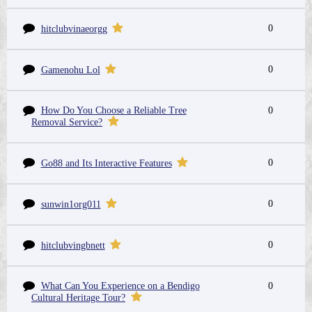
0
hitclubvinaeorgg
0
Gamenohu Lol
How Do You Choose a Reliable Tree
0
Removal Service?
0
Go88 and Its Interactive Features
0
sunwin1org011
0
hitclubvingbnett
What Can You Experience on a Bendigo
0
Cultural Heritage Tour?