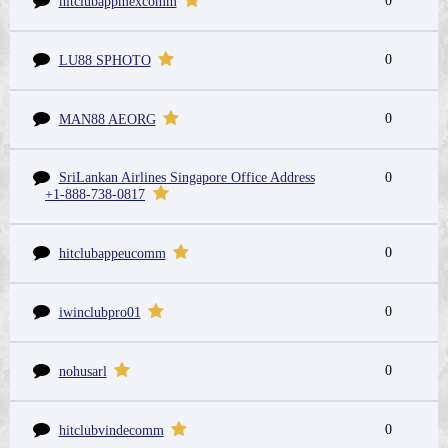
0
hitclubappmexcomm
0
LU88 SPHOTO
0
MAN88 AEORG
SriLankan Airlines Singapore Office Address
0
+1-888-738-0817
0
hitclubappeucomm
0
iwinclubpro01
0
nohusarl
0
hitclubvindecomm