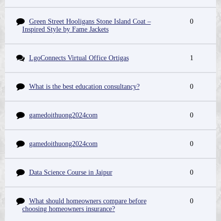
Green Street Hooligans Stone Island Coat –
0
Inspired Style by Fame Jackets
LgoConnects Virtual Office Ortigas
1
What is the best education consultancy?
0
gamedoithuong2024com
0
gamedoithuong2024com
0
Data Science Course in Jaipur
0
What should homeowners compare before
0
choosing homeowners insurance?