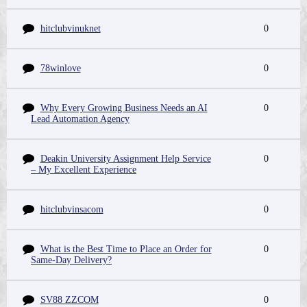
hitclubvinuknet
0
78winlove
0
Why Every Growing Business Needs an AI
0
Lead Automation Agency
Deakin University Assignment Help Service
0
– My Excellent Experience
hitclubvinsacom
0
What is the Best Time to Place an Order for
0
Same-Day Delivery?
SV88 ZZCOM
0