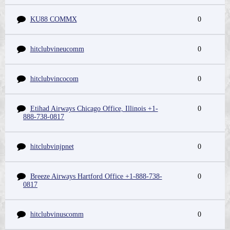
KU88 COMMX
0
hitclubvineucomm
0
hitclubvincocom
0
Etihad Airways Chicago Office, Illinois +1-
0
888-738-0817
hitclubvinjpnet
0
Breeze Airways Hartford Office +1-888-738-
0
0817
hitclubvinuscomm
0