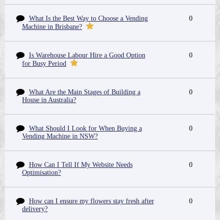
What Is the Best Way to Choose a Vending
0
Machine in Brisbane?
Is Warehouse Labour Hire a Good Option
0
for Busy Period
What Are the Main Stages of Building a
0
House in Australia?
What Should I Look for When Buying a
0
Vending Machine in NSW?
How Can I Tell If My Website Needs
0
Optimisation?
How can I ensure my flowers stay fresh after
0
delivery?