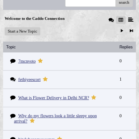
search
Welcome to the Caddo Connection
Start a New Topic
Topic
Replies
0
7mcnvoto
1
fethiyeescort
0
What is Flower Delivery in Delhi NCR?
Why do my flowers look a little sleepy upon
0
arrival?