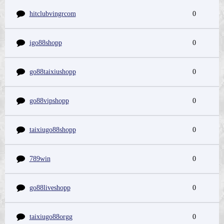
hitclubvingrcom
0
igo88shopp
0
go88taixiushopp
0
go88vipshopp
0
taixiugo88shopp
0
789win
0
go88liveshopp
0
taixiugo88orgg
0