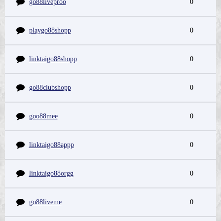
go88liveproo
0
playgo88shopp
0
linktaigo88shopp
0
go88clubshopp
0
goo88mee
0
linktaigo88appp
0
linktaigo88orgg
0
go88liveme
0