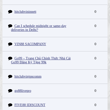
hitclubvininnett
0
Can I schedule midnight or same-day
0
deliveries in Delhi?
VIN88 SACOMPANY
0
Go99 – Trang Chủ Chính Thức Nhà Cái
0
Go99 Đăng Ký Tặng 99k
hitclubvinjpncomm
0
go88livepro
0
FIVE88 IDISCOUNT
0