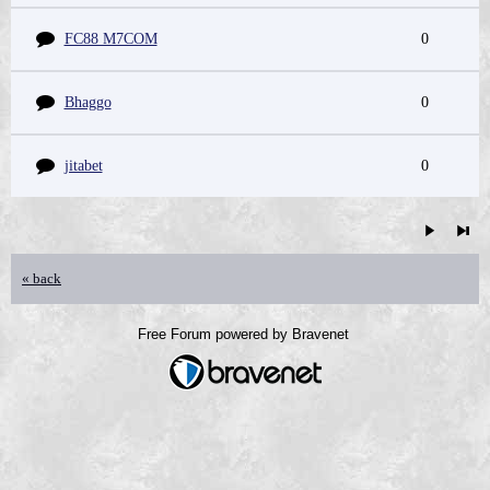
FC88 M7COM
0
Bhaggo
0
jitabet
0
« back
Free Forum powered by Bravenet