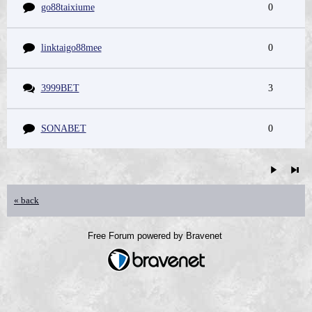
go88taixiume
0
linktaigo88mee
0
3999BET
3
SONABET
0
« back
Free Forum powered by Bravenet