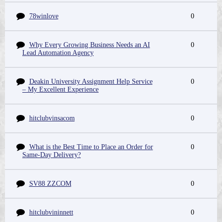
78winlove
0
Why Every Growing Business Needs an AI
0
Lead Automation Agency
Deakin University Assignment Help Service
0
– My Excellent Experience
hitclubvinsacom
0
What is the Best Time to Place an Order for
0
Same-Day Delivery?
SV88 ZZCOM
0
hitclubvininnett
0