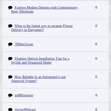
Explore Modern Designs with Contemporary
0
Rugs Wholesale
What is the fastest way to arrange Flower
0
Delivery in Daryaganj?
789bet11com
0
Floating Shelves Installation Tips for a
0
Stylish and Organized Home
How Reliable Is an Automated Loan
0
Approval System?
go88liveproo
0
playgo88shopp
0