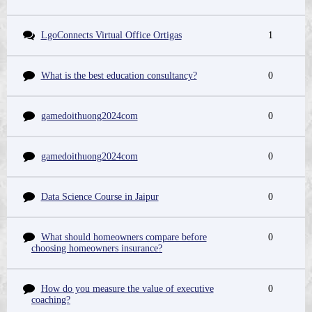
LgoConnects Virtual Office Ortigas
1
What is the best education consultancy?
0
gamedoithuong2024com
0
gamedoithuong2024com
0
Data Science Course in Jaipur
0
What should homeowners compare before
0
choosing homeowners insurance?
How do you measure the value of executive
0
coaching?