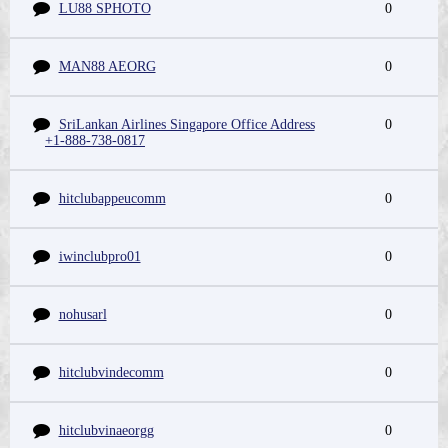
LU88 SPHOTO
0
MAN88 AEORG
0
SriLankan Airlines Singapore Office Address
0
+1-888-738-0817
hitclubappeucomm
0
iwinclubpro01
0
nohusarl
0
hitclubvindecomm
0
hitclubvinaeorgg
0