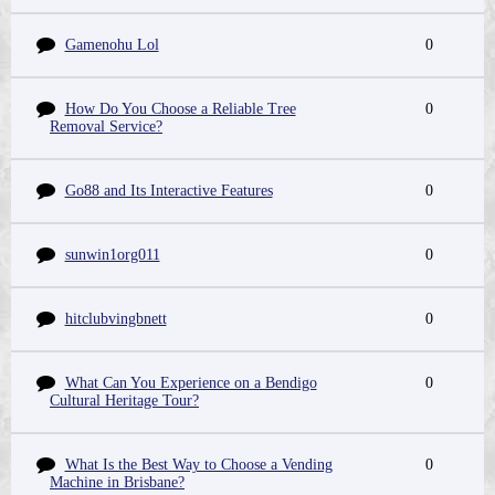
Gamenohu Lol
0
How Do You Choose a Reliable Tree
0
Removal Service?
Go88 and Its Interactive Features
0
sunwin1org011
0
hitclubvingbnett
0
What Can You Experience on a Bendigo
0
Cultural Heritage Tour?
What Is the Best Way to Choose a Vending
0
Machine in Brisbane?