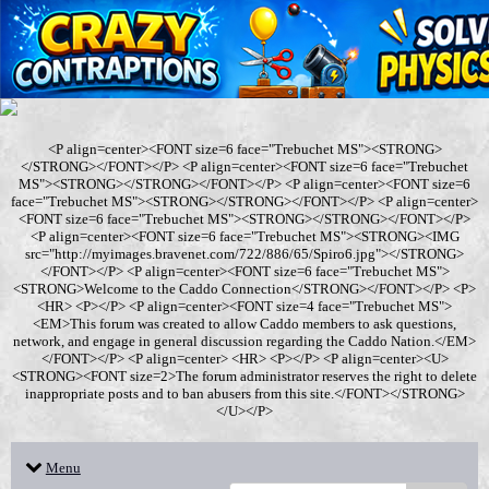
<P align=center><FONT size=6 face="Trebuchet MS"><STRONG>
</STRONG></FONT></P> <P align=center><FONT size=6 face="Trebuchet
MS"><STRONG></STRONG></FONT></P> <P align=center><FONT size=6
face="Trebuchet MS"><STRONG></STRONG></FONT></P> <P align=center>
<FONT size=6 face="Trebuchet MS"><STRONG></STRONG></FONT></P>
<P align=center><FONT size=6 face="Trebuchet MS"><STRONG><IMG
src="http://myimages.bravenet.com/722/886/65/Spiro6.jpg"></STRONG>
</FONT></P> <P align=center><FONT size=6 face="Trebuchet MS">
<STRONG>Welcome to the Caddo Connection</STRONG></FONT></P> <P>
<HR> <P></P> <P align=center><FONT size=4 face="Trebuchet MS">
<EM>This forum was created to allow Caddo members to ask questions,
network, and engage in general discussion regarding the Caddo Nation.</EM>
</FONT></P> <P align=center> <HR> <P></P> <P align=center><U>
<STRONG><FONT size=2>The forum administrator reserves the right to delete
inappropriate posts and to ban abusers from this site.</FONT></STRONG>
</U></P>
Menu