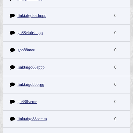
linktaigo88shopp
0
go88clubshopp
0
goo88mee
0
linktaigo88appp
0
linktaigo88orgg
0
go88liveme
0
linktaigo88comm
0