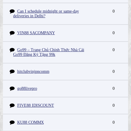
Can I schedule midnight or same-day
0
deliveries in Delhi?
VIN88 SACOMPANY
0
Go99 – Trang Chủ Chính Thức Nhà Cái
0
Go99 Đăng Ký Tặng 99k
hitclubvinjpncomm
0
go88livepro
0
FIVE88 IDISCOUNT
0
KU88 COMMX
0