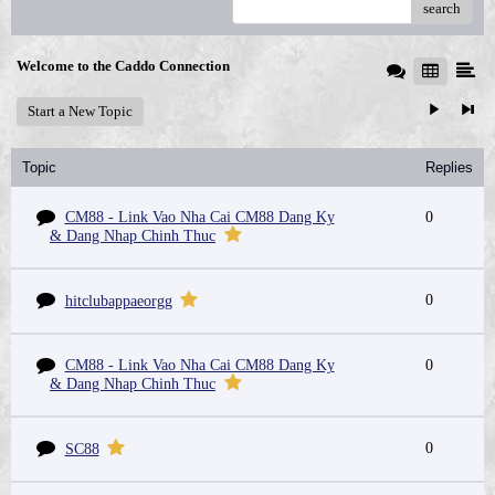
search
Welcome to the Caddo Connection
Start a New Topic
Topic
Replies
CM88 - Link Vao Nha Cai CM88 Dang Ky
0
& Dang Nhap Chinh Thuc
0
hitclubappaeorgg
CM88 - Link Vao Nha Cai CM88 Dang Ky
0
& Dang Nhap Chinh Thuc
0
SC88