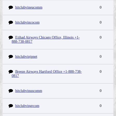
hitclubvineucomm
0
hitclubvincocom
0
Etihad Airways Chicago Office, Illinois +1-
0
888-738-0817
hitclubvinjpnet
0
Breeze Airways Hartford Office +1-888-738-
0
0817
hitclubvinuscomm
0
hitclubvingrcom
0