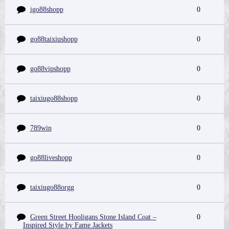
igo88shopp
0
go88taixiushopp
0
go88vipshopp
0
taixiugo88shopp
0
789win
0
go88liveshopp
0
taixiugo88orgg
0
Green Street Hooligans Stone Island Coat –
0
Inspired Style by Fame Jackets