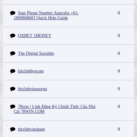
Stan Phone Number Australia +61-
0
1800868603 Quick Help Guide
OXBET 1MONEY
0
The Digital Socialite
0
hitclub8vncom
0
hitclubvinusorgg
0
78win | Link Đăng Ký Chính Thức Của Nhà
0
Cái 78WIN.COM
hitclubvinuknet
0