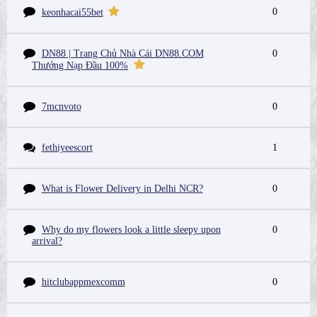
0
keonhacai55bet
DN88 | Trang Chủ Nhà Cái DN88.COM
0
Thưởng Nạp Đầu 100%
7mcnvoto
0
fethiyeescort
1
What is Flower Delivery in Delhi NCR?
0
Why do my flowers look a little sleepy upon
0
arrival?
hitclubappmexcomm
0