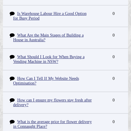
Is Warehouse Labour Hire a Good Option
0
for Busy Period
What Are the Main Stages of Building a
0
House in Australia?
What Should I Look for When Buying a
0
Vending Machine in NSW?
How Can I Tell If My Website Needs
0
Optimisation?
How can I ensure my flowers stay fresh after
0
delivery?
What is the average price for flower delivery
0
in Connaught Place?