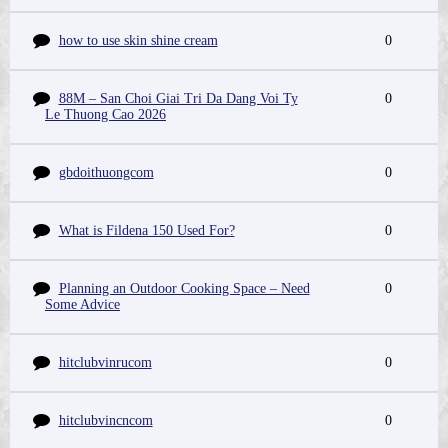
how to use skin shine cream
0
88M – San Choi Giai Tri Da Dang Voi Ty
0
Le Thuong Cao 2026
gbdoithuongcom
0
What is Fildena 150 Used For?
0
Planning an Outdoor Cooking Space – Need
0
Some Advice
hitclubvinrucom
0
hitclubvincncom
0