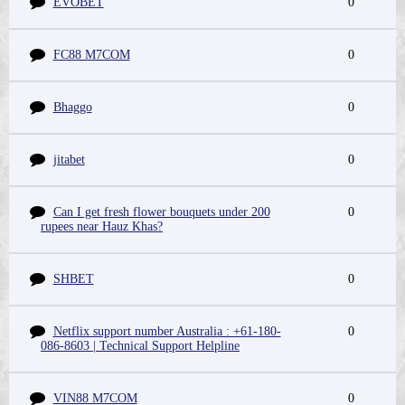
EVOBET
0
FC88 M7COM
0
Bhaggo
0
jitabet
0
Can I get fresh flower bouquets under 200
0
rupees near Hauz Khas?
SHBET
0
Netflix support number Australia : +61-180-
0
086-8603 | Technical Support Helpline
VIN88 M7COM
0