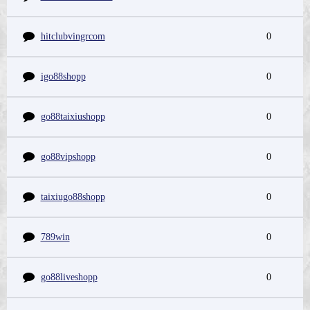
hitclubvingrcom
0
igo88shopp
0
go88taixiushopp
0
go88vipshopp
0
taixiugo88shopp
0
789win
0
go88liveshopp
0