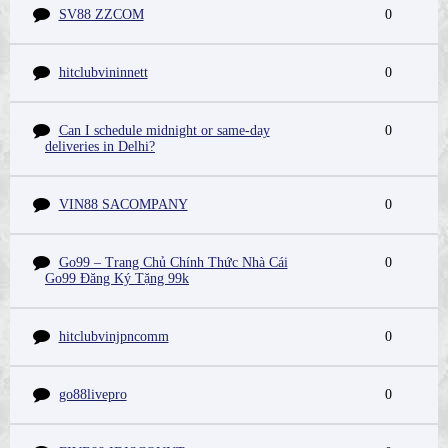
SV88 ZZCOM
0
hitclubvininnett
0
Can I schedule midnight or same-day
0
deliveries in Delhi?
VIN88 SACOMPANY
0
Go99 – Trang Chủ Chính Thức Nhà Cái
0
Go99 Đăng Ký Tặng 99k
hitclubvinjpncomm
0
go88livepro
0