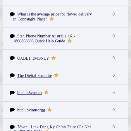
What is the average price for flower delivery
0
in Connaught Place?
Stan Phone Number Australia +61-
0
1800868603 Quick Help Guide
0
OXBET 1MONEY
0
The Digital Socialite
0
hitclub8vncom
0
hitclubvinusorgg
78win | Link Đăng Ký Chính Thức Của Nhà
0