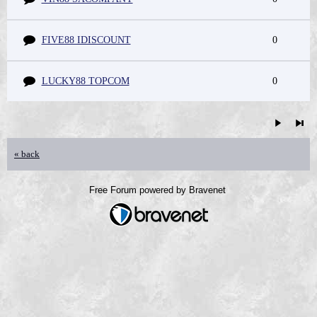
FIVE88 IDISCOUNT
0
LUCKY88 TOPCOM
0
« back
Free Forum powered by Bravenet