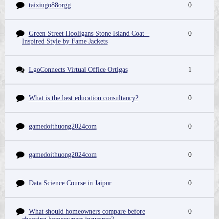
taixiugo88orgg
0
Green Street Hooligans Stone Island Coat –
0
Inspired Style by Fame Jackets
LgoConnects Virtual Office Ortigas
1
What is the best education consultancy?
0
gamedoithuong2024com
0
gamedoithuong2024com
0
Data Science Course in Jaipur
0
What should homeowners compare before
0