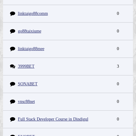
linktaigo88comm
0
go88taixiume
0
linktaigo88mee
0
3999BET
3
SONABET
0
vnsc88net
0
Full Stack Developer Course in Dindigul
0