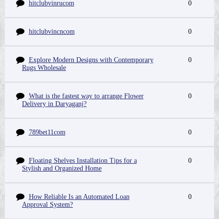
hitclubvinrucom
0
hitclubvincncom
0
Explore Modern Designs with Contemporary
0
Rugs Wholesale
What is the fastest way to arrange Flower
0
Delivery in Daryaganj?
789bet11com
0
Floating Shelves Installation Tips for a
0
Stylish and Organized Home
How Reliable Is an Automated Loan
0
Approval System?