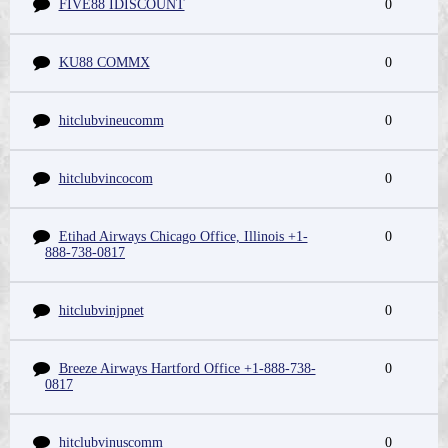
FIVE88 IDISCOUNT
0
KU88 COMMX
0
hitclubvineucomm
0
hitclubvincocom
0
Etihad Airways Chicago Office, Illinois +1-
0
888-738-0817
hitclubvinjpnet
0
Breeze Airways Hartford Office +1-888-738-
0
0817
hitclubvinuscomm
0