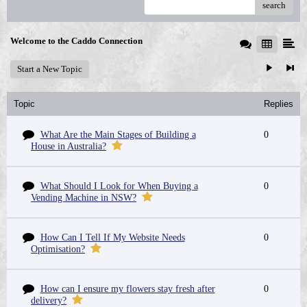
search
Welcome to the Caddo Connection
Start a New Topic
Topic
Replies
What Are the Main Stages of Building a
0
House in Australia?
What Should I Look for When Buying a
0
Vending Machine in NSW?
How Can I Tell If My Website Needs
0
Optimisation?
How can I ensure my flowers stay fresh after
0
delivery?