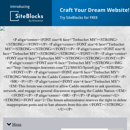
<P align=center><FONT size=6 face="Trebuchet MS"><STRONG>
</STRONG></FONT></P> <P align=center><FONT size=6 face="Trebuchet
MS"><STRONG></STRONG></FONT></P> <P align=center><FONT size=6
face="Trebuchet MS"><STRONG></STRONG></FONT></P> <P align=center>
<FONT size=6 face="Trebuchet MS"><STRONG></STRONG></FONT></P>
<P align=center><FONT size=6 face="Trebuchet MS"><STRONG><IMG
src="http://myimages.bravenet.com/722/886/65/Spiro6.jpg"></STRONG>
</FONT></P> <P align=center><FONT size=6 face="Trebuchet MS">
<STRONG>Welcome to the Caddo Connection</STRONG></FONT></P> <P>
<HR> <P></P> <P align=center><FONT size=4 face="Trebuchet MS">
<EM>This forum was created to allow Caddo members to ask questions,
network, and engage in general discussion regarding the Caddo Nation.</EM>
</FONT></P> <P align=center> <HR> <P></P> <P align=center><U>
<STRONG><FONT size=2>The forum administrator reserves the right to delete
inappropriate posts and to ban abusers from this site.</FONT></STRONG>
</U></P>
Menu