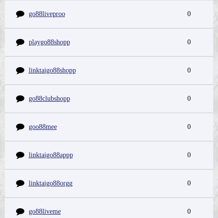
go88liveproo
0
playgo88shopp
0
linktaigo88shopp
0
go88clubshopp
0
goo88mee
0
linktaigo88appp
0
linktaigo88orgg
0
go88liveme
0