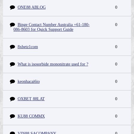
ONE88 ABLOG
0
Binge Contact Number Australia +61-180-
0
086-8603 for Quick Support Guide
8xbetz1com
0
What is isosorbide mononitrate used for ?
0
keonhacai6io
0
OXBET 88LAT
0
KU88 COMMX
0
VIN88 SACOMPANY
0