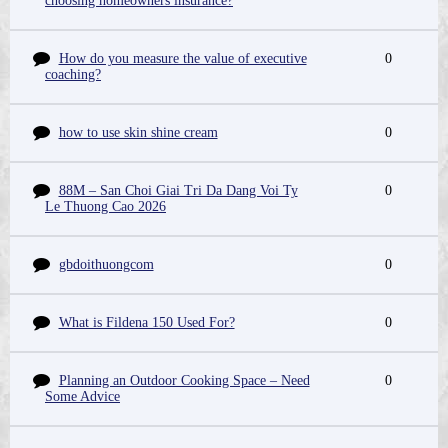
choosing homeowners insurance?
How do you measure the value of executive
0
coaching?
how to use skin shine cream
0
88M – San Choi Giai Tri Da Dang Voi Ty
0
Le Thuong Cao 2026
gbdoithuongcom
0
What is Fildena 150 Used For?
0
Planning an Outdoor Cooking Space – Need
0
Some Advice