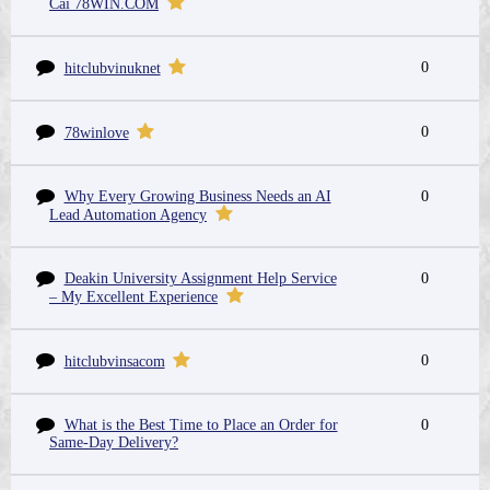
Cái 78WIN.COM
0
hitclubvinuknet
0
78winlove
Why Every Growing Business Needs an AI
0
Lead Automation Agency
Deakin University Assignment Help Service
0
– My Excellent Experience
0
hitclubvinsacom
What is the Best Time to Place an Order for
0
Same-Day Delivery?