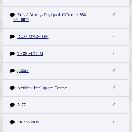
Etihad Airways Reykjavik Office +1-888-
0
738-0817
DU88 M7USCOM
0
TX88 M7COM
0
qs88mt
0
Artificial Intelligence Courses
0
7u77
0
SKY88 NUS
0