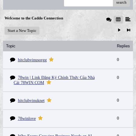
search
Welcome to the Caddo Connection
Start a New Topic
Topic
Replies
0
hitclubvinusorgg
78win | Link Đăng Ký Chính Thức Của Nhà
0
Cái 78WIN.COM
0
hitclubvinuknet
0
78winlove