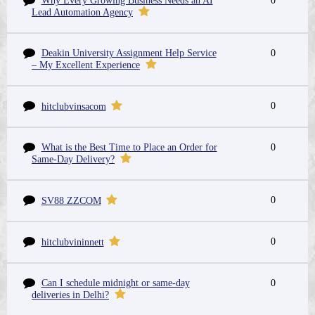
Why Every Growing Business Needs an AI
0
Lead Automation Agency
Deakin University Assignment Help Service
0
– My Excellent Experience
0
hitclubvinsacom
What is the Best Time to Place an Order for
0
Same-Day Delivery?
0
SV88 ZZCOM
0
hitclubvininnett
Can I schedule midnight or same-day
0
deliveries in Delhi?