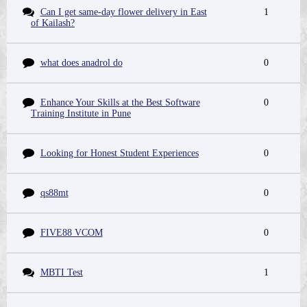
Can I get same-day flower delivery in East
1
of Kailash?
what does anadrol do
0
Enhance Your Skills at the Best Software
0
Training Institute in Pune
Looking for Honest Student Experiences
0
qs88mt
0
FIVE88 VCOM
0
MBTI Test
1