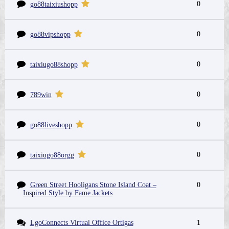
0
go88taixiushopp
0
go88vipshopp
0
taixiugo88shopp
0
789win
0
go88liveshopp
0
taixiugo88orgg
Green Street Hooligans Stone Island Coat –
0
Inspired Style by Fame Jackets
LgoConnects Virtual Office Ortigas
1