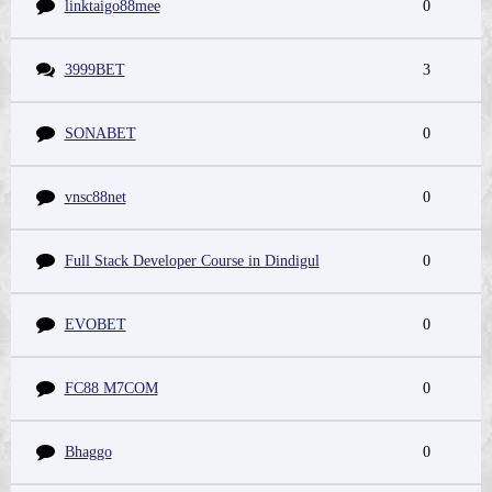
linktaigo88mee
0
3999BET
3
SONABET
0
vnsc88net
0
Full Stack Developer Course in Dindigul
0
EVOBET
0
FC88 M7COM
0
Bhaggo
0