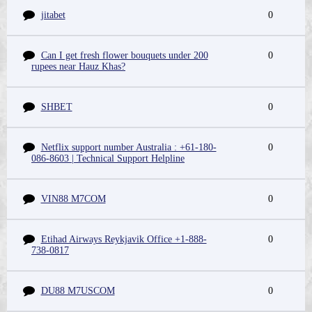
jitabet
0
Can I get fresh flower bouquets under 200
0
rupees near Hauz Khas?
SHBET
0
Netflix support number Australia : +61-180-
0
086-8603 | Technical Support Helpline
VIN88 M7COM
0
Etihad Airways Reykjavik Office +1-888-
0
738-0817
DU88 M7USCOM
0