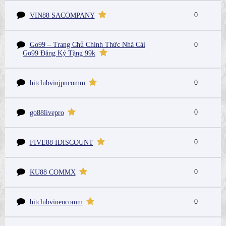
0
VIN88 SACOMPANY
Go99 – Trang Chủ Chính Thức Nhà Cái
0
Go99 Đăng Ký Tặng 99k
0
hitclubvinjpncomm
0
go88livepro
0
FIVE88 IDISCOUNT
0
KU88 COMMX
0
hitclubvineucomm