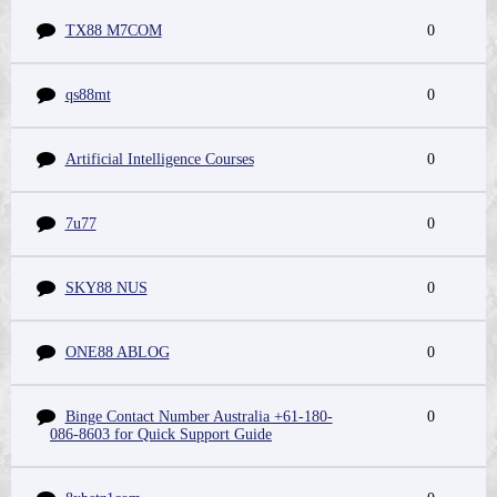
TX88 M7COM
0
qs88mt
0
Artificial Intelligence Courses
0
7u77
0
SKY88 NUS
0
ONE88 ABLOG
0
Binge Contact Number Australia +61-180-
0
086-8603 for Quick Support Guide