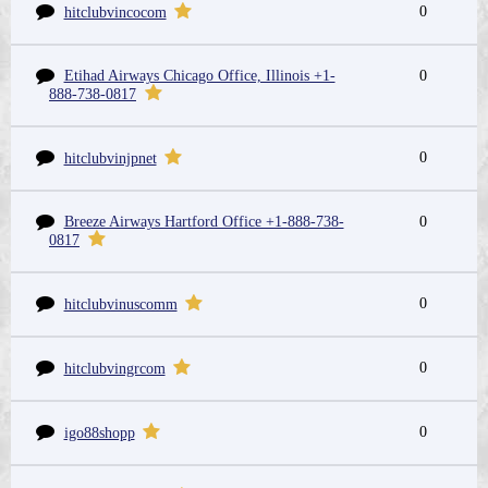
0
hitclubvincocom
Etihad Airways Chicago Office, Illinois +1-
0
888-738-0817
0
hitclubvinjpnet
Breeze Airways Hartford Office +1-888-738-
0
0817
0
hitclubvinuscomm
0
hitclubvingrcom
0
igo88shopp