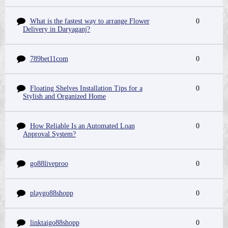
What is the fastest way to arrange Flower
0
Delivery in Daryaganj?
789bet11com
0
Floating Shelves Installation Tips for a
0
Stylish and Organized Home
How Reliable Is an Automated Loan
0
Approval System?
go88liveproo
0
playgo88shopp
0
linktaigo88shopp
0