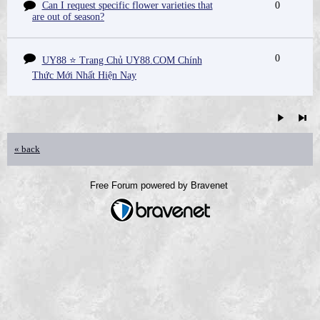
Can I request specific flower varieties that
0
are out of season?
0
UY88 ⭐️ Trang Chủ UY88.COM Chính
Thức Mới Nhất Hiện Nay
« back
Free Forum powered by Bravenet