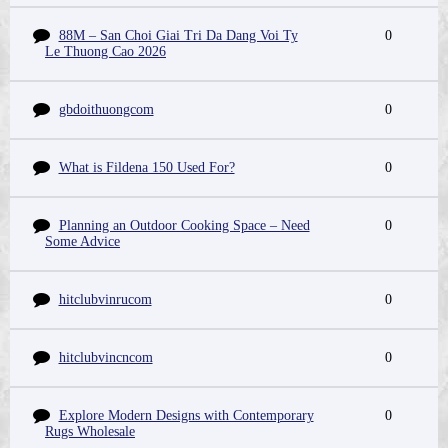
88M – San Choi Giai Tri Da Dang Voi Ty
0
Le Thuong Cao 2026
gbdoithuongcom
0
What is Fildena 150 Used For?
0
Planning an Outdoor Cooking Space – Need
0
Some Advice
hitclubvinrucom
0
hitclubvincncom
0
Explore Modern Designs with Contemporary
0
Rugs Wholesale