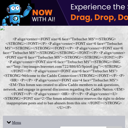
<P align=center><FONT size=6 face="Trebuchet MS"><STRONG>
</STRONG></FONT></P> <P align=center><FONT size=6 face="Trebuchet
MS"><STRONG></STRONG></FONT></P> <P align=center><FONT size=6
face="Trebuchet MS"><STRONG></STRONG></FONT></P> <P align=center>
<FONT size=6 face="Trebuchet MS"><STRONG></STRONG></FONT></P>
<P align=center><FONT size=6 face="Trebuchet MS"><STRONG><IMG
src="http://myimages.bravenet.com/722/886/65/Spiro6.jpg"></STRONG>
</FONT></P> <P align=center><FONT size=6 face="Trebuchet MS">
<STRONG>Welcome to the Caddo Connection</STRONG></FONT></P> <P>
<HR> <P></P> <P align=center><FONT size=4 face="Trebuchet MS">
<EM>This forum was created to allow Caddo members to ask questions,
network, and engage in general discussion regarding the Caddo Nation.</EM>
</FONT></P> <P align=center> <HR> <P></P> <P align=center><U>
<STRONG><FONT size=2>The forum administrator reserves the right to delete
inappropriate posts and to ban abusers from this site.</FONT></STRONG>
</U></P>
Menu