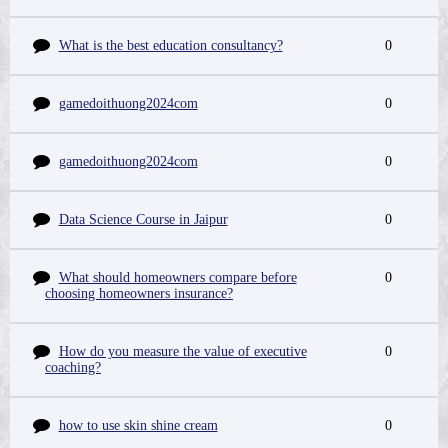
What is the best education consultancy?
0
gamedoithuong2024com
0
gamedoithuong2024com
0
Data Science Course in Jaipur
0
What should homeowners compare before
0
choosing homeowners insurance?
How do you measure the value of executive
0
coaching?
how to use skin shine cream
0