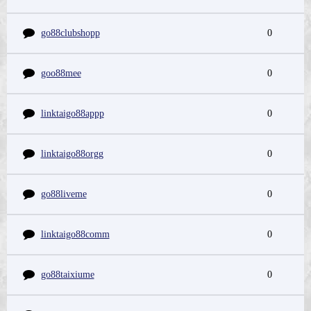
go88clubshopp
0
goo88mee
0
linktaigo88appp
0
linktaigo88orgg
0
go88liveme
0
linktaigo88comm
0
go88taixiume
0