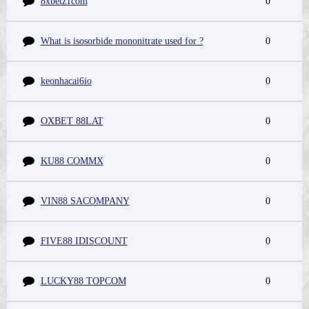
8xbetz1com
0
What is isosorbide mononitrate used for ?
0
keonhacai6io
0
OXBET 88LAT
0
KU88 COMMX
0
VIN88 SACOMPANY
0
FIVE88 IDISCOUNT
0
LUCKY88 TOPCOM
0