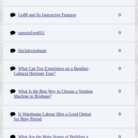
Go88 and Its Interactive Features
0
sunwin1org011
0
hitclubvingbnett
0
What Can You Experience on a Bendigo
0
Cultural Heritage Tour?
What Is the Best Way to Choose a Vending
0
Machine in Brisbane?
Is Warehouse Labour Hire a Good Option
0
for Busy Period
What Are the Main Stages of Building a
0