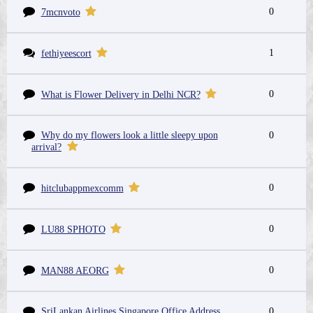
0
7mcnvoto
1
fethiyeescort
0
What is Flower Delivery in Delhi NCR?
Why do my flowers look a little sleepy upon
0
arrival?
0
hitclubappmexcomm
0
LU88 SPHOTO
0
MAN88 AEORG
SriLankan Airlines Singapore Office Address
0