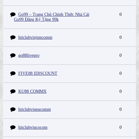
Go99 – Trang Chủ Chính Thức Nhà Cái
0
Go99 Đăng Ký Tặng 99k
hitclubvinjpncomm
0
go88livepro
0
FIVE88 IDISCOUNT
0
KU88 COMMX
0
hitclubvineucomm
0
hitclubvincocom
0