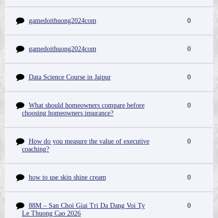
gamedoithuong2024com
0
gamedoithuong2024com
0
Data Science Course in Jaipur
0
What should homeowners compare before
0
choosing homeowners insurance?
How do you measure the value of executive
0
coaching?
how to use skin shine cream
0
88M – San Choi Giai Tri Da Dang Voi Ty
0
Le Thuong Cao 2026