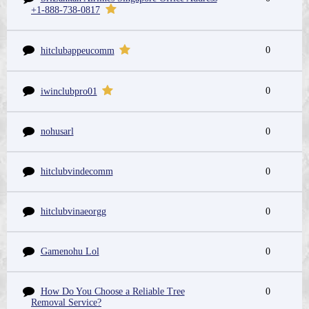
+1-888-738-0817
0
hitclubappeucomm
0
iwinclubpro01
nohusarl
0
hitclubvindecomm
0
hitclubvinaeorgg
0
Gamenohu Lol
0
How Do You Choose a Reliable Tree
0
Removal Service?