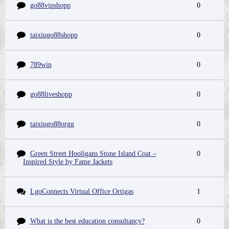
go88vipshopp
0
taixiugo88shopp
0
789win
0
go88liveshopp
0
taixiugo88orgg
0
Green Street Hooligans Stone Island Coat –
0
Inspired Style by Fame Jackets
LgoConnects Virtual Office Ortigas
1
What is the best education consultancy?
0