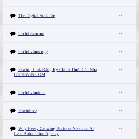
The Digital Socialite
0
hitclub8vncom
0
hitclubvinusorgg
0
78win | Link Đăng Ký Chính Thức Của Nhà
0
Cái 78WIN.COM
hitclubvinuknet
0
78winlove
0
Why Every Growing Business Needs an AI
0
Lead Automation Agency