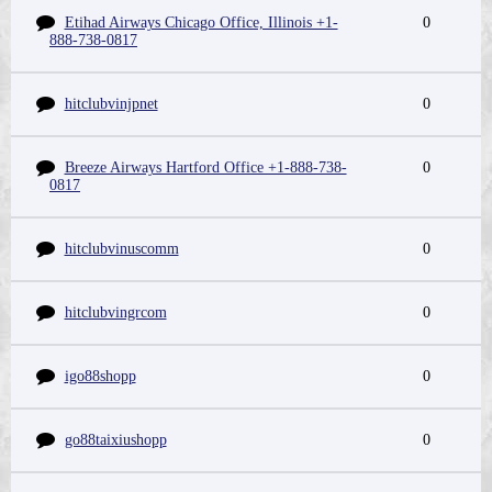
Etihad Airways Chicago Office, Illinois +1-
0
888-738-0817
hitclubvinjpnet
0
Breeze Airways Hartford Office +1-888-738-
0
0817
hitclubvinuscomm
0
hitclubvingrcom
0
igo88shopp
0
go88taixiushopp
0