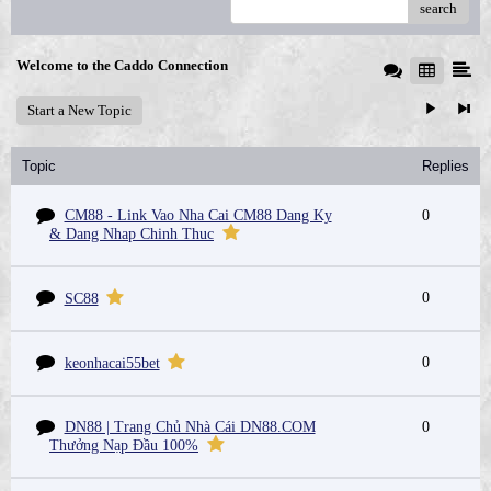
search
Welcome to the Caddo Connection
Start a New Topic
Topic
Replies
CM88 - Link Vao Nha Cai CM88 Dang Ky
0
& Dang Nhap Chinh Thuc
0
SC88
0
keonhacai55bet
DN88 | Trang Chủ Nhà Cái DN88.COM
0
Thưởng Nạp Đầu 100%