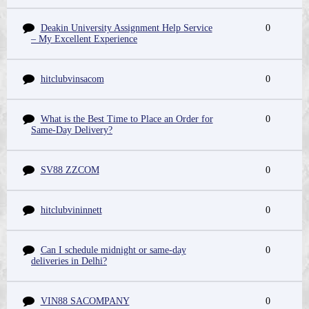
Deakin University Assignment Help Service
0
– My Excellent Experience
hitclubvinsacom
0
What is the Best Time to Place an Order for
0
Same-Day Delivery?
SV88 ZZCOM
0
hitclubvininnett
0
Can I schedule midnight or same-day
0
deliveries in Delhi?
VIN88 SACOMPANY
0