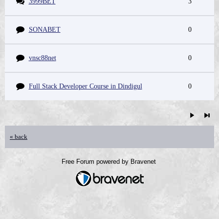
3999BET
3
SONABET
0
vnsc88net
0
Full Stack Developer Course in Dindigul
0
« back
Free Forum powered by Bravenet