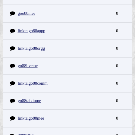
goo88mee
0
linktaigo88appp
0
linktaigo88orgg
0
go88liveme
0
linktaigo88comm
0
go88taixiume
0
linktaigo88mee
0