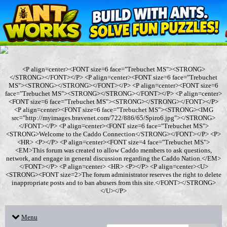
<P align=center><FONT size=6 face="Trebuchet MS"><STRONG>
</STRONG></FONT></P> <P align=center><FONT size=6 face="Trebuchet
MS"><STRONG></STRONG></FONT></P> <P align=center><FONT size=6
face="Trebuchet MS"><STRONG></STRONG></FONT></P> <P align=center>
<FONT size=6 face="Trebuchet MS"><STRONG></STRONG></FONT></P>
<P align=center><FONT size=6 face="Trebuchet MS"><STRONG><IMG
src="http://myimages.bravenet.com/722/886/65/Spiro6.jpg"></STRONG>
</FONT></P> <P align=center><FONT size=6 face="Trebuchet MS">
<STRONG>Welcome to the Caddo Connection</STRONG></FONT></P> <P>
<HR> <P></P> <P align=center><FONT size=4 face="Trebuchet MS">
<EM>This forum was created to allow Caddo members to ask questions,
network, and engage in general discussion regarding the Caddo Nation.</EM>
</FONT></P> <P align=center> <HR> <P></P> <P align=center><U>
<STRONG><FONT size=2>The forum administrator reserves the right to delete
inappropriate posts and to ban abusers from this site.</FONT></STRONG>
</U></P>
Menu