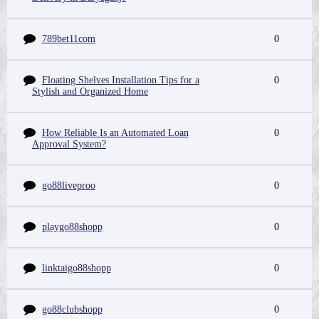
789bet11com
0
Floating Shelves Installation Tips for a
0
Stylish and Organized Home
How Reliable Is an Automated Loan
0
Approval System?
go88liveproo
0
playgo88shopp
0
linktaigo88shopp
0
go88clubshopp
0