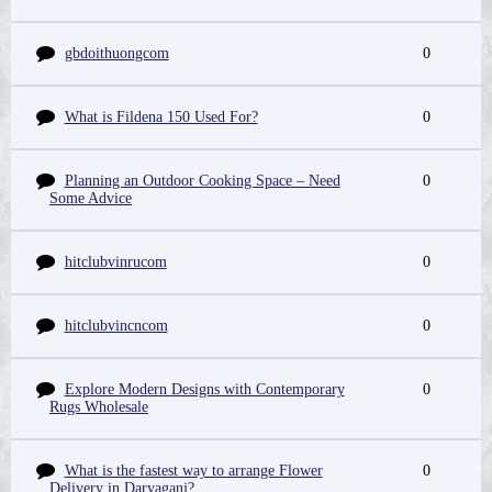
gbdoithuongcom
0
What is Fildena 150 Used For?
0
Planning an Outdoor Cooking Space – Need
0
Some Advice
hitclubvinrucom
0
hitclubvincncom
0
Explore Modern Designs with Contemporary
0
Rugs Wholesale
What is the fastest way to arrange Flower
0
Delivery in Daryaganj?