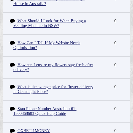
House in Australia?
What Should I Look for When Buying a
0
Vending Machine in NSW?
How Can I Tell If My Website Needs
0
Optimisation?
How can I ensure my flowers stay fresh after
0
delivery?
What is the average price for flower delivery
0
in Connaught Place?
Stan Phone Number Australia +61-
0
1800868603 Quick Help Guide
OXBET 1MONEY
0