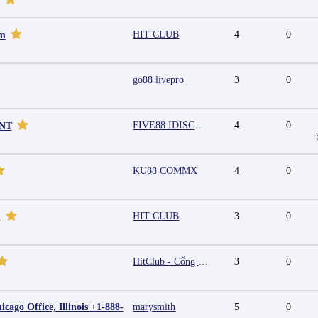
HIT CLUB
4
0
mm
go88 livepro
3
0
FIVE88 IDISCOUNT
4
0
UNT
KU88 COMMX
4
0
HIT CLUB
3
0
m
HitClub - Cổng game bài đổi thưởng cấp phép PAGCOR
3
0
cago Office, Illinois +1-888-
marysmith
5
0