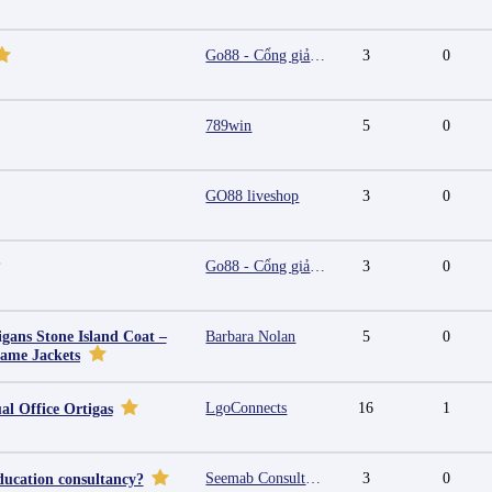
Go88 - Cổng giải trí trực tuyến đa nền tảng
3
0
789win
5
0
GO88 liveshop
3
0
Go88 - Cổng giải trí trực tuyến đa nền tảng
3
0
igans Stone Island Coat –
Barbara Nolan
5
0
Fame Jackets
LgoConnects
16
1
al Office Ortigas
Seemab Consultants
3
0
ducation consultancy?