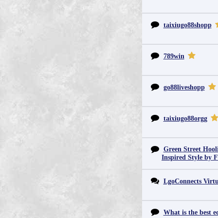
taixiugo88shopp
789win
go88liveshopp
taixiugo88orgg
Green Street Hool
Inspired Style by 
LgoConnects Virtu
What is the best e