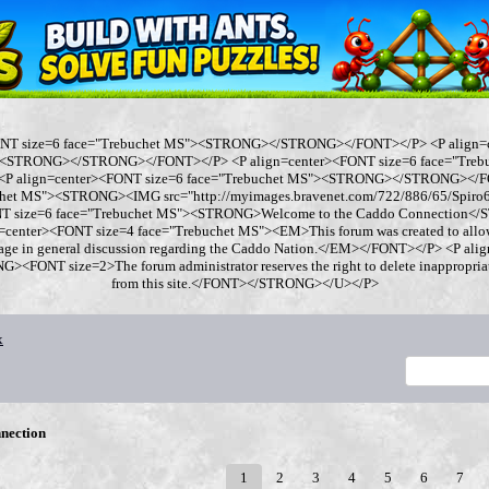
ONT size=6 face="Trebuchet MS"><STRONG></STRONG></FONT></P> <P align=
"><STRONG></STRONG></FONT></P> <P align=center><FONT size=6 face="Tre
 align=center><FONT size=6 face="Trebuchet MS"><STRONG></STRONG></FO
chet MS"><STRONG><IMG src="http://myimages.bravenet.com/722/886/65/Spi
ONT size=6 face="Trebuchet MS"><STRONG>Welcome to the Caddo Connection
=center><FONT size=4 face="Trebuchet MS"><EM>This forum was created to allo
gage in general discussion regarding the Caddo Nation.</EM></FONT></P> <P al
<FONT size=2>The forum administrator reserves the right to delete inappropriate
from this site.</FONT></STRONG></U></P>
x
nection
1
2
3
4
5
6
7