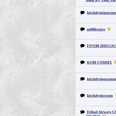
Đăng Ký Tặng 99k
hitclubvinjpnco
go88livepro
FIVE88 IDISCO
KU88 COMMX
hitclubvineucom
hitclubvincocom
Etihad Airways Chi