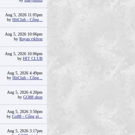
by
marysmith
Aug 5, 2026 11:05pm
by
HitClub - Cổng...
Aug 5, 2026 10:06pm
by
Rayan riklton
Aug 5, 2026 10:06pm
by
HIT CLUB
Aug 5, 2026 4:49pm
by
HitClub - Cổng...
Aug 5, 2026 4:20pm
by
GO88 shop
Aug 5, 2026 3:50pm
by
Go88 - Cổng gi...
Aug 5, 2026 3:17pm