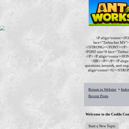
<P align=center><F
face="Trebuchet MS
</STRONG></FONT></P> <P
<FONT size=6 face="Trebu
</P> <P align=center><F
<HR> <P></P> <P align
questions, network, and en
align=center><U><STRONG>
Return to Website
Inde
>
Recent Posts
Welcome to the Caddo Con
Start a New Topic