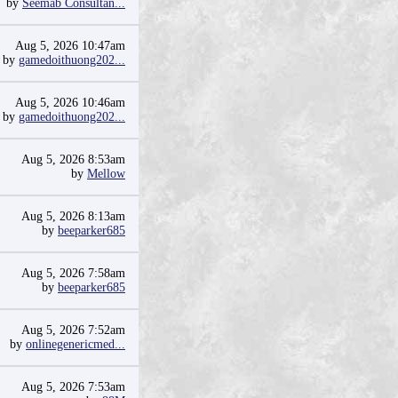
by
Seemab Consultan...
Aug 5, 2026 10:47am
by
gamedoithuong202...
Aug 5, 2026 10:46am
by
gamedoithuong202...
Aug 5, 2026 8:53am
by
Mellow
Aug 5, 2026 8:13am
by
beeparker685
Aug 5, 2026 7:58am
by
beeparker685
Aug 5, 2026 7:52am
by
onlinegenericmed...
Aug 5, 2026 7:53am