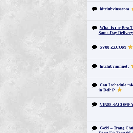
hitclubvinsacom
What is the Best T
Same-Day Deliver
SV88 ZZCOM
hitclubvininnett
Can I schedule mid
in Delhi?
VIN88 SACOMP
Go99 – Trang Chủ