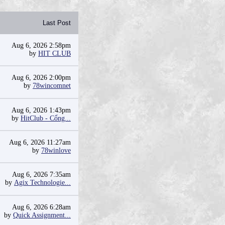
Last Post
Aug 6, 2026 2:58pm
by
HIT CLUB
Aug 6, 2026 2:00pm
by
78wincomnet
Aug 6, 2026 1:43pm
by
HitClub - Cổng...
Aug 6, 2026 11:27am
by
78winlove
Aug 6, 2026 7:35am
by
Agix Technologie...
Aug 6, 2026 6:28am
by
Quick Assignment...