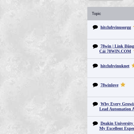
Topic
hitclubvinusorgg
78win | Link Đăn
Cái 78WIN.COM
hitclubvinuknet
78winlove
Why Every Growin
Lead Automation 
Deakin University
My Excellent Expe