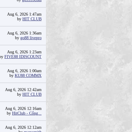
Aug 6, 2026 1:47am
by
HIT CLUB
Aug 6, 2026 1:36am
by
go88 livepro
Aug 6, 2026 1:23am
by
FIVE88 IDISCOUNT
Aug 6, 2026 1:00am
by
KU88 COMMX
Aug 6, 2026 12:42am
by
HIT CLUB
Aug 6, 2026 12:16am
by
HitClub - Cổng...
Aug 6, 2026 12:12am