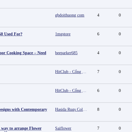
gbdoithuong com
4
0
50 Used For?
1mgstore
6
0
oor Cooking Space – Need
beeparker685
4
0
HitClub - Cổng game bài đổi thưởng cấp phép PAGCOR
7
0
HitClub - Cổng game bài đổi thưởng cấp phép PAGCOR
6
0
esigns with Contemporary
Hasida Rugs Collection
8
0
t way to arrange Flower
Saiflower
7
0