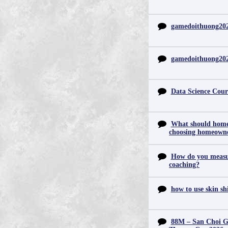
gamedoithuong20
gamedoithuong20
Data Science Cour
What should home
choosing homeowne
How do you measur
coaching?
how to use skin s
88M – San Choi Gi