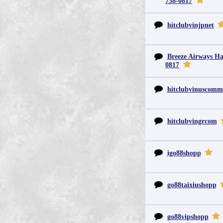
738-0817
hitclubvinjpnet
Breeze Airways Ha
0817
hitclubvinuscomm
hitclubvingrcom
igo88shopp
go88taixiushopp
go88vipshopp