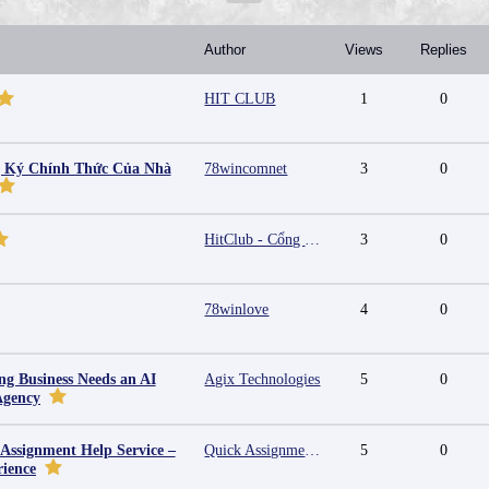
Author
Views
Replies
HIT CLUB
1
0
g Ký Chính Thức Của Nhà
78wincomnet
3
0
HitClub - Cổng game bài đổi thưởng cấp phép PAGCOR
3
0
78winlove
4
0
g Business Needs an AI
Agix Technologies
5
0
Agency
 Assignment Help Service –
Quick Assignment Hub
5
0
rience