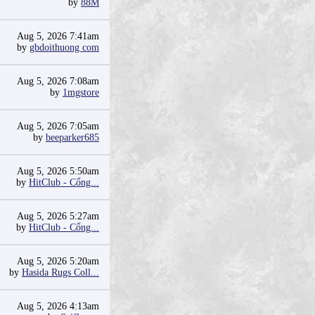
by
88M
Aug 5, 2026 7:41am
by
gbdoithuong com
Aug 5, 2026 7:08am
by
1mgstore
Aug 5, 2026 7:05am
by
beeparker685
Aug 5, 2026 5:50am
by
HitClub - Cổng...
Aug 5, 2026 5:27am
by
HitClub - Cổng...
Aug 5, 2026 5:20am
by
Hasida Rugs Coll...
Aug 5, 2026 4:13am