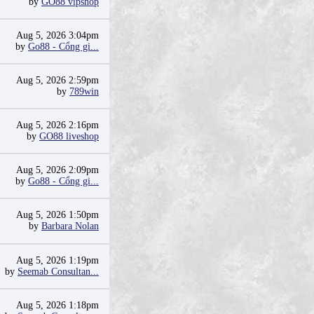
by
GO88 vipshop
Aug 5, 2026 3:04pm
by
Go88 - Cổng gi...
Aug 5, 2026 2:59pm
by
789win
Aug 5, 2026 2:16pm
by
GO88 liveshop
Aug 5, 2026 2:09pm
by
Go88 - Cổng gi...
Aug 5, 2026 1:50pm
by
Barbara Nolan
Aug 5, 2026 1:19pm
by
Seemab Consultan...
Aug 5, 2026 1:18pm