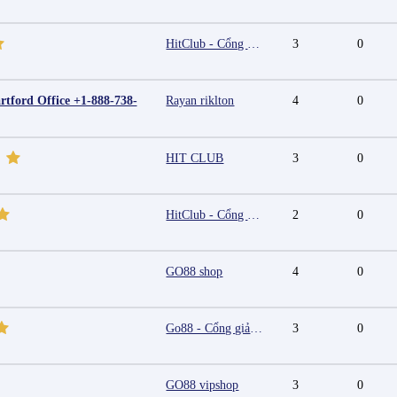
HitClub - Cổng game bài đổi thưởng cấp phép PAGCOR
3
0
rtford Office +1-888-738-
Rayan riklton
4
0
HIT CLUB
3
0
HitClub - Cổng game bài đổi thưởng cấp phép PAGCOR
2
0
GO88 shop
4
0
Go88 - Cổng giải trí trực tuyến đa nền tảng
3
0
GO88 vipshop
3
0