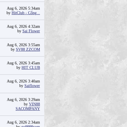
Aug 6, 2026 5:34am
by
HitClub - Cổng...
Aug 6, 2026 4:32am
by
Sai Flower
Aug 6, 2026 3:55am
by
SV88 ZZCOM
Aug 6, 2026 3:45am
by
HIT CLUB
Aug 6, 2026 3:40am
by
Saiflower
Aug 6, 2026 3:29am
by
VIN88
SACOMPANY
Aug 6, 2026 2:34am
by
go9999com