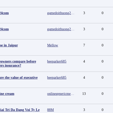
24com
gamedoithuong2024 com
3
0
24com
gamedoithuong2024 com
3
0
se in Jaipur
Mellow
7
0
owners compare before
beeparker685
4
0
rs insurance?
e the value of executive
beeparker685
4
0
hine cream
onlinegenericmedicine
13
0
ai Tri Da Dang Voi Ty Le
88M
3
0