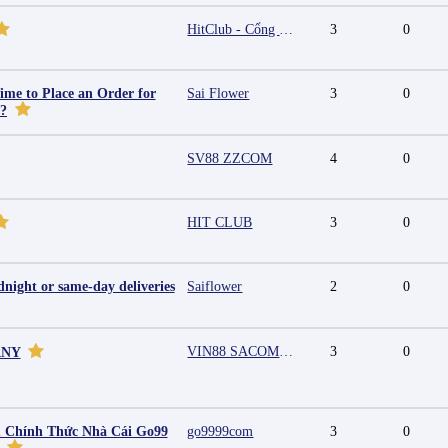
HitClub - Cổng game bài đổi thưởng cấp phép PAGCOR
3
0
ime to Place an Order for
Sai Flower
3
0
y?
SV88 ZZCOM
4
0
HIT CLUB
3
0
night or same-day deliveries
Saiflower
2
0
VIN88 SACOMPANY
3
0
ANY
 Chính Thức Nhà Cái Go99
go9999com
3
0