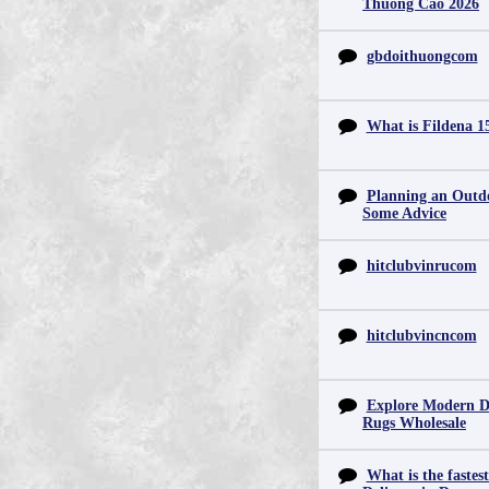
Thuong Cao 2026
gbdoithuongcom
What is Fildena 1
Planning an Outd
Some Advice
hitclubvinrucom
hitclubvincncom
Explore Modern D
Rugs Wholesale
What is the fastes