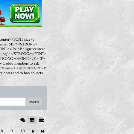
center><FONT size=6
buchet MS"><STRONG>
NT></P> <P align=center>
ro6.jpg"></STRONG></FONT>
</STRONG></FONT></P> <P>
w Caddo members to ask
ign=center> <HR> <P></P> <P
 posts and to ban abusers
search
8
9
10