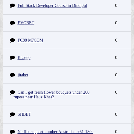
Full Stack Developer Course in Dindigul
0
EVOBET
0
FC88 M7COM
0
Bhaggo
0
jitabet
0
Can I get fresh flower bouquets under 200
0
rupees near Hauz Khas?
SHBET
0
Netflix support number Australia : +61-180-
0