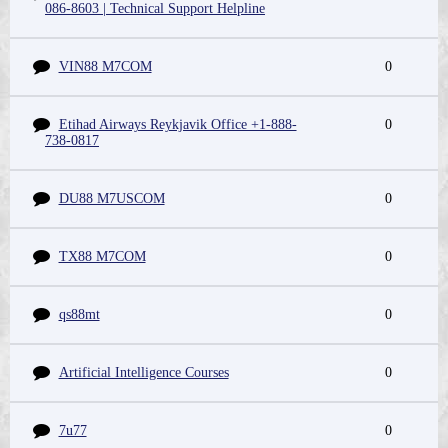
086-8603 | Technical Support Helpline
VIN88 M7COM
0
Etihad Airways Reykjavik Office +1-888-
0
738-0817
DU88 M7USCOM
0
TX88 M7COM
0
qs88mt
0
Artificial Intelligence Courses
0
7u77
0