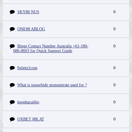
SKY88 NUS
0
ONE88 ABLOG
0
Binge Contact Number Australia +61-180-
0
086-8603 for Quick Support Guide
8xbetz1com
0
What is isosorbide mononitrate used for ?
0
keonhacai6io
0
OXBET 88LAT
0