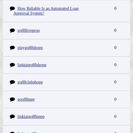
How Reliable Is an Automated Loan
0
Approval System?
go88liveproo
0
playgo88shopp
0
linktaigo88shopp
0
go88clubshopp
0
goo88mee
0
linktaigo88appp
0