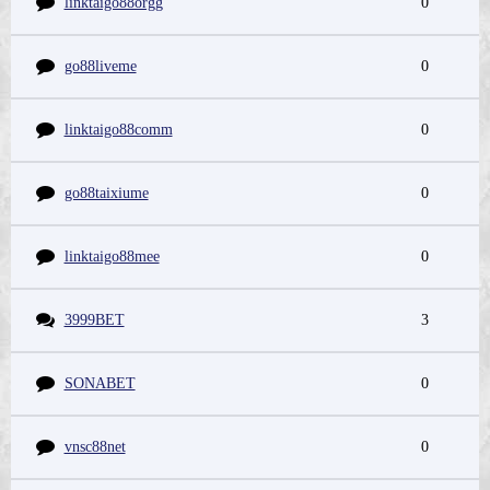
linktaigo88orgg
0
go88liveme
0
linktaigo88comm
0
go88taixiume
0
linktaigo88mee
0
3999BET
3
SONABET
0
vnsc88net
0