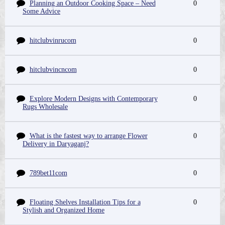
Planning an Outdoor Cooking Space – Need
0
Some Advice
hitclubvinrucom
0
hitclubvincncom
0
Explore Modern Designs with Contemporary
0
Rugs Wholesale
What is the fastest way to arrange Flower
0
Delivery in Daryaganj?
789bet11com
0
Floating Shelves Installation Tips for a
0
Stylish and Organized Home