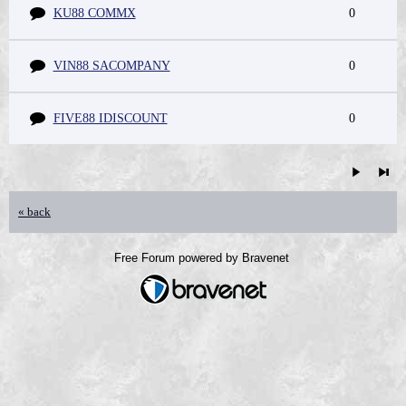
KU88 COMMX
0
VIN88 SACOMPANY
0
FIVE88 IDISCOUNT
0
« back
Free Forum powered by Bravenet