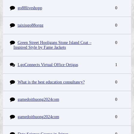
go88liveshopp
0
taixiugo88orgg
0
Green Street Hooligans Stone Island Coat –
0
Inspired Style by Fame Jackets
LgoConnects Virtual Office Ortigas
1
What is the best education consultancy?
0
gamedoithuong2024com
0
gamedoithuong2024com
0