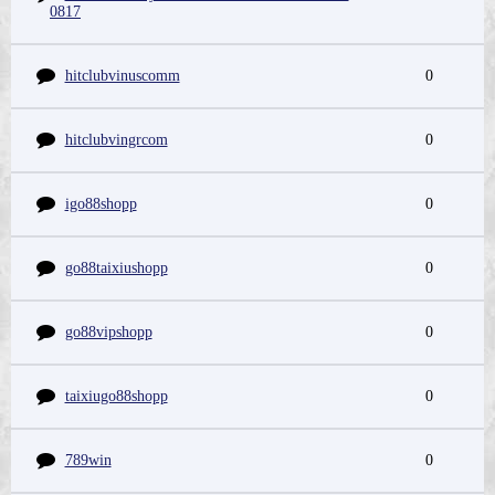
0817
hitclubvinuscomm
0
hitclubvingrcom
0
igo88shopp
0
go88taixiushopp
0
go88vipshopp
0
taixiugo88shopp
0
789win
0