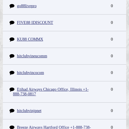
go88livepro
0
FIVE88 IDISCOUNT
0
KU88 COMMX
0
hitclubvineucomm
0
hitclubvincocom
0
Etihad Airways Chicago Office, Illinois +1-
0
888-738-0817
hitclubvinjpnet
0
Breeze Airways Hartford Office +1-888-738-
0