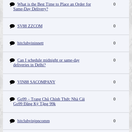
What is the Best Time to Place an Order for
0
Same-Day Delivery?
SV88 ZZCOM
0
hitclubvininnett
0
Can I schedule midnight or same-day
0
deliveries in Delhi?
VIN88 SACOMPANY
0
Go99 – Trang Chủ Chính Thức Nhà Cái
0
Go99 Đăng Ký Tặng 99k
hitclubvinjpncomm
0