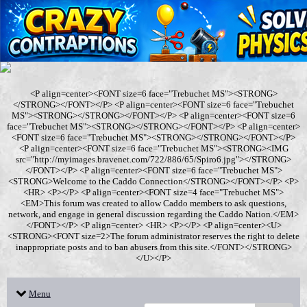
<P align=center><FONT size=6 face="Trebuchet MS"><STRONG>
</STRONG></FONT></P> <P align=center><FONT size=6 face="Trebuchet
MS"><STRONG></STRONG></FONT></P> <P align=center><FONT size=6
face="Trebuchet MS"><STRONG></STRONG></FONT></P> <P align=center>
<FONT size=6 face="Trebuchet MS"><STRONG></STRONG></FONT></P>
<P align=center><FONT size=6 face="Trebuchet MS"><STRONG><IMG
src="http://myimages.bravenet.com/722/886/65/Spiro6.jpg"></STRONG>
</FONT></P> <P align=center><FONT size=6 face="Trebuchet MS">
<STRONG>Welcome to the Caddo Connection</STRONG></FONT></P> <P>
<HR> <P></P> <P align=center><FONT size=4 face="Trebuchet MS">
<EM>This forum was created to allow Caddo members to ask questions,
network, and engage in general discussion regarding the Caddo Nation.</EM>
</FONT></P> <P align=center> <HR> <P></P> <P align=center><U>
<STRONG><FONT size=2>The forum administrator reserves the right to delete
inappropriate posts and to ban abusers from this site.</FONT></STRONG>
</U></P>
Menu