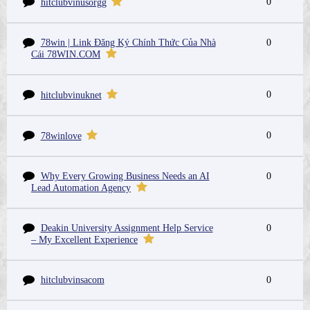
0
hitclubvinusorgg
78win | Link Đăng Ký Chính Thức Của Nhà
0
Cái 78WIN.COM
0
hitclubvinuknet
0
78winlove
Why Every Growing Business Needs an AI
0
Lead Automation Agency
Deakin University Assignment Help Service
0
– My Excellent Experience
hitclubvinsacom
0