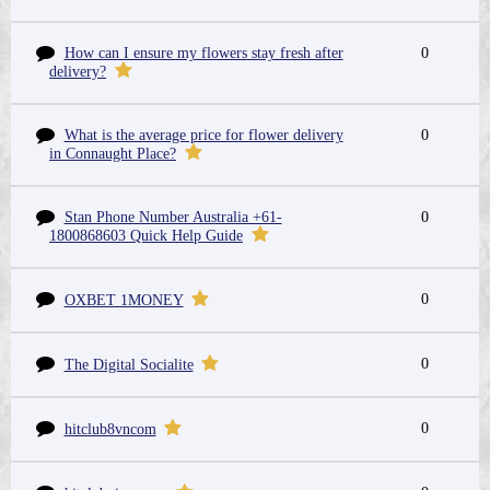
How can I ensure my flowers stay fresh after
0
delivery?
What is the average price for flower delivery
0
in Connaught Place?
Stan Phone Number Australia +61-
0
1800868603 Quick Help Guide
0
OXBET 1MONEY
0
The Digital Socialite
0
hitclub8vncom