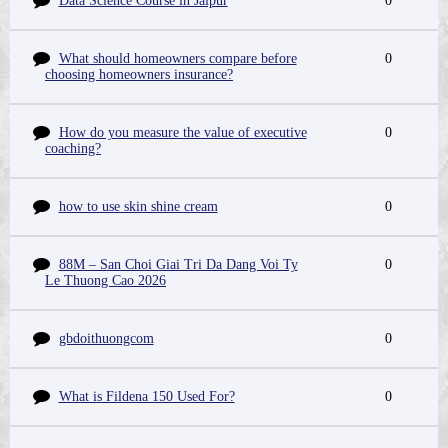
Data Science Course in Jaipur
0
What should homeowners compare before
0
choosing homeowners insurance?
How do you measure the value of executive
0
coaching?
how to use skin shine cream
0
88M – San Choi Giai Tri Da Dang Voi Ty
0
Le Thuong Cao 2026
gbdoithuongcom
0
What is Fildena 150 Used For?
0