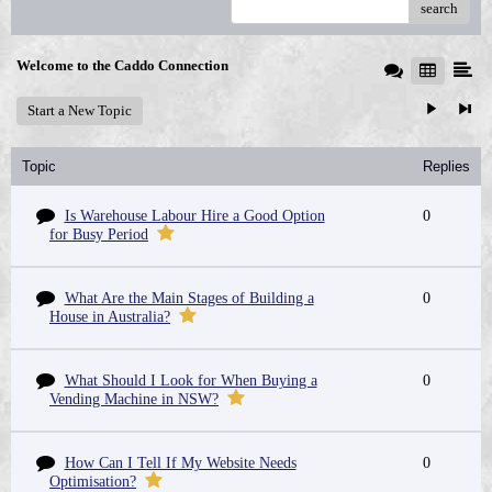
search
Welcome to the Caddo Connection
Start a New Topic
Topic
Replies
Is Warehouse Labour Hire a Good Option
0
for Busy Period
What Are the Main Stages of Building a
0
House in Australia?
What Should I Look for When Buying a
0
Vending Machine in NSW?
How Can I Tell If My Website Needs
0
Optimisation?